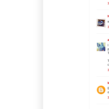
3
N
w
3
I
p
T
T
c
3
E
o
3