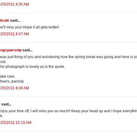
/25/2011 8:35 AM
icole
said...
e'll miss you! Hope it all gets better!
/25/2011 8:47 AM
angryparsnip
said...
 was just thing of you and wondering how the spring break was going and here is y
ost.
he photograph is lovely as is the quote.
ake care.
heers, parsnip
/25/2011 8:48 AM
k
said...
njoy your time off, I will miss you so much!! Keep your head up and I hope everythi
k.
/25/2011 10:15 AM