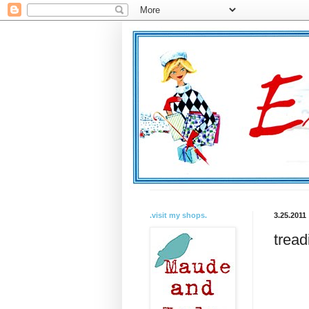
.visit my shops.
3.25.2011
tread