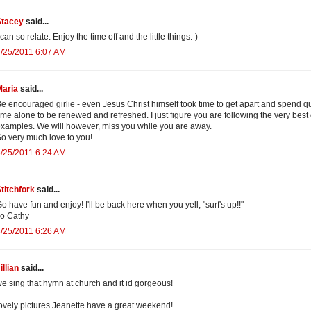
Stacey
said...
 can so relate. Enjoy the time off and the little things:-)
/25/2011 6:07 AM
Maria
said...
e encouraged girlie - even Jesus Christ himself took time to get apart and spend qu
ime alone to be renewed and refreshed. I just figure you are following the very best 
xamples. We will however, miss you while you are away.
o very much love to you!
/25/2011 6:24 AM
titchfork
said...
o have fun and enjoy! I'll be back here when you yell, "surf's up!!"
o Cathy
/25/2011 6:26 AM
illian
said...
e sing that hymn at church and it id gorgeous!
ovely pictures Jeanette have a great weekend!