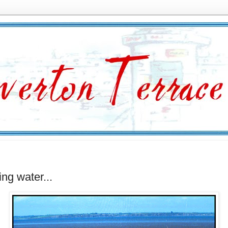
ing water...