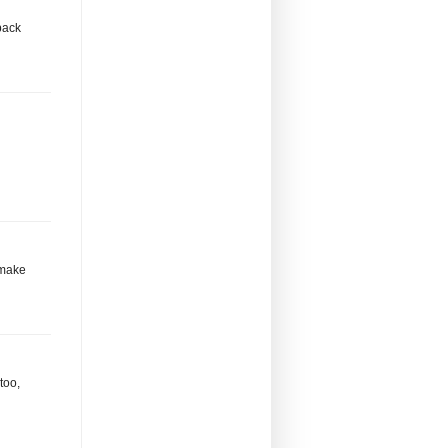
back
l make
too,