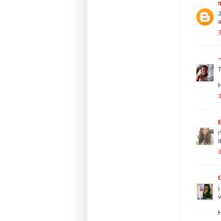
J
a
3
~
T
3
E
i
i
3
I
v
H