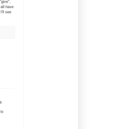
"give",
 all have
'll see
ll
 to