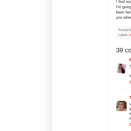
I find my
I'm goin
been here
you when 
Posted 
Labels:
39 c
F
T
x
3
V
g
a
3