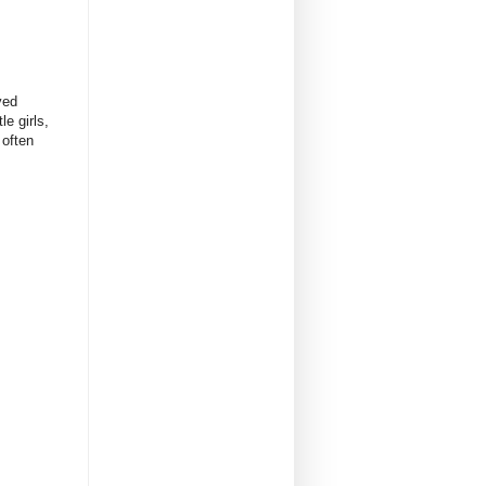
ved
e girls,
 often