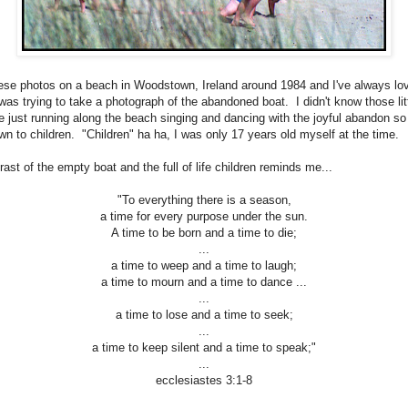
hese photos on a beach in Woodstown, Ireland around 1984 and I've always lo
as trying to take a photograph of the abandoned boat. I didn't know those littl
e just running along the beach singing and dancing with the joyful abandon so
wn to children. "Children" ha ha, I was only 17 years old myself at the time.
ast of the empty boat and the full of life children reminds me...
"To everything there is a season,
a time for every purpose under the sun.
A time to be born and a time to die;
...
a time to weep and a time to laugh;
a time to mourn and a time to dance ...
...
a time to lose and a time to seek;
...
a time to keep silent and a time to speak;"
...
ecclesiastes 3:1-8