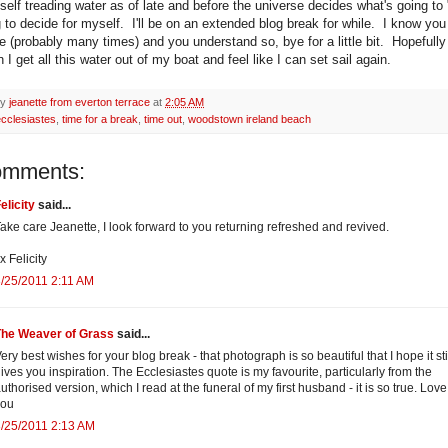
self treading water as of late and before the universe decides what's going to 
g to decide for myself. I'll be on an extended blog break for while. I know you
 (probably many times) and you understand so, bye for a little bit. Hopefully I
I get all this water out of my boat and feel like I can set sail again.
by
jeanette from everton terrace
at
2:05 AM
ecclesiastes
,
time for a break
,
time out
,
woodstown ireland beach
omments:
elicity
said...
ake care Jeanette, I look forward to you returning refreshed and revived.
x Felicity
/25/2011 2:11 AM
The Weaver of Grass
said...
ery best wishes for your blog break - that photograph is so beautiful that I hope it sti
ives you inspiration. The Ecclesiastes quote is my favourite, particularly from the
uthorised version, which I read at the funeral of my first husband - it is so true. Love
you
/25/2011 2:13 AM