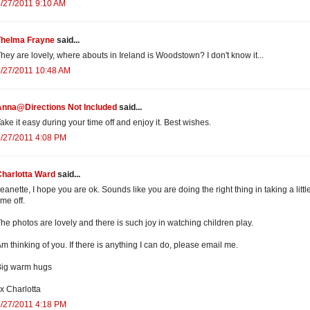
/27/2011 9:10 AM
Thelma Frayne
said...
hey are lovely, where abouts in Ireland is Woodstown? I don't know it...
/27/2011 10:48 AM
Anna@Directions Not Included
said...
ake it easy during your time off and enjoy it. Best wishes.
/27/2011 4:08 PM
Charlotta Ward
said...
eanette, I hope you are ok. Sounds like you are doing the right thing in taking a littl
ime off.
he photos are lovely and there is such joy in watching children play.
m thinking of you. If there is anything I can do, please email me.
Big warm hugs
x Charlotta
/27/2011 4:18 PM