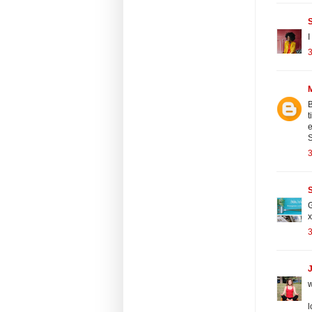
I
3
B
t
e
S
3
S
G
x
3
J
w
l