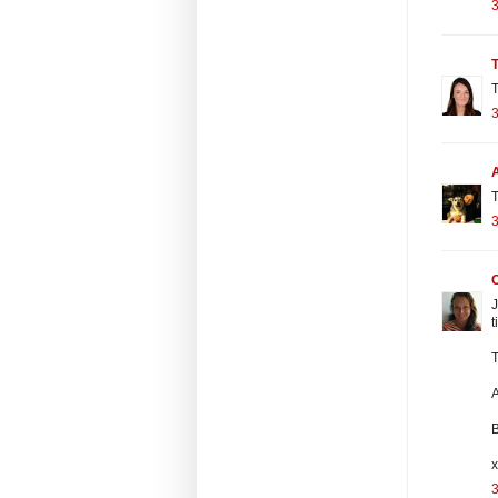
3
T
3
T
3
J
t
T
A
x
3