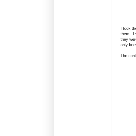
I took t
them. I w
they wer
only kno
The contr