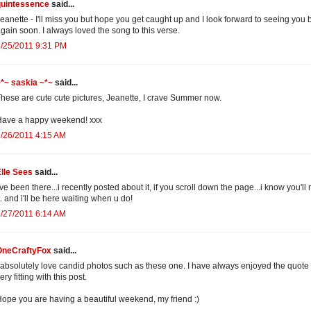
quintessence
said...
eanette - I'll miss you but hope you get caught up and I look forward to seeing you 
gain soon. I always loved the song to this verse.
/25/2011 9:31 PM
*~ saskia ~*~
said...
hese are cute cute pictures, Jeanette, I crave Summer now.
Have a happy weekend! xxx
/26/2011 4:15 AM
lle Sees
said...
've been there...i recently posted about it, if you scroll down the page...i know you'l
t. and i'll be here waiting when u do!
/27/2011 6:14 AM
OneCraftyFox
said...
 absolutely love candid photos such as these one. I have always enjoyed the quote 
ery fitting with this post.
ope you are having a beautiful weekend, my friend :)