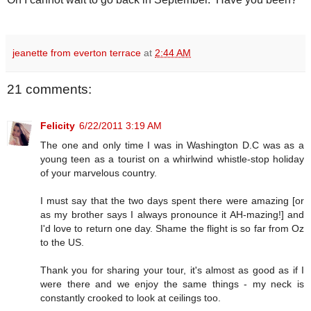
jeanette from everton terrace
at
2:44 AM
21 comments:
Felicity
6/22/2011 3:19 AM
The one and only time I was in Washington D.C was as a
young teen as a tourist on a whirlwind whistle-stop holiday
of your marvelous country.
I must say that the two days spent there were amazing [or
as my brother says I always pronounce it AH-mazing!] and
I'd love to return one day. Shame the flight is so far from Oz
to the US.
Thank you for sharing your tour, it's almost as good as if I
were there and we enjoy the same things - my neck is
constantly crooked to look at ceilings too.