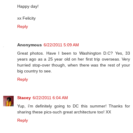
Happy day!
xx Felicity
Reply
Anonymous
6/22/2011 5:09 AM
Great photos. Have I been to Washington D.C? Yes, 33
years ago as a 25 year old on her first trip overseas. Very
hurried stop-over though, when there was the rest of your
big country to see.
Reply
Stacey
6/22/2011 6:04 AM
Yup, i'm definitely going to DC this summer! Thanks for
sharing these pics-such great architecture too! XX
Reply