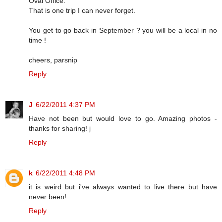
Oval Office.
That is one trip I can never forget.
You get to go back in September ? you will be a local in no
time !
cheers, parsnip
Reply
J
6/22/2011 4:37 PM
Have not been but would love to go. Amazing photos -
thanks for sharing! j
Reply
k
6/22/2011 4:48 PM
it is weird but i've always wanted to live there but have
never been!
Reply