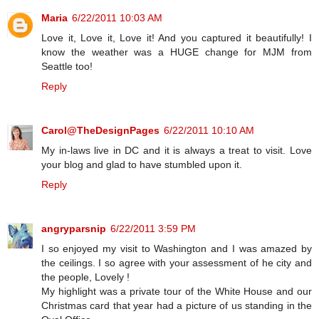
Maria
6/22/2011 10:03 AM
Love it, Love it, Love it! And you captured it beautifully! I
know the weather was a HUGE change for MJM from
Seattle too!
Reply
Carol@TheDesignPages
6/22/2011 10:10 AM
My in-laws live in DC and it is always a treat to visit. Love
your blog and glad to have stumbled upon it.
Reply
angryparsnip
6/22/2011 3:59 PM
I so enjoyed my visit to Washington and I was amazed by
the ceilings. I so agree with your assessment of he city and
the people, Lovely !
My highlight was a private tour of the White House and our
Christmas card that year had a picture of us standing in the