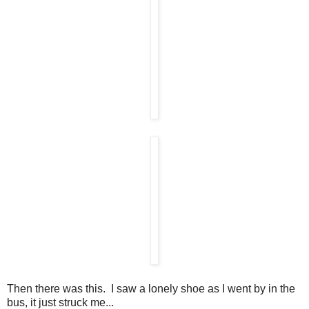
Then there was this. I saw a lonely shoe as I went by in the
bus, it just struck me...