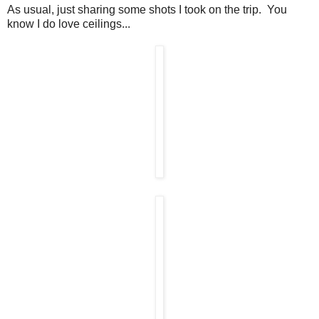
As usual, just sharing some shots I took on the trip. You
know I do love ceilings...