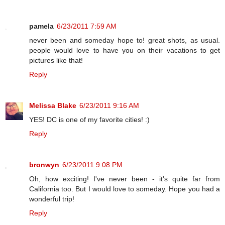
pamela
6/23/2011 7:59 AM
never been and someday hope to! great shots, as usual.
people would love to have you on their vacations to get
pictures like that!
Reply
Melissa Blake
6/23/2011 9:16 AM
YES! DC is one of my favorite cities! :)
Reply
bronwyn
6/23/2011 9:08 PM
Oh, how exciting! I've never been - it's quite far from
California too. But I would love to someday. Hope you had a
wonderful trip!
Reply