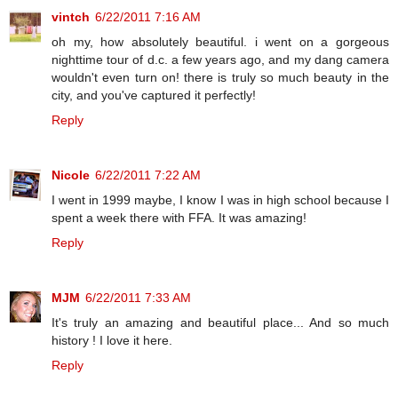
vintch
6/22/2011 7:16 AM
oh my, how absolutely beautiful. i went on a gorgeous
nighttime tour of d.c. a few years ago, and my dang camera
wouldn't even turn on! there is truly so much beauty in the
city, and you've captured it perfectly!
Reply
Nicole
6/22/2011 7:22 AM
I went in 1999 maybe, I know I was in high school because I
spent a week there with FFA. It was amazing!
Reply
MJM
6/22/2011 7:33 AM
It's truly an amazing and beautiful place... And so much
history ! I love it here.
Reply