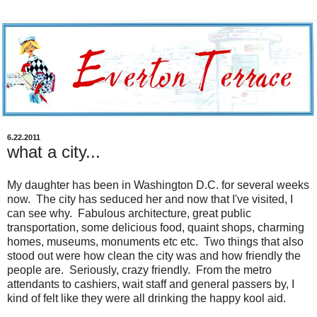
6.22.2011
what a city...
My daughter has been in Washington D.C. for several weeks
now. The city has seduced her and now that I've visited, I
can see why. Fabulous architecture, great public
transportation, some delicious food, quaint shops, charming
homes, museums, monuments etc etc. Two things that also
stood out were how clean the city was and how friendly the
people are. Seriously, crazy friendly. From the metro
attendants to cashiers, wait staff and general passers by, I
kind of felt like they were all drinking the happy kool aid.