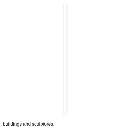
buildings and sculptures...