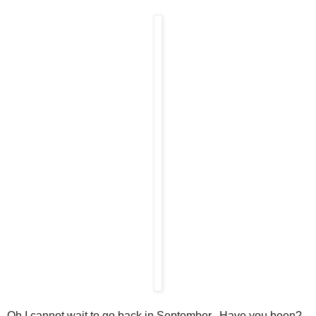
Oh I cannot wait to go back in September. Have you been?