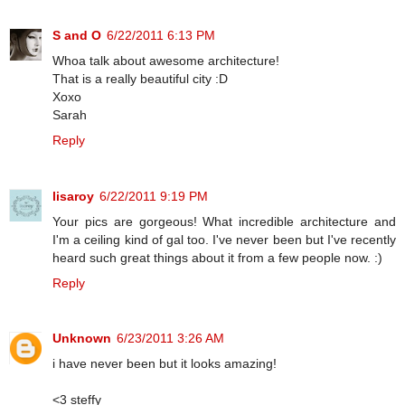
S and O
6/22/2011 6:13 PM
Whoa talk about awesome architecture!
That is a really beautiful city :D
Xoxo
Sarah
Reply
lisaroy
6/22/2011 9:19 PM
Your pics are gorgeous! What incredible architecture and
I'm a ceiling kind of gal too. I've never been but I've recently
heard such great things about it from a few people now. :)
Reply
Unknown
6/23/2011 3:26 AM
i have never been but it looks amazing!
<3 steffy