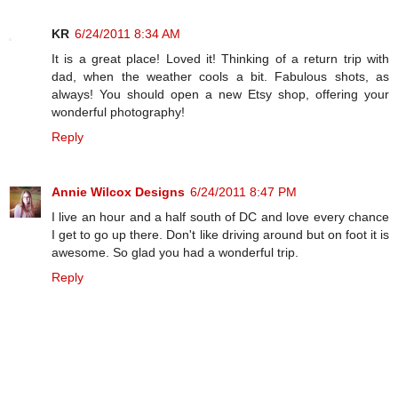
KR
6/24/2011 8:34 AM
It is a great place! Loved it! Thinking of a return trip with
dad, when the weather cools a bit. Fabulous shots, as
always! You should open a new Etsy shop, offering your
wonderful photography!
Reply
Annie Wilcox Designs
6/24/2011 8:47 PM
I live an hour and a half south of DC and love every chance
I get to go up there. Don't like driving around but on foot it is
awesome. So glad you had a wonderful trip.
Reply