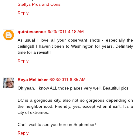
Steffys Pros and Cons
Reply
quintessence
6/23/2011 4:18 AM
As usual I love all your observant shots - especially the
ceilings!! I haven't been to Washington for years. Definitely
time for a revisit!!
Reply
Reya Mellicker
6/23/2011 6:35 AM
Oh yeah, I know ALL those places very well. Beautiful pics.
DC is a gorgeous city, also not so gorgeous depending on
the neighborhood. Friendly, yes, except when it isn't. It's a
city of extremes.
Can't wait to see you here in September!
Reply