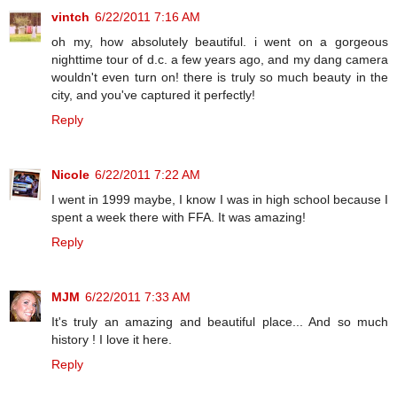
vintch
6/22/2011 7:16 AM
oh my, how absolutely beautiful. i went on a gorgeous
nighttime tour of d.c. a few years ago, and my dang camera
wouldn't even turn on! there is truly so much beauty in the
city, and you've captured it perfectly!
Reply
Nicole
6/22/2011 7:22 AM
I went in 1999 maybe, I know I was in high school because I
spent a week there with FFA. It was amazing!
Reply
MJM
6/22/2011 7:33 AM
It's truly an amazing and beautiful place... And so much
history ! I love it here.
Reply