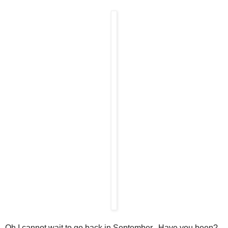
Oh I cannot wait to go back in September. Have you been?