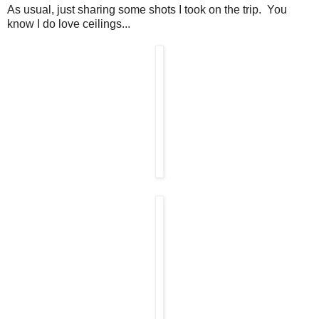
As usual, just sharing some shots I took on the trip. You
know I do love ceilings...