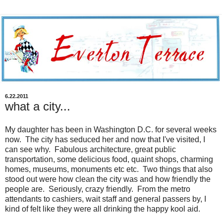
6.22.2011
what a city...
My daughter has been in Washington D.C. for several weeks
now. The city has seduced her and now that I've visited, I
can see why. Fabulous architecture, great public
transportation, some delicious food, quaint shops, charming
homes, museums, monuments etc etc. Two things that also
stood out were how clean the city was and how friendly the
people are. Seriously, crazy friendly. From the metro
attendants to cashiers, wait staff and general passers by, I
kind of felt like they were all drinking the happy kool aid.