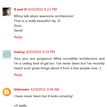
S and O
6/22/2011 6:13 PM
Whoa talk about awesome architecture!
That is a really beautiful city :D
Xoxo
Sarah
Reply
lisaroy
6/22/2011 9:19 PM
Your pics are gorgeous! What incredible architecture and
I'm a ceiling kind of gal too. I've never been but I've recently
heard such great things about it from a few people now. :)
Reply
Unknown
6/23/2011 3:26 AM
i have never been but it looks amazing!
<3 steffy