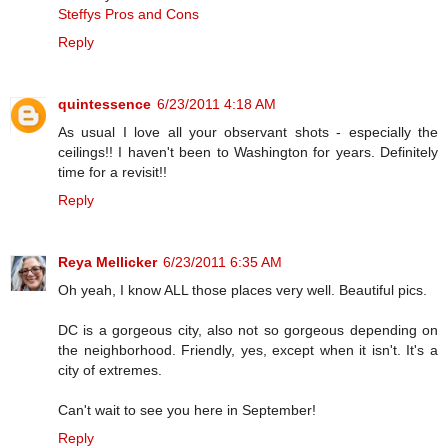
Steffys Pros and Cons
Reply
quintessence
6/23/2011 4:18 AM
As usual I love all your observant shots - especially the
ceilings!! I haven't been to Washington for years. Definitely
time for a revisit!!
Reply
Reya Mellicker
6/23/2011 6:35 AM
Oh yeah, I know ALL those places very well. Beautiful pics.
DC is a gorgeous city, also not so gorgeous depending on
the neighborhood. Friendly, yes, except when it isn't. It's a
city of extremes.
Can't wait to see you here in September!
Reply