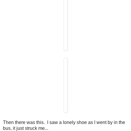
Then there was this. I saw a lonely shoe as I went by in the
bus, it just struck me...