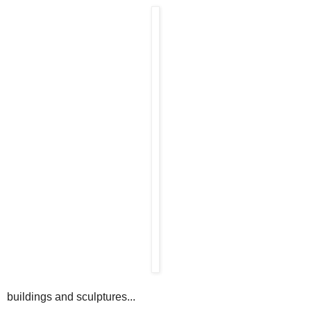
buildings and sculptures...