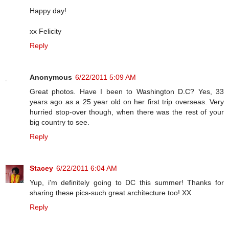
Happy day!
xx Felicity
Reply
Anonymous
6/22/2011 5:09 AM
Great photos. Have I been to Washington D.C? Yes, 33
years ago as a 25 year old on her first trip overseas. Very
hurried stop-over though, when there was the rest of your
big country to see.
Reply
Stacey
6/22/2011 6:04 AM
Yup, i'm definitely going to DC this summer! Thanks for
sharing these pics-such great architecture too! XX
Reply