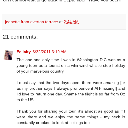
jeanette from everton terrace
at
2:44 AM
21 comments:
Felicity
6/22/2011 3:19 AM
The one and only time I was in Washington D.C was as a
young teen as a tourist on a whirlwind whistle-stop holiday
of your marvelous country.
I must say that the two days spent there were amazing [or
as my brother says I always pronounce it AH-mazing!] and
I'd love to return one day. Shame the flight is so far from Oz
to the US.
Thank you for sharing your tour, it's almost as good as if I
were there and we enjoy the same things - my neck is
constantly crooked to look at ceilings too.