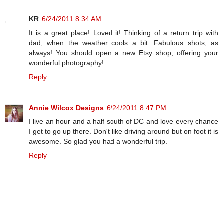
KR
6/24/2011 8:34 AM
It is a great place! Loved it! Thinking of a return trip with
dad, when the weather cools a bit. Fabulous shots, as
always! You should open a new Etsy shop, offering your
wonderful photography!
Reply
Annie Wilcox Designs
6/24/2011 8:47 PM
I live an hour and a half south of DC and love every chance
I get to go up there. Don't like driving around but on foot it is
awesome. So glad you had a wonderful trip.
Reply