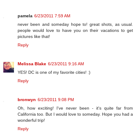
pamela
6/23/2011 7:59 AM
never been and someday hope to! great shots, as usual.
people would love to have you on their vacations to get
pictures like that!
Reply
Melissa Blake
6/23/2011 9:16 AM
YES! DC is one of my favorite cities! :)
Reply
bronwyn
6/23/2011 9:08 PM
Oh, how exciting! I've never been - it's quite far from
California too. But I would love to someday. Hope you had a
wonderful trip!
Reply