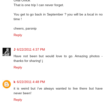
Oval Office.
That is one trip I can never forget.
You get to go back in September ? you will be a local in no
time !
cheers, parsnip
Reply
J
6/22/2011 4:37 PM
Have not been but would love to go. Amazing photos -
thanks for sharing! j
Reply
k
6/22/2011 4:48 PM
it is weird but i've always wanted to live there but have
never been!
Reply