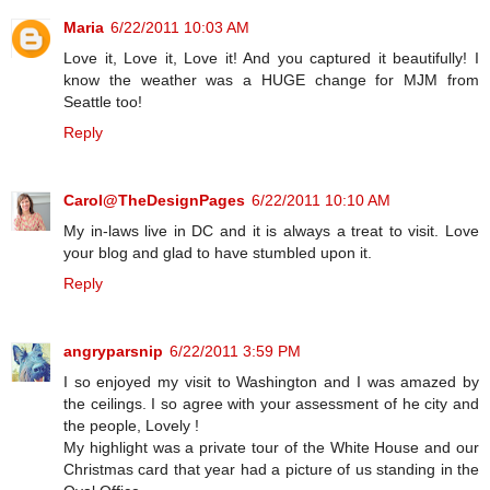
Maria
6/22/2011 10:03 AM
Love it, Love it, Love it! And you captured it beautifully! I
know the weather was a HUGE change for MJM from
Seattle too!
Reply
Carol@TheDesignPages
6/22/2011 10:10 AM
My in-laws live in DC and it is always a treat to visit. Love
your blog and glad to have stumbled upon it.
Reply
angryparsnip
6/22/2011 3:59 PM
I so enjoyed my visit to Washington and I was amazed by
the ceilings. I so agree with your assessment of he city and
the people, Lovely !
My highlight was a private tour of the White House and our
Christmas card that year had a picture of us standing in the