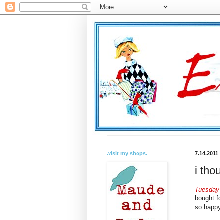
.visit my shops.
7.14.2011
i tho
Tuesday'
bought f
so happy 