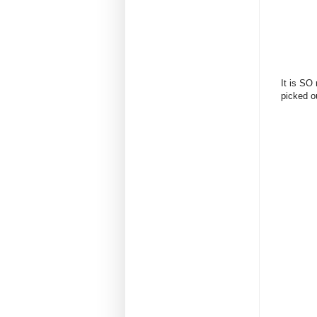
It is SO 
picked ou