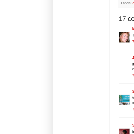
Labels:
17 c
T
7
J
I
o
7
S
W
x
7
l