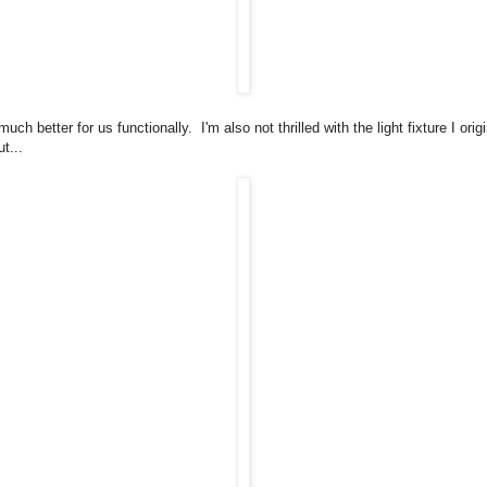
much better for us functionally. I'm also not thrilled with the light fixture I origi
t...