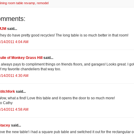
dining room table revamp
,
remodel
omments:
MJM
said...
hey do have pretty good recycles! The long table is so much better in that room!
/14/2011 4:04 AM
ulie of Monkey Grass Hill
said...
t always pays to compliment things on friends floors, and garages! Looks great. I go
f my favorite chandeliers that way too.
/14/2011 4:30 AM
titchfork
said...
ow, what a find! Love this table and it opens the door to so much more!
o Cathy
/14/2011 4:58 AM
Stacey
said...
ove the new table! i had a square pub table and switched it out for the rectangular 