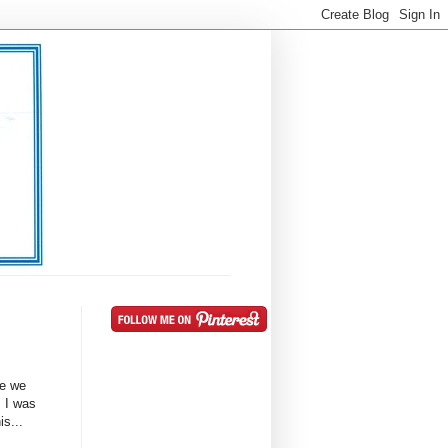
le we
. I was
is...