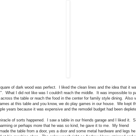
quare of dark wood was perfect. I liked the clean lines and the idea that it was
nt". What I did not like was I couldn't reach the middle. It was impossible to 
across the table or reach the food in the center for family style dining. Also 
games at this table and you know, we do play games in our house. We kept th
uple years because it was expensive and the remodel budget had been deplet
iracle of sorts happened. I saw a table in our friends garage and I liked it. 
harming or perhaps more that he was so kind, he gave it to me. My friend
 made the table from a door, yes a door and some metal hardware and legs he