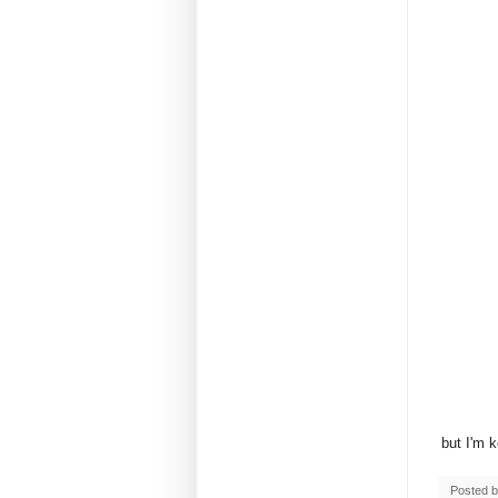
but I'm 
Posted 