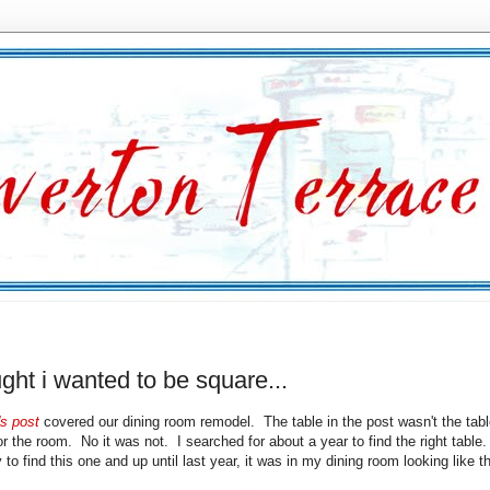
ught i wanted to be square...
s post
covered our dining room remodel. The table in the post wasn't the tab
or the room. No it was not. I searched for about a year to find the right table
to find this one and up until last year, it was in my dining room looking like th