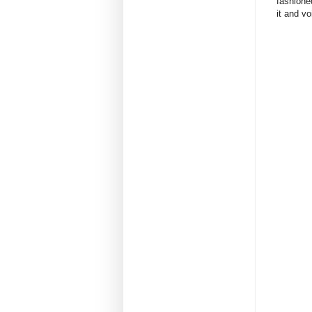
fashione
it and voi