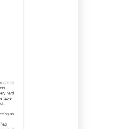
 a little
pass
very hard
e table
ed.
Seeing as
 had