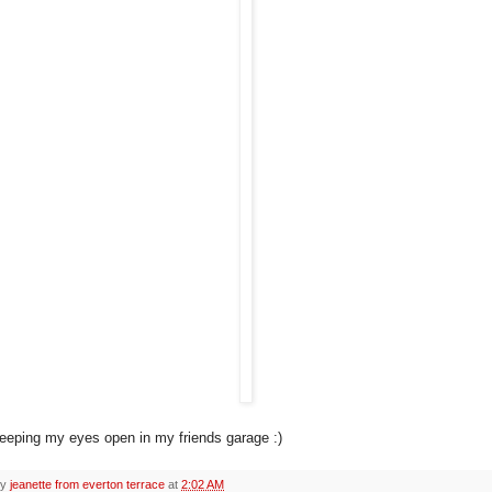
keeping my eyes open in my friends garage :)
by
jeanette from everton terrace
at
2:02 AM