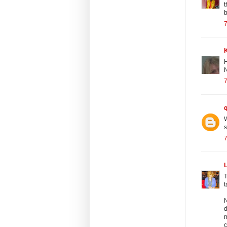
t
b
7
H
N
7
W
7
T
t
N
d
m
c