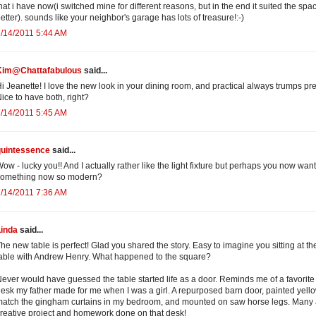
hat i have now(i switched mine for different reasons, but in the end it suited the spa
etter). sounds like your neighbor's garage has lots of treasure!:-)
/14/2011 5:44 AM
Kim@Chattafabulous
said...
i Jeanette! I love the new look in your dining room, and practical always trumps pret
ice to have both, right?
/14/2011 5:45 AM
quintessence
said...
ow - lucky you!! And I actually rather like the light fixture but perhaps you now want
something now so modern?
/14/2011 7:36 AM
Linda
said...
he new table is perfect! Glad you shared the story. Easy to imagine you sitting at th
able with Andrew Henry. What happened to the square?
ever would have guessed the table started life as a door. Reminds me of a favorite
esk my father made for me when I was a girl. A repurposed barn door, painted yello
atch the gingham curtains in my bedroom, and mounted on saw horse legs. Many
reative project and homework done on that desk!