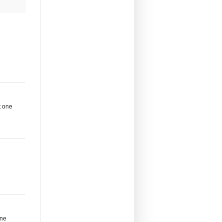
t one
one