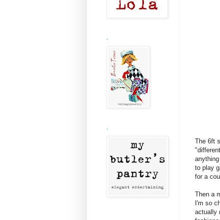
.
.
The 6ft s
"differe
anything 
to play 
for a co
Then a m
I'm so c
actually