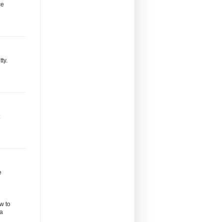
ce
ty.
e
w to
 a