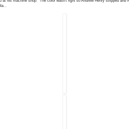
d at his machine shop. The color wasn't right so Andrew Henry stripped and r
la...