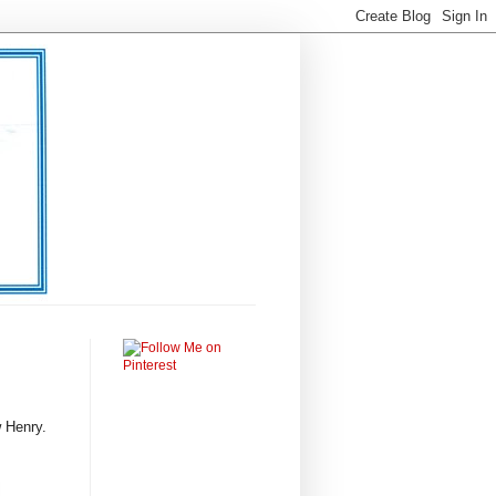
 Henry.