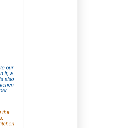
nto our
 it, a
s also
kitchen
per.
g the
s,
kitchen