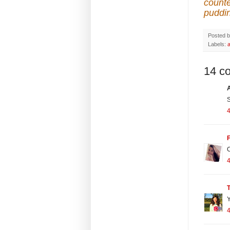
counte
puddi
Posted 
Labels:
14 c
S
4
F
C
4
T
Y
4