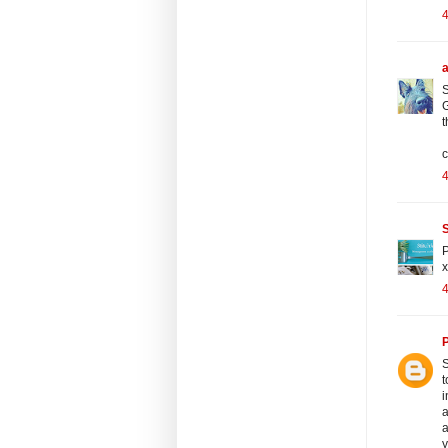
S
G
t
c
S
P
x
P
S
t
i
a
a
y