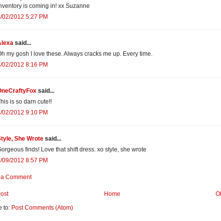
nventory is coming in! xx Suzanne
4/02/2012 5:27 PM
Alexa
said...
h my gosh I love these. Always cracks me up. Every time.
4/02/2012 8:16 PM
OneCraftyFox
said...
his is so darn cute!!
4/02/2012 9:10 PM
tyle, She Wrote
said...
orgeous finds! Love that shift dress. xo style, she wrote
4/09/2012 8:57 PM
 a Comment
ost
Home
O
e to:
Post Comments (Atom)