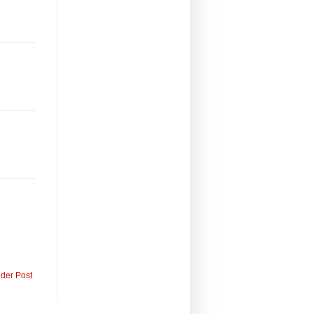
lder Post