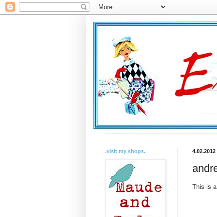
.visit my shops.
4.02.2012
andre
This is a