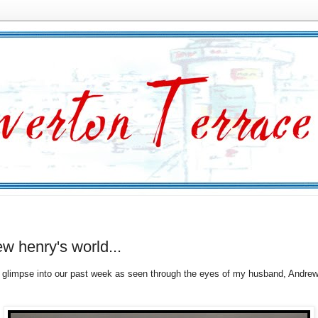
w henry's world...
glimpse into our past week as seen through the eyes of my husband, Andrew