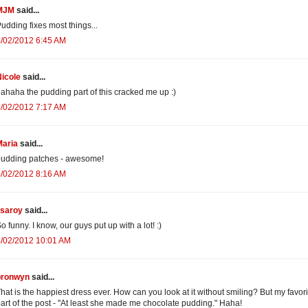
MJM
said...
udding fixes most things...
/02/2012 6:45 AM
icole
said...
ahaha the pudding part of this cracked me up :)
/02/2012 7:17 AM
Maria
said...
pudding patches - awesome!
/02/2012 8:16 AM
isaroy
said...
o funny. I know, our guys put up with a lot! :)
4/02/2012 10:01 AM
bronwyn
said...
hat is the happiest dress ever. How can you look at it without smiling? But my favori
art of the post - "At least she made me chocolate pudding." Haha!