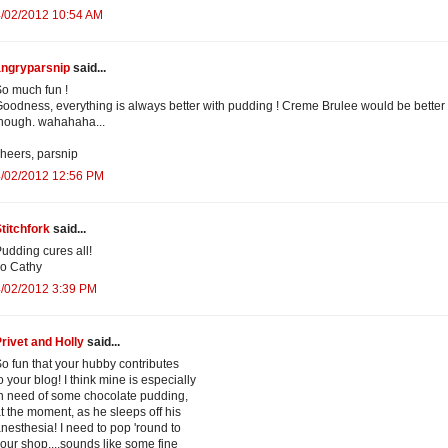
4/02/2012 10:54 AM
angryparsnip
said...
o much fun !
oodness, everything is always better with pudding ! Creme Brulee would be better
hough. wahahaha...
heers, parsnip
4/02/2012 12:56 PM
titchfork
said...
udding cures all!
o Cathy
4/02/2012 3:39 PM
rivet and Holly
said...
o fun that your hubby contributes
o your blog! I think mine is especially
n need of some chocolate pudding,
t the moment, as he sleeps off his
nesthesia! I need to pop 'round to
our shop....sounds like some fine