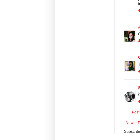
i
O
T
S
G
Post
Newer P
Subscrib