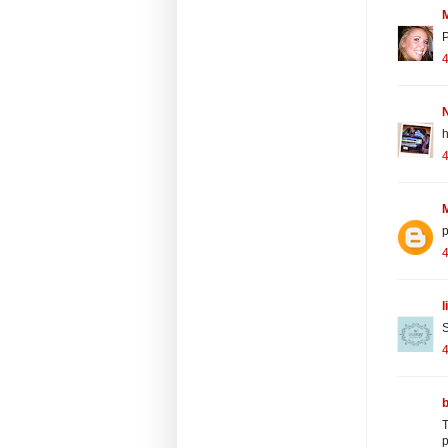
P
4
N
h
4
4
l
S
T
p