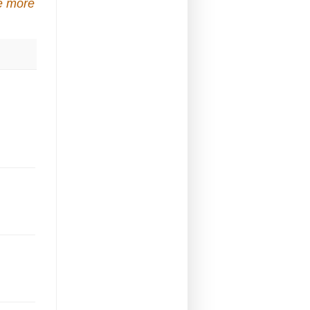
e more