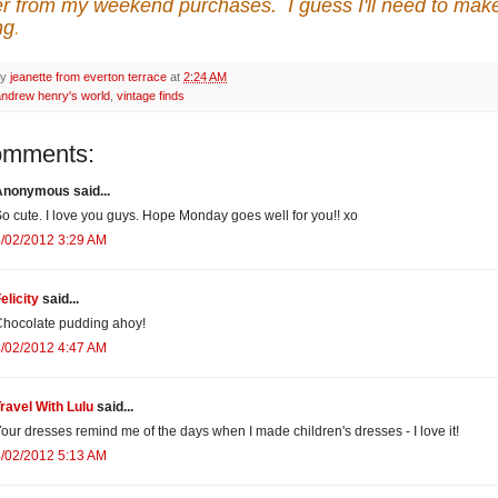
r from my weekend purchases. I guess I'll need to mak
ng
.
by
jeanette from everton terrace
at
2:24 AM
andrew henry's world
,
vintage finds
omments:
Anonymous said...
o cute. I love you guys. Hope Monday goes well for you!! xo
/02/2012 3:29 AM
elicity
said...
hocolate pudding ahoy!
/02/2012 4:47 AM
ravel With Lulu
said...
our dresses remind me of the days when I made children's dresses - I love it!
/02/2012 5:13 AM