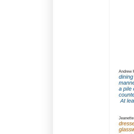
Andrew 
dining
manne
a pile
counte
At le
Jeanette
dresse
glassw