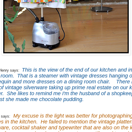
This is the view of the end of our kitchen and i
Henry says:
 room. That is a steamer with vintage dresses hanging on
quin and more dresses on a dining room chair. There i
 of vintage silverware taking up prime real estate on our 
r. She likes to remind me I'm the husband of a shopkee
ast she made me chocolate pudding.
My excuse is the light was better for photographin
 says:
s in the kitchen. He failed to mention the vintage platter
are, cocktail shaker and typewriter that are also on the 