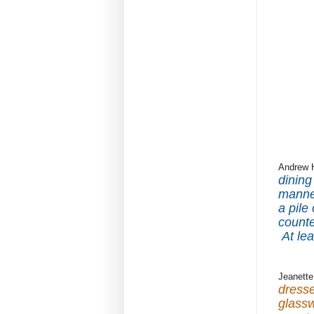
Andrew 
dining
manne
a pile
counte
At le
Jeanette
dresse
glassw