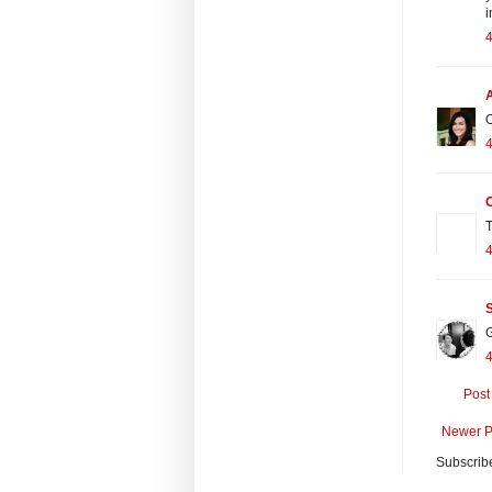
i
O
T
S
G
Post
Newer P
Subscrib