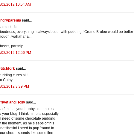
4/02/2012 10:54 AM
angryparsnip
said...
o much fun !
oodness, everything is always better with pudding ! Creme Brulee would be better
hough. wahahaha...
heers, parsnip
4/02/2012 12:56 PM
titchfork
said...
udding cures all!
o Cathy
4/02/2012 3:39 PM
rivet and Holly
said...
o fun that your hubby contributes
o your blog! I think mine is especially
n need of some chocolate pudding,
t the moment, as he sleeps off his
nesthesia! I need to pop 'round to
our shop....sounds like some fine