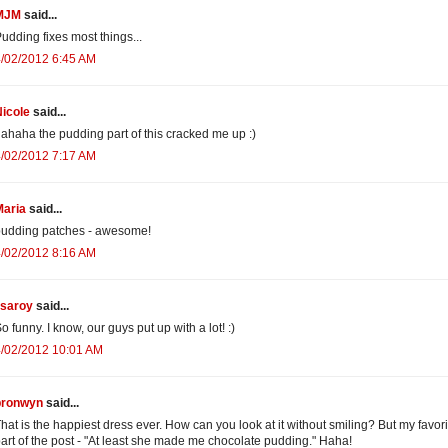
MJM
said...
udding fixes most things...
/02/2012 6:45 AM
icole
said...
ahaha the pudding part of this cracked me up :)
/02/2012 7:17 AM
Maria
said...
pudding patches - awesome!
/02/2012 8:16 AM
isaroy
said...
o funny. I know, our guys put up with a lot! :)
4/02/2012 10:01 AM
bronwyn
said...
hat is the happiest dress ever. How can you look at it without smiling? But my favori
art of the post - "At least she made me chocolate pudding." Haha!