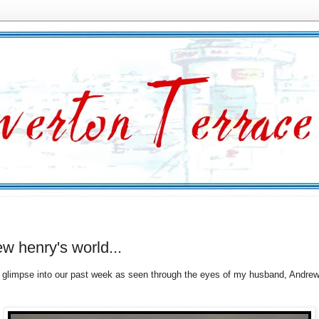
w henry's world...
glimpse into our past week as seen through the eyes of my husband, Andrew