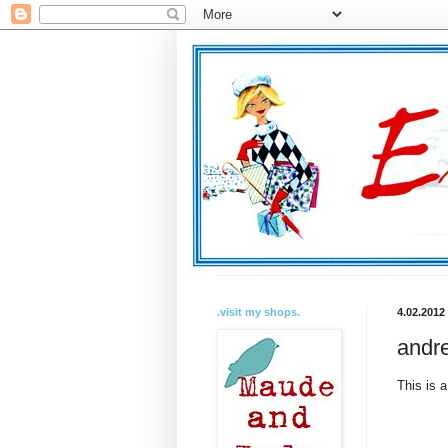
.visit my shops.
4.02.2012
andre
This is a