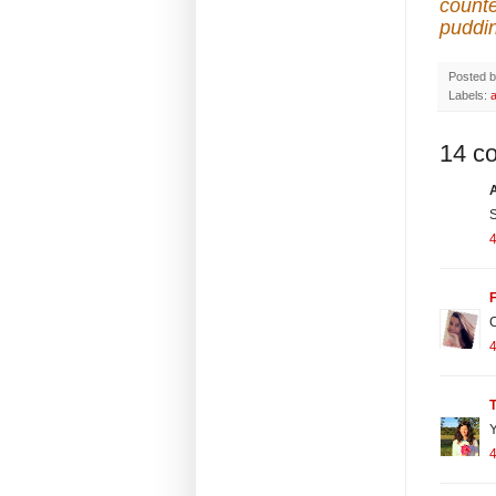
counte
puddi
Posted 
Labels:
14 c
S
4
F
C
4
T
Y
4