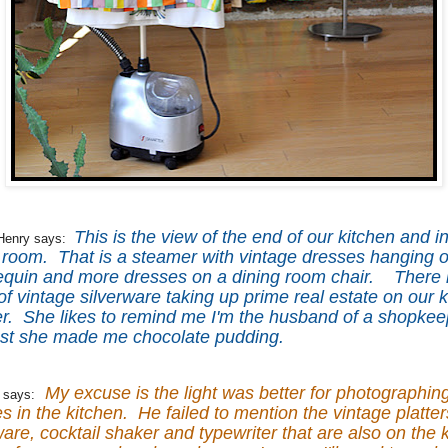
This is the view of the end of our kitchen and i
Henry says:
 room. That is a steamer with vintage dresses hanging on
quin and more dresses on a dining room chair. There i
 of vintage silverware taking up prime real estate on our 
r. She likes to remind me I'm the husband of a shopkee
ast she made me chocolate pudding.
My excuse is the light was better for photographin
 says:
s in the kitchen. He failed to mention the vintage platter
are, cocktail shaker and typewriter that are also on the 