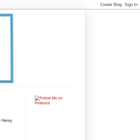
 Henry.