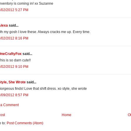
nventory is coming in! xx Suzanne
4/02/2012 5:27 PM
Alexa
said...
h my gosh I love these. Always cracks me up. Every time.
4/02/2012 8:16 PM
OneCraftyFox
said...
his is so darn cute!!
4/02/2012 9:10 PM
tyle, She Wrote
said...
orgeous finds! Love that shift dress. xo style, she wrote
4/09/2012 8:57 PM
 a Comment
ost
Home
O
e to:
Post Comments (Atom)