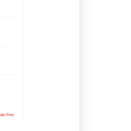
lder Post