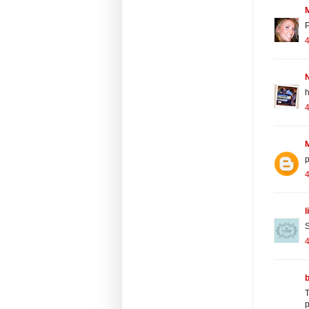
P
4
N
h
4
4
l
S
T
p