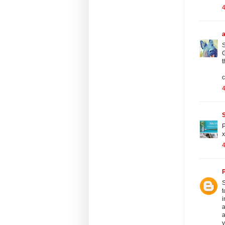
S
G
t
c
S
P
x
P
S
t
i
a
a
y