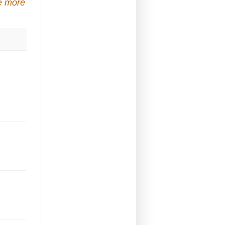
e more