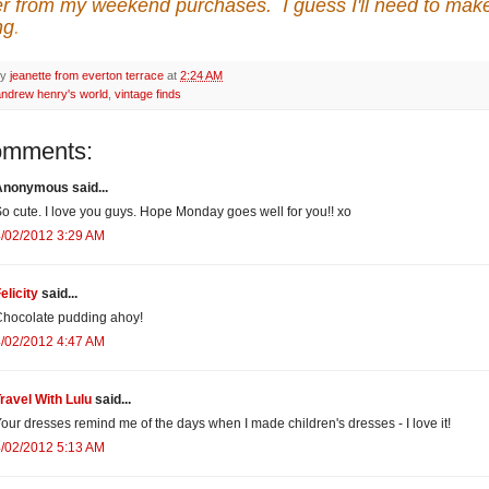
r from my weekend purchases. I guess I'll need to mak
ng
.
by
jeanette from everton terrace
at
2:24 AM
andrew henry's world
,
vintage finds
omments:
Anonymous said...
o cute. I love you guys. Hope Monday goes well for you!! xo
/02/2012 3:29 AM
elicity
said...
hocolate pudding ahoy!
/02/2012 4:47 AM
ravel With Lulu
said...
our dresses remind me of the days when I made children's dresses - I love it!
/02/2012 5:13 AM