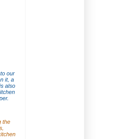
nto our
 it, a
s also
kitchen
per.
g the
s,
kitchen