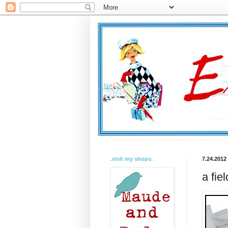
.visit my shops.
7.24.2012
a fiel