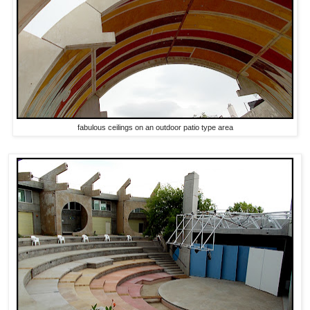
fabulous ceilings on an outdoor patio type area