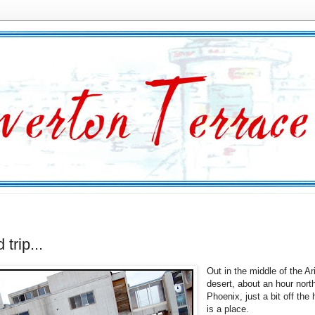
d trip...
Out in the middle of the A
desert, about an hour nort
Phoenix, just a bit off the
is a place.