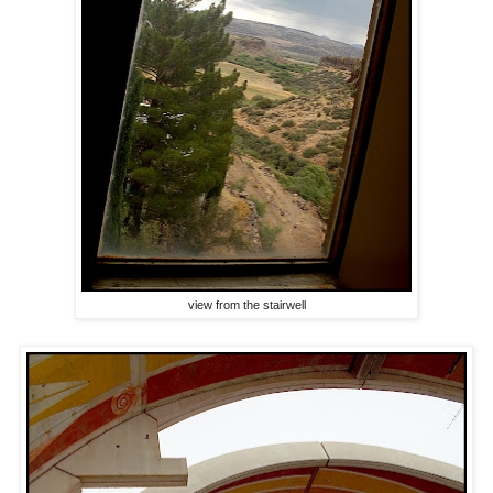
view from the stairwell