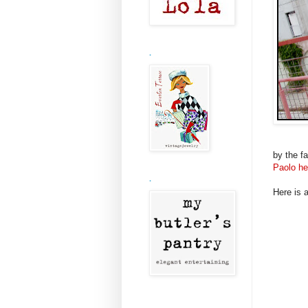
.
by the fa
Paolo he
.
Here is a