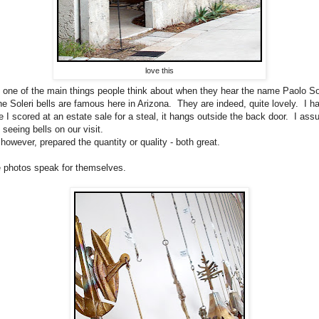
love this
 one of the main things people think about when they hear the name Paolo Sol
he Soleri bells are famous here in Arizona. They are indeed, quite lovely. I h
e I scored at an estate sale for a steal, it hangs outside the back door. I as
 seeing bells on our visit.
 however, prepared the quantity or quality - both great.
the photos speak for themselves.