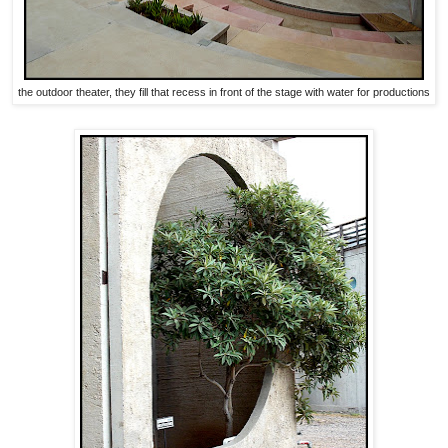
the outdoor theater, they fill that recess in front of the stage with water for productions