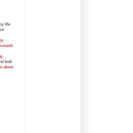
my life.
ace.
ry
.
cosanti
.
ng
d built
re about