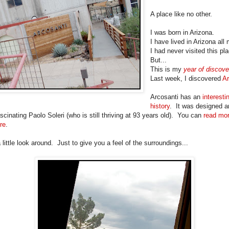
A place like no other.
I was born in Arizona.
I have lived in Arizona all 
I had never visited this pl
But...
This is my
year of discove
Last week, I discovered
Ar
Arcosanti has an
interesti
history
. It was designed an
scinating Paolo Soleri (who is still thriving at 93 years old). You can
read mo
re
.
 little look around. Just to give you a feel of the surroundings...