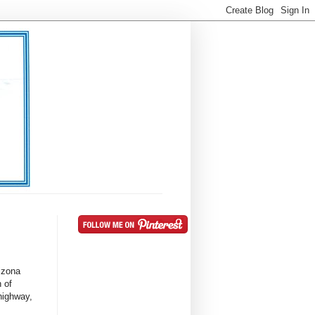
rizona
h of
 highway,