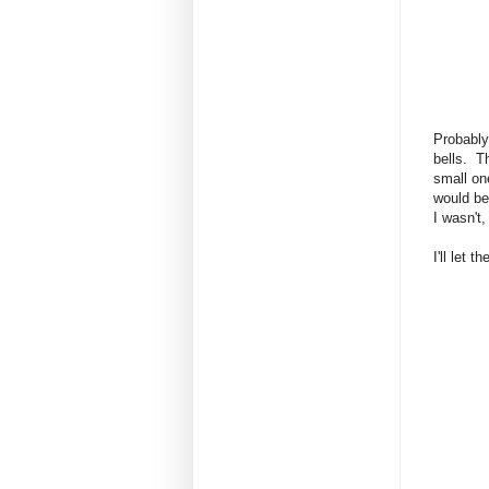
Probably
bells. T
small on
would be
I wasn't,
I'll let 