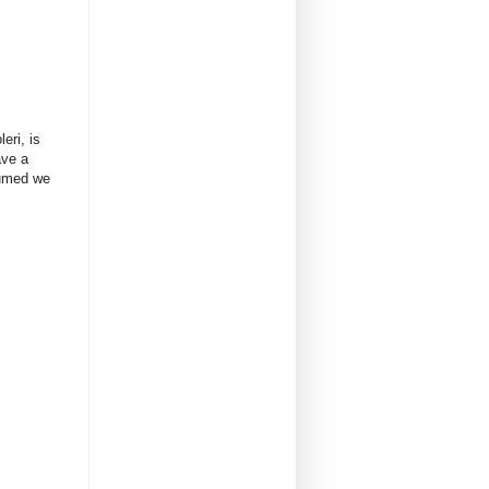
eri, is
ave a
sumed we