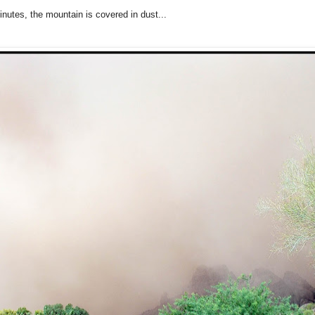
inutes, the mountain is covered in dust...