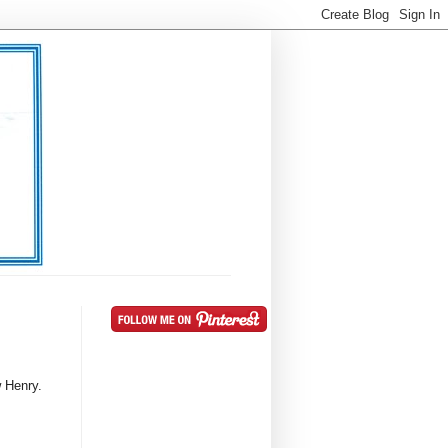
 Henry.