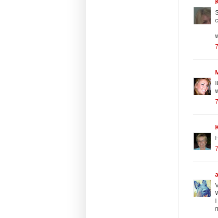
S
c
w
7
I
w
7
F
7
V
W
I
n