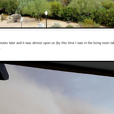
nutes later and it was almost upon us (by this time I was in the living room ta
.