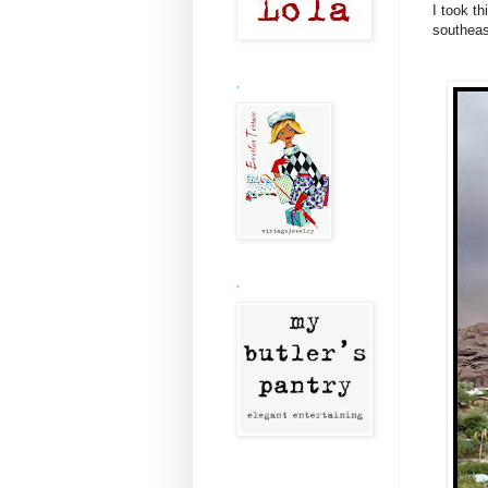
I took t
southeas
.
.