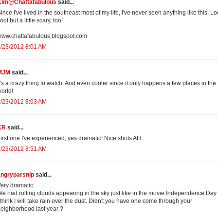
Kim@Chattafabulous
said...
ince I've lived in the southeast most of my life, I've never seen anything like this. L
ool but a little scary, too!
ww.chattafabulous.blogspot.com
/23/2012 8:01 AM
MJM
said...
t's a crazy thing to watch. And even cooler since it only happens a few places in the
orld!
/23/2012 8:03 AM
KR
said...
irst one I've experienced, yes dramatic! Nice shots AH.
/23/2012 8:51 AM
angryparsnip
said...
ery dramatic.
e had rolling clouds appearing in the sky just like in the movie Independence Day.
 think I will take rain over the dust. Didn't you have one come through your
eighborhood last year ?