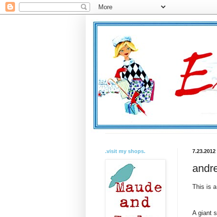
.visit my shops.
7.23.2012
andre
This is a
A giant 