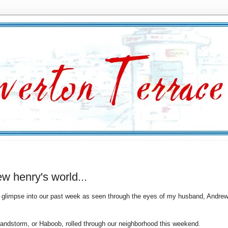
w henry's world...
glimpse into our past week as seen through the eyes of my husband, Andrew
sandstorm, or Haboob, rolled through our neighborhood this weekend.