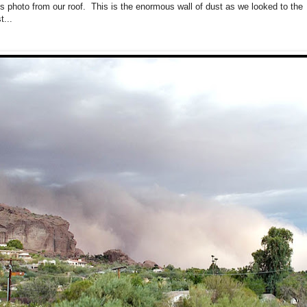
his photo from our roof. This is the enormous wall of dust as we looked to the
t...