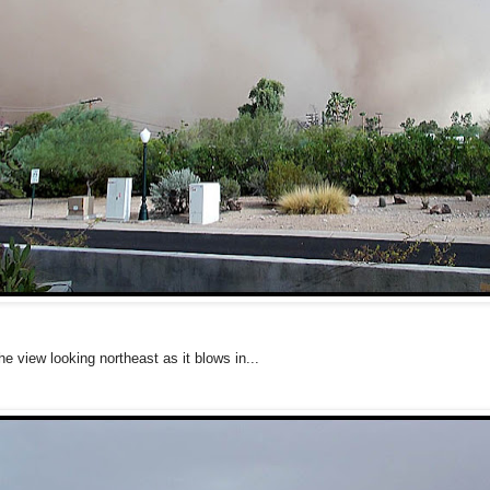
he view looking northeast as it blows in...