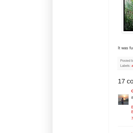
It was f
Posted 
Labels:
17 c
i
B
B
7