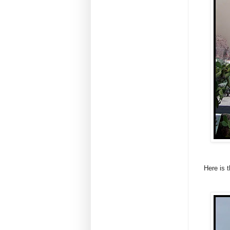
Here is t