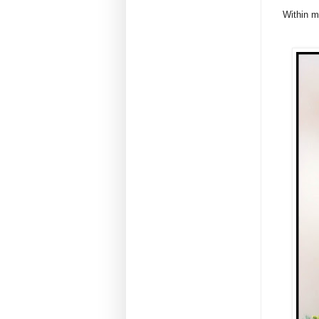
Within m