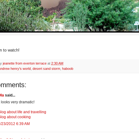
un to watch!
by
jeanette from everton terrace
at
2:30 AM
andrew henry's world
,
desert sand storm
,
haboob
omments:
Ola
said...
t looks very dramatic!
log about life and travelling
log about cooking
/23/2012 6:39 AM