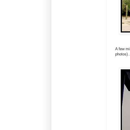
A few mi
photos)..