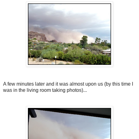
A few minutes later and it was almost upon us (by this time I
was in the living room taking photos)...