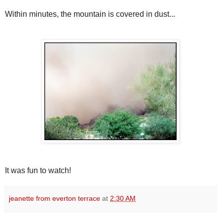
Within minutes, the mountain is covered in dust...
It was fun to watch!
jeanette from everton terrace
at
2:30 AM