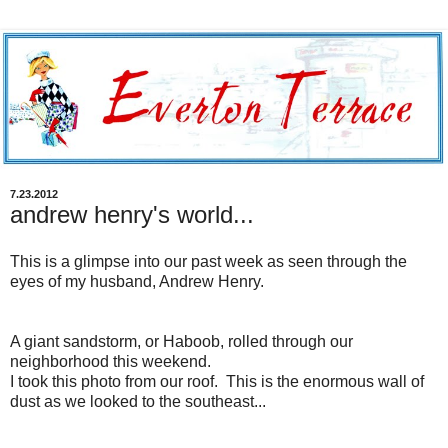
7.23.2012
andrew henry's world...
This is a
glimpse into our past week as seen through the
eyes of my husband, Andrew Henry.
A giant sandstorm, or Haboob, rolled through our
neighborhood this weekend.
I took this photo from our roof. This is the enormous wall of
dust as we looked to the southeast...