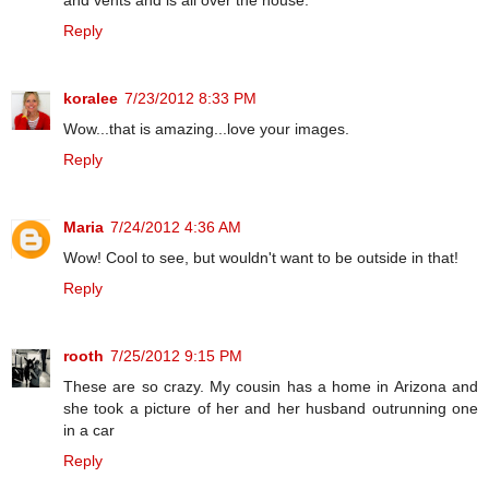
and vents and is all over the house.
Reply
koralee
7/23/2012 8:33 PM
Wow...that is amazing...love your images.
Reply
Maria
7/24/2012 4:36 AM
Wow! Cool to see, but wouldn't want to be outside in that!
Reply
rooth
7/25/2012 9:15 PM
These are so crazy. My cousin has a home in Arizona and
she took a picture of her and her husband outrunning one
in a car
Reply