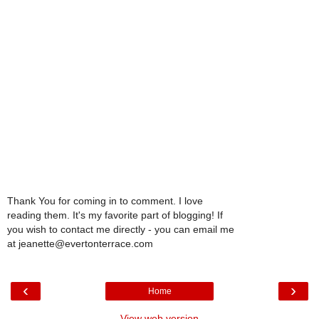
Thank You for coming in to comment. I love
reading them. It's my favorite part of blogging! If
you wish to contact me directly - you can email me
at jeanette@evertonterrace.com
‹
›
Home
View web version