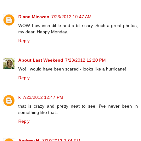
Diana Mieczan
7/23/2012 10:47 AM
WOW..how incredible and a bit scary. Such a great photos,
my dear. Happy Monday.
Reply
About Last Weekend
7/23/2012 12:20 PM
Wo! I would have been scared - looks like a hurricane!
Reply
k
7/23/2012 12:47 PM
that is crazy and pretty neat to see! i've never been in
something like that..
Reply
Andrew H.
7/23/2012 2:34 PM