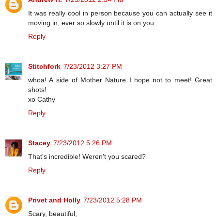
It was really cool in person because you can actually see it
moving in; ever so slowly until it is on you.
Reply
Stitchfork
7/23/2012 3:27 PM
whoa! A side of Mother Nature I hope not to meet! Great
shots!
xo Cathy
Reply
Stacey
7/23/2012 5:26 PM
That's incredible! Weren't you scared?
Reply
Privet and Holly
7/23/2012 5:28 PM
Scary, beautiful,