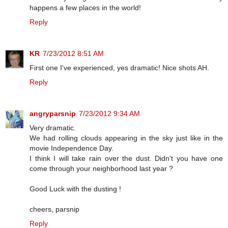
happens a few places in the world!
Reply
KR
7/23/2012 8:51 AM
First one I've experienced, yes dramatic! Nice shots AH.
Reply
angryparsnip
7/23/2012 9:34 AM
Very dramatic.
We had rolling clouds appearing in the sky just like in the
movie Independence Day.
I think I will take rain over the dust. Didn't you have one
come through your neighborhood last year ?
Good Luck with the dusting !
cheers, parsnip
Reply