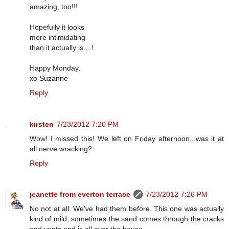
amazing, too!!!
Hopefully it looks
more intimidating
than it actually is....!
Happy Monday,
xo Suzanne
Reply
kirsten
7/23/2012 7:20 PM
Wow! I missed this! We left on Friday afternoon...was it at
all nerve wracking?
Reply
jeanette from everton terrace
7/23/2012 7:26 PM
No not at all. We've had them before. This one was actually
kind of mild, sometimes the sand comes through the cracks