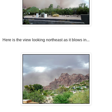
Here is the view looking northeast as it blows in...