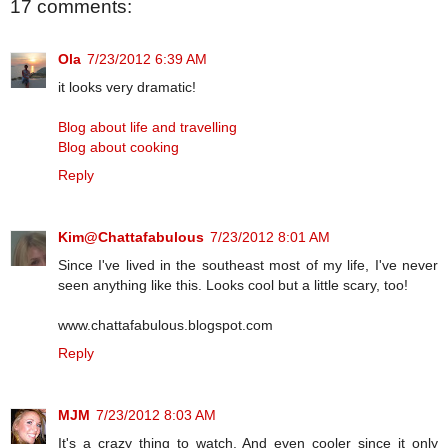
17 comments:
Ola
7/23/2012 6:39 AM
it looks very dramatic!
Blog about life and travelling
Blog about cooking
Reply
Kim@Chattafabulous
7/23/2012 8:01 AM
Since I've lived in the southeast most of my life, I've never
seen anything like this. Looks cool but a little scary, too!
www.chattafabulous.blogspot.com
Reply
MJM
7/23/2012 8:03 AM
It's a crazy thing to watch. And even cooler since it only