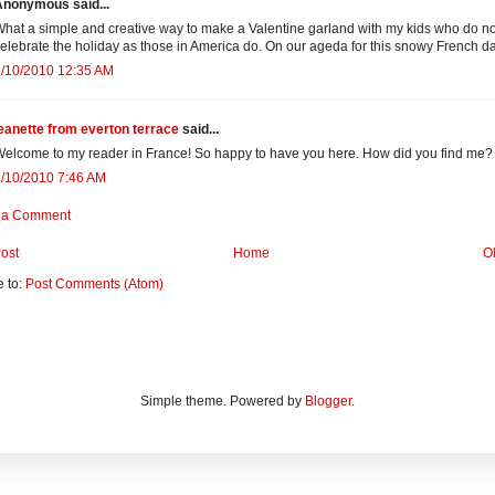
Anonymous said...
hat a simple and creative way to make a Valentine garland with my kids who do no
elebrate the holiday as those in America do. On our ageda for this snowy French d
2/10/2010 12:35 AM
eanette from everton terrace
said...
elcome to my reader in France! So happy to have you here. How did you find me?
/10/2010 7:46 AM
 a Comment
ost
Home
O
e to:
Post Comments (Atom)
Simple theme. Powered by
Blogger
.