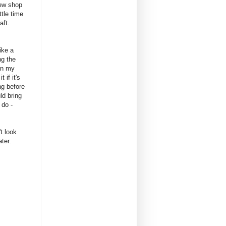
new shop
ttle time
raft.
ike a
ng the
 in my
 if it's
ng before
ld bring
 do -
't look
ter.