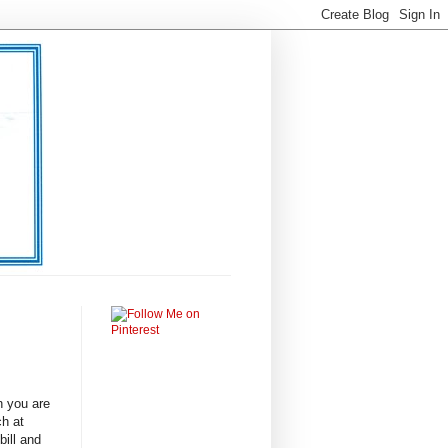
n you are
ch at
bill and