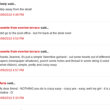
inely said...
tep away from the desk!
2/09/2010 4:49 PM
eanette from everton terrace
said...
 did go to the post office - but I'm back at the desk now!
2/09/2010 4:53 PM
eanette from everton terrace
said...
hanks Jeanine, it's just a simple Valentine garland - cut some hearts out of different
apers (newspaper whatever), punch some holes and thread in some string (I used
elvet ribbon), simple, pretty and crazy easy.
2/09/2010 4:57 PM
Maria
said...
y dear friend - NOTHING you do is crazy easy - crazy yes - easy, well my girl - it is a
elative :-D
2/09/2010 5:33 PM