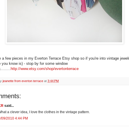
e a few pieces in my Everton Terrace Etsy shop so if you're into vintage jewelr
you know is) - stop by for some window
........
http://www.etsy.com/shop/evertonterrace
by
jeanette from everton terrace
at
3:44 PM
mments:
KR
said...
hat a clever idea, I love the clothes in the vintage pattern.
2/09/2010 4:44 PM