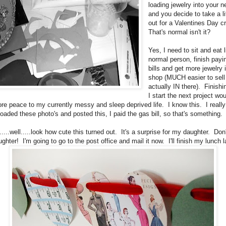
loading jewelry into your 
and you decide to take a li
out for a Valentines Day c
That's normal isn't it?
Yes, I need to sit and eat l
normal person, finish payi
bills and get more jewelry
shop (MUCH easier to sell it
actually IN there). Finishi
I start the next project wou
e peace to my currently messy and sleep deprived life. I know this. I really
loaded these photo's and posted this, I paid the gas bill, so that's something.
......well.....look how cute this turned out. It's a surprise for my daughter. Don
hter! I'm going to go to the post office and mail it now. I'll finish my lunch la