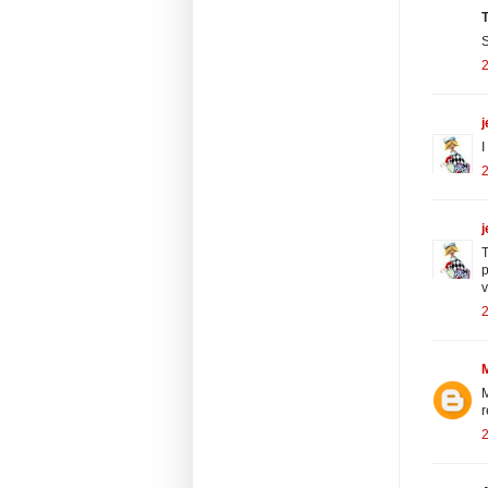
T
S
j
I
j
T
p
v
M
r