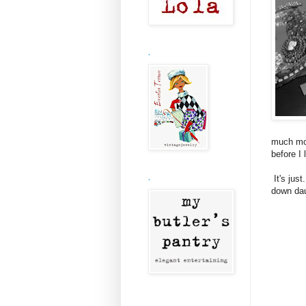
.
much mor
before I 
It's just
.
down daug