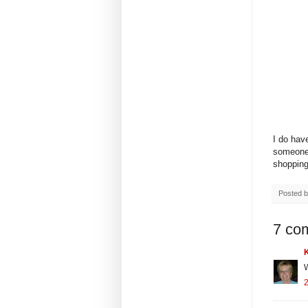
I do hav
someone 
shopping.
Posted 
7 co
W