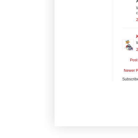
W
c
j
W
2
Post
Newer P
Subscrib