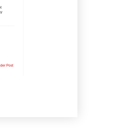
t
ay
lder Post