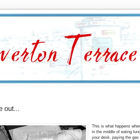
e out...
This is what happens whe
in the middle of eating lun
your desk, paying the gas 