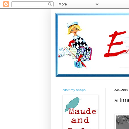
.visit my shops.
2.09.2010
a tim