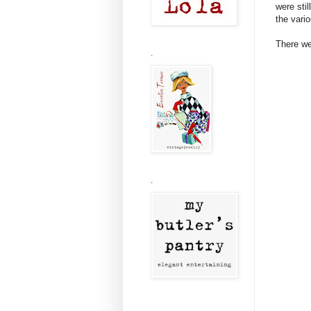
were stil
the vari
There we
.
.