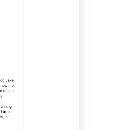
dog Jake,
 knew me,
me mental
ay.
running
 him in
s, is