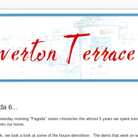
a 6...
esday morning "Pagoda" series chronicles the almost 5 years we spent turn
nto our home.
k, we took a look at some of the house demolition. The demo that went on w