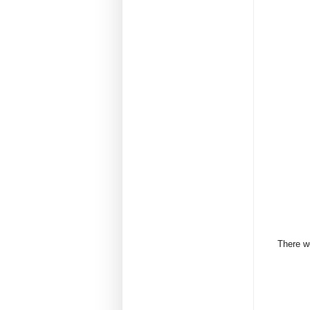
There we