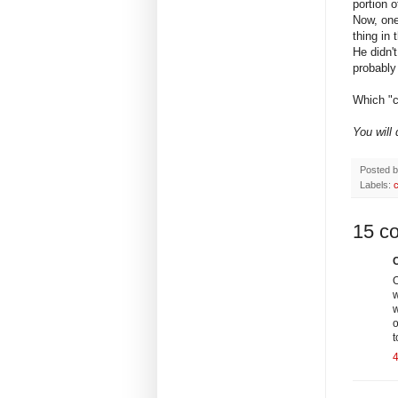
portion 
Now, one
thing i
He didn'
probably 
Which "c
You will
Posted 
Labels:
15 c
C
O
w
w
o
t
4