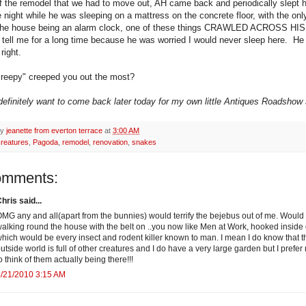
of the remodel that we had to move out, AH came back and periodically slept 
 night while he was sleeping on a mattress on the concrete floor, with the onl
n the house being an alarm clock, one of these things CRAWLED ACROSS H
t tell me for a long time because he was worried I would never sleep here. H
right.
reepy" creeped you out the most?
 definitely want to come back later today for my own little Antiques Roadshow s
by
jeanette from everton terrace
at
3:00 AM
creatures
,
Pagoda
,
remodel
,
renovation
,
snakes
omments:
hris said...
MG any and all(apart from the bunnies) would terrify the bejebus out of me. Would
alking round the house with the belt on ..you now like Men at Work, hooked inside 
hich would be every insect and rodent killer known to man. I mean I do know that t
utside world is full of other creatures and I do have a very large garden but I prefer 
o think of them actually being there!!!
/21/2010 3:15 AM