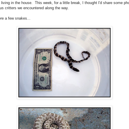
l living in the house. This week, for a little break, I thought I'd share some ph
ous critters we encountered along the way.
re a few snakes...