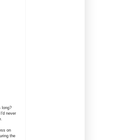
es long?
I'd never
e.
ess on
uring the