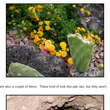
re also a couple of these. These kind of look like pak rats, but they aren't...