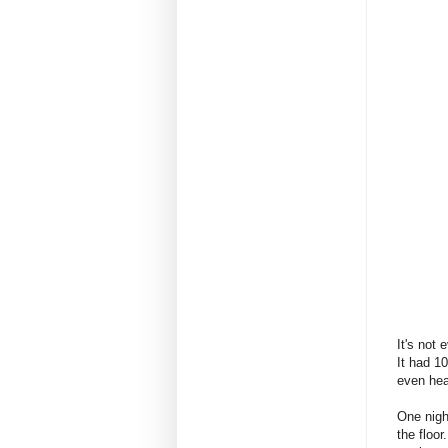
It's not 
It had 1
even hea
One nigh
the floor