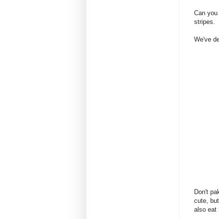
Can you 
stripes.
We've dea
Don't pa
cute, bu
also eat