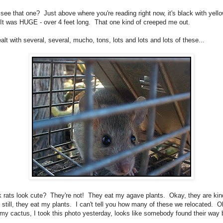
see that one? Just above where you're reading right now, it's black with yell
 It was HUGE - over 4 feet long. That one kind of creeped me out.
lt with several, several, mucho, tons, lots and lots and lots of these...
k rats look cute? They're not! They eat my agave plants. Okay, they are kin
t still, they eat my plants. I can't tell you how many of these we relocated. O
 my cactus, I took this photo yesterday, looks like somebody found their way 