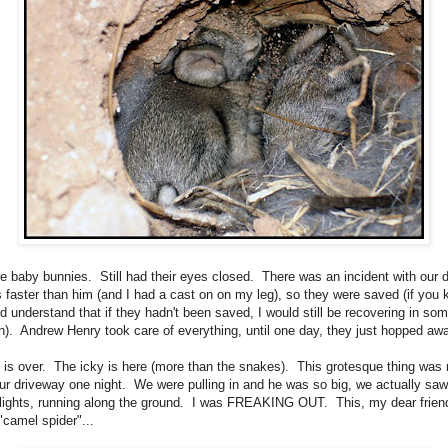
e baby bunnies. Still had their eyes closed. There was an incident with our 
s faster than him (and I had a cast on on my leg), so they were saved (if you
d understand that if they hadn't been saved, I would still be recovering in so
ion). Andrew Henry took care of everything, until one day, they just hopped aw
 is over. The icky is here (more than the snakes). This grotesque thing was 
ur driveway one night. We were pulling in and he was so big, we actually saw
lights, running along the ground. I was FREAKING OUT. This, my dear friend
"camel spider"...