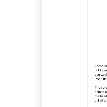
These ar
but I wa
you woul
institut
The cute
across o
the head
called a 