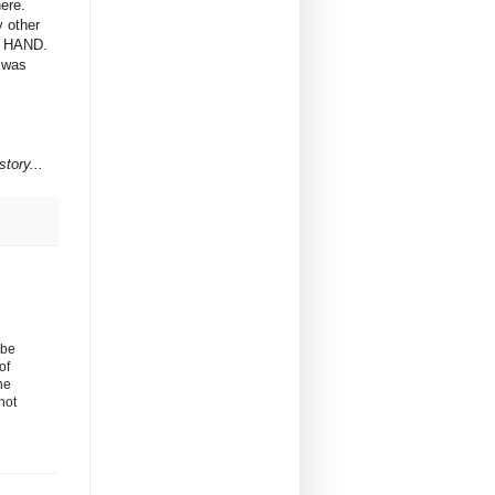
here.
y other
IS HAND.
e was
tory...
 be
of
he
not