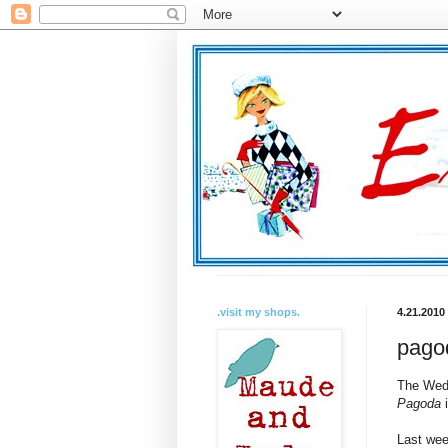
.visit my shops.
4.21.2010
pagod
The Wedn
Pagoda
i
Last wee