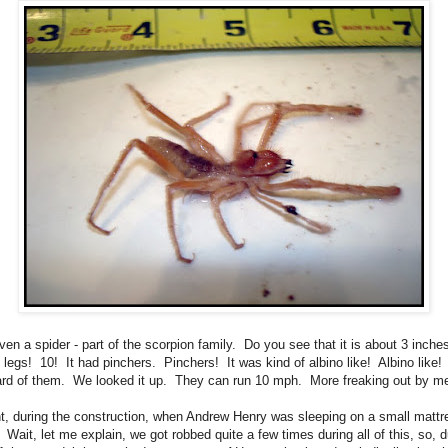
even a spider - part of the scorpion family. Do you see that it is about 3 inch
0 legs! 10! It had pinchers. Pinchers! It was kind of albino like! Albino like! 
rd of them. We looked it up. They can run 10 mph. More freaking out by m
t, during the construction, when Andrew Henry was sleeping on a small mattr
. Wait, let me explain, we got robbed quite a few times during all of this, so, d