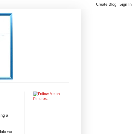
ing a
hile we