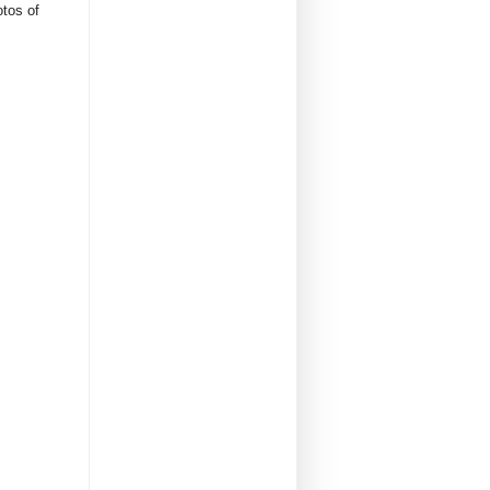
otos of