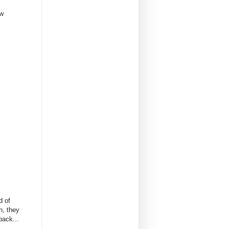
ow
d of
h, they
back...