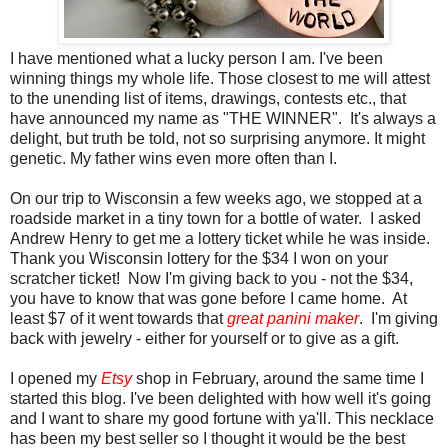
I have mentioned what a lucky person I am. I've been
winning things my whole life. Those closest to me will attest
to the unending list of items, drawings, contests etc., that
have announced my name as "THE WINNER". It's always a
delight, but truth be told, not so surprising anymore. It might
genetic. My father wins even more often than I.
On our trip to Wisconsin a few weeks ago, we stopped at a
roadside market in a tiny town for a bottle of water. I asked
Andrew Henry to get me a lottery ticket while he was inside.
Thank you Wisconsin lottery for the $34 I won on your
scratcher ticket! Now I'm giving back to you - not the $34,
you have to know that was gone before I came home. At
least $7 of it went towards that
great panini maker
. I'm giving
back with jewelry - either for yourself or to give as a gift.
I opened my
Etsy
shop in February, around the same time I
started this blog. I've been delighted with how well it's going
and I want to share my good fortune with ya'll. This necklace
has been my best seller so I thought it would be the best