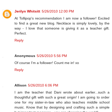
Jerilyn Whitsitt
5/26/2010 12:00 PM
At Tollipop's recommendation I am now a follower! Excited
to find a great new blog. Necklace is simply lovely, by the
way - I love that someone is giving it as a teacher gift.
Perfect.
Reply
Anonymous
5/26/2010 5:56 PM
Of course I'm a follower! Count me in! xo
Reply
Allison
5/26/2010 6:06 PM
I am the teacher that Dani wrote about earlier...such a
thoughtful gift with such a great origin! I am going to order
one for my sister-in-law who also teaches middle school
music. Know that by designing and crafting such a simple