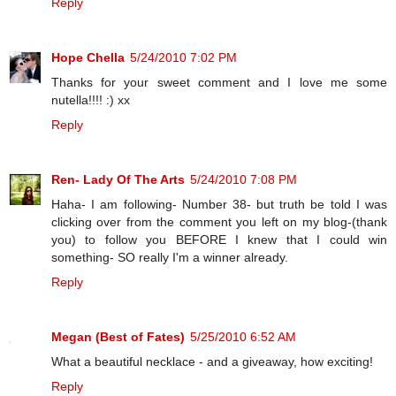
Reply
Hope Chella
5/24/2010 7:02 PM
Thanks for your sweet comment and I love me some
nutella!!!! :) xx
Reply
Ren- Lady Of The Arts
5/24/2010 7:08 PM
Haha- I am following- Number 38- but truth be told I was
clicking over from the comment you left on my blog-(thank
you) to follow you BEFORE I knew that I could win
something- SO really I'm a winner already.
Reply
Megan (Best of Fates)
5/25/2010 6:52 AM
What a beautiful necklace - and a giveaway, how exciting!
Reply