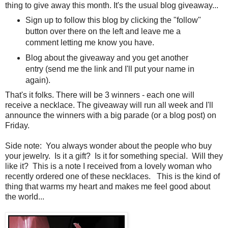
thing to give away this month. It's the usual blog giveaway...
Sign up to follow this blog by clicking the "follow"
button over there on the left and leave me a
comment letting me know you have.
Blog about the giveaway and you get another
entry (send me the link and I'll put your name in
again).
That's it folks. There will be 3 winners - each one will
receive a necklace. The giveaway will run all week and I'll
announce the winners with a big parade (or a blog post) on
Friday.
Side note: You always wonder about the people who buy
your jewelry. Is it a gift? Is it for something special. Will they
like it? This is a note I received from a lovely woman who
recently ordered one of these necklaces. This is the kind of
thing that warms my heart and makes me feel good about
the world...