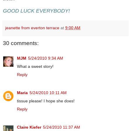
GOOD LUCK EVERYBODY!
jeanette from everton terrace
at
9:00 AM
30 comments:
MJM
5/24/2010 9:34 AM
What a sweet story!
Reply
Maria
5/24/2010 10:11 AM
tissue please! I hope she does!
Reply
Claire Kiefer
5/24/2010 11:37 AM