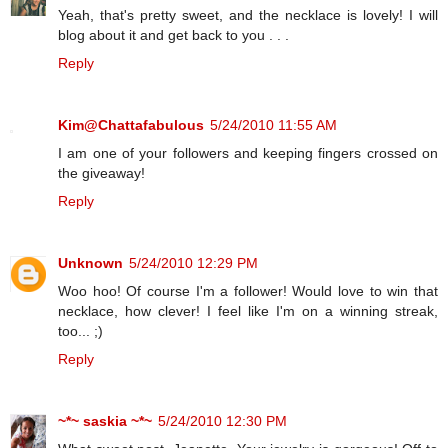
Yeah, that's pretty sweet, and the necklace is lovely! I will
blog about it and get back to you . . .
Reply
Kim@Chattafabulous
5/24/2010 11:55 AM
I am one of your followers and keeping fingers crossed on
the giveaway!
Reply
Unknown
5/24/2010 12:29 PM
Woo hoo! Of course I'm a follower! Would love to win that
necklace, how clever! I feel like I'm on a winning streak,
too... ;)
Reply
~*~ saskia ~*~
5/24/2010 12:30 PM