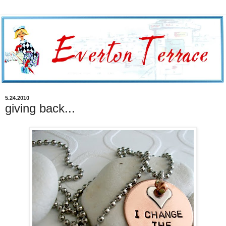
5.24.2010
giving back...