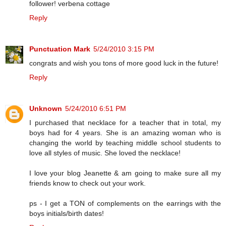
follower! verbena cottage
Reply
Punctuation Mark
5/24/2010 3:15 PM
congrats and wish you tons of more good luck in the future!
Reply
Unknown
5/24/2010 6:51 PM
I purchased that necklace for a teacher that in total, my
boys had for 4 years. She is an amazing woman who is
changing the world by teaching middle school students to
love all styles of music. She loved the necklace!
I love your blog Jeanette & am going to make sure all my
friends know to check out your work.
ps - I get a TON of complements on the earrings with the
boys initials/birth dates!