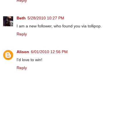
Reply
Beth
5/28/2010 10:27 PM
I am a new follower, who found you via tollipop.
Reply
Alison
6/01/2010 12:56 PM
I'd love to win!
Reply