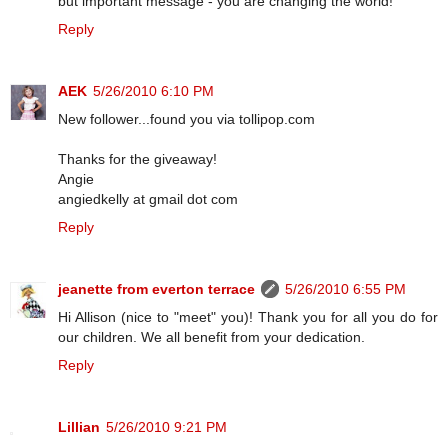
but important message - you are changing the world!
Reply
AEK
5/26/2010 6:10 PM
New follower...found you via tollipop.com
Thanks for the giveaway!
Angie
angiedkelly at gmail dot com
Reply
jeanette from everton terrace
5/26/2010 6:55 PM
Hi Allison (nice to "meet" you)! Thank you for all you do for
our children. We all benefit from your dedication.
Reply
Lillian
5/26/2010 9:21 PM