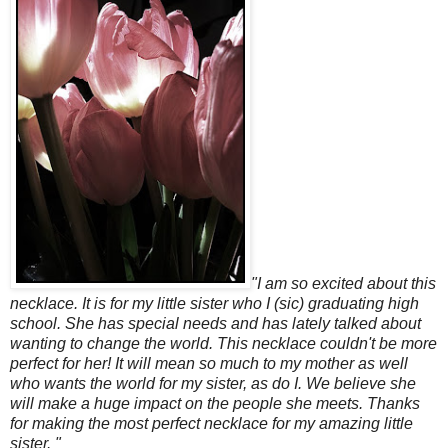
"I am so excited about this
necklace. It is for my little sister who I (sic) graduating high
school. She has special needs and has lately talked about
wanting to change the world. This necklace couldn't be more
perfect for her! It will mean so much to my mother as well
who wants the world for my sister, as do I. We believe she
will make a huge impact on the people she meets. Thanks
for making the most perfect necklace for my amazing little
sister. "