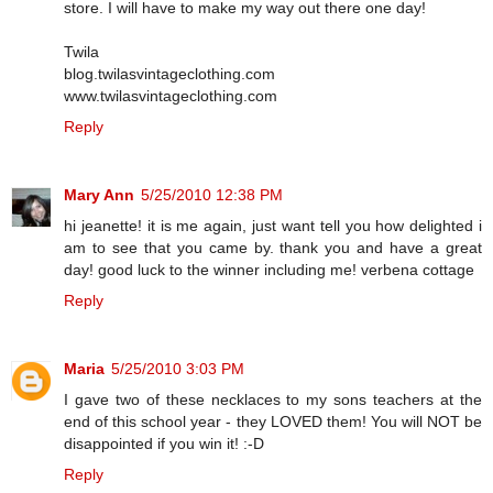
store. I will have to make my way out there one day!
Twila
blog.twilasvintageclothing.com
www.twilasvintageclothing.com
Reply
Mary Ann
5/25/2010 12:38 PM
hi jeanette! it is me again, just want tell you how delighted i
am to see that you came by. thank you and have a great
day! good luck to the winner including me! verbena cottage
Reply
Maria
5/25/2010 3:03 PM
I gave two of these necklaces to my sons teachers at the
end of this school year - they LOVED them! You will NOT be
disappointed if you win it! :-D
Reply