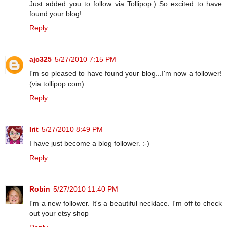
Just added you to follow via Tollipop:) So excited to have
found your blog!
Reply
ajc325
5/27/2010 7:15 PM
I'm so pleased to have found your blog...I'm now a follower!
(via tollipop.com)
Reply
Irit
5/27/2010 8:49 PM
I have just become a blog follower. :-)
Reply
Robin
5/27/2010 11:40 PM
I'm a new follower. It's a beautiful necklace. I'm off to check
out your etsy shop