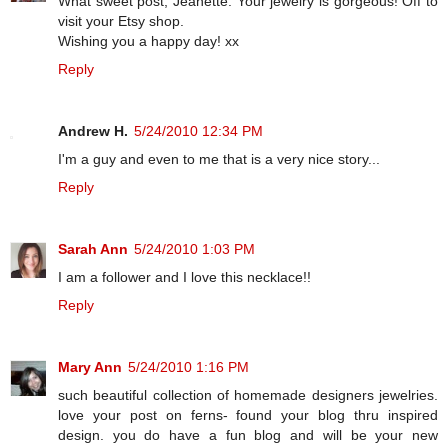
What sweet post, Jeanette. Your jewelry is gorgeous! Off to
visit your Etsy shop.
Wishing you a happy day! xx
Reply
Andrew H.
5/24/2010 12:34 PM
I'm a guy and even to me that is a very nice story...
Reply
Sarah Ann
5/24/2010 1:03 PM
I am a follower and I love this necklace!!
Reply
Mary Ann
5/24/2010 1:16 PM
such beautiful collection of homemade designers jewelries.
love your post on ferns- found your blog thru inspired
design. you do have a fun blog and will be your new