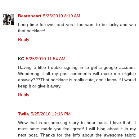
Beatnheart
5/25/2010 8:19 AM
Long time follower and yes i too want to be lucky and win
that necklace!
Reply
KC
5/25/2010 11:54 AM
Having a little trouble signing in to get a google account.
Wondering if all my past comments will make me eligible
anyway???That necklace is really cute, don't know if I would
keep it or give it away.
Reply
Twila
5/25/2010 12:16 PM
Wow that is an amazing story to hear back. I love that! It
must have made you feel great! I will blog about it in my
next post. Thanks for the info about the awesome fabric