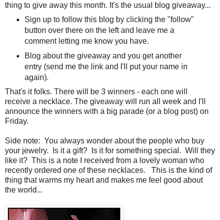
thing to give away this month. It's the usual blog giveaway...
Sign up to follow this blog by clicking the "follow"
button over there on the left and leave me a
comment letting me know you have.
Blog about the giveaway and you get another
entry (send me the link and I'll put your name in
again).
That's it folks. There will be 3 winners - each one will
receive a necklace. The giveaway will run all week and I'll
announce the winners with a big parade (or a blog post) on
Friday.
Side note: You always wonder about the people who buy
your jewelry. Is it a gift? Is it for something special. Will they
like it? This is a note I received from a lovely woman who
recently ordered one of these necklaces. This is the kind of
thing that warms my heart and makes me feel good about
the world...