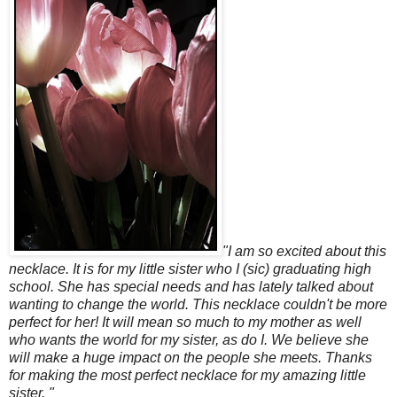
"I am so excited about this
necklace. It is for my little sister who I (sic) graduating high
school. She has special needs and has lately talked about
wanting to change the world. This necklace couldn't be more
perfect for her! It will mean so much to my mother as well
who wants the world for my sister, as do I. We believe she
will make a huge impact on the people she meets. Thanks
for making the most perfect necklace for my amazing little
sister. "