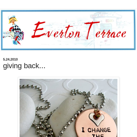
5.24.2010
giving back...