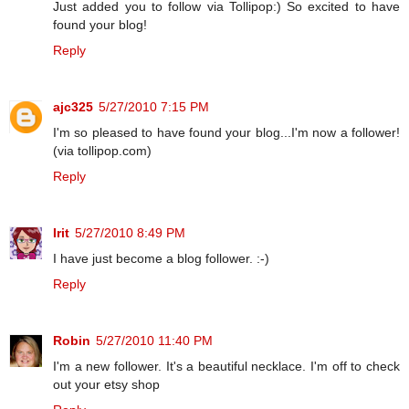
Just added you to follow via Tollipop:) So excited to have
found your blog!
Reply
ajc325
5/27/2010 7:15 PM
I'm so pleased to have found your blog...I'm now a follower!
(via tollipop.com)
Reply
Irit
5/27/2010 8:49 PM
I have just become a blog follower. :-)
Reply
Robin
5/27/2010 11:40 PM
I'm a new follower. It's a beautiful necklace. I'm off to check
out your etsy shop