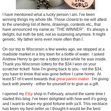
I have mentioned what a lucky person I am. I've been
winning things my whole life. Those closest to me will attest
to the unending list of items, drawings, contests etc., that
have announced my name as "THE WINNER". It's always a
delight, but truth be told, not so surprising anymore. It might
genetic. My father wins even more often than I.
On our trip to Wisconsin a few weeks ago, we stopped at a
roadside market in a tiny town for a bottle of water. I asked
Andrew Henry to get me a lottery ticket while he was inside.
Thank you Wisconsin lottery for the $34 I won on your
scratcher ticket! Now I'm giving back to you - not the $34,
you have to know that was gone before I came home. At
least $7 of it went towards that
great panini maker
. I'm giving
back with jewelry - either for yourself or to give as a gift.
I opened my
Etsy
shop in February, around the same time I
started this blog. I've been delighted with how well it's going
and I want to share my good fortune with ya'll. This necklace
has been my best seller so I thought it would be the best