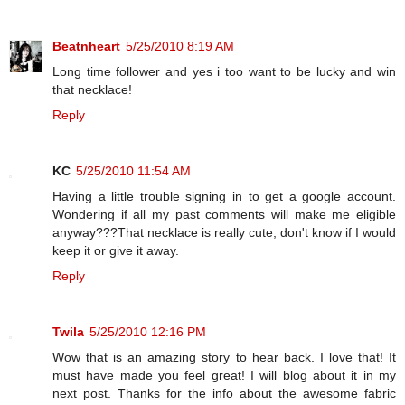
Beatnheart
5/25/2010 8:19 AM
Long time follower and yes i too want to be lucky and win
that necklace!
Reply
KC
5/25/2010 11:54 AM
Having a little trouble signing in to get a google account.
Wondering if all my past comments will make me eligible
anyway???That necklace is really cute, don't know if I would
keep it or give it away.
Reply
Twila
5/25/2010 12:16 PM
Wow that is an amazing story to hear back. I love that! It
must have made you feel great! I will blog about it in my
next post. Thanks for the info about the awesome fabric