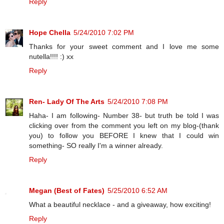
Reply
Hope Chella
5/24/2010 7:02 PM
Thanks for your sweet comment and I love me some
nutella!!!! :) xx
Reply
Ren- Lady Of The Arts
5/24/2010 7:08 PM
Haha- I am following- Number 38- but truth be told I was
clicking over from the comment you left on my blog-(thank
you) to follow you BEFORE I knew that I could win
something- SO really I'm a winner already.
Reply
Megan (Best of Fates)
5/25/2010 6:52 AM
What a beautiful necklace - and a giveaway, how exciting!
Reply