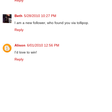
Reply
Beth
5/28/2010 10:27 PM
I am a new follower, who found you via tollipop.
Reply
Alison
6/01/2010 12:56 PM
I'd love to win!
Reply