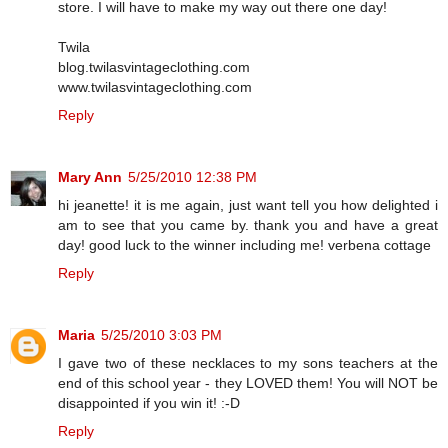
store. I will have to make my way out there one day!
Twila
blog.twilasvintageclothing.com
www.twilasvintageclothing.com
Reply
Mary Ann
5/25/2010 12:38 PM
hi jeanette! it is me again, just want tell you how delighted i
am to see that you came by. thank you and have a great
day! good luck to the winner including me! verbena cottage
Reply
Maria
5/25/2010 3:03 PM
I gave two of these necklaces to my sons teachers at the
end of this school year - they LOVED them! You will NOT be
disappointed if you win it! :-D
Reply