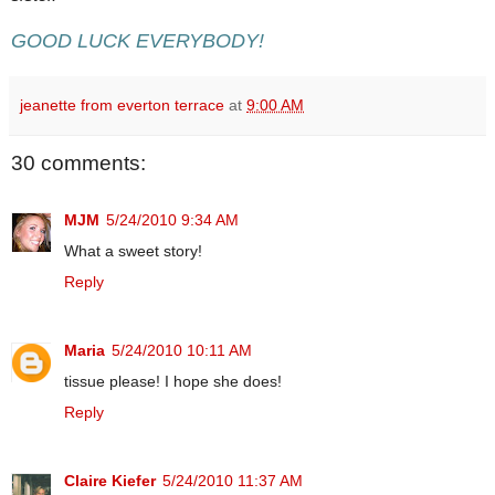
GOOD LUCK EVERYBODY!
jeanette from everton terrace
at
9:00 AM
30 comments:
MJM
5/24/2010 9:34 AM
What a sweet story!
Reply
Maria
5/24/2010 10:11 AM
tissue please! I hope she does!
Reply
Claire Kiefer
5/24/2010 11:37 AM