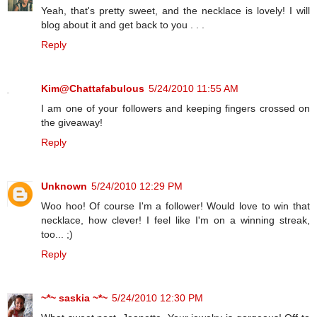
Yeah, that's pretty sweet, and the necklace is lovely! I will
blog about it and get back to you . . .
Reply
Kim@Chattafabulous
5/24/2010 11:55 AM
I am one of your followers and keeping fingers crossed on
the giveaway!
Reply
Unknown
5/24/2010 12:29 PM
Woo hoo! Of course I'm a follower! Would love to win that
necklace, how clever! I feel like I'm on a winning streak,
too... ;)
Reply
~*~ saskia ~*~
5/24/2010 12:30 PM