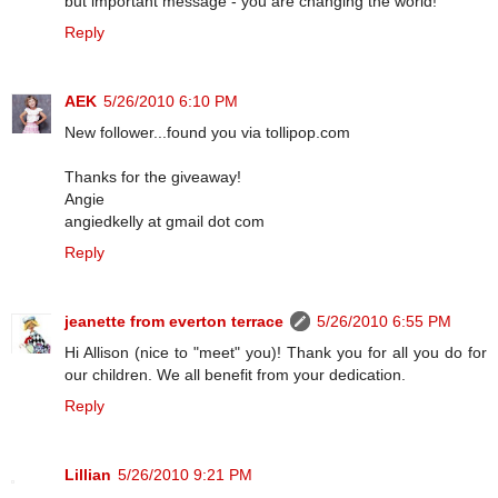
but important message - you are changing the world!
Reply
AEK
5/26/2010 6:10 PM
New follower...found you via tollipop.com
Thanks for the giveaway!
Angie
angiedkelly at gmail dot com
Reply
jeanette from everton terrace
5/26/2010 6:55 PM
Hi Allison (nice to "meet" you)! Thank you for all you do for
our children. We all benefit from your dedication.
Reply
Lillian
5/26/2010 9:21 PM