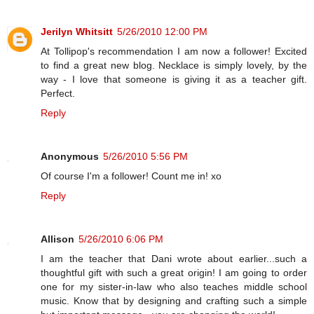
Jerilyn Whitsitt
5/26/2010 12:00 PM
At Tollipop's recommendation I am now a follower! Excited
to find a great new blog. Necklace is simply lovely, by the
way - I love that someone is giving it as a teacher gift.
Perfect.
Reply
Anonymous
5/26/2010 5:56 PM
Of course I'm a follower! Count me in! xo
Reply
Allison
5/26/2010 6:06 PM
I am the teacher that Dani wrote about earlier...such a
thoughtful gift with such a great origin! I am going to order
one for my sister-in-law who also teaches middle school
music. Know that by designing and crafting such a simple