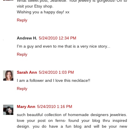
What sweet post, Jeanette. Your jewelry is gorgeous! Off to
visit your Etsy shop.
Wishing you a happy day! xx
Reply
Andrew H.
5/24/2010 12:34 PM
I'm a guy and even to me that is a very nice story...
Reply
Sarah Ann
5/24/2010 1:03 PM
I am a follower and I love this necklace!!
Reply
Mary Ann
5/24/2010 1:16 PM
such beautiful collection of homemade designers jewelries.
love your post on ferns- found your blog thru inspired
design. you do have a fun blog and will be your new