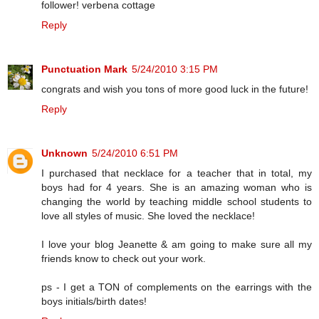
follower! verbena cottage
Reply
Punctuation Mark
5/24/2010 3:15 PM
congrats and wish you tons of more good luck in the future!
Reply
Unknown
5/24/2010 6:51 PM
I purchased that necklace for a teacher that in total, my
boys had for 4 years. She is an amazing woman who is
changing the world by teaching middle school students to
love all styles of music. She loved the necklace!
I love your blog Jeanette & am going to make sure all my
friends know to check out your work.
ps - I get a TON of complements on the earrings with the
boys initials/birth dates!