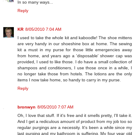
In so many ways...
Reply
KR
8/05/2010 7:04 AM
I used to take the whole kit and kaboodle! The shoe mittens
are very handy in our shoeshine box at home. The sewing
kit a must in my purse for those little emergencies away
from home, and years ago a 'disposable' shower cap was
provided, I used to like those. I do have a small collection of
shampoos and conditioners, I use those once in a while, I
no longer take those from hotels. The lotions are the only
items I now take home, so handy to carry in my purse.
Reply
bronwyn
8/05/2010 7:07 AM
Oh, I love that stuff. If it's free and it smells pretty, I'll take it.
And I get a rediculous amount of product from my job too so
regular purgings are a necessity. It's been a while since my
last purging and my bathroom is suffering. My four year old