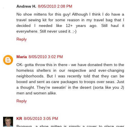
Andrew H.
8/05/2010 2:08 PM
No shoe mittens for this guy! Although I think I do have a
travel sewing kit for some reason in my travel bag that I
decided I needed like 12+ years ago. Still haul it
everywhere. Still never used it. ;-)
Reply
Maria
8/05/2010 3:02 PM
OK- gotta throw this in there - we have donated them to the
homeless shelters in our respective and ever-changing
neighborhoods. But I was recently told that they can be
boxed and sent as care packages to troops over seas. Just
a thought. They're sweatin' in the desert (sorta like you J)
men and women alike.
Reply
KR
8/05/2010 3:05 PM
Bronwyn, a shoe mitten is simply a cover to place over