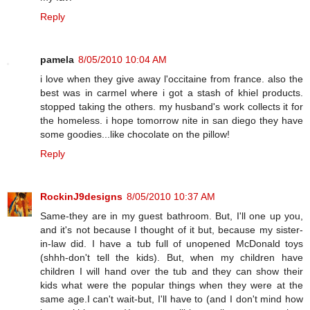
Reply
pamela
8/05/2010 10:04 AM
i love when they give away l'occitaine from france. also the
best was in carmel where i got a stash of khiel products.
stopped taking the others. my husband's work collects it for
the homeless. i hope tomorrow nite in san diego they have
some goodies...like chocolate on the pillow!
Reply
RockinJ9designs
8/05/2010 10:37 AM
Same-they are in my guest bathroom. But, I'll one up you,
and it's not because I thought of it but, because my sister-
in-law did. I have a tub full of unopened McDonald toys
(shhh-don't tell the kids). But, when my children have
children I will hand over the tub and they can show their
kids what were the popular things when they were at the
same age.I can't wait-but, I'll have to (and I don't mind how