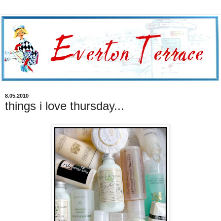
8.05.2010
things i love thursday...