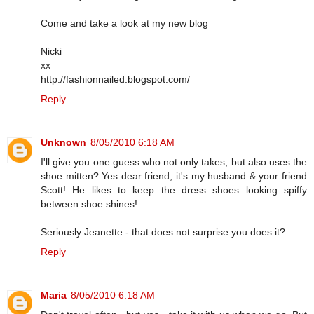
Come and take a look at my new blog
Nicki
xx
http://fashionnailed.blogspot.com/
Reply
Unknown
8/05/2010 6:18 AM
I'll give you one guess who not only takes, but also uses the
shoe mitten? Yes dear friend, it's my husband & your friend
Scott! He likes to keep the dress shoes looking spiffy
between shoe shines!
Seriously Jeanette - that does not surprise you does it?
Reply
Maria
8/05/2010 6:18 AM