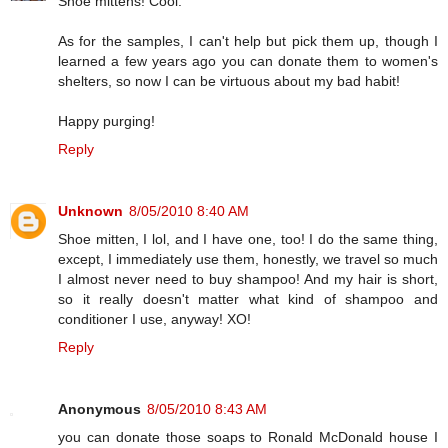
Shoe mittens! Cool.
As for the samples, I can't help but pick them up, though I
learned a few years ago you can donate them to women's
shelters, so now I can be virtuous about my bad habit!
Happy purging!
Reply
Unknown
8/05/2010 8:40 AM
Shoe mitten, I lol, and I have one, too! I do the same thing,
except, I immediately use them, honestly, we travel so much
I almost never need to buy shampoo! And my hair is short,
so it really doesn't matter what kind of shampoo and
conditioner I use, anyway! XO!
Reply
Anonymous
8/05/2010 8:43 AM
you can donate those soaps to Ronald McDonald house I