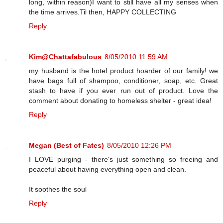
long, within reason)I want to still have all my senses when
the time arrives.Til then, HAPPY COLLECTING
Reply
Kim@Chattafabulous
8/05/2010 11:59 AM
my husband is the hotel product hoarder of our family! we
have bags full of shampoo, conditioner, soap, etc. Great
stash to have if you ever run out of product. Love the
comment about donating to homeless shelter - great idea!
Reply
Megan (Best of Fates)
8/05/2010 12:26 PM
I LOVE purging - there's just something so freeing and
peaceful about having everything open and clean.
It soothes the soul
Reply