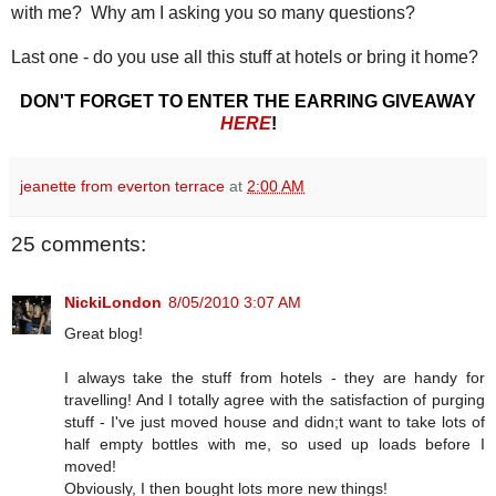
with me? Why am I asking you so many questions?
Last one - do you use all this stuff at hotels or bring it home?
DON'T FORGET TO ENTER THE EARRING GIVEAWAY
HERE
!
jeanette from everton terrace
at
2:00 AM
25 comments:
NickiLondon
8/05/2010 3:07 AM
Great blog!
I always take the stuff from hotels - they are handy for
travelling! And I totally agree with the satisfaction of purging
stuff - I've just moved house and didn;t want to take lots of
half empty bottles with me, so used up loads before I
moved!
Obviously, I then bought lots more new things!