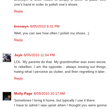
one's hand in order to polish one's shoes.
Reply
bronwyn
8/05/2010 8:31 PM
Well, you can see how often I polish my shoes. ;)
Reply
Joyti
8/05/2010 11:54 PM
LOL. My parents do that. My grandmother was even worse.
In rebellion, I am the opposite - always tossing out things,
hating what I perceive as clutter, and then regretting it later.
Reply
Molly Page
8/09/2010 10:17 AM
Sometimes I bring it home, but typically I use it there.
I have to admit I was upset when I thought you were gonna