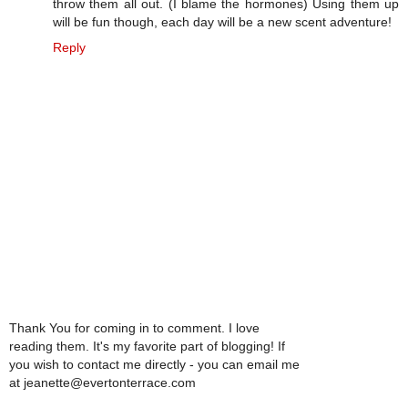
throw them all out. (I blame the hormones) Using them up
will be fun though, each day will be a new scent adventure!
Reply
Thank You for coming in to comment. I love
reading them. It's my favorite part of blogging! If
you wish to contact me directly - you can email me
at jeanette@evertonterrace.com