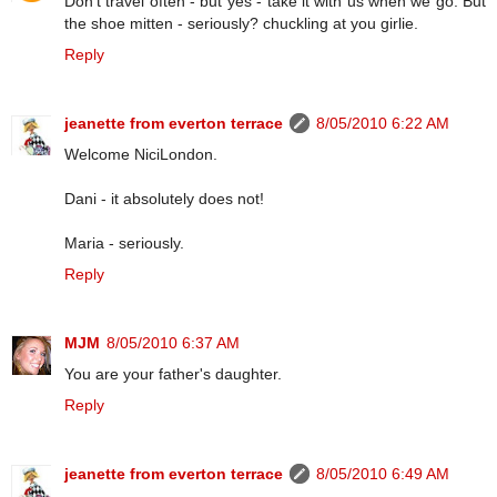
Don't travel often - but yes - take it with us when we go. But
the shoe mitten - seriously? chuckling at you girlie.
Reply
jeanette from everton terrace
8/05/2010 6:22 AM
Welcome NiciLondon.
Dani - it absolutely does not!
Maria - seriously.
Reply
MJM
8/05/2010 6:37 AM
You are your father's daughter.
Reply
jeanette from everton terrace
8/05/2010 6:49 AM