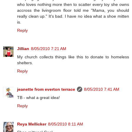
who loves nothing more then to scatter every toy she owns
accross the livingroom floor told me "Mama, you should
really clean up." It's bad. I have no idea what a shoe mitten
is.
Reply
Jillian
8/05/2010 7:21 AM
My church collects things like this to donate to homeless
shelters.
Reply
jeanette from everton terrace
8/05/2010 7:41 AM
TB - what a great idea!
Reply
Reya Mellicker
8/05/2010 8:11 AM