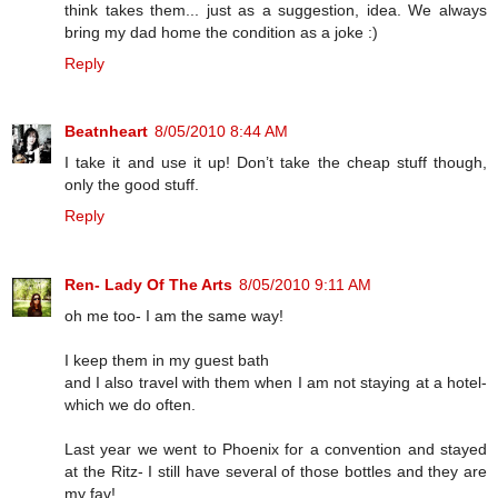
think takes them... just as a suggestion, idea. We always
bring my dad home the condition as a joke :)
Reply
Beatnheart
8/05/2010 8:44 AM
I take it and use it up! Don’t take the cheap stuff though,
only the good stuff.
Reply
Ren- Lady Of The Arts
8/05/2010 9:11 AM
oh me too- I am the same way!
I keep them in my guest bath
and I also travel with them when I am not staying at a hotel-
which we do often.
Last year we went to Phoenix for a convention and stayed
at the Ritz- I still have several of those bottles and they are
my fav!