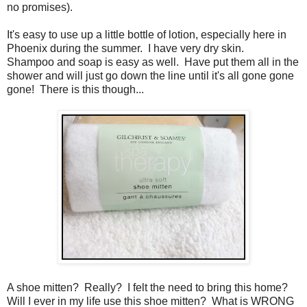
no promises).
It's easy to use up a little bottle of lotion, especially here in
Phoenix during the summer. I have very dry skin.
Shampoo and soap is easy as well. Have put them all in the
shower and will just go down the line until it's all gone gone
gone! There is this though...
A shoe mitten? Really? I felt the need to bring this home?
Will I ever in my life use this shoe mitten? What is WRONG