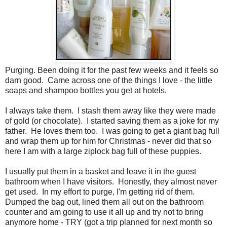
Purging. Been doing it for the past few weeks and it feels so
darn good. Came across one of the things I love - the little
soaps and shampoo bottles you get at hotels.
I always take them. I stash them away like they were made
of gold (or chocolate). I started saving them as a joke for my
father. He loves them too. I was going to get a giant bag full
and wrap them up for him for Christmas - never did that so
here I am with a large ziplock bag full of these puppies.
I usually put them in a basket and leave it in the guest
bathroom when I have visitors. Honestly, they almost never
get used. In my effort to purge, I'm getting rid of them.
Dumped the bag out, lined them all out on the bathroom
counter and am going to use it all up and try not to bring
anymore home - TRY (got a trip planned for next month so