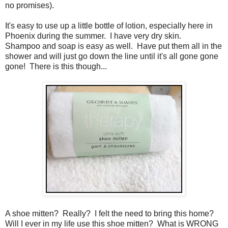
no promises).
It's easy to use up a little bottle of lotion, especially here in
Phoenix during the summer. I have very dry skin.
Shampoo and soap is easy as well. Have put them all in the
shower and will just go down the line until it's all gone gone
gone! There is this though...
A shoe mitten? Really? I felt the need to bring this home?
Will I ever in my life use this shoe mitten? What is WRONG