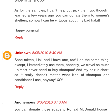
Shoe mittens! Cool.
As for the samples, I can't help but pick them up, though I
learned a few years ago you can donate them to women's
shelters, so now I can be virtuous about my bad habit!
Happy purging!
Reply
Unknown
8/05/2010 8:40 AM
Shoe mitten, I lol, and I have one, too! I do the same thing,
except, I immediately use them, honestly, we travel so much
I almost never need to buy shampoo! And my hair is short,
so it really doesn't matter what kind of shampoo and
conditioner I use, anyway! XO!
Reply
Anonymous
8/05/2010 8:43 AM
you can donate those soaps to Ronald McDonald house I