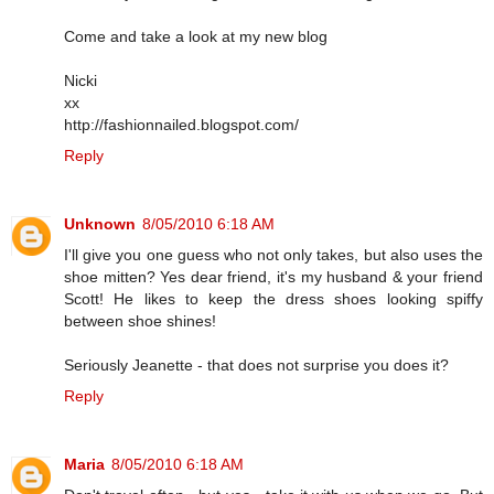
Come and take a look at my new blog
Nicki
xx
http://fashionnailed.blogspot.com/
Reply
Unknown
8/05/2010 6:18 AM
I'll give you one guess who not only takes, but also uses the
shoe mitten? Yes dear friend, it's my husband & your friend
Scott! He likes to keep the dress shoes looking spiffy
between shoe shines!
Seriously Jeanette - that does not surprise you does it?
Reply
Maria
8/05/2010 6:18 AM