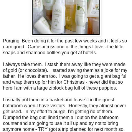
Purging. Been doing it for the past few weeks and it feels so
darn good. Came across one of the things I love - the little
soaps and shampoo bottles you get at hotels.
I always take them. I stash them away like they were made
of gold (or chocolate). I started saving them as a joke for my
father. He loves them too. I was going to get a giant bag full
and wrap them up for him for Christmas - never did that so
here I am with a large ziplock bag full of these puppies.
I usually put them in a basket and leave it in the guest
bathroom when I have visitors. Honestly, they almost never
get used. In my effort to purge, I'm getting rid of them.
Dumped the bag out, lined them all out on the bathroom
counter and am going to use it all up and try not to bring
anymore home - TRY (got a trip planned for next month so