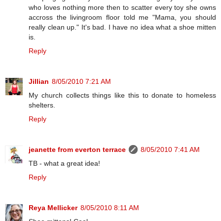
who loves nothing more then to scatter every toy she owns
accross the livingroom floor told me "Mama, you should
really clean up." It's bad. I have no idea what a shoe mitten
is.
Reply
Jillian
8/05/2010 7:21 AM
My church collects things like this to donate to homeless
shelters.
Reply
jeanette from everton terrace
8/05/2010 7:41 AM
TB - what a great idea!
Reply
Reya Mellicker
8/05/2010 8:11 AM