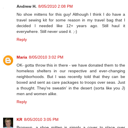
Andrew H.
8/05/2010 2:08 PM
No shoe mittens for this guy! Although I think I do have a
travel sewing kit for some reason in my travel bag that I
decided I needed like 12+ years ago. Still haul it
everywhere. Still never used it. ;-)
Reply
Maria
8/05/2010 3:02 PM
OK- gotta throw this in there - we have donated them to the
homeless shelters in our respective and ever-changing
neighborhoods. But I was recently told that they can be
boxed and sent as care packages to troops over seas. Just
a thought. They're sweatin' in the desert (sorta like you J)
men and women alike.
Reply
KR
8/05/2010 3:05 PM
Bronwyn, a shoe mitten is simply a cover to place over