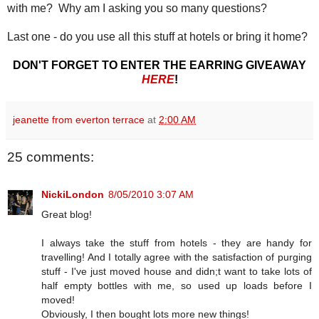
with me? Why am I asking you so many questions?
Last one - do you use all this stuff at hotels or bring it home?
DON'T FORGET TO ENTER THE EARRING GIVEAWAY
HERE
!
jeanette from everton terrace
at
2:00 AM
25 comments:
NickiLondon
8/05/2010 3:07 AM
Great blog!
I always take the stuff from hotels - they are handy for
travelling! And I totally agree with the satisfaction of purging
stuff - I've just moved house and didn;t want to take lots of
half empty bottles with me, so used up loads before I
moved!
Obviously, I then bought lots more new things!