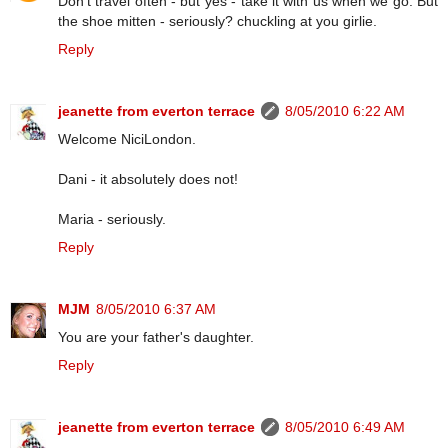
Don't travel often - but yes - take it with us when we go. But
the shoe mitten - seriously? chuckling at you girlie.
Reply
jeanette from everton terrace
8/05/2010 6:22 AM
Welcome NiciLondon.
Dani - it absolutely does not!
Maria - seriously.
Reply
MJM
8/05/2010 6:37 AM
You are your father's daughter.
Reply
jeanette from everton terrace
8/05/2010 6:49 AM