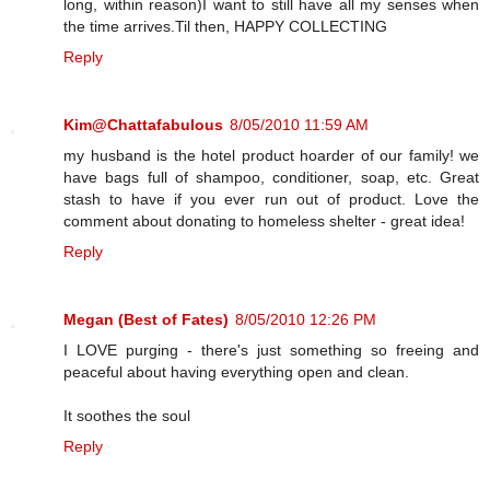
long, within reason)I want to still have all my senses when
the time arrives.Til then, HAPPY COLLECTING
Reply
Kim@Chattafabulous
8/05/2010 11:59 AM
my husband is the hotel product hoarder of our family! we
have bags full of shampoo, conditioner, soap, etc. Great
stash to have if you ever run out of product. Love the
comment about donating to homeless shelter - great idea!
Reply
Megan (Best of Fates)
8/05/2010 12:26 PM
I LOVE purging - there's just something so freeing and
peaceful about having everything open and clean.
It soothes the soul
Reply