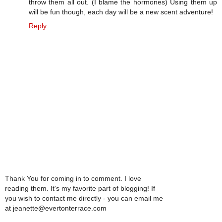
throw them all out. (I blame the hormones) Using them up
will be fun though, each day will be a new scent adventure!
Reply
Thank You for coming in to comment. I love
reading them. It's my favorite part of blogging! If
you wish to contact me directly - you can email me
at jeanette@evertonterrace.com