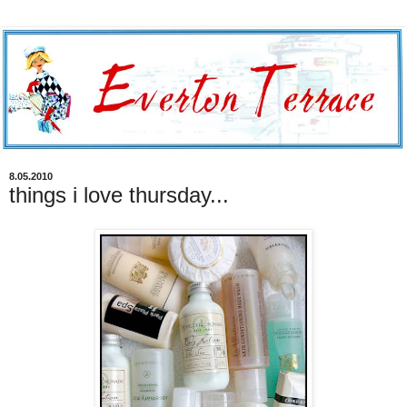
8.05.2010
things i love thursday...