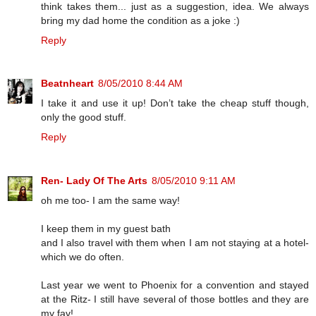
think takes them... just as a suggestion, idea. We always
bring my dad home the condition as a joke :)
Reply
Beatnheart
8/05/2010 8:44 AM
I take it and use it up! Don’t take the cheap stuff though,
only the good stuff.
Reply
Ren- Lady Of The Arts
8/05/2010 9:11 AM
oh me too- I am the same way!
I keep them in my guest bath
and I also travel with them when I am not staying at a hotel-
which we do often.
Last year we went to Phoenix for a convention and stayed
at the Ritz- I still have several of those bottles and they are
my fav!