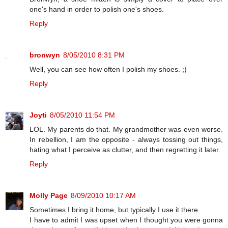
one's hand in order to polish one's shoes.
Reply
bronwyn
8/05/2010 8:31 PM
Well, you can see how often I polish my shoes. ;)
Reply
Joyti
8/05/2010 11:54 PM
LOL. My parents do that. My grandmother was even worse.
In rebellion, I am the opposite - always tossing out things,
hating what I perceive as clutter, and then regretting it later.
Reply
Molly Page
8/09/2010 10:17 AM
Sometimes I bring it home, but typically I use it there.
I have to admit I was upset when I thought you were gonna