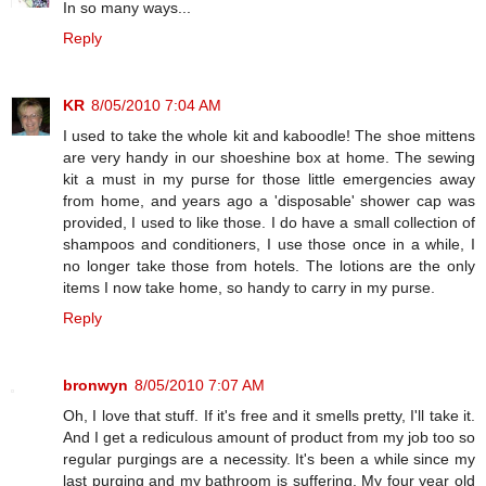
In so many ways...
Reply
KR
8/05/2010 7:04 AM
I used to take the whole kit and kaboodle! The shoe mittens
are very handy in our shoeshine box at home. The sewing
kit a must in my purse for those little emergencies away
from home, and years ago a 'disposable' shower cap was
provided, I used to like those. I do have a small collection of
shampoos and conditioners, I use those once in a while, I
no longer take those from hotels. The lotions are the only
items I now take home, so handy to carry in my purse.
Reply
bronwyn
8/05/2010 7:07 AM
Oh, I love that stuff. If it's free and it smells pretty, I'll take it.
And I get a rediculous amount of product from my job too so
regular purgings are a necessity. It's been a while since my
last purging and my bathroom is suffering. My four year old