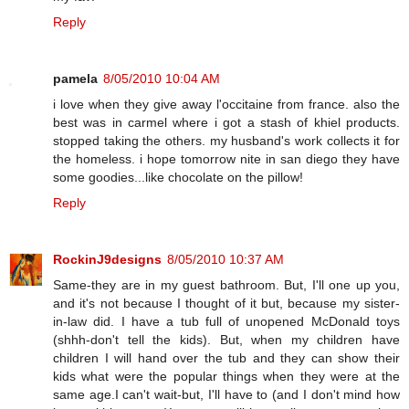
Reply
pamela
8/05/2010 10:04 AM
i love when they give away l'occitaine from france. also the
best was in carmel where i got a stash of khiel products.
stopped taking the others. my husband's work collects it for
the homeless. i hope tomorrow nite in san diego they have
some goodies...like chocolate on the pillow!
Reply
RockinJ9designs
8/05/2010 10:37 AM
Same-they are in my guest bathroom. But, I'll one up you,
and it's not because I thought of it but, because my sister-
in-law did. I have a tub full of unopened McDonald toys
(shhh-don't tell the kids). But, when my children have
children I will hand over the tub and they can show their
kids what were the popular things when they were at the
same age.I can't wait-but, I'll have to (and I don't mind how