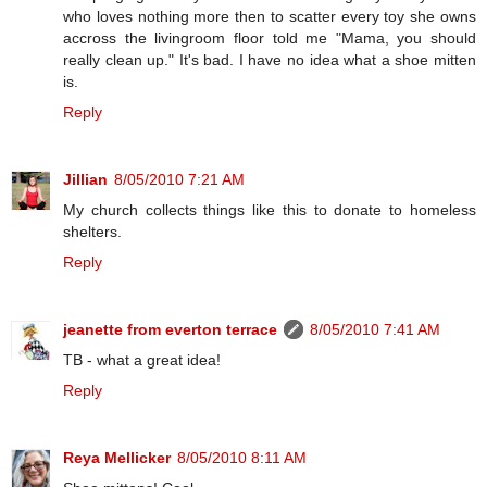
who loves nothing more then to scatter every toy she owns
accross the livingroom floor told me "Mama, you should
really clean up." It's bad. I have no idea what a shoe mitten
is.
Reply
Jillian
8/05/2010 7:21 AM
My church collects things like this to donate to homeless
shelters.
Reply
jeanette from everton terrace
8/05/2010 7:41 AM
TB - what a great idea!
Reply
Reya Mellicker
8/05/2010 8:11 AM