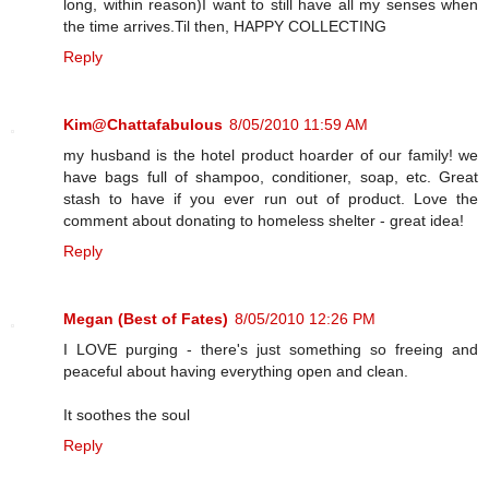
long, within reason)I want to still have all my senses when
the time arrives.Til then, HAPPY COLLECTING
Reply
Kim@Chattafabulous
8/05/2010 11:59 AM
my husband is the hotel product hoarder of our family! we
have bags full of shampoo, conditioner, soap, etc. Great
stash to have if you ever run out of product. Love the
comment about donating to homeless shelter - great idea!
Reply
Megan (Best of Fates)
8/05/2010 12:26 PM
I LOVE purging - there's just something so freeing and
peaceful about having everything open and clean.
It soothes the soul
Reply