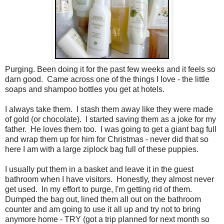
Purging. Been doing it for the past few weeks and it feels so
darn good. Came across one of the things I love - the little
soaps and shampoo bottles you get at hotels.
I always take them. I stash them away like they were made
of gold (or chocolate). I started saving them as a joke for my
father. He loves them too. I was going to get a giant bag full
and wrap them up for him for Christmas - never did that so
here I am with a large ziplock bag full of these puppies.
I usually put them in a basket and leave it in the guest
bathroom when I have visitors. Honestly, they almost never
get used. In my effort to purge, I'm getting rid of them.
Dumped the bag out, lined them all out on the bathroom
counter and am going to use it all up and try not to bring
anymore home - TRY (got a trip planned for next month so