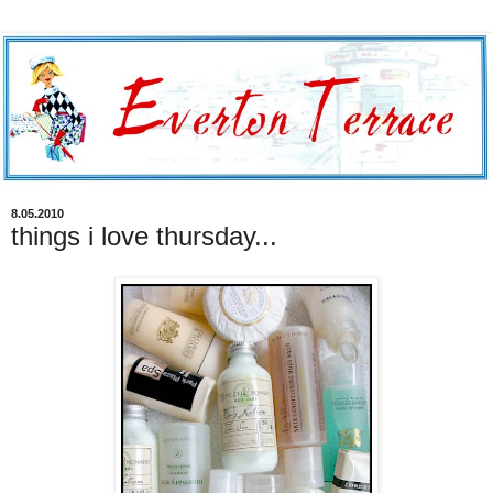
8.05.2010
things i love thursday...