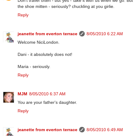
Don't travel often - but yes - take it with us when we go. But
the shoe mitten - seriously? chuckling at you girlie.
Reply
jeanette from everton terrace
8/05/2010 6:22 AM
Welcome NiciLondon.
Dani - it absolutely does not!
Maria - seriously.
Reply
MJM
8/05/2010 6:37 AM
You are your father's daughter.
Reply
jeanette from everton terrace
8/05/2010 6:49 AM