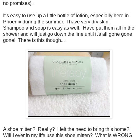
no promises).
It's easy to use up a little bottle of lotion, especially here in
Phoenix during the summer. I have very dry skin.
Shampoo and soap is easy as well. Have put them all in the
shower and will just go down the line until it's all gone gone
gone! There is this though...
A shoe mitten? Really? I felt the need to bring this home?
Will I ever in my life use this shoe mitten? What is WRONG