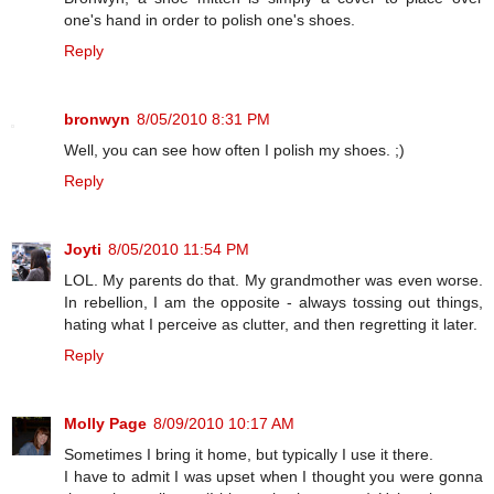
one's hand in order to polish one's shoes.
Reply
bronwyn
8/05/2010 8:31 PM
Well, you can see how often I polish my shoes. ;)
Reply
Joyti
8/05/2010 11:54 PM
LOL. My parents do that. My grandmother was even worse.
In rebellion, I am the opposite - always tossing out things,
hating what I perceive as clutter, and then regretting it later.
Reply
Molly Page
8/09/2010 10:17 AM
Sometimes I bring it home, but typically I use it there.
I have to admit I was upset when I thought you were gonna