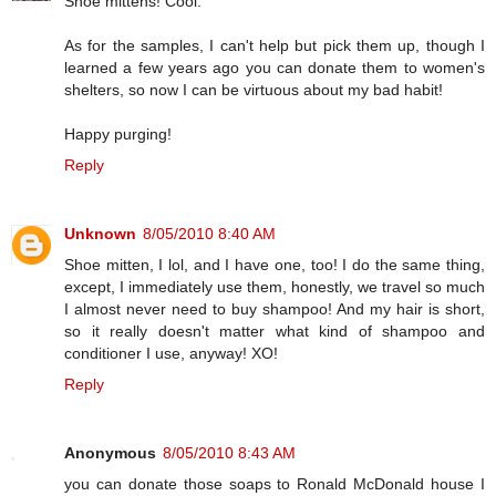
Shoe mittens! Cool.
As for the samples, I can't help but pick them up, though I
learned a few years ago you can donate them to women's
shelters, so now I can be virtuous about my bad habit!
Happy purging!
Reply
Unknown
8/05/2010 8:40 AM
Shoe mitten, I lol, and I have one, too! I do the same thing,
except, I immediately use them, honestly, we travel so much
I almost never need to buy shampoo! And my hair is short,
so it really doesn't matter what kind of shampoo and
conditioner I use, anyway! XO!
Reply
Anonymous
8/05/2010 8:43 AM
you can donate those soaps to Ronald McDonald house I