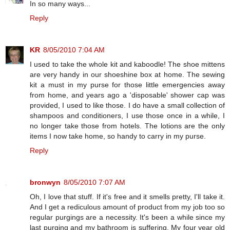
In so many ways...
Reply
KR
8/05/2010 7:04 AM
I used to take the whole kit and kaboodle! The shoe mittens
are very handy in our shoeshine box at home. The sewing
kit a must in my purse for those little emergencies away
from home, and years ago a 'disposable' shower cap was
provided, I used to like those. I do have a small collection of
shampoos and conditioners, I use those once in a while, I
no longer take those from hotels. The lotions are the only
items I now take home, so handy to carry in my purse.
Reply
bronwyn
8/05/2010 7:07 AM
Oh, I love that stuff. If it's free and it smells pretty, I'll take it.
And I get a rediculous amount of product from my job too so
regular purgings are a necessity. It's been a while since my
last purging and my bathroom is suffering. My four year old