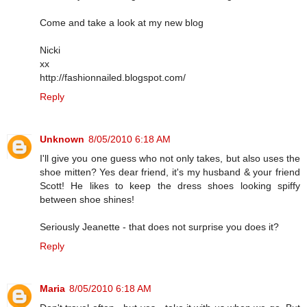
Come and take a look at my new blog
Nicki
xx
http://fashionnailed.blogspot.com/
Reply
Unknown
8/05/2010 6:18 AM
I'll give you one guess who not only takes, but also uses the
shoe mitten? Yes dear friend, it's my husband & your friend
Scott! He likes to keep the dress shoes looking spiffy
between shoe shines!
Seriously Jeanette - that does not surprise you does it?
Reply
Maria
8/05/2010 6:18 AM