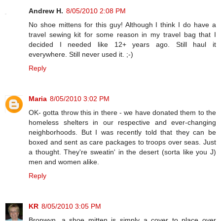
Andrew H.
8/05/2010 2:08 PM
No shoe mittens for this guy! Although I think I do have a
travel sewing kit for some reason in my travel bag that I
decided I needed like 12+ years ago. Still haul it
everywhere. Still never used it. ;-)
Reply
Maria
8/05/2010 3:02 PM
OK- gotta throw this in there - we have donated them to the
homeless shelters in our respective and ever-changing
neighborhoods. But I was recently told that they can be
boxed and sent as care packages to troops over seas. Just
a thought. They're sweatin' in the desert (sorta like you J)
men and women alike.
Reply
KR
8/05/2010 3:05 PM
Bronwyn, a shoe mitten is simply a cover to place over