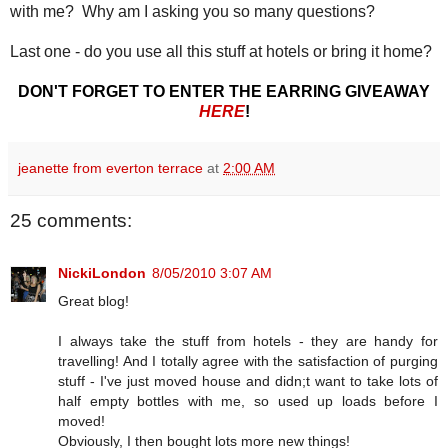
with me? Why am I asking you so many questions?
Last one - do you use all this stuff at hotels or bring it home?
DON'T FORGET TO ENTER THE EARRING GIVEAWAY
HERE
!
jeanette from everton terrace
at
2:00 AM
25 comments:
NickiLondon
8/05/2010 3:07 AM
Great blog!
I always take the stuff from hotels - they are handy for
travelling! And I totally agree with the satisfaction of purging
stuff - I've just moved house and didn;t want to take lots of
half empty bottles with me, so used up loads before I
moved!
Obviously, I then bought lots more new things!