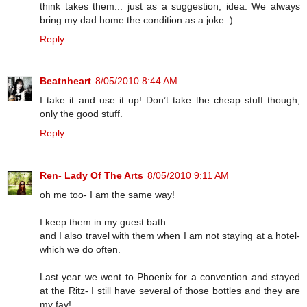
think takes them... just as a suggestion, idea. We always
bring my dad home the condition as a joke :)
Reply
Beatnheart
8/05/2010 8:44 AM
I take it and use it up! Don’t take the cheap stuff though,
only the good stuff.
Reply
Ren- Lady Of The Arts
8/05/2010 9:11 AM
oh me too- I am the same way!
I keep them in my guest bath
and I also travel with them when I am not staying at a hotel-
which we do often.
Last year we went to Phoenix for a convention and stayed
at the Ritz- I still have several of those bottles and they are
my fav!