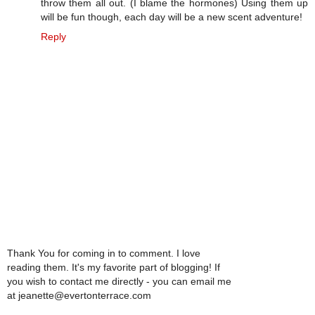
throw them all out. (I blame the hormones) Using them up
will be fun though, each day will be a new scent adventure!
Reply
Thank You for coming in to comment. I love
reading them. It's my favorite part of blogging! If
you wish to contact me directly - you can email me
at jeanette@evertonterrace.com