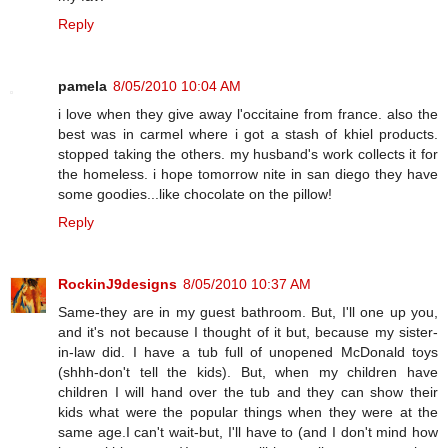
Reply
pamela
8/05/2010 10:04 AM
i love when they give away l'occitaine from france. also the
best was in carmel where i got a stash of khiel products.
stopped taking the others. my husband's work collects it for
the homeless. i hope tomorrow nite in san diego they have
some goodies...like chocolate on the pillow!
Reply
RockinJ9designs
8/05/2010 10:37 AM
Same-they are in my guest bathroom. But, I'll one up you,
and it's not because I thought of it but, because my sister-
in-law did. I have a tub full of unopened McDonald toys
(shhh-don't tell the kids). But, when my children have
children I will hand over the tub and they can show their
kids what were the popular things when they were at the
same age.I can't wait-but, I'll have to (and I don't mind how