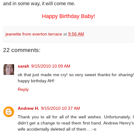
and in some way, it will come me.
Happy Birthday Baby!
jeanette from everton terrace
at
9:56 AM
22 comments:
sarah
9/15/2010 10:09 AM
ok that just made me cry! so very sweet thanks for sharing!
happy birthday AH!
Reply
Andrew H.
9/15/2010 10:37 AM
Thank you to all for all of the well wishes. Unfortunately, I
didn't get a change to read them first hand. Andrew Henry's
wife accidentally deleted all of them... :-o