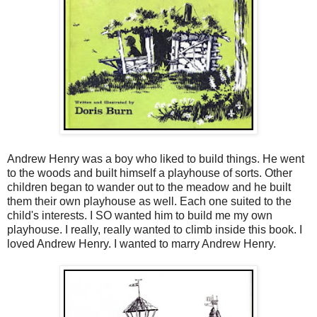
Andrew Henry was a boy who liked to build things. He went
to the woods and built himself a playhouse of sorts. Other
children began to wander out to the meadow and he built
them their own playhouse as well. Each one suited to the
child's interests. I SO wanted him to build me my own
playhouse. I really, really wanted to climb inside this book. I
loved Andrew Henry. I wanted to marry Andrew Henry.