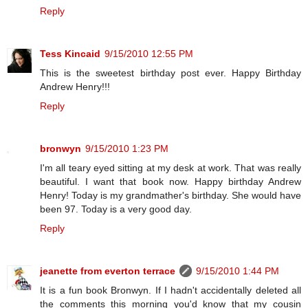
Reply
Tess Kincaid
9/15/2010 12:55 PM
This is the sweetest birthday post ever. Happy Birthday
Andrew Henry!!!
Reply
bronwyn
9/15/2010 1:23 PM
I'm all teary eyed sitting at my desk at work. That was really
beautiful. I want that book now. Happy birthday Andrew
Henry! Today is my grandmather's birthday. She would have
been 97. Today is a very good day.
Reply
jeanette from everton terrace
9/15/2010 1:44 PM
It is a fun book Bronwyn. If I hadn't accidentally deleted all
the comments this morning you'd know that my cousin