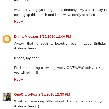
what are you guys doing for his birthday? My J's birthday is
coming up this month and I'm always totally at a loss.
Reply
Diana Mieczan
9/15/2010 12:06 PM
Awww....that is such a beautiful post....Happy Birthday
Andrew Henry....
Kisses, my dear
Ps: I am hosting a sweet jewelry GIVEAWAY today :) Hope
you will join in!!!
Reply
OneCraftyFox
9/15/2010 12:39 PM
What an amazing little story!! Happy birthday to your
Andrew Henry :)