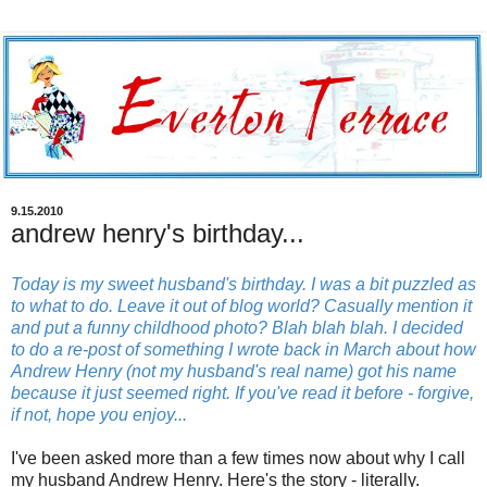
9.15.2010
andrew henry's birthday...
Today is my sweet husband's birthday. I was a bit puzzled as
to what to do. Leave it out of blog world? Casually mention it
and put a funny childhood photo? Blah blah blah. I decided
to do a re-post of something I wrote back in March about how
Andrew Henry (not my husband's real name) got his name
because it just seemed right. If you've read it before - forgive,
if not, hope you enjoy...
I've been asked more than a few times now about why I call
my husband Andrew Henry. Here's the story - literally.