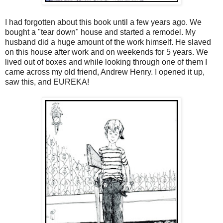
I had forgotten about this book until a few years ago. We
bought a "tear down" house and started a remodel. My
husband did a huge amount of the work himself. He slaved
on this house after work and on weekends for 5 years. We
lived out of boxes and while looking through one of them I
came across my old friend, Andrew Henry. I opened it up,
saw this, and EUREKA!