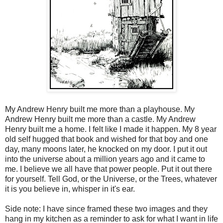
My Andrew Henry built me more than a playhouse. My
Andrew Henry built me more than a castle. My Andrew
Henry built me a home. I felt like I made it happen. My 8 year
old self hugged that book and wished for that boy and one
day, many moons later, he knocked on my door. I put it out
into the universe about a million years ago and it came to
me. I believe we all have that power people. Put it out there
for yourself. Tell God, or the Universe, or the Trees, whatever
it is you believe in, whisper in it's ear.
Side note: I have since framed these two images and they
hang in my kitchen as a reminder to ask for what I want in life