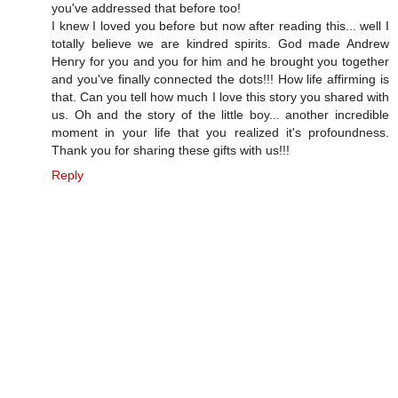
you've addressed that before too!
I knew I loved you before but now after reading this... well I
totally believe we are kindred spirits. God made Andrew
Henry for you and you for him and he brought you together
and you've finally connected the dots!!! How life affirming is
that. Can you tell how much I love this story you shared with
us. Oh and the story of the little boy... another incredible
moment in your life that you realized it's profoundness.
Thank you for sharing these gifts with us!!!
Reply