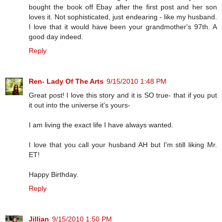
bought the book off Ebay after the first post and her son
loves it. Not sophisticated, just endearing - like my husband.
I love that it would have been your grandmother's 97th. A
good day indeed.
Reply
Ren- Lady Of The Arts
9/15/2010 1:48 PM
Great post! I love this story and it is SO true- that if you put
it out into the universe it's yours-
I am living the exact life I have always wanted.
I love that you call your husband AH but I'm still liking Mr.
ET!
Happy Birthday.
Reply
Jillian
9/15/2010 1:50 PM