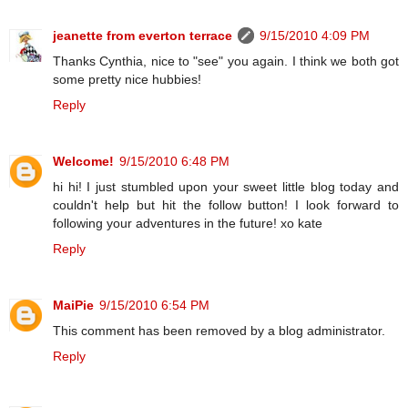
jeanette from everton terrace
9/15/2010 4:09 PM
Thanks Cynthia, nice to "see" you again. I think we both got
some pretty nice hubbies!
Reply
Welcome!
9/15/2010 6:48 PM
hi hi! I just stumbled upon your sweet little blog today and
couldn't help but hit the follow button! I look forward to
following your adventures in the future! xo kate
Reply
MaiPie
9/15/2010 6:54 PM
This comment has been removed by a blog administrator.
Reply