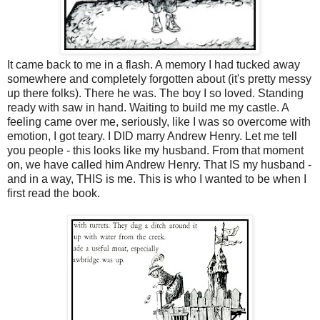
It came back to me in a flash. A memory I had tucked away
somewhere and completely forgotten about (it's pretty messy
up there folks). There he was. The boy I so loved. Standing
ready with saw in hand. Waiting to build me my castle. A
feeling came over me, seriously, like I was so overcome with
emotion, I got teary. I DID marry Andrew Henry. Let me tell
you people - this looks like my husband. From that moment
on, we have called him Andrew Henry. That IS my husband -
and in a way, THIS is me. This is who I wanted to be when I
first read the book.