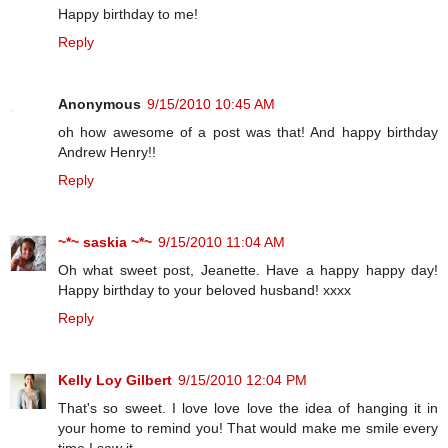
Happy birthday to me!
Reply
Anonymous
9/15/2010 10:45 AM
oh how awesome of a post was that! And happy birthday
Andrew Henry!!
Reply
~*~ saskia ~*~
9/15/2010 11:04 AM
Oh what sweet post, Jeanette. Have a happy happy day!
Happy birthday to your beloved husband! xxxx
Reply
Kelly Loy Gilbert
9/15/2010 12:04 PM
That's so sweet. I love love love the idea of hanging it in
your home to remind you! That would make me smile every
time I saw it.