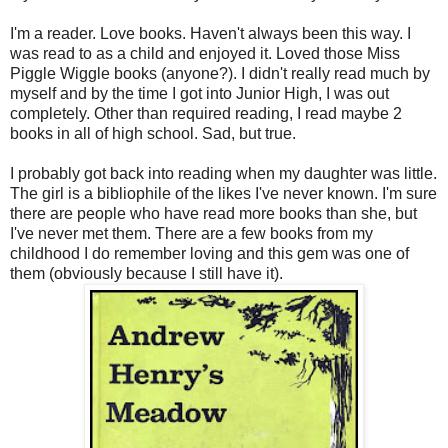
I'm a reader. Love books. Haven't always been this way. I
was read to as a child and enjoyed it. Loved those Miss
Piggle Wiggle books (anyone?). I didn't really read much by
myself and by the time I got into Junior High, I was out
completely. Other than required reading, I read maybe 2
books in all of high school. Sad, but true.
I probably got back into reading when my daughter was little.
The girl is a bibliophile of the likes I've never known. I'm sure
there are people who have read more books than she, but
I've never met them. There are a few books from my
childhood I do remember loving and this gem was one of
them (obviously because I still have it).