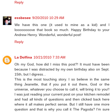
Reply
essbesee
9/20/2010 10:29 AM
We have this one (it used to mine as a kid) and I
loooooooove that book so much. Happy Birthday to your
Andrew Henry. Wonderful, wonderful post!
Reply
La Dolfina
10/21/2010 7:33 AM
Oh my God, how did I miss this post?! It must have been
because I was distracted by my own birthday also on Sept.
15th, but I digress...
This is the most touching story. I so believe in the same
thing Jeanette, that if you put it out there, God or the
universe, whatever you choose to call it, will bring it to you!!
I was just reading your current post on your kitchen remodel
and had all kinds of questions and then clicked back here
where it all makes perfect sense. But I still have one more
question and that is why you call it The Pagoda? I'm sure