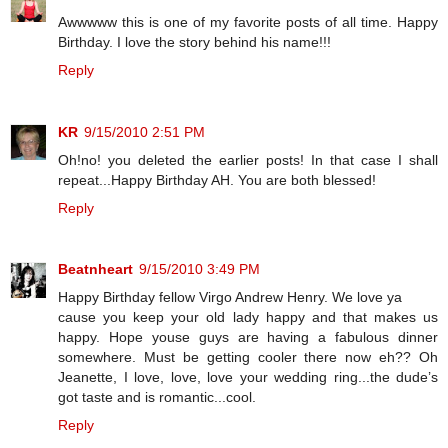
Awwwww this is one of my favorite posts of all time. Happy
Birthday. I love the story behind his name!!!
Reply
KR
9/15/2010 2:51 PM
Oh!no! you deleted the earlier posts! In that case I shall
repeat...Happy Birthday AH. You are both blessed!
Reply
Beatnheart
9/15/2010 3:49 PM
Happy Birthday fellow Virgo Andrew Henry. We love ya
cause you keep your old lady happy and that makes us
happy. Hope youse guys are having a fabulous dinner
somewhere. Must be getting cooler there now eh?? Oh
Jeanette, I love, love, love your wedding ring...the dude’s
got taste and is romantic...cool.
Reply