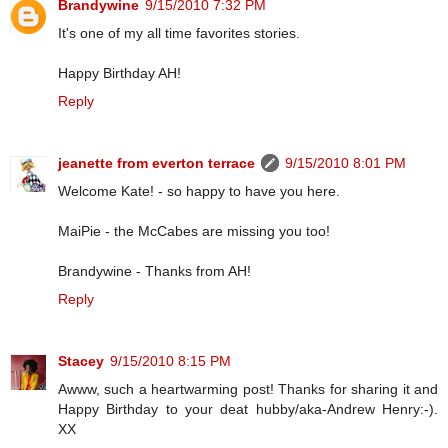
Brandywine
9/15/2010 7:32 PM
It's one of my all time favorites stories.
Happy Birthday AH!
Reply
jeanette from everton terrace
9/15/2010 8:01 PM
Welcome Kate! - so happy to have you here.
MaiPie - the McCabes are missing you too!
Brandywine - Thanks from AH!
Reply
Stacey
9/15/2010 8:15 PM
Awww, such a heartwarming post! Thanks for sharing it and
Happy Birthday to your deat hubby/aka-Andrew Henry:-).
XX