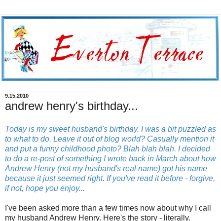
9.15.2010
andrew henry's birthday...
Today is my sweet husband's birthday. I was a bit puzzled as
to what to do. Leave it out of blog world? Casually mention it
and put a funny childhood photo? Blah blah blah. I decided
to do a re-post of something I wrote back in March about how
Andrew Henry (not my husband's real name) got his name
because it just seemed right. If you've read it before - forgive,
if not, hope you enjoy...
I've been asked more than a few times now about why I call
my husband Andrew Henry. Here's the story - literally.