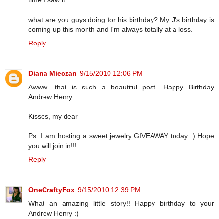
what are you guys doing for his birthday? My J's birthday is
coming up this month and I'm always totally at a loss.
Reply
Diana Mieczan
9/15/2010 12:06 PM
Awww....that is such a beautiful post....Happy Birthday
Andrew Henry....
Kisses, my dear
Ps: I am hosting a sweet jewelry GIVEAWAY today :) Hope
you will join in!!!
Reply
OneCraftyFox
9/15/2010 12:39 PM
What an amazing little story!! Happy birthday to your
Andrew Henry :)