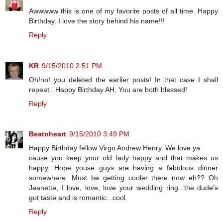
Awwwww this is one of my favorite posts of all time. Happy
Birthday. I love the story behind his name!!!
Reply
KR
9/15/2010 2:51 PM
Oh!no! you deleted the earlier posts! In that case I shall
repeat...Happy Birthday AH. You are both blessed!
Reply
Beatnheart
9/15/2010 3:49 PM
Happy Birthday fellow Virgo Andrew Henry. We love ya
cause you keep your old lady happy and that makes us
happy. Hope youse guys are having a fabulous dinner
somewhere. Must be getting cooler there now eh?? Oh
Jeanette, I love, love, love your wedding ring...the dude’s
got taste and is romantic...cool.
Reply