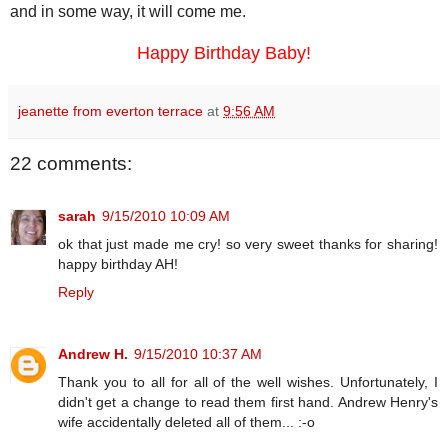
and in some way, it will come me.
Happy Birthday Baby!
jeanette from everton terrace
at
9:56 AM
22 comments:
sarah
9/15/2010 10:09 AM
ok that just made me cry! so very sweet thanks for sharing!
happy birthday AH!
Reply
Andrew H.
9/15/2010 10:37 AM
Thank you to all for all of the well wishes. Unfortunately, I
didn't get a change to read them first hand. Andrew Henry's
wife accidentally deleted all of them... :-o