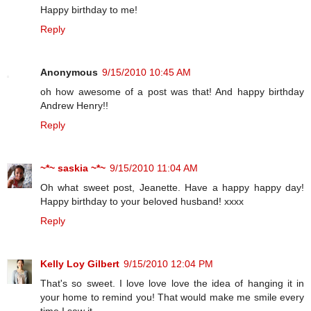
Happy birthday to me!
Reply
Anonymous
9/15/2010 10:45 AM
oh how awesome of a post was that! And happy birthday
Andrew Henry!!
Reply
~*~ saskia ~*~
9/15/2010 11:04 AM
Oh what sweet post, Jeanette. Have a happy happy day!
Happy birthday to your beloved husband! xxxx
Reply
Kelly Loy Gilbert
9/15/2010 12:04 PM
That's so sweet. I love love love the idea of hanging it in
your home to remind you! That would make me smile every
time I saw it.