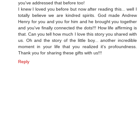
you've addressed that before too!
I knew I loved you before but now after reading this... well I
totally believe we are kindred spirits. God made Andrew
Henry for you and you for him and he brought you together
and you've finally connected the dots!!! How life affirming is
that. Can you tell how much I love this story you shared with
us. Oh and the story of the little boy... another incredible
moment in your life that you realized it's profoundness.
Thank you for sharing these gifts with us!!!
Reply