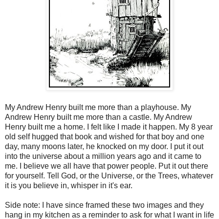
My Andrew Henry built me more than a playhouse. My
Andrew Henry built me more than a castle. My Andrew
Henry built me a home. I felt like I made it happen. My 8 year
old self hugged that book and wished for that boy and one
day, many moons later, he knocked on my door. I put it out
into the universe about a million years ago and it came to
me. I believe we all have that power people. Put it out there
for yourself. Tell God, or the Universe, or the Trees, whatever
it is you believe in, whisper in it's ear.
Side note: I have since framed these two images and they
hang in my kitchen as a reminder to ask for what I want in life