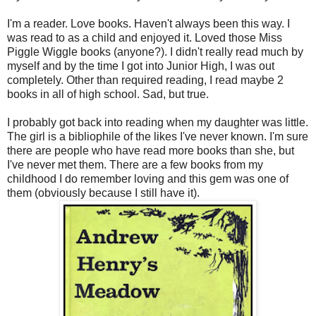
I'm a reader. Love books. Haven't always been this way. I
was read to as a child and enjoyed it. Loved those Miss
Piggle Wiggle books (anyone?). I didn't really read much by
myself and by the time I got into Junior High, I was out
completely. Other than required reading, I read maybe 2
books in all of high school. Sad, but true.
I probably got back into reading when my daughter was little.
The girl is a bibliophile of the likes I've never known. I'm sure
there are people who have read more books than she, but
I've never met them. There are a few books from my
childhood I do remember loving and this gem was one of
them (obviously because I still have it).