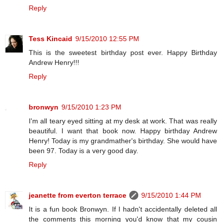
Reply
Tess Kincaid
9/15/2010 12:55 PM
This is the sweetest birthday post ever. Happy Birthday
Andrew Henry!!!
Reply
bronwyn
9/15/2010 1:23 PM
I'm all teary eyed sitting at my desk at work. That was really
beautiful. I want that book now. Happy birthday Andrew
Henry! Today is my grandmather's birthday. She would have
been 97. Today is a very good day.
Reply
jeanette from everton terrace
9/15/2010 1:44 PM
It is a fun book Bronwyn. If I hadn't accidentally deleted all
the comments this morning you'd know that my cousin