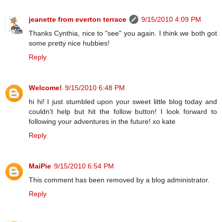
jeanette from everton terrace
9/15/2010 4:09 PM
Thanks Cynthia, nice to "see" you again. I think we both got
some pretty nice hubbies!
Reply
Welcome!
9/15/2010 6:48 PM
hi hi! I just stumbled upon your sweet little blog today and
couldn't help but hit the follow button! I look forward to
following your adventures in the future! xo kate
Reply
MaiPie
9/15/2010 6:54 PM
This comment has been removed by a blog administrator.
Reply