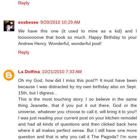
Reply
essbesee
9/20/2010 10:29 AM
We have this one (it used to mine as a kid) and I
loooooooove that book so much. Happy Birthday to your
Andrew Henry. Wonderful, wonderful post!
Reply
La Dolfina
10/21/2010 7:33 AM
Oh my God, how did I miss this post?! It must have been
because I was distracted by my own birthday also on Sept.
15th, but I digress...
This is the most touching story. I so believe in the same
thing Jeanette, that if you put it out there, God or the
universe, whatever you choose to call it, will bring it to you!!
I was just reading your current post on your kitchen remodel
and had all kinds of questions and then clicked back here
where it all makes perfect sense. But I still have one more
question and that is why you call it The Pagoda? I'm sure