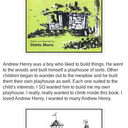
Andrew Henry was a boy who liked to build things. He went
to the woods and built himself a playhouse of sorts. Other
children began to wander out to the meadow and he built
them their own playhouse as well. Each one suited to the
child's interests. I SO wanted him to build me my own
playhouse. I really, really wanted to climb inside this book. I
loved Andrew Henry. I wanted to marry Andrew Henry.