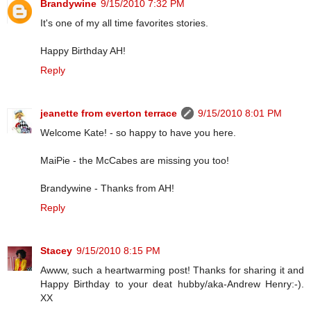
Brandywine
9/15/2010 7:32 PM
It's one of my all time favorites stories.
Happy Birthday AH!
Reply
jeanette from everton terrace
9/15/2010 8:01 PM
Welcome Kate! - so happy to have you here.
MaiPie - the McCabes are missing you too!
Brandywine - Thanks from AH!
Reply
Stacey
9/15/2010 8:15 PM
Awww, such a heartwarming post! Thanks for sharing it and
Happy Birthday to your deat hubby/aka-Andrew Henry:-).
XX