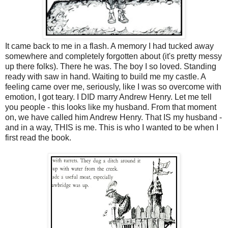
It came back to me in a flash. A memory I had tucked away
somewhere and completely forgotten about (it's pretty messy
up there folks). There he was. The boy I so loved. Standing
ready with saw in hand. Waiting to build me my castle. A
feeling came over me, seriously, like I was so overcome with
emotion, I got teary. I DID marry Andrew Henry. Let me tell
you people - this looks like my husband. From that moment
on, we have called him Andrew Henry. That IS my husband -
and in a way, THIS is me. This is who I wanted to be when I
first read the book.