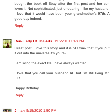
bought the book off Ebay after the first post and her son
loves it. Not sophisticated, just endearing - like my husband.
I love that it would have been your grandmother's 97th. A
good day indeed.
Reply
Ren- Lady Of The Arts
9/15/2010 1:48 PM
Great post! I love this story and it is SO true- that if you put
it out into the universe it's yours-
I am living the exact life I have always wanted.
I love that you call your husband AH but I'm still liking Mr.
ET!
Happy Birthday.
Reply
Jillian
9/15/2010 1:50 PM