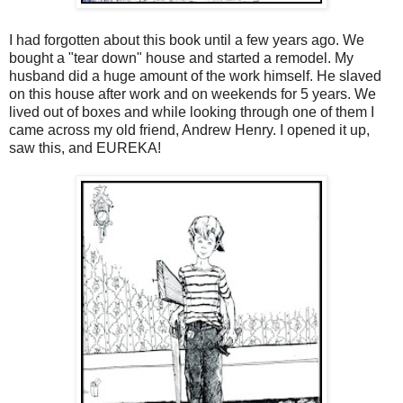
I had forgotten about this book until a few years ago. We
bought a "tear down" house and started a remodel. My
husband did a huge amount of the work himself. He slaved
on this house after work and on weekends for 5 years. We
lived out of boxes and while looking through one of them I
came across my old friend, Andrew Henry. I opened it up,
saw this, and EUREKA!