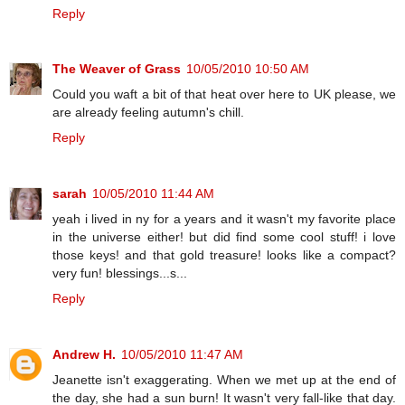
Reply
The Weaver of Grass
10/05/2010 10:50 AM
Could you waft a bit of that heat over here to UK please, we
are already feeling autumn's chill.
Reply
sarah
10/05/2010 11:44 AM
yeah i lived in ny for a years and it wasn't my favorite place
in the universe either! but did find some cool stuff! i love
those keys! and that gold treasure! looks like a compact?
very fun! blessings...s...
Reply
Andrew H.
10/05/2010 11:47 AM
Jeanette isn't exaggerating. When we met up at the end of
the day, she had a sun burn! It wasn't very fall-like that day.