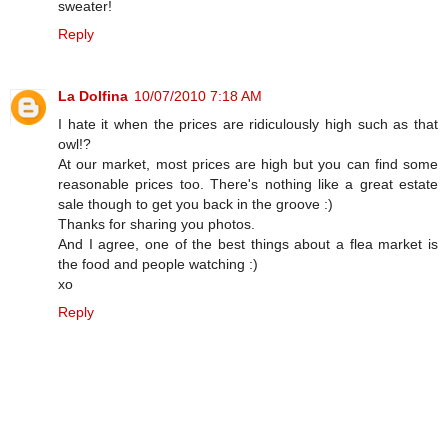
sweater!
Reply
La Dolfina
10/07/2010 7:18 AM
I hate it when the prices are ridiculously high such as that
owl!?
At our market, most prices are high but you can find some
reasonable prices too. There's nothing like a great estate
sale though to get you back in the groove :)
Thanks for sharing you photos.
And I agree, one of the best things about a flea market is
the food and people watching :)
xo
Reply