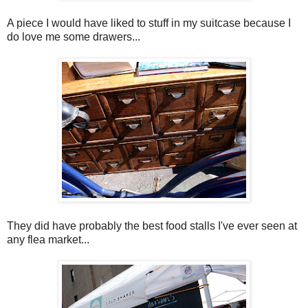
A piece I would have liked to stuff in my suitcase because I
do love me some drawers...
They did have probably the best food stalls I've ever seen at
any flea market...