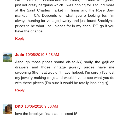
just not crazy bargains which I was hoping for. I found more
at the Saint Charles market in Illinois and the Rose Bowl
market in CA. Depends on what you're looking for. I'm
always hunting for vintage jewelry and just found Brooklyn's
prices to be what I sell pieces for in my shop. DO go if you
have the chance.
Reply
Jude
10/05/2010 8:28 AM
Although those prices sound oh-so-NY, sadly, the gajillion
drawers and those vintage jewelry pieces have me
swooning (the heat wouldn't have helped, I'm sure!) I've lost
my jewelry-making mojo and would love to see what you do
with these pieces (I'm sure it would be totally inspiring :)).
Reply
D&D
10/05/2010 9:30 AM
love the brooklyn flea. sad i missed it!