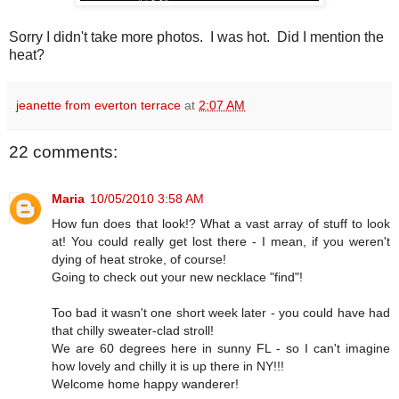
Sorry I didn't take more photos. I was hot. Did I mention the
heat?
jeanette from everton terrace
at
2:07 AM
22 comments:
Maria
10/05/2010 3:58 AM
How fun does that look!? What a vast array of stuff to look
at! You could really get lost there - I mean, if you weren't
dying of heat stroke, of course!
Going to check out your new necklace "find"!
Too bad it wasn't one short week later - you could have had
that chilly sweater-clad stroll!
We are 60 degrees here in sunny FL - so I can't imagine
how lovely and chilly it is up there in NY!!!
Welcome home happy wanderer!