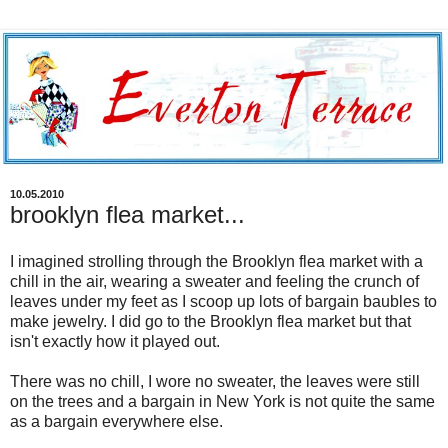
10.05.2010
brooklyn flea market...
I imagined strolling through the Brooklyn flea market with a
chill in the air, wearing a sweater and feeling the crunch of
leaves under my feet as I scoop up lots of bargain baubles to
make jewelry. I did go to the Brooklyn flea market but that
isn't exactly how it played out.
There was no chill, I wore no sweater, the leaves were still
on the trees and a bargain in New York is not quite the same
as a bargain everywhere else.