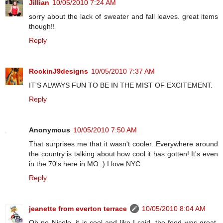
Jillian
10/05/2010 7:24 AM
sorry about the lack of sweater and fall leaves. great items
though!!
Reply
RockinJ9designs
10/05/2010 7:37 AM
IT'S ALWAYS FUN TO BE IN THE MIST OF EXCITEMENT.
Reply
Anonymous
10/05/2010 7:50 AM
That surprises me that it wasn't cooler. Everywhere around
the country is talking about how cool it has gotten! It's even
in the 70's here in MO :) I love NYC
Reply
jeanette from everton terrace
10/05/2010 8:04 AM
Oh no Nicole, it is cool and like I said, the food was great,