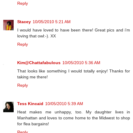
Reply
Stacey
10/05/2010 5:21 AM
I would have loved to have been there! Great pics and i'm
loving that owl:-). XX
Reply
Kim@Chattafabulous
10/05/2010 5:36 AM
That looks like something I would totally enjoy! Thanks for
taking me there!
Reply
Tess Kincaid
10/05/2010 5:39 AM
Heat makes me unhappy, too. My daughter lives in
Manhattan and loves to come home to the Midwest to shop
for flea bargains!
Reply