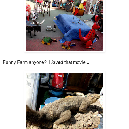
Funny Farm anyone? I
loved
that movie...