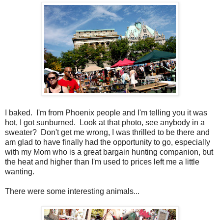
I baked. I'm from Phoenix people and I'm telling you it was
hot, I got sunburned. Look at that photo, see anybody in a
sweater? Don't get me wrong, I was thrilled to be there and
am glad to have finally had the opportunity to go, especially
with my Mom who is a great bargain hunting companion, but
the heat and higher than I'm used to prices left me a little
wanting.
There were some interesting animals...