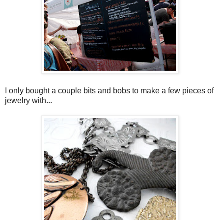
I only bought a couple bits and bobs to make a few pieces of
jewelry with...