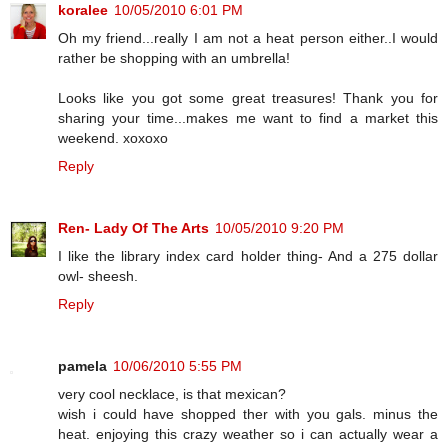
koralee
10/05/2010 6:01 PM
Oh my friend...really I am not a heat person either..I would
rather be shopping with an umbrella!
Looks like you got some great treasures! Thank you for
sharing your time...makes me want to find a market this
weekend. xoxoxo
Reply
Ren- Lady Of The Arts
10/05/2010 9:20 PM
I like the library index card holder thing- And a 275 dollar
owl- sheesh.
Reply
pamela
10/06/2010 5:55 PM
very cool necklace, is that mexican?
wish i could have shopped ther with you gals. minus the
heat. enjoying this crazy weather so i can actually wear a