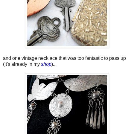
and one vintage necklace that was too fantastic to pass up
(it's already in my
shop
)...