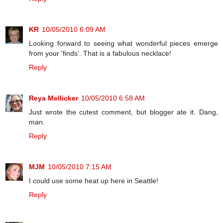
KR
10/05/2010 6:09 AM
Looking forward to seeing what wonderful pieces emerge
from your 'finds'. That is a fabulous necklace!
Reply
Reya Mellicker
10/05/2010 6:58 AM
Just wrote the cutest comment, but blogger ate it. Dang,
man.
Reply
MJM
10/05/2010 7:15 AM
I could use some heat up here in Seattle!
Reply