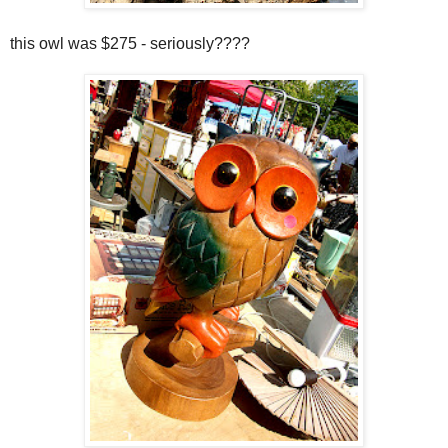
this owl was $275 - seriously????