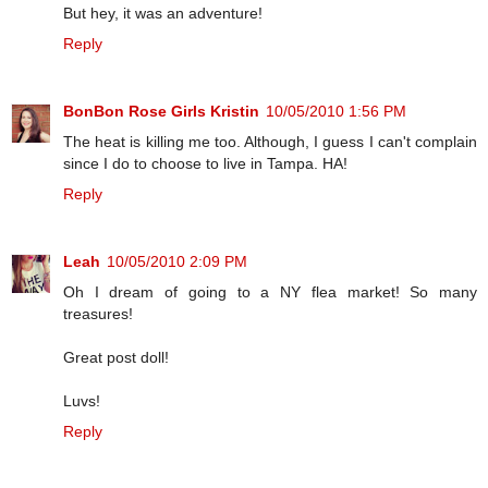
But hey, it was an adventure!
Reply
BonBon Rose Girls Kristin
10/05/2010 1:56 PM
The heat is killing me too. Although, I guess I can't complain
since I do to choose to live in Tampa. HA!
Reply
Leah
10/05/2010 2:09 PM
Oh I dream of going to a NY flea market! So many
treasures!
Great post doll!
Luvs!
Reply