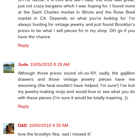
just not crazy bargains which I was hoping for. I found more
at the Saint Charles market in Illinois and the Rose Bowl
market in CA. Depends on what you're looking for. I'm
always hunting for vintage jewelry and just found Brooklyn's
prices to be what I sell pieces for in my shop. DO go if you
have the chance.
Reply
Jude
10/05/2010 8:28 AM
Although those prices sound oh-so-NY, sadly, the gajillion
drawers and those vintage jewelry pieces have me
swooning (the heat wouldn't have helped, I'm sure!) I've lost
my jewelry-making mojo and would love to see what you do
with these pieces (I'm sure it would be totally inspiring :)).
Reply
D&D
10/05/2010 9:30 AM
love the brooklyn flea. sad i missed it!