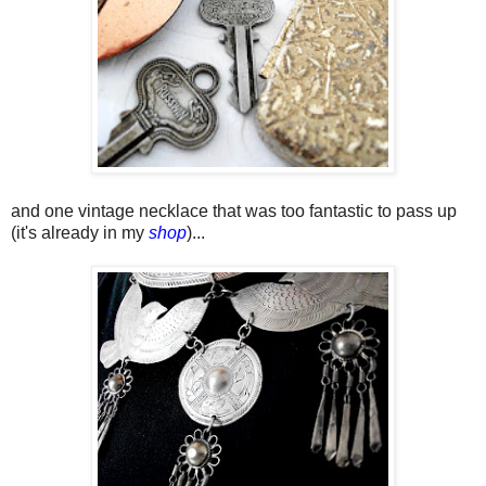
and one vintage necklace that was too fantastic to pass up
(it's already in my
shop
)...