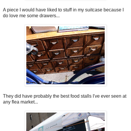
A piece I would have liked to stuff in my suitcase because I
do love me some drawers...
They did have probably the best food stalls I've ever seen at
any flea market...