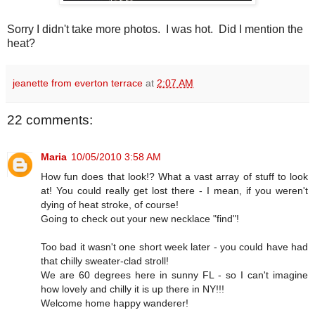
Sorry I didn't take more photos. I was hot. Did I mention the
heat?
jeanette from everton terrace
at
2:07 AM
22 comments:
Maria
10/05/2010 3:58 AM
How fun does that look!? What a vast array of stuff to look
at! You could really get lost there - I mean, if you weren't
dying of heat stroke, of course!
Going to check out your new necklace "find"!
Too bad it wasn't one short week later - you could have had
that chilly sweater-clad stroll!
We are 60 degrees here in sunny FL - so I can't imagine
how lovely and chilly it is up there in NY!!!
Welcome home happy wanderer!