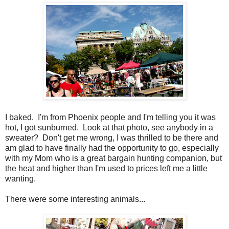
I baked. I'm from Phoenix people and I'm telling you it was
hot, I got sunburned. Look at that photo, see anybody in a
sweater? Don't get me wrong, I was thrilled to be there and
am glad to have finally had the opportunity to go, especially
with my Mom who is a great bargain hunting companion, but
the heat and higher than I'm used to prices left me a little
wanting.
There were some interesting animals...