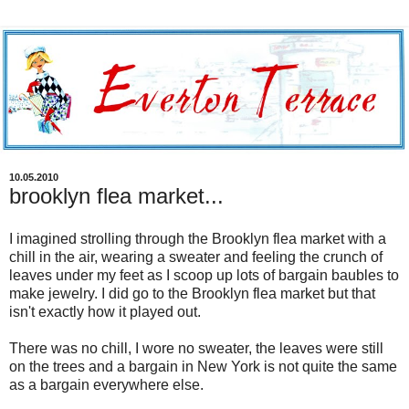
10.05.2010
brooklyn flea market...
I imagined strolling through the Brooklyn flea market with a
chill in the air, wearing a sweater and feeling the crunch of
leaves under my feet as I scoop up lots of bargain baubles to
make jewelry. I did go to the Brooklyn flea market but that
isn't exactly how it played out.
There was no chill, I wore no sweater, the leaves were still
on the trees and a bargain in New York is not quite the same
as a bargain everywhere else.