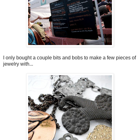
I only bought a couple bits and bobs to make a few pieces of
jewelry with...