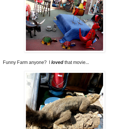
Funny Farm anyone? I
loved
that movie...