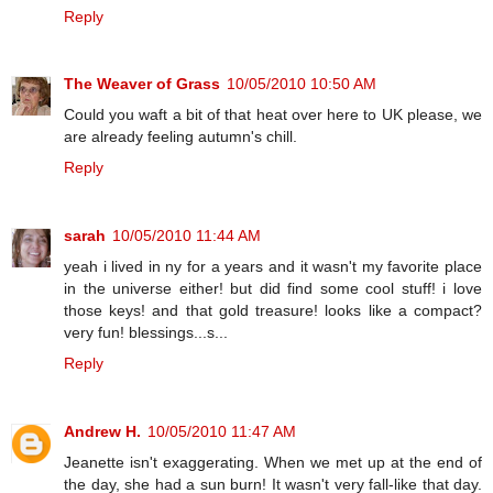
Reply
The Weaver of Grass
10/05/2010 10:50 AM
Could you waft a bit of that heat over here to UK please, we
are already feeling autumn's chill.
Reply
sarah
10/05/2010 11:44 AM
yeah i lived in ny for a years and it wasn't my favorite place
in the universe either! but did find some cool stuff! i love
those keys! and that gold treasure! looks like a compact?
very fun! blessings...s...
Reply
Andrew H.
10/05/2010 11:47 AM
Jeanette isn't exaggerating. When we met up at the end of
the day, she had a sun burn! It wasn't very fall-like that day.