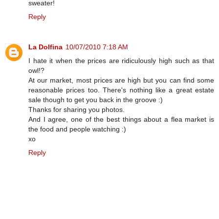
sweater!
Reply
La Dolfina
10/07/2010 7:18 AM
I hate it when the prices are ridiculously high such as that
owl!?
At our market, most prices are high but you can find some
reasonable prices too. There's nothing like a great estate
sale though to get you back in the groove :)
Thanks for sharing you photos.
And I agree, one of the best things about a flea market is
the food and people watching :)
xo
Reply