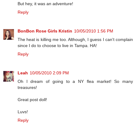
But hey, it was an adventure!
Reply
BonBon Rose Girls Kristin
10/05/2010 1:56 PM
The heat is killing me too. Although, I guess I can't complain
since I do to choose to live in Tampa. HA!
Reply
Leah
10/05/2010 2:09 PM
Oh I dream of going to a NY flea market! So many
treasures!
Great post doll!
Luvs!
Reply