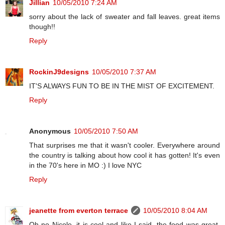
Jillian
10/05/2010 7:24 AM
sorry about the lack of sweater and fall leaves. great items
though!!
Reply
RockinJ9designs
10/05/2010 7:37 AM
IT'S ALWAYS FUN TO BE IN THE MIST OF EXCITEMENT.
Reply
Anonymous
10/05/2010 7:50 AM
That surprises me that it wasn't cooler. Everywhere around
the country is talking about how cool it has gotten! It's even
in the 70's here in MO :) I love NYC
Reply
jeanette from everton terrace
10/05/2010 8:04 AM
Oh no Nicole, it is cool and like I said, the food was great,