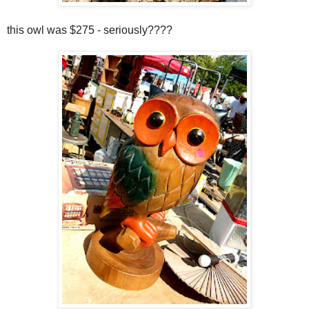
this owl was $275 - seriously????