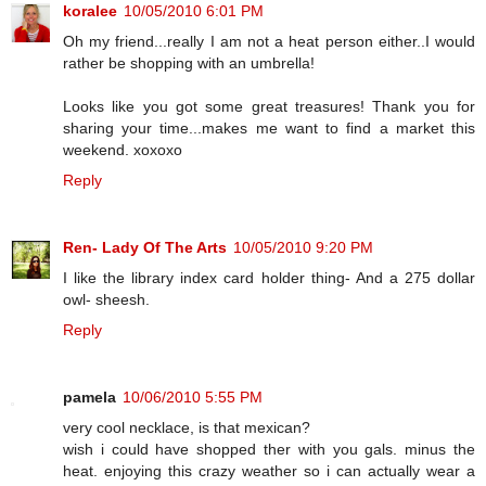
koralee
10/05/2010 6:01 PM
Oh my friend...really I am not a heat person either..I would
rather be shopping with an umbrella!
Looks like you got some great treasures! Thank you for
sharing your time...makes me want to find a market this
weekend. xoxoxo
Reply
Ren- Lady Of The Arts
10/05/2010 9:20 PM
I like the library index card holder thing- And a 275 dollar
owl- sheesh.
Reply
pamela
10/06/2010 5:55 PM
very cool necklace, is that mexican?
wish i could have shopped ther with you gals. minus the
heat. enjoying this crazy weather so i can actually wear a