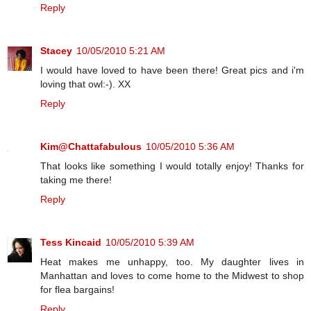
Reply
Stacey
10/05/2010 5:21 AM
I would have loved to have been there! Great pics and i'm
loving that owl:-). XX
Reply
Kim@Chattafabulous
10/05/2010 5:36 AM
That looks like something I would totally enjoy! Thanks for
taking me there!
Reply
Tess Kincaid
10/05/2010 5:39 AM
Heat makes me unhappy, too. My daughter lives in
Manhattan and loves to come home to the Midwest to shop
for flea bargains!
Reply