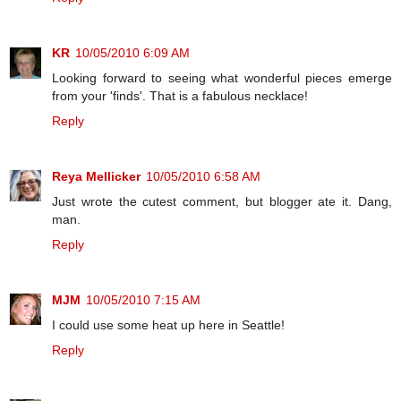
KR
10/05/2010 6:09 AM
Looking forward to seeing what wonderful pieces emerge
from your 'finds'. That is a fabulous necklace!
Reply
Reya Mellicker
10/05/2010 6:58 AM
Just wrote the cutest comment, but blogger ate it. Dang,
man.
Reply
MJM
10/05/2010 7:15 AM
I could use some heat up here in Seattle!
Reply