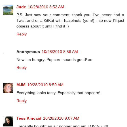
Jude
10/28/2010 8:52 AM
P.S. Just saw your comment, thank you! I've never had a
Twist and or a KitKat with hazelnuts (yum!) - so now I'll just
obsess about it until I find it :)
Reply
Anonymous
10/28/2010 8:56 AM
Now I'm hungry. Popcorn sounds good! xo
Reply
MJM
10/28/2010 8:59 AM
Everything looks tasty. Especially that popcorn!
Reply
Tess Kincaid
10/28/2010 9:07 AM
I recently bought an air popper and am LOVING it!!