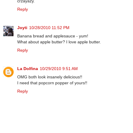
crzayazy.
Reply
Joyti
10/28/2010 11:52 PM
Banana bread and applesauce - yum!
What about apple butter? I love apple butter.
Reply
La Dolfina
10/29/2010 9:51 AM
OMG both look insanely delicious!!
I need that popcorn popper of yours!!
Reply