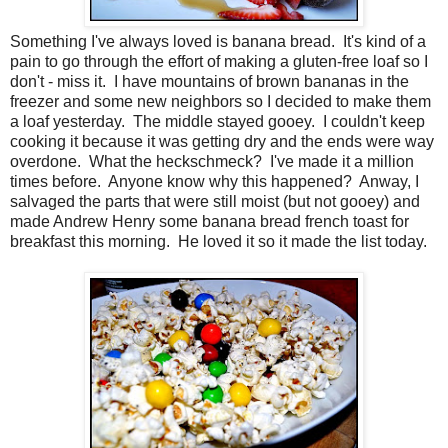
Something I've always loved is banana bread. It's kind of a
pain to go through the effort of making a gluten-free loaf so I
don't - miss it. I have mountains of brown bananas in the
freezer and some new neighbors so I decided to make them
a loaf yesterday. The middle stayed gooey. I couldn't keep
cooking it because it was getting dry and the ends were way
overdone. What the heckschmeck? I've made it a million
times before. Anyone know why this happened? Anway, I
salvaged the parts that were still moist (but not gooey) and
made Andrew Henry some banana bread french toast for
breakfast this morning. He loved it so it made the list today.