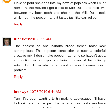
I love to pour sno-caps into my bowl of popcorn when I'm at
home! At the movies I get a box of Milk Duds and hold two
between my back tooth and cheek - the Milk Duds melt
while I eat the popcorn and it tastes just like carmel corn!
Reply
KR
10/28/2010 6:39 AM
The applesauce and banana bread french toast look
scrumptious! The popcorn concoction is such a colorful
creative mix. I don't make popcorn at home so haven't got a
suggestion for a recipe. Not being a lover of the culinary
arts I don't know what to suggest for your banana bread
problem.
Reply
bronwyn
10/28/2010 6:44 AM
Yum! I've been wanting to try making applesauce. I'll have
to bookmark that recipe. The banana bread - do you have
an oven thermometer? Your oven may be running hot. That