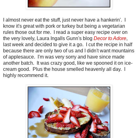
I almost never eat the stuff, just never have a hankerin'. I
know it's great with pork or turkey but being a vegetarian
rules those out for me. I read a super easy recipe over on
the very lovely, Laura Ingalls Gunn's blog
Decor to Adore
,
last week and decided to give it a go. I cut the recipe in half
because there are only two of us and I didn't want mountains
of applesauce. I'm was very sorry and have since made
another batch. It was crazy good, like we spooned it on ice-
cream good. Plus the house smelled heavenly all day. I
highly recommend it.