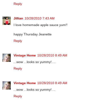
Reply
Jillian
10/28/2010 7:43 AM
I love homemade apple sauce yum!!
happy Thursday Jeanette
Reply
Vintage Home
10/28/2010 8:49 AM
...wow ...looks so yummy!....
Reply
Vintage Home
10/28/2010 8:49 AM
...wow ...looks so yummy!....
Reply