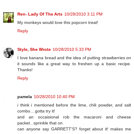
Ren- Lady Of The Arts
10/28/2010 3:11 PM
My monkeys would love this popcorn treat!
Reply
Style, She Wrote
10/28/2010 5:33 PM
I love banana bread and the idea of putting strawberries on
it sounds like a great way to freshen up a basic recipe.
Thanks!
Reply
pamela
10/28/2010 10:40 PM
i think i mentioned before the lime, chili powder, and salt
combo....gotta try it!
and an occaisional rob the macaroni and cheese
packet...sprinkle that on.
can anyone say GARRETT'S? forget about it! makes me