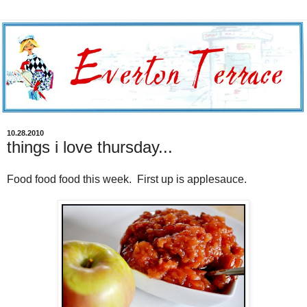
10.28.2010
things i love thursday...
Food food food this week. First up is applesauce.