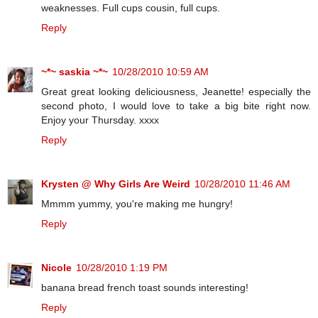
weaknesses. Full cups cousin, full cups.
Reply
~*~ saskia ~*~
10/28/2010 10:59 AM
Great great looking deliciousness, Jeanette! especially the
second photo, I would love to take a big bite right now.
Enjoy your Thursday. xxxx
Reply
Krysten @ Why Girls Are Weird
10/28/2010 11:46 AM
Mmmm yummy, you're making me hungry!
Reply
Nicole
10/28/2010 1:19 PM
banana bread french toast sounds interesting!
Reply