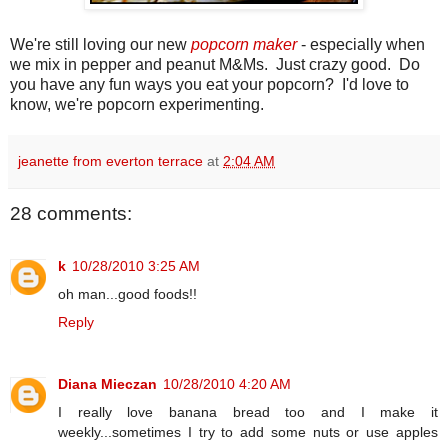
We're still loving our new
popcorn maker
- especially when
we mix in pepper and peanut M&Ms. Just crazy good. Do
you have any fun ways you eat your popcorn? I'd love to
know, we're popcorn experimenting.
jeanette from everton terrace
at
2:04 AM
28 comments:
k
10/28/2010 3:25 AM
oh man...good foods!!
Reply
Diana Mieczan
10/28/2010 4:20 AM
I really love banana bread too and I make it
weekly...sometimes I try to add some nuts or use apples