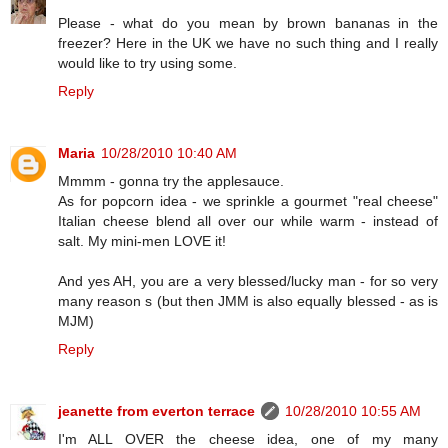
Please - what do you mean by brown bananas in the
freezer? Here in the UK we have no such thing and I really
would like to try using some.
Reply
Maria
10/28/2010 10:40 AM
Mmmm - gonna try the applesauce.
As for popcorn idea - we sprinkle a gourmet "real cheese"
Italian cheese blend all over our while warm - instead of
salt. My mini-men LOVE it!
And yes AH, you are a very blessed/lucky man - for so very
many reason s (but then JMM is also equally blessed - as is
MJM)
Reply
jeanette from everton terrace
10/28/2010 10:55 AM
I'm ALL OVER the cheese idea, one of my many