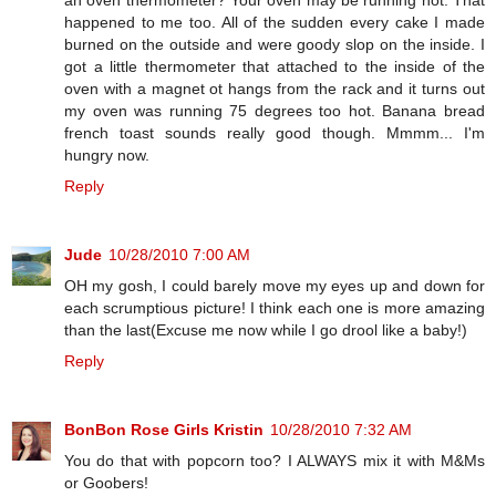
happened to me too. All of the sudden every cake I made
burned on the outside and were goody slop on the inside. I
got a little thermometer that attached to the inside of the
oven with a magnet ot hangs from the rack and it turns out
my oven was running 75 degrees too hot. Banana bread
french toast sounds really good though. Mmmm... I'm
hungry now.
Reply
Jude
10/28/2010 7:00 AM
OH my gosh, I could barely move my eyes up and down for
each scrumptious picture! I think each one is more amazing
than the last(Excuse me now while I go drool like a baby!)
Reply
BonBon Rose Girls Kristin
10/28/2010 7:32 AM
You do that with popcorn too? I ALWAYS mix it with M&Ms
or Goobers!