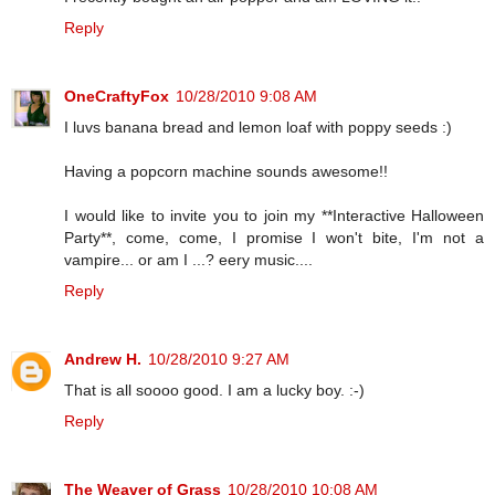
Reply
OneCraftyFox
10/28/2010 9:08 AM
I luvs banana bread and lemon loaf with poppy seeds :)
Having a popcorn machine sounds awesome!!
I would like to invite you to join my **Interactive Halloween
Party**, come, come, I promise I won't bite, I'm not a
vampire... or am I ...? eery music....
Reply
Andrew H.
10/28/2010 9:27 AM
That is all soooo good. I am a lucky boy. :-)
Reply
The Weaver of Grass
10/28/2010 10:08 AM