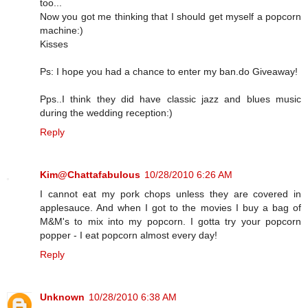
too...
Now you got me thinking that I should get myself a popcorn
machine:)
Kisses
Ps: I hope you had a chance to enter my ban.do Giveaway!
Pps..I think they did have classic jazz and blues music
during the wedding reception:)
Reply
Kim@Chattafabulous
10/28/2010 6:26 AM
I cannot eat my pork chops unless they are covered in
applesauce. And when I got to the movies I buy a bag of
M&M's to mix into my popcorn. I gotta try your popcorn
popper - I eat popcorn almost every day!
Reply
Unknown
10/28/2010 6:38 AM