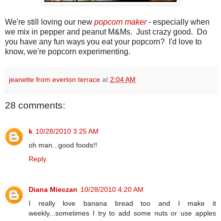
We're still loving our new
popcorn maker
- especially when
we mix in pepper and peanut M&Ms. Just crazy good. Do
you have any fun ways you eat your popcorn? I'd love to
know, we're popcorn experimenting.
jeanette from everton terrace
at
2:04 AM
28 comments:
k
10/28/2010 3:25 AM
oh man...good foods!!
Reply
Diana Mieczan
10/28/2010 4:20 AM
I really love banana bread too and I make it
weekly...sometimes I try to add some nuts or use apples