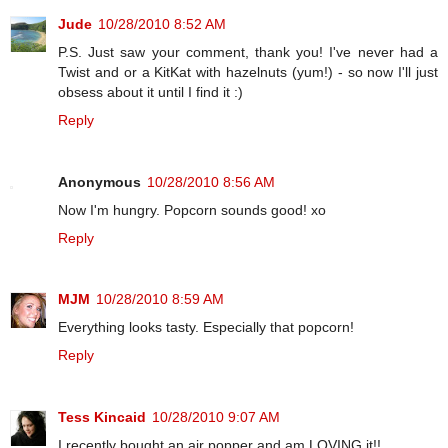
Jude
10/28/2010 8:52 AM
P.S. Just saw your comment, thank you! I've never had a
Twist and or a KitKat with hazelnuts (yum!) - so now I'll just
obsess about it until I find it :)
Reply
Anonymous
10/28/2010 8:56 AM
Now I'm hungry. Popcorn sounds good! xo
Reply
MJM
10/28/2010 8:59 AM
Everything looks tasty. Especially that popcorn!
Reply
Tess Kincaid
10/28/2010 9:07 AM
I recently bought an air popper and am LOVING it!!