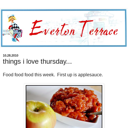
10.28.2010
things i love thursday...
Food food food this week. First up is applesauce.