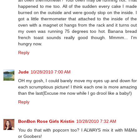
happened to me too. All of the sudden every cake I made
burned on the outside and were goody slop on the inside. I
got a little thermometer that attached to the inside of the
oven with a magnet ot hangs from the rack and it turns out
my oven was running 75 degrees too hot. Banana bread
french toast sounds really good though. Mmmm... I'm
hungry now.
Reply
Jude
10/28/2010 7:00 AM
OH my gosh, I could barely move my eyes up and down for
each scrumptious picture! I think each one is more amazing
than the last(Excuse me now while I go drool like a baby!)
Reply
BonBon Rose Girls Kristin
10/28/2010 7:32 AM
You do that with popcorn too? I ALWAYS mix it with M&Ms
or Goobers!