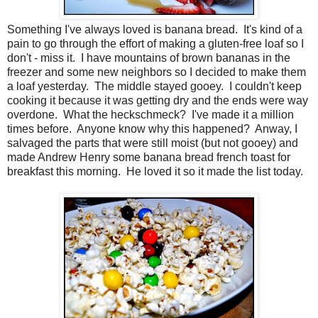
Something I've always loved is banana bread. It's kind of a
pain to go through the effort of making a gluten-free loaf so I
don't - miss it. I have mountains of brown bananas in the
freezer and some new neighbors so I decided to make them
a loaf yesterday. The middle stayed gooey. I couldn't keep
cooking it because it was getting dry and the ends were way
overdone. What the heckschmeck? I've made it a million
times before. Anyone know why this happened? Anway, I
salvaged the parts that were still moist (but not gooey) and
made Andrew Henry some banana bread french toast for
breakfast this morning. He loved it so it made the list today.