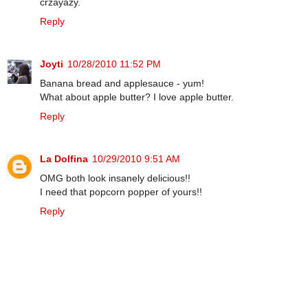
crzayazy.
Reply
Joyti
10/28/2010 11:52 PM
Banana bread and applesauce - yum!
What about apple butter? I love apple butter.
Reply
La Dolfina
10/29/2010 9:51 AM
OMG both look insanely delicious!!
I need that popcorn popper of yours!!
Reply