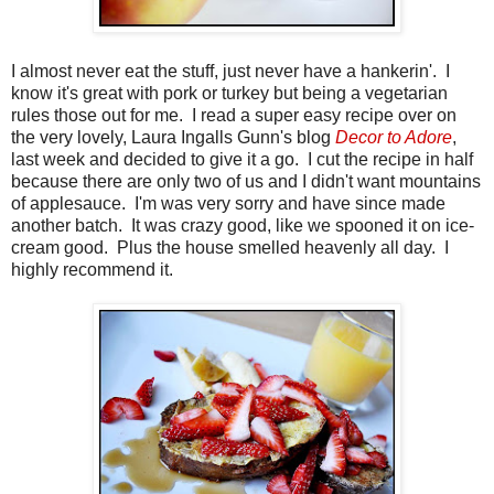
I almost never eat the stuff, just never have a hankerin'. I
know it's great with pork or turkey but being a vegetarian
rules those out for me. I read a super easy recipe over on
the very lovely, Laura Ingalls Gunn's blog
Decor to Adore
,
last week and decided to give it a go. I cut the recipe in half
because there are only two of us and I didn't want mountains
of applesauce. I'm was very sorry and have since made
another batch. It was crazy good, like we spooned it on ice-
cream good. Plus the house smelled heavenly all day. I
highly recommend it.