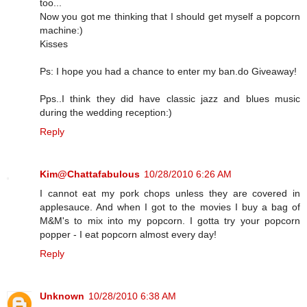
too...
Now you got me thinking that I should get myself a popcorn
machine:)
Kisses
Ps: I hope you had a chance to enter my ban.do Giveaway!
Pps..I think they did have classic jazz and blues music
during the wedding reception:)
Reply
Kim@Chattafabulous
10/28/2010 6:26 AM
I cannot eat my pork chops unless they are covered in
applesauce. And when I got to the movies I buy a bag of
M&M's to mix into my popcorn. I gotta try your popcorn
popper - I eat popcorn almost every day!
Reply
Unknown
10/28/2010 6:38 AM