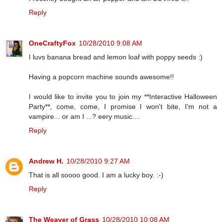
Reply
OneCraftyFox
10/28/2010 9:08 AM
I luvs banana bread and lemon loaf with poppy seeds :)
Having a popcorn machine sounds awesome!!
I would like to invite you to join my **Interactive Halloween
Party**, come, come, I promise I won't bite, I'm not a
vampire... or am I ...? eery music....
Reply
Andrew H.
10/28/2010 9:27 AM
That is all soooo good. I am a lucky boy. :-)
Reply
The Weaver of Grass
10/28/2010 10:08 AM