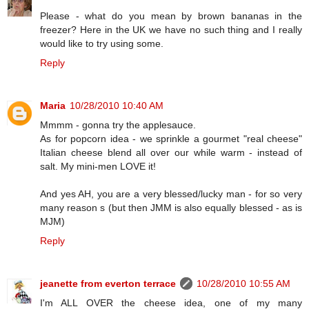
Please - what do you mean by brown bananas in the
freezer? Here in the UK we have no such thing and I really
would like to try using some.
Reply
Maria
10/28/2010 10:40 AM
Mmmm - gonna try the applesauce.
As for popcorn idea - we sprinkle a gourmet "real cheese"
Italian cheese blend all over our while warm - instead of
salt. My mini-men LOVE it!
And yes AH, you are a very blessed/lucky man - for so very
many reason s (but then JMM is also equally blessed - as is
MJM)
Reply
jeanette from everton terrace
10/28/2010 10:55 AM
I'm ALL OVER the cheese idea, one of my many