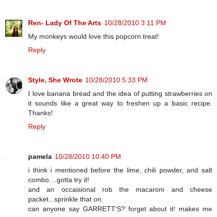
Ren- Lady Of The Arts
10/28/2010 3:11 PM
My monkeys would love this popcorn treat!
Reply
Style, She Wrote
10/28/2010 5:33 PM
I love banana bread and the idea of putting strawberries on
it sounds like a great way to freshen up a basic recipe.
Thanks!
Reply
pamela
10/28/2010 10:40 PM
i think i mentioned before the lime, chili powder, and salt
combo....gotta try it!
and an occaisional rob the macaroni and cheese
packet...sprinkle that on.
can anyone say GARRETT'S? forget about it! makes me