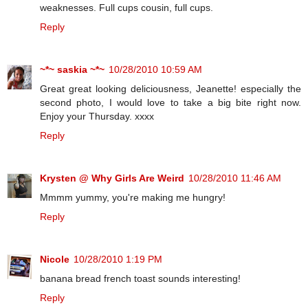
weaknesses. Full cups cousin, full cups.
Reply
~*~ saskia ~*~
10/28/2010 10:59 AM
Great great looking deliciousness, Jeanette! especially the
second photo, I would love to take a big bite right now.
Enjoy your Thursday. xxxx
Reply
Krysten @ Why Girls Are Weird
10/28/2010 11:46 AM
Mmmm yummy, you're making me hungry!
Reply
Nicole
10/28/2010 1:19 PM
banana bread french toast sounds interesting!
Reply