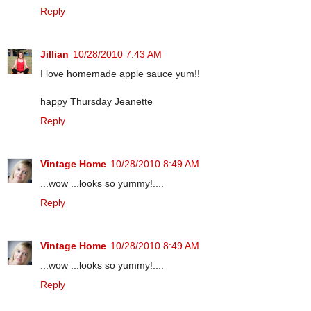
Reply
Jillian
10/28/2010 7:43 AM
I love homemade apple sauce yum!!
happy Thursday Jeanette
Reply
Vintage Home
10/28/2010 8:49 AM
...wow ...looks so yummy!....
Reply
Vintage Home
10/28/2010 8:49 AM
...wow ...looks so yummy!....
Reply