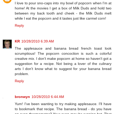
I love to pour sno-caps into my bowl of popcorn when I'm at
home! At the movies I get a box of Milk Duds and hold two
between my back tooth and cheek - the Milk Duds melt
while I eat the popcorn and it tastes just like carmel corn!
Reply
KR
10/28/2010 6:39 AM
The applesauce and banana bread french toast look
scrumptious! The popcorn concoction is such a colorful
creative mix. I don't make popcorn at home so haven't got a
suggestion for a recipe. Not being a lover of the culinary
arts I don't know what to suggest for your banana bread
problem.
Reply
bronwyn
10/28/2010 6:44 AM
Yum! I've been wanting to try making applesauce. I'll have
to bookmark that recipe. The banana bread - do you have
an oven thermometer? Your oven may be running hot. That