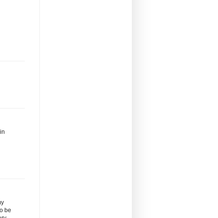
in
my
to be
ery