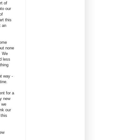
t of
nto our
 of
rt this
t an
some
but none
. We
d less
othing
nt way -
tine.
nt for a
ly new
s we
nk our
 this
new