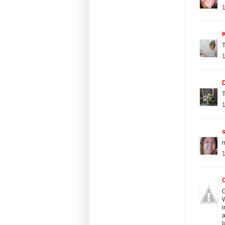
K
T
T
n
G
W
i
a
t