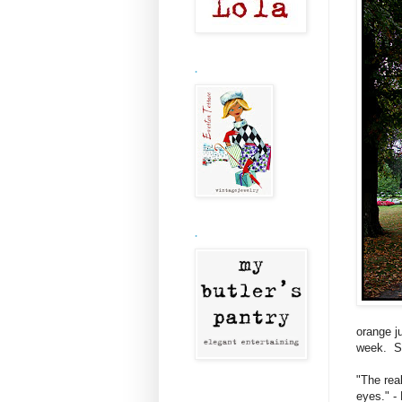
.
.
orange ju
week. Sa
"The rea
eyes." -