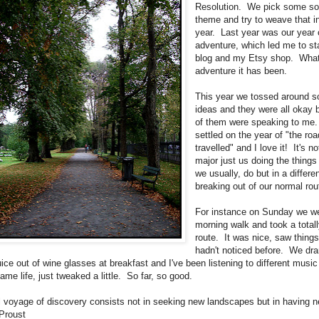
Resolution. We pick some sor
theme and try to weave that i
year. Last year was our year
adventure, which led me to sta
blog and my Etsy shop. Wha
adventure it has been.
This year we tossed around 
ideas and they were all okay 
of them were speaking to me
settled on the year of "the roa
travelled" and I love it! It's n
major just us doing the things
we usually, do but in a differe
breaking out of our normal rou
For instance on Sunday we we
morning walk and took a total
route. It was nice, saw thing
hadn't noticed before. We dra
ice out of wine glasses at breakfast and I've been listening to different music
me life, just tweaked a little. So far, so good.
l voyage of discovery consists not in seeking new landscapes but in having 
 Proust