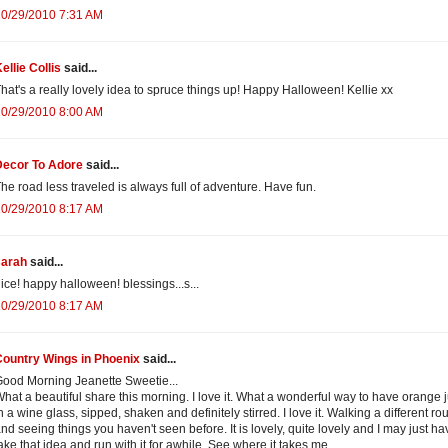
10/29/2010 7:31 AM
ellie Collis
said...
hat's a really lovely idea to spruce things up! Happy Halloween! Kellie xx
10/29/2010 8:00 AM
Decor To Adore
said...
he road less traveled is always full of adventure. Have fun.
10/29/2010 8:17 AM
sarah
said...
ice! happy halloween! blessings...s...
10/29/2010 8:17 AM
Country Wings in Phoenix
said...
ood Morning Jeanette Sweetie...
hat a beautiful share this morning. I love it. What a wonderful way to have orange 
n a wine glass, sipped, shaken and definitely stirred. I love it. Walking a different ro
nd seeing things you haven't seen before. It is lovely, quite lovely and I may just ha
ake that idea and run with it for awhile. See where it takes me.