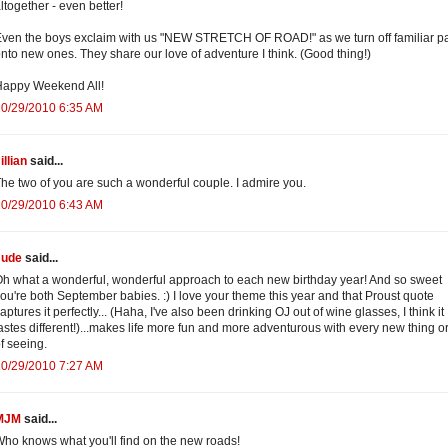
ltogether - even better!
ven the boys exclaim with us "NEW STRETCH OF ROAD!" as we turn off familiar p
nto new ones. They share our love of adventure I think. (Good thing!)
Happy Weekend All!
10/29/2010 6:35 AM
illian
said...
he two of you are such a wonderful couple. I admire you.
10/29/2010 6:43 AM
Jude
said...
h what a wonderful, wonderful approach to each new birthday year! And so sweet
ou're both September babies. :) I love your theme this year and that Proust quote
aptures it perfectly... (Haha, I've also been drinking OJ out of wine glasses, I think it
astes different!)...makes life more fun and more adventurous with every new thing o
f seeing.
10/29/2010 7:27 AM
MJM
said...
ho knows what you'll find on the new roads!