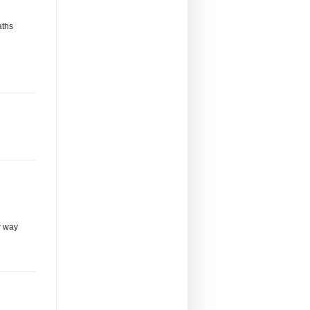
aths
r way