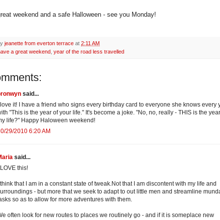
reat weekend and a safe Halloween - see you Monday!
by
jeanette from everton terrace
at
2:11 AM
have a great weekend
,
year of the road less travelled
omments:
bronwyn
said...
 love it! I have a friend who signs every birthday card to everyone she knows every 
ith "This is the year of your life." It's become a joke. "No, no, really - THIS is the year
my life?" Happy Haloween weekend!
10/29/2010 6:20 AM
Maria
said...
 LOVE this!
 think that I am in a constant state of tweak.Not that I am discontent with my life and
urroundings - but more that we seek to adapt to out little men and streamline mun
asks so as to allow for more adventures with them.
e often look for new routes to places we routinely go - and if it is someplace new