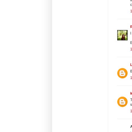
c
R
I
E
L
B
T
s