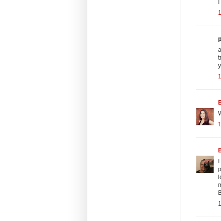
I
p
a
t
y
B
W
B
I
p
l