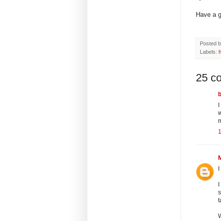
Have a g
Posted 
Labels:
25 c
I
w
I
I
s
t
W