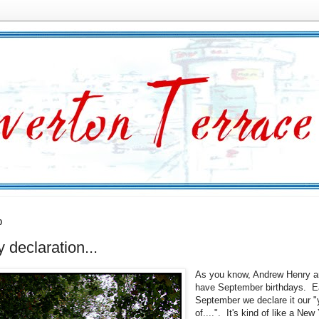
0
y declaration...
As you know, Andrew Henry a
have September birthdays. 
September we declare it our "
of....". It's kind of like a New