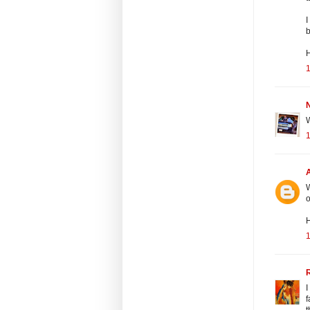
I
b
H
N
W
W
o
H
I
f
t