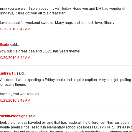
 pray you are well. I so enjoyed my visit today. Hope you and DH had wonderful
irthdays, it sure got you off to a great start.
ave a beautiful weekend sweetie. Many hugs and so much love, Sherry
10/29/2010 8:42 AM
icole
said...
ow such a great idea and LOVE this years theme!
10/29/2010 8:44 AM
Andrew H.
said...
ell done! I was expecting a Friday photo and a quick caption. Very nice job pulling 
ur yearly theme.
ave a great weekend all.
10/29/2010 8:48 AM
RockinJ9designs
said...
 took the one less traveled by, and that has made all the difference! This has been 
avorite poem since I read it in elementary school (besides FOOTPRINTS). It's easy 
he norm, but not as rewarding. We grow stronger with adversity and it shapes our v