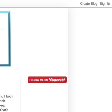
nd I both
Each
year
 Year's