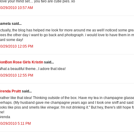
 love your mind set.... you two are cutie pies. xo
10/29/2010 10:57 AM
amela said...
ctually, the blog has helped me look for more around me as well! noticed some gre
rees the other day i want to go back and photograph. i would love to have them in 
ard some day!
10/29/2010 12:05 PM
onBon Rose Girls Kristin
said...
hat a beautiful theme...I adore that idea!
10/29/2010 12:55 PM
renda Pruitt
said...
 rather like that idea! Thinking outside of the box. Have my tea in champagne glass
erhaps. (My husband gave me champagne years ago and I took one sniff and said: 
ooks like piss and smells like vinegar. I'm not drinking it." But hey, there's still hope f
me!
Brenda
10/29/2010 5:11 PM