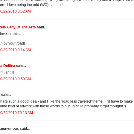
ore. I love being the odd (WO)man out!
10/29/2010 8:52 AM
en- Lady Of The Arts
said...
 love this idea!
njoy your road!
10/29/2010 9:14 AM
a Dolfina
said...
rilliant!!!!
10/29/2010 9:50 AM
k
said...
hat's such a good idea - and I like the 'road less traveled' theme :) I'd have to make
ome kind of artwork with those words to put up or i'd probably forget though!! :)
10/29/2010 10:13 AM
Anonymous said...