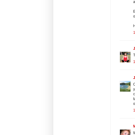
a
E
o
J
T
O
y
c
t
o
W