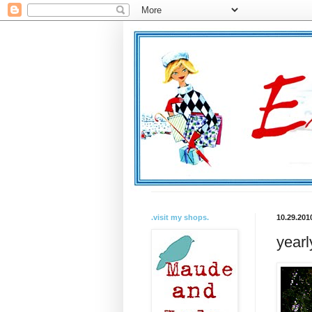
.visit my shops.
10.29.201
yearl