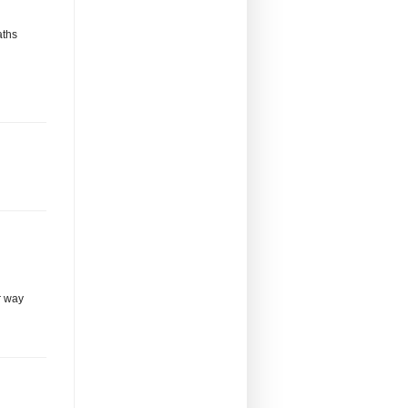
aths
r way