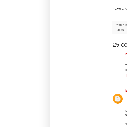
Have a g
Posted 
Labels:
25 c
I
w
I
I
s
t
W