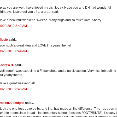
 pray you are well. I so enjoyed my visit today. Hope you and DH had wonderful
irthdays, it sure got you off to a great start.
ave a beautiful weekend sweetie. Many hugs and so much love, Sherry
10/29/2010 8:42 AM
icole
said...
ow such a great idea and LOVE this years theme!
10/29/2010 8:44 AM
Andrew H.
said...
ell done! I was expecting a Friday photo and a quick caption. Very nice job pulling 
ur yearly theme.
ave a great weekend all.
10/29/2010 8:48 AM
RockinJ9designs
said...
 took the one less traveled by, and that has made all the difference! This has been 
avorite poem since I read it in elementary school (besides FOOTPRINTS). It's easy 
he norm, but not as rewarding. We grow stronger with adversity and it shapes our v