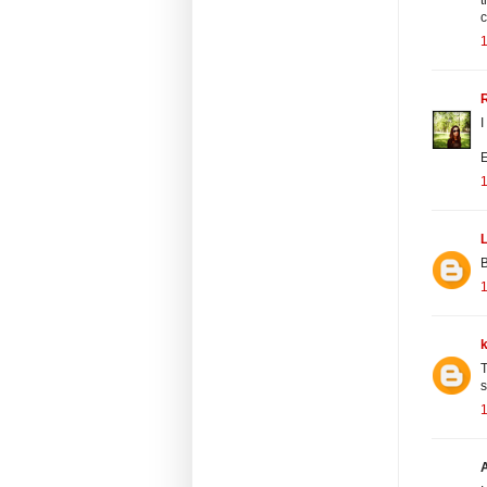
c
R
I
E
L
B
T
s