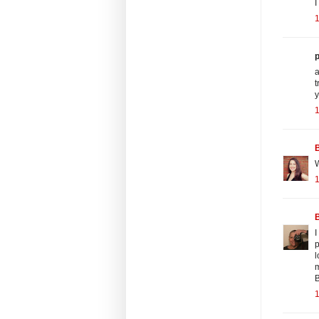
I
p
a
t
y
B
W
B
I
p
l