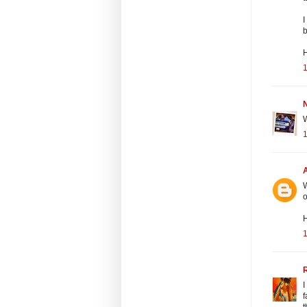
I
b
H
N
W
W
o
H
I
f
t