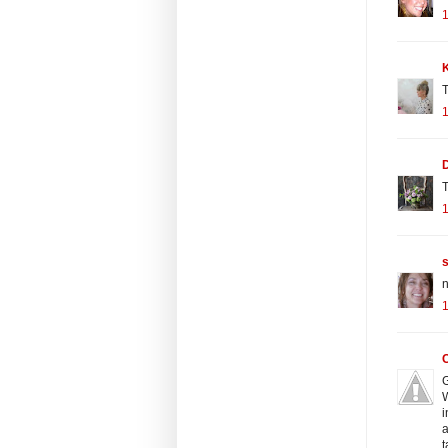
K
T
T
n
G
W
i
a
t