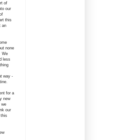
t of
nto our
 of
rt this
t an
some
but none
. We
d less
othing
nt way -
tine.
nt for a
ly new
s we
nk our
 this
new