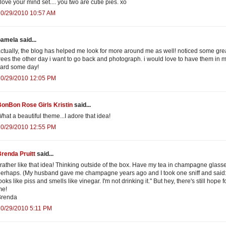
 love your mind set.... you two are cutie pies. xo
10/29/2010 10:57 AM
amela said...
ctually, the blog has helped me look for more around me as well! noticed some gre
rees the other day i want to go back and photograph. i would love to have them in 
ard some day!
10/29/2010 12:05 PM
onBon Rose Girls Kristin
said...
hat a beautiful theme...I adore that idea!
10/29/2010 12:55 PM
renda Pruitt
said...
 rather like that idea! Thinking outside of the box. Have my tea in champagne glass
erhaps. (My husband gave me champagne years ago and I took one sniff and said: 
ooks like piss and smells like vinegar. I'm not drinking it." But hey, there's still hope f
me!
Brenda
10/29/2010 5:11 PM