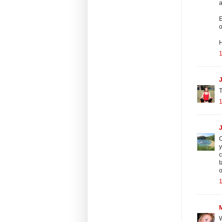
a
E
o
J
T
O
y
c
t
o
W