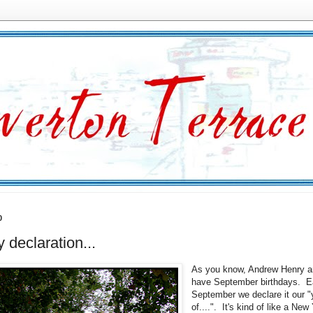
0
y declaration...
As you know, Andrew Henry a
have September birthdays. 
September we declare it our "
of....". It's kind of like a New