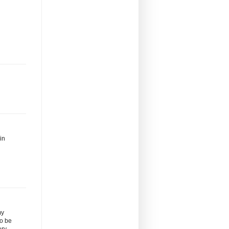
in
my
to be
ery