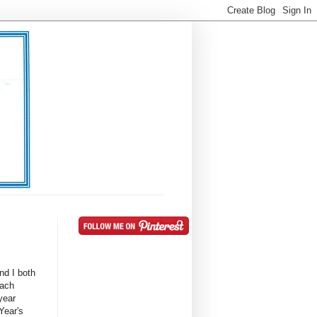
nd I both
Each
year
 Year's