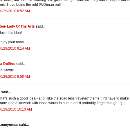
ore. I love being the odd (WO)man out!
10/29/2010 8:52 AM
en- Lady Of The Arts
said...
 love this idea!
njoy your road!
10/29/2010 9:14 AM
a Dolfina
said...
rilliant!!!!
10/29/2010 9:50 AM
k
said...
hat's such a good idea - and I like the 'road less traveled' theme :) I'd have to make
ome kind of artwork with those words to put up or i'd probably forget though!! :)
10/29/2010 10:13 AM
Anonymous said...