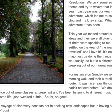
Resolution. We pick some sor
theme and try to weave that i
year. Last year was our year
adventure, which led me to sta
blog and my Etsy shop. Wha
adventure it has been.
This year we tossed around 
ideas and they were all okay 
of them were speaking to me
settled on the year of "the roa
travelled" and I love it! It's n
major just us doing the things
we usually, do but in a differe
breaking out of our normal rou
For instance on Sunday we we
morning walk and took a total
route. It was nice, saw thing
hadn't noticed before. We dra
ice out of wine glasses at breakfast and I've been listening to different music
me life, just tweaked a little. So far, so good.
l voyage of discovery consists not in seeking new landscapes but in having 
 Proust