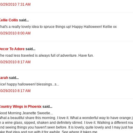
10/29/2010 7:31 AM
ellie Collis
said...
hat's a really lovely idea to spruce things up! Happy Halloween! Kellie xx
10/29/2010 8:00 AM
Decor To Adore
said...
he road less traveled is always full of adventure. Have fun.
10/29/2010 8:17 AM
sarah
said...
ice! happy halloween! blessings...s...
10/29/2010 8:17 AM
Country Wings in Phoenix
said...
ood Morning Jeanette Sweetie...
hat a beautiful share this morning. I love it. What a wonderful way to have orange 
n a wine glass, sipped, shaken and definitely stirred. I love it. Walking a different ro
nd seeing things you haven't seen before. It is lovely, quite lovely and I may just ha
ake that idea and run with it for awhile. See where it takes me.