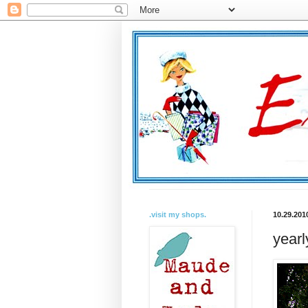
.visit my shops.
10.29.201
yearl