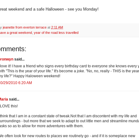
reat weekend and a safe Halloween - see you Monday!
by
jeanette from everton terrace
at
2:11 AM
have a great weekend
,
year of the road less travelled
omments:
bronwyn
said...
 love it! I have a friend who signs every birthday card to everyone she knows every 
ith "This is the year of your life." It's become a joke. "No, no, really - THIS is the year
my life?" Happy Haloween weekend!
10/29/2010 6:20 AM
Maria
said...
 LOVE this!
 think that I am in a constant state of tweak.Not that I am discontent with my life and
urroundings - but more that we seek to adapt to out little men and streamline mun
asks so as to allow for more adventures with them.
e often look for new routes to places we routinely go - and if it is someplace new