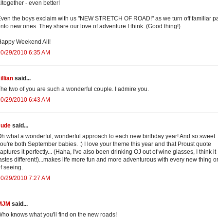
ltogether - even better!
ven the boys exclaim with us "NEW STRETCH OF ROAD!" as we turn off familiar p
nto new ones. They share our love of adventure I think. (Good thing!)
Happy Weekend All!
10/29/2010 6:35 AM
illian
said...
he two of you are such a wonderful couple. I admire you.
10/29/2010 6:43 AM
Jude
said...
h what a wonderful, wonderful approach to each new birthday year! And so sweet
ou're both September babies. :) I love your theme this year and that Proust quote
aptures it perfectly... (Haha, I've also been drinking OJ out of wine glasses, I think it
astes different!)...makes life more fun and more adventurous with every new thing o
f seeing.
10/29/2010 7:27 AM
MJM
said...
ho knows what you'll find on the new roads!