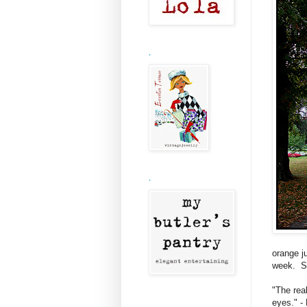
.
.
orange ju
week. Sa
"The rea
eyes." -