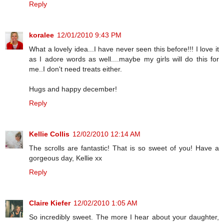
Reply
koralee
12/01/2010 9:43 PM
What a lovely idea...I have never seen this before!!! I love it
as I adore words as well....maybe my girls will do this for
me..I don't need treats either.
Hugs and happy december!
Reply
Kellie Collis
12/02/2010 12:14 AM
The scrolls are fantastic! That is so sweet of you! Have a
gorgeous day, Kellie xx
Reply
Claire Kiefer
12/02/2010 1:05 AM
So incredibly sweet. The more I hear about your daughter,