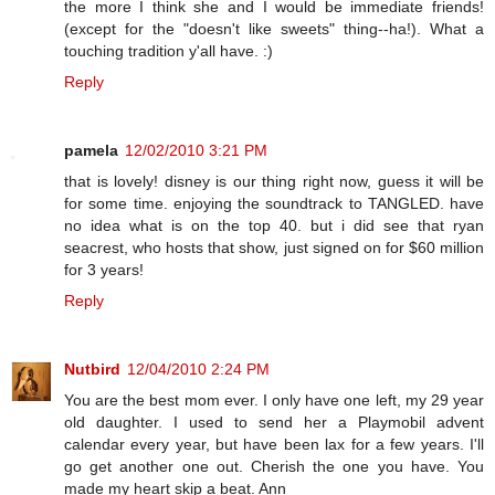
the more I think she and I would be immediate friends!
(except for the "doesn't like sweets" thing--ha!). What a
touching tradition y'all have. :)
Reply
pamela
12/02/2010 3:21 PM
that is lovely! disney is our thing right now, guess it will be
for some time. enjoying the soundtrack to TANGLED. have
no idea what is on the top 40. but i did see that ryan
seacrest, who hosts that show, just signed on for $60 million
for 3 years!
Reply
Nutbird
12/04/2010 2:24 PM
You are the best mom ever. I only have one left, my 29 year
old daughter. I used to send her a Playmobil advent
calendar every year, but have been lax for a few years. I'll
go get another one out. Cherish the one you have. You
made my heart skip a beat. Ann