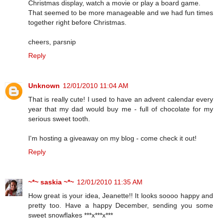
Christmas display, watch a movie or play a board game.
That seemed to be more manageable and we had fun times
together right before Christmas.
cheers, parsnip
Reply
Unknown
12/01/2010 11:04 AM
That is really cute! I used to have an advent calendar every
year that my dad would buy me - full of chocolate for my
serious sweet tooth.
I'm hosting a giveaway on my blog - come check it out!
Reply
~*~ saskia ~*~
12/01/2010 11:35 AM
How great is your idea, Jeanette!! It looks soooo happy and
pretty too. Have a happy December, sending you some
sweet snowflakes ***x***x***