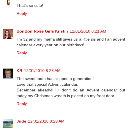
That's so cute!
Reply
BonBon Rose Girls Kristin
12/01/2010 8:21 AM
I'm 32 and my mama still gives us a little sis and I an advent
calendar every year on our birthdays!
Reply
KR
12/01/2010 8:23 AM
The sweet tooth has skipped a generation!
Love that special Advent calendar.
December already!!!! I don't do an Advent calendar but
today my Christmas wreath is placed on my front door.
Reply
Jude
12/01/2010 8:29 AM