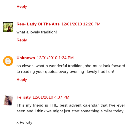
Reply
Ren- Lady Of The Arts
12/01/2010 12:26 PM
what a lovely tradition!
Reply
Unknown
12/01/2010 1:24 PM
so clever--what a wonderful tradition, she must look forward
to reading your quotes every evening--lovely tradition!
Reply
Felicity
12/01/2010 4:37 PM
This my friend is THE best advent calendar that I've ever
seen and I think we might just start something similar today!
x Felicity