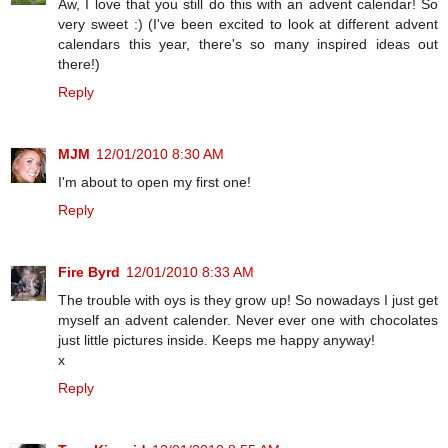
Aw, I love that you still do this with an advent calendar! So
very sweet :) (I've been excited to look at different advent
calendars this year, there's so many inspired ideas out
there!)
Reply
MJM
12/01/2010 8:30 AM
I'm about to open my first one!
Reply
Fire Byrd
12/01/2010 8:33 AM
The trouble with oys is they grow up! So nowadays I just get
myself an advent calender. Never ever one with chocolates
just little pictures inside. Keeps me happy anyway!
x
Reply