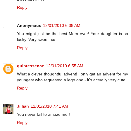
Reply
Anonymous
12/01/2010 6:38 AM
You might just be the best Mom ever! Your daughter is so
lucky. Very sweet. xo
Reply
quintessence
12/01/2010 6:55 AM
What a clever thoughtful advent! I only get an advent for my
youngest who requested a lego one - it's actually very cute.
Reply
Jillian
12/01/2010 7:41 AM
You never fail to amaze me !
Reply