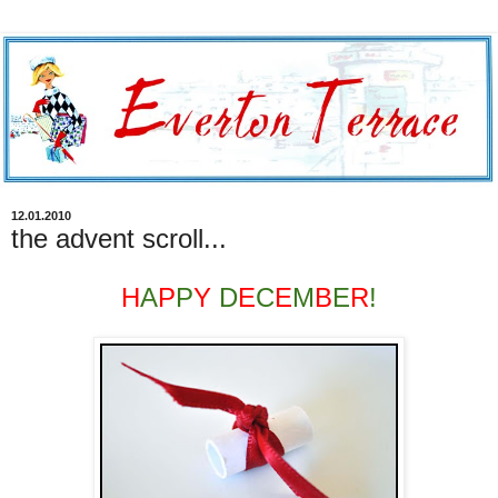
12.01.2010
the advent scroll...
H
A
P
P
Y
D
E
C
E
M
B
E
R
!