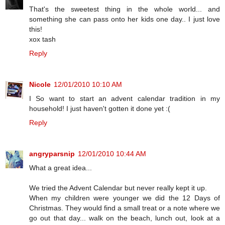
That's the sweetest thing in the whole world... and
something she can pass onto her kids one day.. I just love
this!
xox tash
Reply
Nicole
12/01/2010 10:10 AM
I So want to start an advent calendar tradition in my
household! I just haven't gotten it done yet :(
Reply
angryparsnip
12/01/2010 10:44 AM
What a great idea...
We tried the Advent Calendar but never really kept it up.
When my children were younger we did the 12 Days of
Christmas. They would find a small treat or a note where we
go out that day... walk on the beach, lunch out, look at a