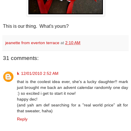
This is our thing. What's yours?
jeanette from everton terrace
at
2:10 AM
31 comments:
k
12/01/2010 2:52 AM
that is the coolest idea ever, she's a lucky daughter!! mark
just brought me back an advent calendar randomly one day
:) so excited i get to start it now!
happy dec!
(and yah am def searching for a "real world price" alt for
that sweater, haha)
Reply