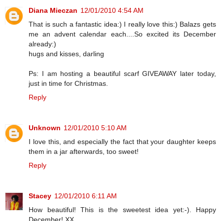
Diana Mieczan
12/01/2010 4:54 AM
That is such a fantastic idea:) I really love this:) Balazs gets
me an advent calendar each....So excited its December
already:)
hugs and kisses, darling
Ps: I am hosting a beautiful scarf GIVEAWAY later today,
just in time for Christmas.
Reply
Unknown
12/01/2010 5:10 AM
I love this, and especially the fact that your daughter keeps
them in a jar afterwards, too sweet!
Reply
Stacey
12/01/2010 6:11 AM
How beautiful! This is the sweetest idea yet:-). Happy
December! XX