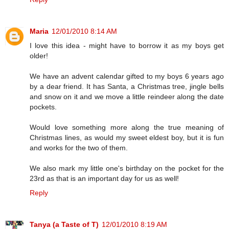
Maria
12/01/2010 8:14 AM
I love this idea - might have to borrow it as my boys get
older!
We have an advent calendar gifted to my boys 6 years ago
by a dear friend. It has Santa, a Christmas tree, jingle bells
and snow on it and we move a little reindeer along the date
pockets.
Would love something more along the true meaning of
Christmas lines, as would my sweet eldest boy, but it is fun
and works for the two of them.
We also mark my little one's birthday on the pocket for the
23rd as that is an important day for us as well!
Reply
Tanya (a Taste of T)
12/01/2010 8:19 AM