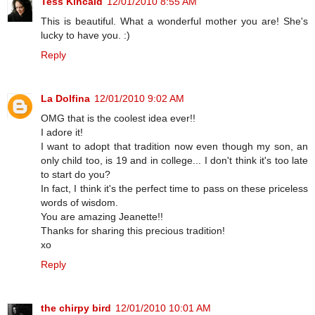
Tess Kincaid
12/01/2010 8:55 AM
This is beautiful. What a wonderful mother you are! She's
lucky to have you. :)
Reply
La Dolfina
12/01/2010 9:02 AM
OMG that is the coolest idea ever!!
I adore it!
I want to adopt that tradition now even though my son, an
only child too, is 19 and in college... I don't think it's too late
to start do you?
In fact, I think it's the perfect time to pass on these priceless
words of wisdom.
You are amazing Jeanette!!
Thanks for sharing this precious tradition!
xo
Reply
the chirpy bird
12/01/2010 10:01 AM