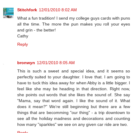
Stitchfork
12/01/2010 8:02 AM
What a fun tradition! I send my college guys cards with puns
all the time. The more the pun makes you roll your eyes
and grin - the better!
Cathy
Reply
bronwyn
12/01/2010 8:05 AM
This is such a sweet and special idea, and it seems so
perfectly suited to your daughter. I love that. I am going to
have to tuck this idea away for when Abby is a little bigger. I
feel like she may be heading in that direction. Right now,
she points out words that she likes the sound of. She say
"Mama, say that word again. I like the sound of it. What
does it mean?" We're still beginning but there are a few
things that are becomming "our thing" - a trip downtown to
see all the holiday madness and decorations and counting
how many "sparkles" we see on any given car ride are two.
Reply