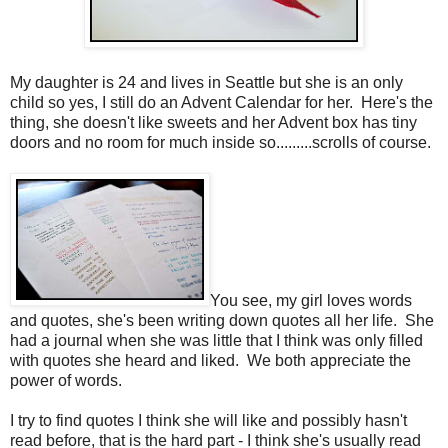
My daughter is 24 and lives in Seattle but she is an only
child so yes, I still do an Advent Calendar for her. Here's the
thing, she doesn't like sweets and her Advent box has tiny
doors and no room for much inside so.........scrolls of course.
You see, my girl loves words
and quotes, she's been writing down quotes all her life. She
had a journal when she was little that I think was only filled
with quotes she heard and liked. We both appreciate the
power of words.
I try to find quotes I think she will like and possibly hasn't
read before, that is the hard part - I think she's usually read