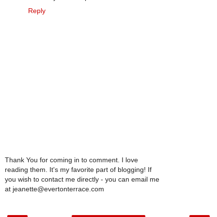
Reply
Thank You for coming in to comment. I love
reading them. It's my favorite part of blogging! If
you wish to contact me directly - you can email me
at jeanette@evertonterrace.com