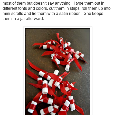
most of them but doesn't say anything. I type them out in
different fonts and colors, cut them in strips, roll them up into
mini scrolls and tie them with a satin ribbon. She keeps
them in a jar afterward.