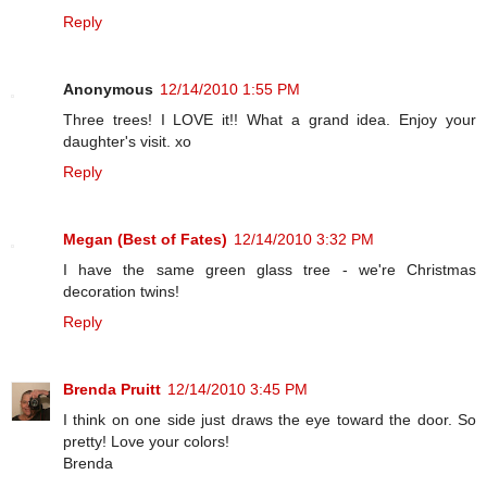
Reply
Anonymous
12/14/2010 1:55 PM
Three trees! I LOVE it!! What a grand idea. Enjoy your
daughter's visit. xo
Reply
Megan (Best of Fates)
12/14/2010 3:32 PM
I have the same green glass tree - we're Christmas
decoration twins!
Reply
Brenda Pruitt
12/14/2010 3:45 PM
I think on one side just draws the eye toward the door. So
pretty! Love your colors!
Brenda