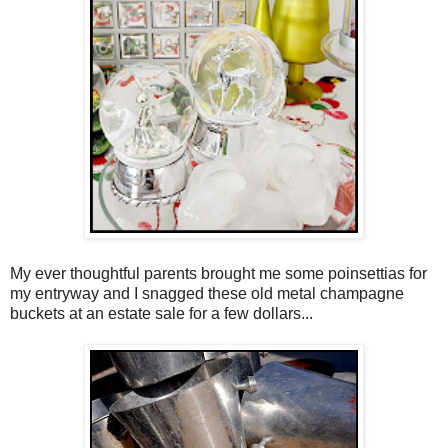
My ever thoughtful parents brought me some poinsettias for
my entryway and I snagged these old metal champagne
buckets at an estate sale for a few dollars...