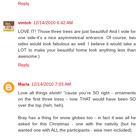
Reply
vintch
12/14/2010 6:42 AM
LOVE IT! Those three trees are just beautiful! And I vote for
one side-it's a nice asymmetrical entrance. Of course, two
sides would look fabulous as well. I believe it would take a
LOT to make your beautiful home look anything less than
awesome:)
Reply
Maria
12/14/2010 7:03 AM
Love all things elvish! "cause you're SO right - ornaments
on the first three tress - now THAT would have been SO
over the top (heh, heh).
Bray has a thing for snow globes too - in fact it was all he
asked for this Christmas - one with the nativity (but he
wanted one with ALL the participants - wise men included).