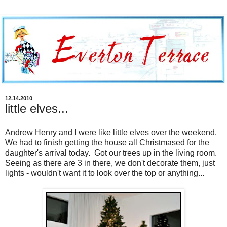
12.14.2010
little elves...
Andrew Henry and I were like little elves over the weekend.
We had to finish getting the house all Christmased for the
daughter's arrival today. Got our trees up in the living room.
Seeing as there are 3 in there, we don't decorate them, just
lights - wouldn't want it to look over the top or anything...