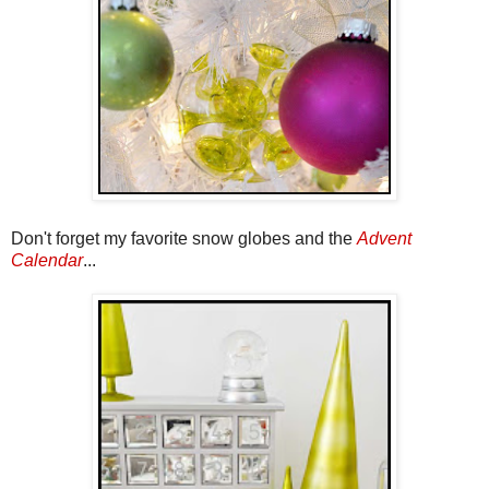
Don't forget my favorite snow globes and the
Advent
Calendar
...