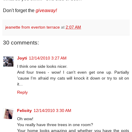
Don't forget the
giveaway!
jeanette from everton terrace
at
2:07 AM
30 comments:
Joyti
12/14/2010 3:27 AM
I think one side looks nicer.
And four trees - wow! I can't even get one up. Partially
'cause I'm afraid my cats will knock it down or try to sit on
it...
Reply
Felicity
12/14/2010 3:30 AM
Oh wow!
You really have three trees in one room?
Your home looks amazing and whether you have the pots