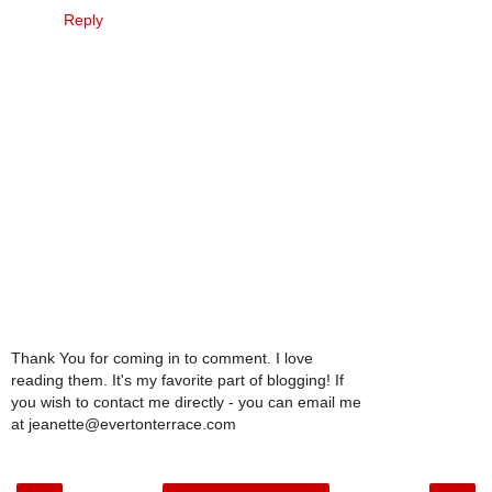
Reply
Thank You for coming in to comment. I love
reading them. It's my favorite part of blogging! If
you wish to contact me directly - you can email me
at jeanette@evertonterrace.com