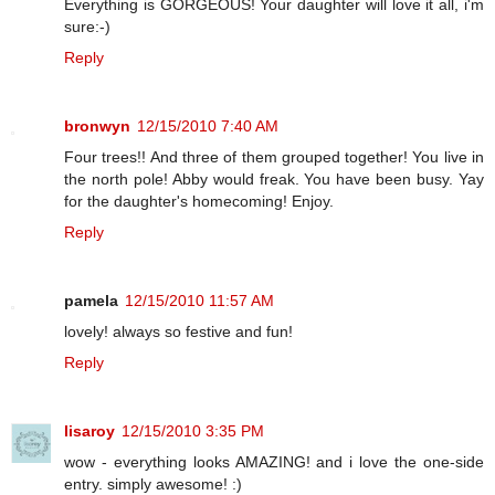
Everything is GORGEOUS! Your daughter will love it all, i'm
sure:-)
Reply
bronwyn
12/15/2010 7:40 AM
Four trees!! And three of them grouped together! You live in
the north pole! Abby would freak. You have been busy. Yay
for the daughter's homecoming! Enjoy.
Reply
pamela
12/15/2010 11:57 AM
lovely! always so festive and fun!
Reply
lisaroy
12/15/2010 3:35 PM
wow - everything looks AMAZING! and i love the one-side
entry. simply awesome! :)