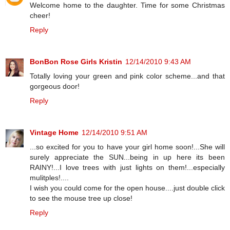
Welcome home to the daughter. Time for some Christmas
cheer!
Reply
BonBon Rose Girls Kristin
12/14/2010 9:43 AM
Totally loving your green and pink color scheme...and that
gorgeous door!
Reply
Vintage Home
12/14/2010 9:51 AM
...so excited for you to have your girl home soon!...She will
surely appreciate the SUN...being in up here its been
RAINY!...I love trees with just lights on them!...especially
mulitples!....
I wish you could come for the open house....just double click
to see the mouse tree up close!
Reply