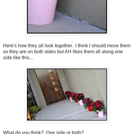
Here's how they all look together. I think I should move them
so they are on both sides but AH likes them all along one
side like this...
What do you think? One side or both?