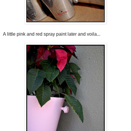
A little pink and red spray paint later and voila...