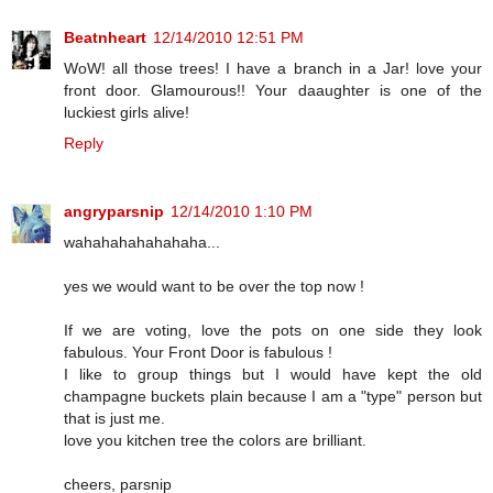
Beatnheart
12/14/2010 12:51 PM
WoW! all those trees! I have a branch in a Jar! love your
front door. Glamourous!! Your daaughter is one of the
luckiest girls alive!
Reply
angryparsnip
12/14/2010 1:10 PM
wahahahahahahaha...
yes we would want to be over the top now !
If we are voting, love the pots on one side they look
fabulous. Your Front Door is fabulous !
I like to group things but I would have kept the old
champagne buckets plain because I am a "type" person but
that is just me.
love you kitchen tree the colors are brilliant.
cheers, parsnip