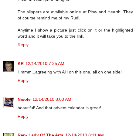
The slippers are available online at Plow and Hearth. They
of course remind me of my Rudi.
Anytime I show a picture just click on it or the highlighted
word and it will take you to the link.
Reply
KR
12/14/2010 7:35 AM
Hmmm...agreeing with AH on this one, all on one side!
Reply
Nicole
12/14/2010 8:00 AM
beautiful! And that advent calendar is great!
Reply
Ren- Lady Of The Arts
12/14/2010 8:11 AM