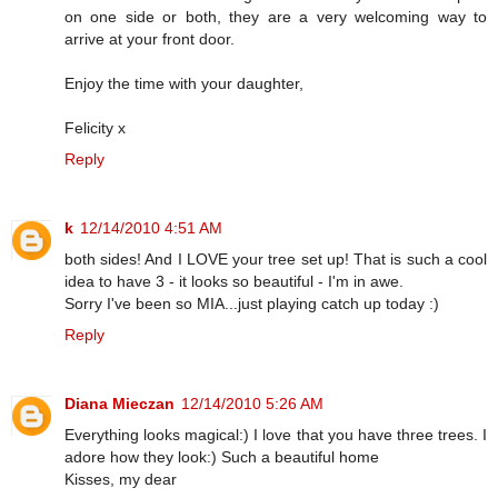
on one side or both, they are a very welcoming way to
arrive at your front door.
Enjoy the time with your daughter,
Felicity x
Reply
k
12/14/2010 4:51 AM
both sides! And I LOVE your tree set up! That is such a cool
idea to have 3 - it looks so beautiful - I'm in awe.
Sorry I've been so MIA...just playing catch up today :)
Reply
Diana Mieczan
12/14/2010 5:26 AM
Everything looks magical:) I love that you have three trees. I
adore how they look:) Such a beautiful home
Kisses, my dear