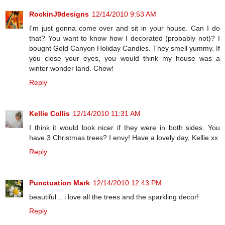
RockinJ9designs
12/14/2010 9:53 AM
I'm just gonna come over and sit in your house. Can I do
that? You want to know how I decorated (probably not)? I
bought Gold Canyon Holiday Candles. They smell yummy. If
you close your eyes, you would think my house was a
winter wonder land. Chow!
Reply
Kellie Collis
12/14/2010 11:31 AM
I think it would look nicer if they were in both sides. You
have 3 Christmas trees? I envy! Have a lovely day, Kellie xx
Reply
Punctuation Mark
12/14/2010 12:43 PM
beautiful... i love all the trees and the sparkling decor!
Reply