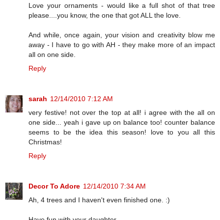
Love your ornaments - would like a full shot of that tree
please....you know, the one that got ALL the love.
And while, once again, your vision and creativity blow me
away - I have to go with AH - they make more of an impact
all on one side.
Reply
sarah
12/14/2010 7:12 AM
very festive! not over the top at all! i agree with the all on
one side... yeah i gave up on balance too! counter balance
seems to be the idea this season! love to you all this
Christmas!
Reply
Decor To Adore
12/14/2010 7:34 AM
Ah, 4 trees and I haven't even finished one. :)
Have fun with your daughter.