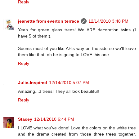
Reply
jeanette from everton terrace
12/14/2010 3:48 PM
Yeah for green glass trees! We ARE decoration twins (I
have 5 of them:).
Seems most of you like AH's way on the side so we'll leave
them like that, oh he is going to LOVE this one.
Reply
Julie-Inspired
12/14/2010 5:07 PM
Amazing...3 trees! They all look beautiful!
Reply
Stacey
12/14/2010 6:44 PM
I LOVE what you've done! Love the colors on the white tree
and the drama created from those three trees together.