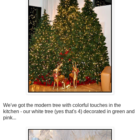
We've got the modern tree with colorful touches in the
kitchen - our white tree (yes that's 4) decorated in green and
pink...