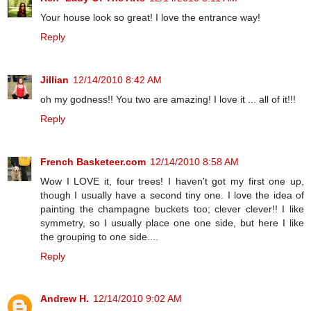
Your house look so great! I love the entrance way!
Reply
Jillian
12/14/2010 8:42 AM
oh my godness!! You two are amazing! I love it ... all of it!!!
Reply
French Basketeer.com
12/14/2010 8:58 AM
Wow I LOVE it, four trees! I haven't got my first one up,
though I usually have a second tiny one. I love the idea of
painting the champagne buckets too; clever clever!! I like
symmetry, so I usually place one one side, but here I like
the grouping to one side....
Reply
Andrew H.
12/14/2010 9:02 AM