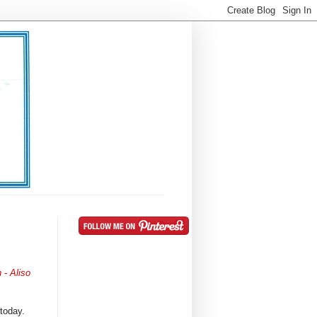
 - Aliso
 today.