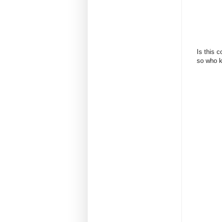
Is this c
so who k