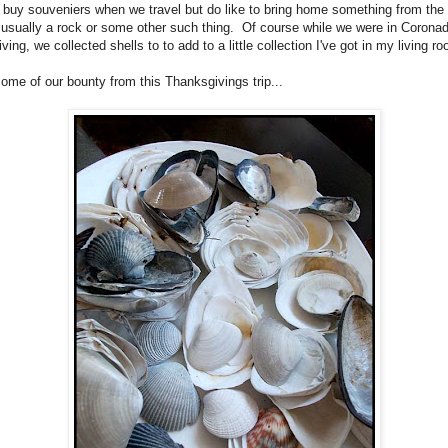
 buy souveniers when we travel but do like to bring home something from the
, usually a rock or some other such thing. Of course while we were in Corona
ing, we collected shells to to add to a little collection I've got in my living r
some of our bounty from this Thanksgivings trip...