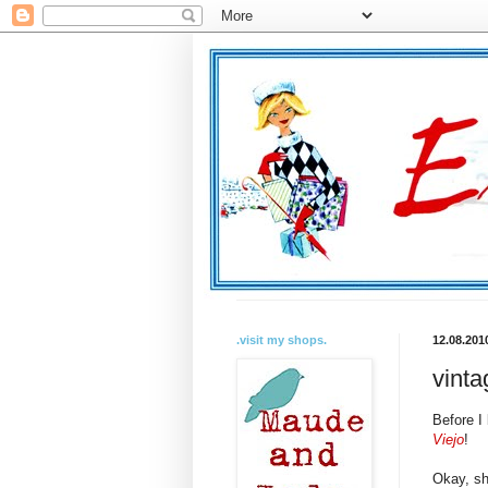
.visit my shops.
12.08.201
vinta
Before I
Viejo
!
Okay, sh