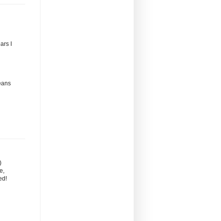
ars I
eans
)
e,
ed!