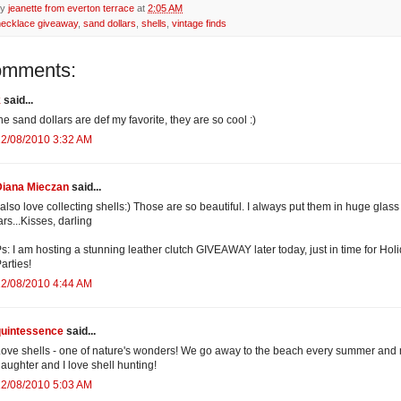
by
jeanette from everton terrace
at
2:05 AM
necklace giveaway
,
sand dollars
,
shells
,
vintage finds
omments:
k
said...
he sand dollars are def my favorite, they are so cool :)
12/08/2010 3:32 AM
Diana Mieczan
said...
 also love collecting shells:) Those are so beautiful. I always put them in huge glass
ars...Kisses, darling
s: I am hosting a stunning leather clutch GIVEAWAY later today, just in time for Hol
arties!
12/08/2010 4:44 AM
quintessence
said...
ove shells - one of nature's wonders! We go away to the beach every summer and
aughter and I love shell hunting!
12/08/2010 5:03 AM