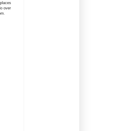
 places
do over
oom.