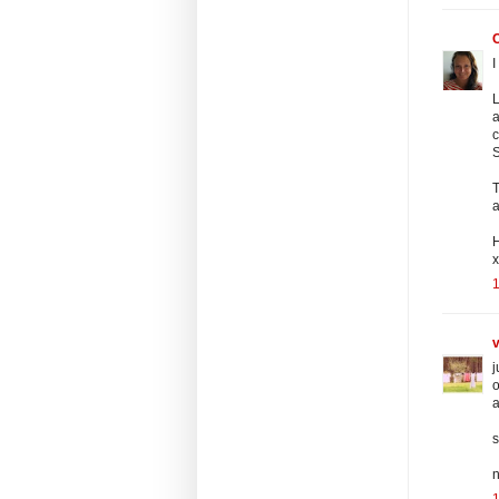
I
L
a
c
T
a
x
v
j
o
a
s
n