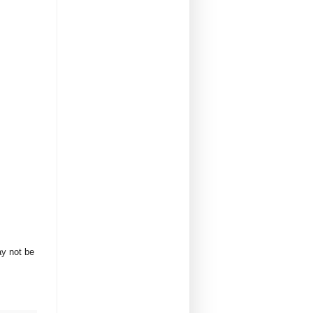
ay not be