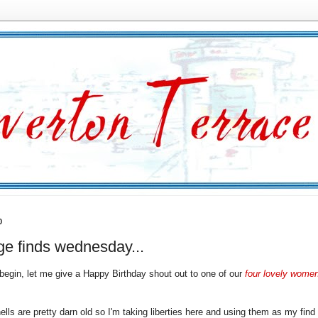
0
ge finds wednesday...
 begin, let me give a Happy Birthday shout out to one of our
four lovely women
ells are pretty darn old so I'm taking liberties here and using them as my find