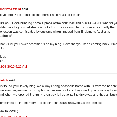
Charlotta Ward
said...
 love shells! Including picking them. It's so relaxing isn't it!?!
ike you, I love bringing home a piece of the countries and places we visit and for ye
dded to a big bowl of shells & rocks from the oceans I had snorkeled in. Sadly the
ollection was confiscated by customs when I moved from England to Australia.
Sadness!
hanks for your sweet comments on my blog. I love that you keep coming back. It m
 lot!
Hugs
x C
12/08/2010 5:22 AM
intch
said...
ust found your lovely blog! we always bring seashells home with us from the beach:
ne summer, we tried to bring home live sand dollars. they dried up on our way hom
nd when we opened the trunk, their box fell out onto the driveway and they all bust
ometimes it's the memory of collecting that's just as sweet as the item itself.
ew follower:)
12/08/2010 7:35 AM