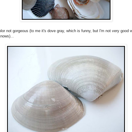
olor not gorgeous (to me it's dove gray, which is funny, but I'm not very good w
nows)...