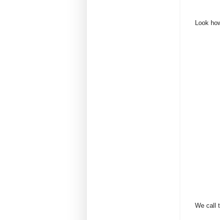
Look how 
We call t