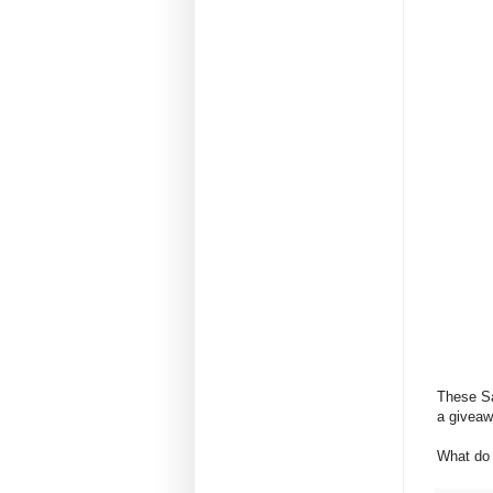
These Sa
a giveawa
What do 