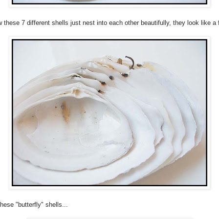
these 7 different shells just nest into each other beautifully, they look like a 
hese "butterfly" shells...