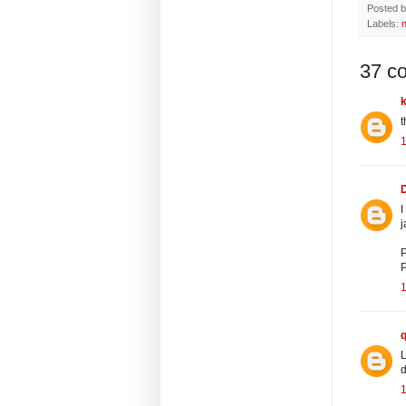
Posted 
Labels:
37 c
t
I
j
P
P
L
d