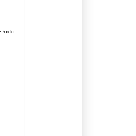
ith color