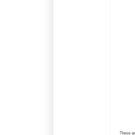
These are