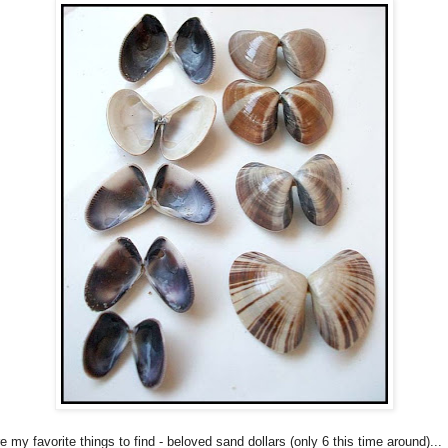
 my favorite things to find - beloved sand dollars (only 6 this time around)...