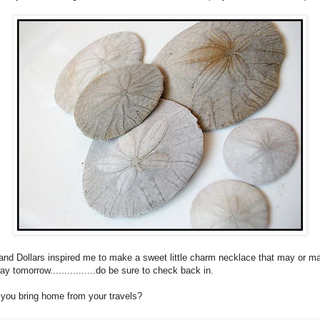
nd Dollars inspired me to make a sweet little charm necklace that may or m
y tomorrow................do be sure to check back in.
you bring home from your travels?