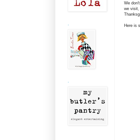
We don't
we visit
Thanksgiv
.
Here is 
.