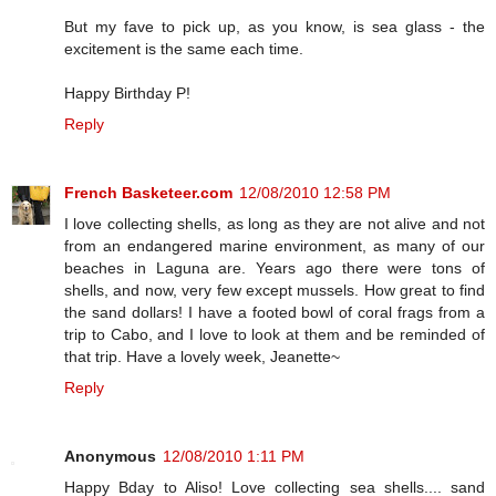
But my fave to pick up, as you know, is sea glass - the
excitement is the same each time.
Happy Birthday P!
Reply
French Basketeer.com
12/08/2010 12:58 PM
I love collecting shells, as long as they are not alive and not
from an endangered marine environment, as many of our
beaches in Laguna are. Years ago there were tons of
shells, and now, very few except mussels. How great to find
the sand dollars! I have a footed bowl of coral frags from a
trip to Cabo, and I love to look at them and be reminded of
that trip. Have a lovely week, Jeanette~
Reply
Anonymous
12/08/2010 1:11 PM
Happy Bday to Aliso! Love collecting sea shells.... sand