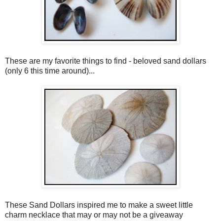
These are my favorite things to find - beloved sand dollars
(only 6 this time around)...
These Sand Dollars inspired me to make a sweet little
charm necklace that may or may not be a giveaway