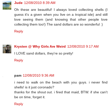
Jude
12/08/2010 8:39 AM
Oh these are beautiful! I always loved collecting shells (I
guess it's a given when you live on a tropical isle) and still
love seeing them (and knowing that other people love
collecting them too!) The sand dollars are so wonderful :)
Reply
Krysten @ Why Girls Are Weird
12/08/2010 9:17 AM
I LOVE sand dollars, they're so pretty!
Reply
pam
12/08/2010 9:36 AM
i need to walk on the beach with you guys. i never find
shells! is it just coronado?
thanks for the shout out. i fired that maid, BTW. if she can't
be on time, forget it.
Reply