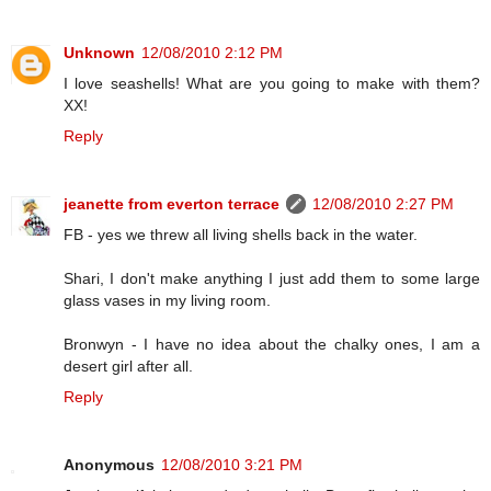
Unknown
12/08/2010 2:12 PM
I love seashells! What are you going to make with them?
XX!
Reply
jeanette from everton terrace
12/08/2010 2:27 PM
FB - yes we threw all living shells back in the water.
Shari, I don't make anything I just add them to some large
glass vases in my living room.
Bronwyn - I have no idea about the chalky ones, I am a
desert girl after all.
Reply
Anonymous
12/08/2010 3:21 PM