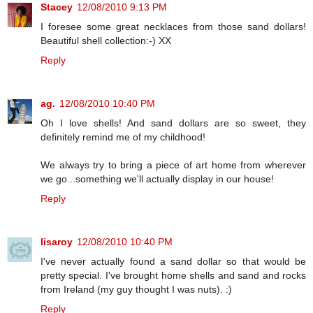
Stacey
12/08/2010 9:13 PM
I foresee some great necklaces from those sand dollars!
Beautiful shell collection:-) XX
Reply
ag.
12/08/2010 10:40 PM
Oh I love shells! And sand dollars are so sweet, they
definitely remind me of my childhood!
We always try to bring a piece of art home from wherever
we go...something we'll actually display in our house!
Reply
lisaroy
12/08/2010 10:40 PM
I've never actually found a sand dollar so that would be
pretty special. I've brought home shells and sand and rocks
from Ireland (my guy thought I was nuts). :)
Reply