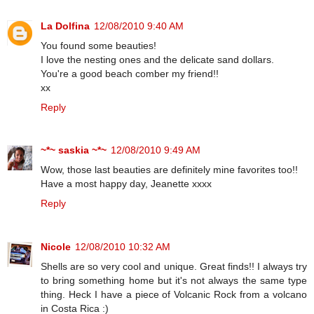
La Dolfina
12/08/2010 9:40 AM
You found some beauties!
I love the nesting ones and the delicate sand dollars.
You're a good beach comber my friend!!
xx
Reply
~*~ saskia ~*~
12/08/2010 9:49 AM
Wow, those last beauties are definitely mine favorites too!!
Have a most happy day, Jeanette xxxx
Reply
Nicole
12/08/2010 10:32 AM
Shells are so very cool and unique. Great finds!! I always try
to bring something home but it's not always the same type
thing. Heck I have a piece of Volcanic Rock from a volcano
in Costa Rica :)