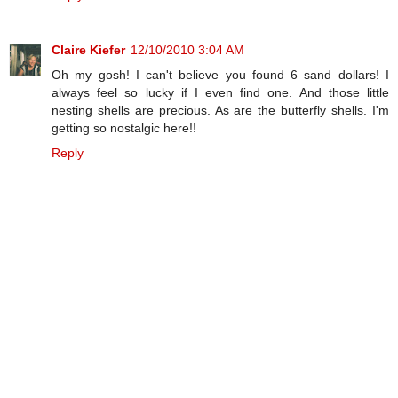
Claire Kiefer
12/10/2010 3:04 AM
Oh my gosh! I can't believe you found 6 sand dollars! I
always feel so lucky if I even find one. And those little
nesting shells are precious. As are the butterfly shells. I'm
getting so nostalgic here!!
Reply