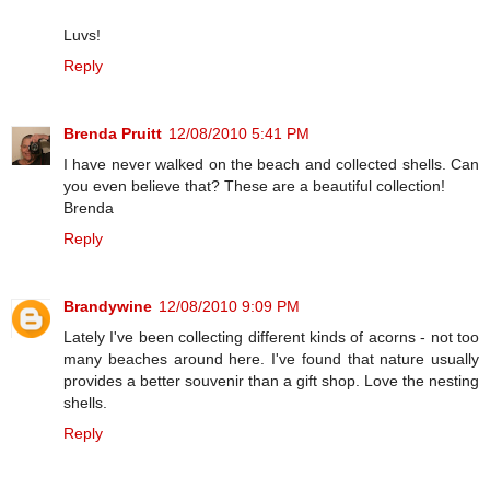
Luvs!
Reply
Brenda Pruitt
12/08/2010 5:41 PM
I have never walked on the beach and collected shells. Can
you even believe that? These are a beautiful collection!
Brenda
Reply
Brandywine
12/08/2010 9:09 PM
Lately I've been collecting different kinds of acorns - not too
many beaches around here. I've found that nature usually
provides a better souvenir than a gift shop. Love the nesting
shells.
Reply