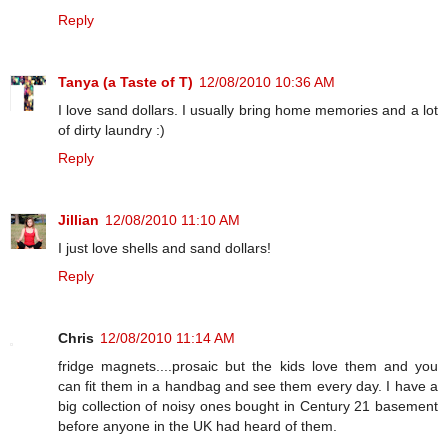
Reply
Tanya (a Taste of T)
12/08/2010 10:36 AM
I love sand dollars. I usually bring home memories and a lot
of dirty laundry :)
Reply
Jillian
12/08/2010 11:10 AM
I just love shells and sand dollars!
Reply
Chris
12/08/2010 11:14 AM
fridge magnets....prosaic but the kids love them and you
can fit them in a handbag and see them every day. I have a
big collection of noisy ones bought in Century 21 basement
before anyone in the UK had heard of them.