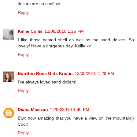
dollars are so cool! xo
Reply
Kellie Collis
12/08/2010 1:26 PM
I like those nested shell as well as the sand dollars. So
lovely! Have a gorgeous day, Kellie xx
Reply
BonBon Rose Girls Kristin
12/08/2010 1:29 PM
I've always loved sand dollars!
Reply
Diana Mieczan
12/08/2010 1:40 PM
Btw: how amazing that you have a view on the mountain:)
Cool!
Reply