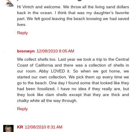
Hi Vintch and welcome. We throw all the living sand dollars
back in the ocean. I think that was my daughter's favorite
part. We felt good leaving the beach knowing we had saved
lives.
Reply
bronwyn
12/08/2010 8:05 AM
We collect shells too. Last year we took a trip to the Central
Coast of California and there was a collection of shells in
our room. Abby LOVED it. So when we got home, we
started our own collection. We pick them up every time we
go to the beach. One day I found some that looked like they
had been fossilized. I have no idea if they really are, but
they look like clam shells except that they are thick and
chalky white all the way through.
Reply
KR
12/08/2010 8:31 AM