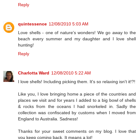
Reply
quintessence
12/08/2010 5:03 AM
Love shells - one of nature's wonders! We go away to the
beach every summer and my daughter and I love shell
hunting!
Reply
Charlotta Ward
12/08/2010 5:22 AM
I love shells! Including picking them. It's so relaxing isn't it!?!
Like you, I love bringing home a piece of the countries and
places we visit and for years I added to a big bowl of shells
& rocks from the oceans I had snorkeled in. Sadly the
collection was confiscated by customs when I moved from
England to Australia. Sadness!
Thanks for your sweet comments on my blog. I love that
you keep coming back. It means a lot!