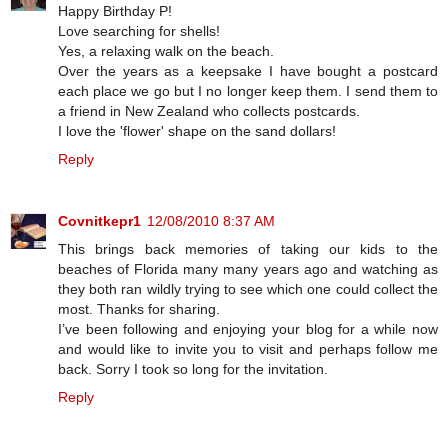
Happy Birthday P!
Love searching for shells!
Yes, a relaxing walk on the beach.
Over the years as a keepsake I have bought a postcard
each place we go but I no longer keep them. I send them to
a friend in New Zealand who collects postcards.
I love the 'flower' shape on the sand dollars!
Reply
Covnitkepr1
12/08/2010 8:37 AM
This brings back memories of taking our kids to the
beaches of Florida many many years ago and watching as
they both ran wildly trying to see which one could collect the
most. Thanks for sharing.
I’ve been following and enjoying your blog for a while now
and would like to invite you to visit and perhaps follow me
back. Sorry I took so long for the invitation.
Reply