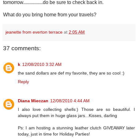
tomorrow................do be sure to check back in.
What do you bring home from your travels?
jeanette from everton terrace
at
2:05 AM
37 comments:
k
12/08/2010 3:32 AM
the sand dollars are def my favorite, they are so cool :)
Reply
Diana Mieczan
12/08/2010 4:44 AM
I also love collecting shells:) Those are so beautiful. I
always put them in huge glass jars...Kisses, darling
Ps: I am hosting a stunning leather clutch GIVEAWAY later
today, just in time for Holiday Parties!