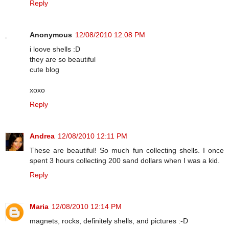
Reply
Anonymous
12/08/2010 12:08 PM
i loove shells :D
they are so beautiful
cute blog
xoxo
Reply
Andrea
12/08/2010 12:11 PM
These are beautiful! So much fun collecting shells. I once
spent 3 hours collecting 200 sand dollars when I was a kid.
Reply
Maria
12/08/2010 12:14 PM
magnets, rocks, definitely shells, and pictures :-D