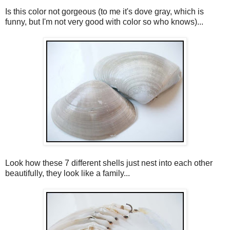
Is this color not gorgeous (to me it's dove gray, which is
funny, but I'm not very good with color so who knows)...
Look how these 7 different shells just nest into each other
beautifully, they look like a family...