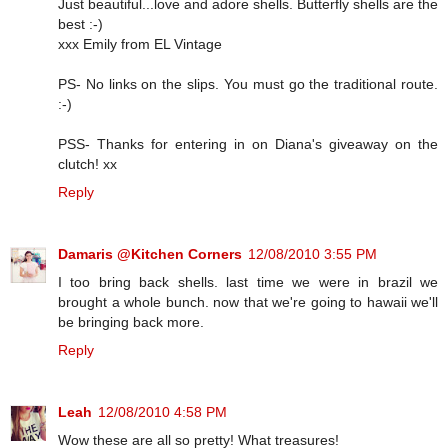
Just beautiful...love and adore shells. Butterfly shells are the
best :-)
xxx Emily from EL Vintage
PS- No links on the slips. You must go the traditional route.
:-)
PSS- Thanks for entering in on Diana's giveaway on the
clutch! xx
Reply
Damaris @Kitchen Corners
12/08/2010 3:55 PM
I too bring back shells. last time we were in brazil we
brought a whole bunch. now that we're going to hawaii we'll
be bringing back more.
Reply
Leah
12/08/2010 4:58 PM
Wow these are all so pretty! What treasures!