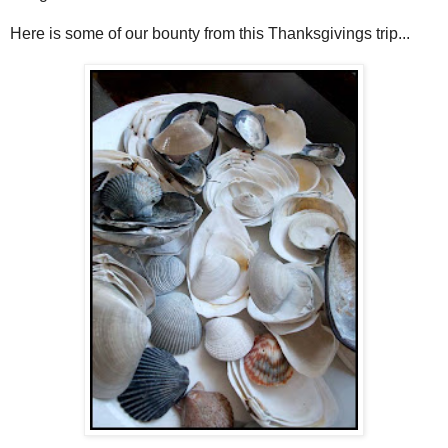
Here is some of our bounty from this Thanksgivings trip...