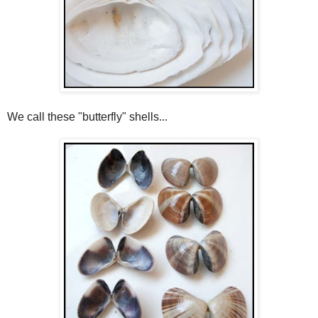
We call these "butterfly" shells...