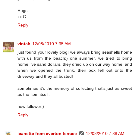
Hugs
xx C
Reply
vintch
12/08/2010 7:35 AM
just found your lovely blog! we always bring seashells home
with us from the beach:) one summer, we tried to bring
home live sand dollars. they dried up on our way home, and
when we opened the trunk, their box fell out onto the
driveway and they all busted!
sometimes it's the memory of collecting that's just as sweet
as the item itself.
new follower:)
Reply
jeanette from everton terrace
12/08/2010 7:38 AM