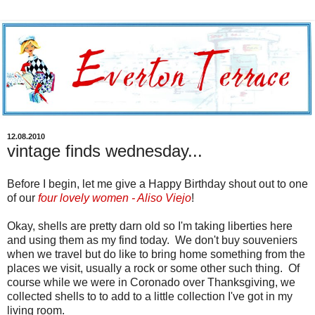
12.08.2010
vintage finds wednesday...
Before I begin, let me give a Happy Birthday shout out to one
of our
four lovely women - Aliso Viejo
!
Okay, shells are pretty darn old so I'm taking liberties here
and using them as my find today. We don't buy souveniers
when we travel but do like to bring home something from the
places we visit, usually a rock or some other such thing. Of
course while we were in Coronado over Thanksgiving, we
collected shells to to add to a little collection I've got in my
living room.