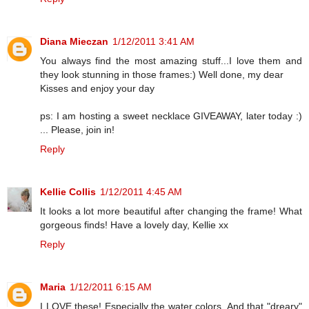
Diana Mieczan
1/12/2011 3:41 AM
You always find the most amazing stuff...I love them and
they look stunning in those frames:) Well done, my dear
Kisses and enjoy your day
ps: I am hosting a sweet necklace GIVEAWAY, later today :)
... Please, join in!
Reply
Kellie Collis
1/12/2011 4:45 AM
It looks a lot more beautiful after changing the frame! What
gorgeous finds! Have a lovely day, Kellie xx
Reply
Maria
1/12/2011 6:15 AM
I LOVE these! Especially the water colors. And that "dreary"