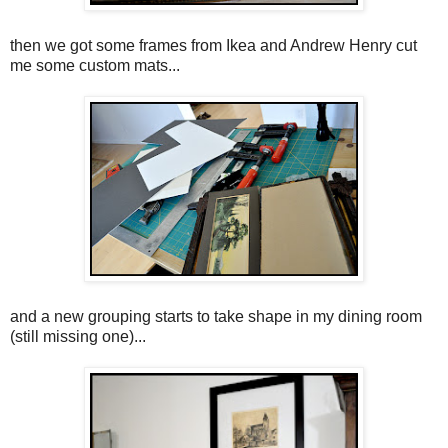
then we got some frames from Ikea and Andrew Henry cut
me some custom mats...
and a new grouping starts to take shape in my dining room
(still missing one)...