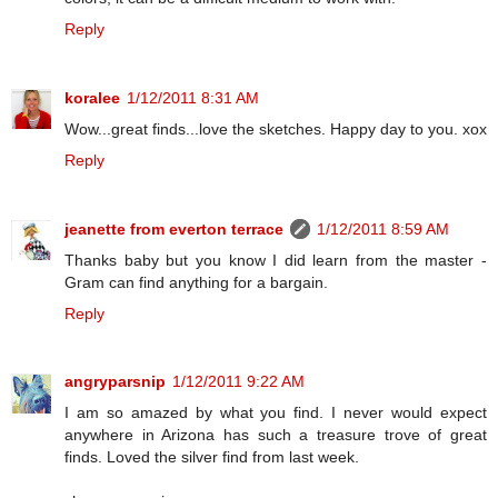
Reply
koralee
1/12/2011 8:31 AM
Wow...great finds...love the sketches. Happy day to you. xox
Reply
jeanette from everton terrace
1/12/2011 8:59 AM
Thanks baby but you know I did learn from the master -
Gram can find anything for a bargain.
Reply
angryparsnip
1/12/2011 9:22 AM
I am so amazed by what you find. I never would expect
anywhere in Arizona has such a treasure trove of great
finds. Loved the silver find from last week.