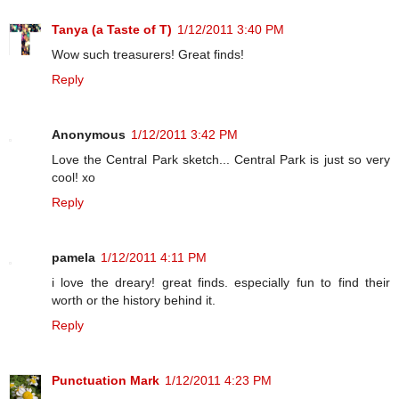
Tanya (a Taste of T)
1/12/2011 3:40 PM
Wow such treasurers! Great finds!
Reply
Anonymous
1/12/2011 3:42 PM
Love the Central Park sketch... Central Park is just so very
cool! xo
Reply
pamela
1/12/2011 4:11 PM
i love the dreary! great finds. especially fun to find their
worth or the history behind it.
Reply
Punctuation Mark
1/12/2011 4:23 PM