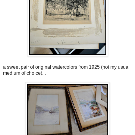
a sweet pair of original watercolors from 1925 (not my usual
medium of choice)...