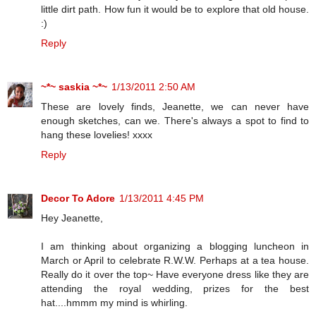
little dirt path. How fun it would be to explore that old house.
:)
Reply
~*~ saskia ~*~
1/13/2011 2:50 AM
These are lovely finds, Jeanette, we can never have
enough sketches, can we. There's always a spot to find to
hang these lovelies! xxxx
Reply
Decor To Adore
1/13/2011 4:45 PM
Hey Jeanette,
I am thinking about organizing a blogging luncheon in
March or April to celebrate R.W.W. Perhaps at a tea house.
Really do it over the top~ Have everyone dress like they are
attending the royal wedding, prizes for the best
hat....hmmm my mind is whirling.