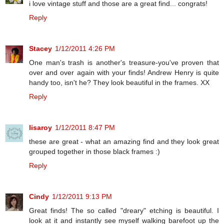
i love vintage stuff and those are a great find... congrats!
Reply
Stacey
1/12/2011 4:26 PM
One man's trash is another's treasure-you've proven that
over and over again with your finds! Andrew Henry is quite
handy too, isn't he? They look beautiful in the frames. XX
Reply
lisaroy
1/12/2011 8:47 PM
these are great - what an amazing find and they look great
grouped together in those black frames :)
Reply
Cindy
1/12/2011 9:13 PM
Great finds! The so called "dreary" etching is beautiful. I
look at it and instantly see myself walking barefoot up the