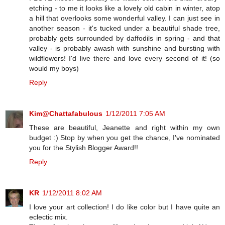
etching - to me it looks like a lovely old cabin in winter, atop
a hill that overlooks some wonderful valley. I can just see in
another season - it's tucked under a beautiful shade tree,
probably gets surrounded by daffodils in spring - and that
valley - is probably awash with sunshine and bursting with
wildflowers! I'd live there and love every second of it! (so
would my boys)
Reply
Kim@Chattafabulous
1/12/2011 7:05 AM
These are beautiful, Jeanette and right within my own
budget :) Stop by when you get the chance, I've nominated
you for the Stylish Blogger Award!!
Reply
KR
1/12/2011 8:02 AM
I love your art collection! I do like color but I have quite an
eclectic mix.