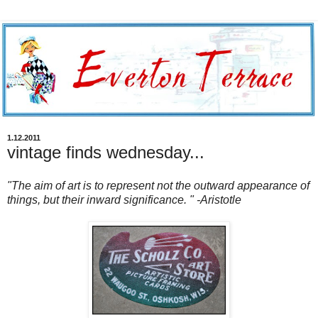
1.12.2011
vintage finds wednesday...
"The aim of art is to represent not the outward appearance of
things, but their inward significance. " -Aristotle