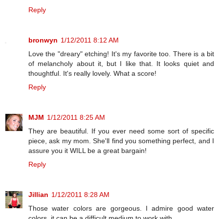
Reply
bronwyn
1/12/2011 8:12 AM
Love the "dreary" etching! It's my favorite too. There is a bit
of melancholy about it, but I like that. It looks quiet and
thoughtful. It's really lovely. What a score!
Reply
MJM
1/12/2011 8:25 AM
They are beautiful. If you ever need some sort of specific
piece, ask my mom. She'll find you something perfect, and I
assure you it WILL be a great bargain!
Reply
Jillian
1/12/2011 8:28 AM
Those water colors are gorgeous. I admire good water
colors, it can be a difficult medium to work with.