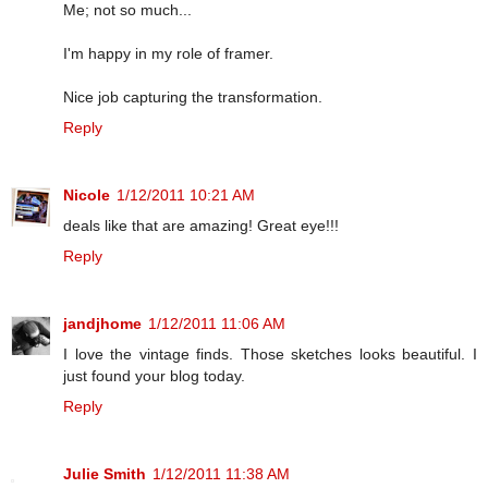
Me; not so much...
I'm happy in my role of framer.
Nice job capturing the transformation.
Reply
Nicole
1/12/2011 10:21 AM
deals like that are amazing! Great eye!!!
Reply
jandjhome
1/12/2011 11:06 AM
I love the vintage finds. Those sketches looks beautiful. I
just found your blog today.
Reply
Julie Smith
1/12/2011 11:38 AM