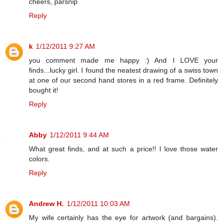
cheers, parsnip
Reply
k
1/12/2011 9:27 AM
you comment made me happy :) And I LOVE your
finds...lucky girl. I found the neatest drawing of a swiss town
at one of our second hand stores in a red frame. Definitely
bought it!
Reply
Abby
1/12/2011 9:44 AM
What great finds, and at such a price!! I love those water
colors.
Reply
Andrew H.
1/12/2011 10:03 AM
My wife certainly has the eye for artwork (and bargains).