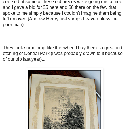
course but some of these old pieces were going unclaimed
and I gave a bid for $5 here and $8 there on the few that
spoke to me simply because I couldn't imagine them being
left unloved (Andrew Henry just shrugs heaven bless the
poor man).
They look something like this when I buy them - a great old
etching of Central Park (I was probably drawn to it because
of our trip last year)...