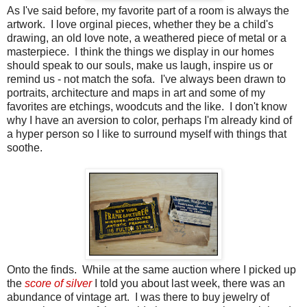
As I've said before, my favorite part of a room is always the
artwork. I love orginal pieces, whether they be a child's
drawing, an old love note, a weathered piece of metal or a
masterpiece. I think the things we display in our homes
should speak to our souls, make us laugh, inspire us or
remind us - not match the sofa. I've always been drawn to
portraits, architecture and maps in art and some of my
favorites are etchings, woodcuts and the like. I don't know
why I have an aversion to color, perhaps I'm already kind of
a hyper person so I like to surround myself with things that
soothe.
Onto the finds. While at the same auction where I picked up
the
score of silver
I told you about last week, there was an
abundance of vintage art. I was there to buy jewelry of