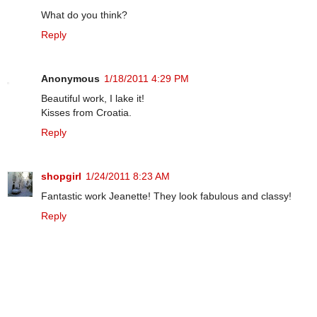
What do you think?
Reply
Anonymous
1/18/2011 4:29 PM
Beautiful work, I lake it!
Kisses from Croatia.
Reply
shopgirl
1/24/2011 8:23 AM
Fantastic work Jeanette! They look fabulous and classy!
Reply