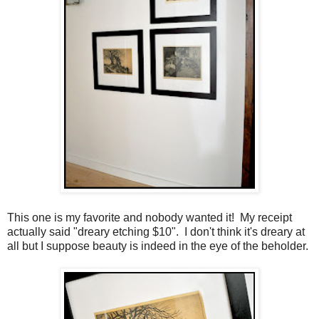
This one is my favorite and nobody wanted it! My receipt
actually said "dreary etching $10". I don't think it's dreary at
all but I suppose beauty is indeed in the eye of the beholder.