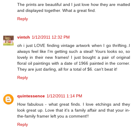
The prints are beautiful and I just love how they are matted
and displayed together. What a great find.
Reply
vintch
1/12/2011 12:32 PM
oh i just LOVE finding vintage artwork when I go thrifting..I
always feel like I'm getting such a steal! Yours looks so, so
lovely in their new frames! I just bought a pair of original
floral oil paintings with a date of 1966 painted in the corner.
They are just darling, all for a total of $6. can't beat it!
Reply
quintessence
1/12/2011 1:14 PM
How fabulous - what great finds. I love etchings and they
look great up. Love that it's a family affair and that your in-
the-family framer left you a comment!!
Reply