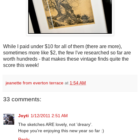
While I paid under $10 for all of them (there are more),
sometimes more like $2, the few I've researched so far are
worth hundreds - that makes these vintage finds quite the
score this week!
jeanette from everton terrace
at
1:54 AM
33 comments:
Joyti
1/12/2011 2:51 AM
The sketches ARE lovely, not 'dreary'.
Hope you're enjoying this new year so far :)
Reply