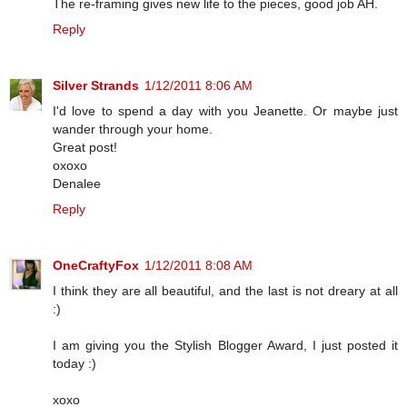
The re-framing gives new life to the pieces, good job AH.
Reply
Silver Strands
1/12/2011 8:06 AM
I'd love to spend a day with you Jeanette. Or maybe just
wander through your home.
Great post!
oxoxo
Denalee
Reply
OneCraftyFox
1/12/2011 8:08 AM
I think they are all beautiful, and the last is not dreary at all
:)
I am giving you the Stylish Blogger Award, I just posted it
today :)
xoxo