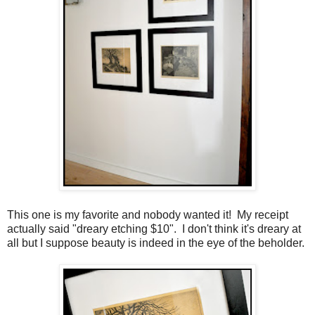
This one is my favorite and nobody wanted it! My receipt
actually said "dreary etching $10". I don't think it's dreary at
all but I suppose beauty is indeed in the eye of the beholder.