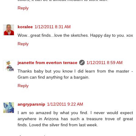
Reply
koralee
1/12/2011 8:31 AM
Wow...great finds...love the sketches. Happy day to you. xox
Reply
jeanette from everton terrace
1/12/2011 8:59 AM
Thanks baby but you know I did learn from the master -
Gram can find anything for a bargain.
Reply
angryparsnip
1/12/2011 9:22 AM
I am so amazed by what you find. I never would expect
anywhere in Arizona has such a treasure trove of great
finds. Loved the silver find from last week.