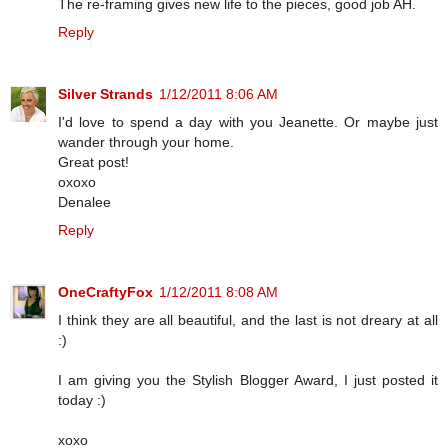
The re-framing gives new life to the pieces, good job AH.
Reply
Silver Strands
1/12/2011 8:06 AM
I'd love to spend a day with you Jeanette. Or maybe just
wander through your home.
Great post!
oxoxo
Denalee
Reply
OneCraftyFox
1/12/2011 8:08 AM
I think they are all beautiful, and the last is not dreary at all
:)
I am giving you the Stylish Blogger Award, I just posted it
today :)
xoxo