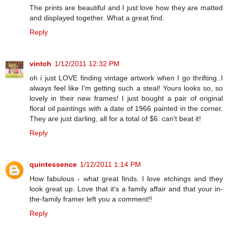
The prints are beautiful and I just love how they are matted
and displayed together. What a great find.
Reply
vintch
1/12/2011 12:32 PM
oh i just LOVE finding vintage artwork when I go thrifting..I
always feel like I'm getting such a steal! Yours looks so, so
lovely in their new frames! I just bought a pair of original
floral oil paintings with a date of 1966 painted in the corner.
They are just darling, all for a total of $6. can't beat it!
Reply
quintessence
1/12/2011 1:14 PM
How fabulous - what great finds. I love etchings and they
look great up. Love that it's a family affair and that your in-
the-family framer left you a comment!!
Reply