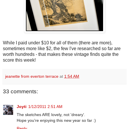
While I paid under $10 for all of them (there are more),
sometimes more like $2, the few I've researched so far are
worth hundreds - that makes these vintage finds quite the
score this week!
jeanette from everton terrace
at
1:54 AM
33 comments:
Joyti
1/12/2011 2:51 AM
The sketches ARE lovely, not 'dreary'.
Hope you're enjoying this new year so far :)
Reply