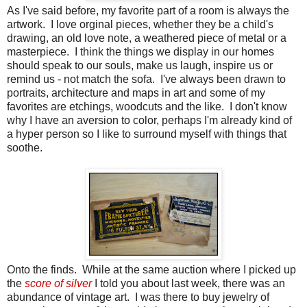
As I've said before, my favorite part of a room is always the
artwork. I love orginal pieces, whether they be a child's
drawing, an old love note, a weathered piece of metal or a
masterpiece. I think the things we display in our homes
should speak to our souls, make us laugh, inspire us or
remind us - not match the sofa. I've always been drawn to
portraits, architecture and maps in art and some of my
favorites are etchings, woodcuts and the like. I don't know
why I have an aversion to color, perhaps I'm already kind of
a hyper person so I like to surround myself with things that
soothe.
Onto the finds. While at the same auction where I picked up
the
score of silver
I told you about last week, there was an
abundance of vintage art. I was there to buy jewelry of