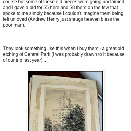
course but some of these old pieces were going unclaimed
and I gave a bid for $5 here and $8 there on the few that
spoke to me simply because I couldn't imagine them being
left unloved (Andrew Henry just shrugs heaven bless the
poor man).
They look something like this when I buy them - a great old
etching of Central Park (I was probably drawn to it because
of our trip last year)...