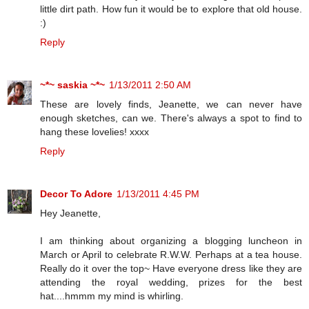
little dirt path. How fun it would be to explore that old house.
:)
Reply
~*~ saskia ~*~
1/13/2011 2:50 AM
These are lovely finds, Jeanette, we can never have
enough sketches, can we. There's always a spot to find to
hang these lovelies! xxxx
Reply
Decor To Adore
1/13/2011 4:45 PM
Hey Jeanette,
I am thinking about organizing a blogging luncheon in
March or April to celebrate R.W.W. Perhaps at a tea house.
Really do it over the top~ Have everyone dress like they are
attending the royal wedding, prizes for the best
hat....hmmm my mind is whirling.