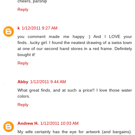
cheers, parsnip
Reply
k
1/12/2011 9:27 AM
you comment made me happy :) And I LOVE your
finds...lucky girl. I found the neatest drawing of a swiss town
at one of our second hand stores in a red frame. Definitely
bought it!
Reply
Abby
1/12/2011 9:44 AM
What great finds, and at such a price!! I love those water
colors.
Reply
Andrew H.
1/12/2011 10:03 AM
My wife certainly has the eye for artwork (and bargains).