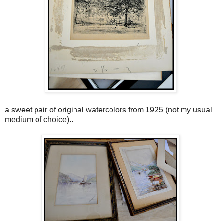
a sweet pair of original watercolors from 1925 (not my usual
medium of choice)...