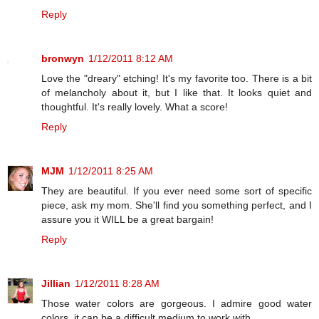
Reply
bronwyn
1/12/2011 8:12 AM
Love the "dreary" etching! It's my favorite too. There is a bit
of melancholy about it, but I like that. It looks quiet and
thoughtful. It's really lovely. What a score!
Reply
MJM
1/12/2011 8:25 AM
They are beautiful. If you ever need some sort of specific
piece, ask my mom. She'll find you something perfect, and I
assure you it WILL be a great bargain!
Reply
Jillian
1/12/2011 8:28 AM
Those water colors are gorgeous. I admire good water
colors, it can be a difficult medium to work with.