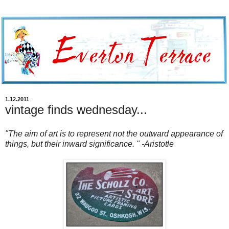
1.12.2011
vintage finds wednesday...
"The aim of art is to represent not the outward appearance of
things, but their inward significance. " -Aristotle