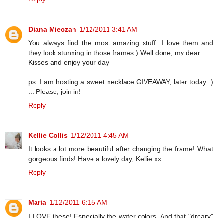
Diana Mieczan
1/12/2011 3:41 AM
You always find the most amazing stuff...I love them and
they look stunning in those frames:) Well done, my dear
Kisses and enjoy your day
ps: I am hosting a sweet necklace GIVEAWAY, later today :)
... Please, join in!
Reply
Kellie Collis
1/12/2011 4:45 AM
It looks a lot more beautiful after changing the frame! What
gorgeous finds! Have a lovely day, Kellie xx
Reply
Maria
1/12/2011 6:15 AM
I LOVE these! Especially the water colors. And that "dreary"