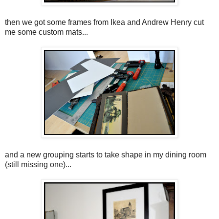
then we got some frames from Ikea and Andrew Henry cut
me some custom mats...
and a new grouping starts to take shape in my dining room
(still missing one)...