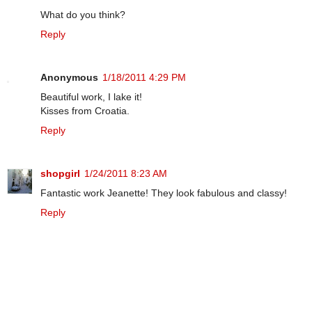
What do you think?
Reply
Anonymous
1/18/2011 4:29 PM
Beautiful work, I lake it!
Kisses from Croatia.
Reply
shopgirl
1/24/2011 8:23 AM
Fantastic work Jeanette! They look fabulous and classy!
Reply