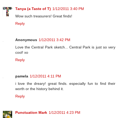
Tanya (a Taste of T)
1/12/2011 3:40 PM
Wow such treasurers! Great finds!
Reply
Anonymous
1/12/2011 3:42 PM
Love the Central Park sketch... Central Park is just so very
cool! xo
Reply
pamela
1/12/2011 4:11 PM
i love the dreary! great finds. especially fun to find their
worth or the history behind it.
Reply
Punctuation Mark
1/12/2011 4:23 PM