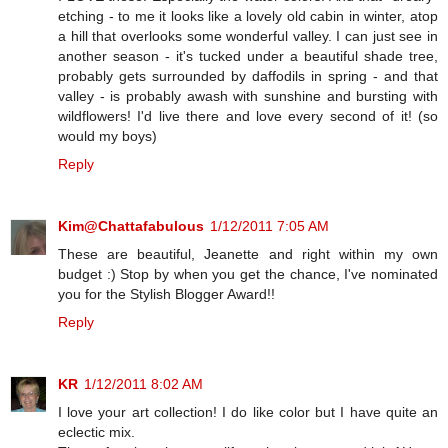
etching - to me it looks like a lovely old cabin in winter, atop
a hill that overlooks some wonderful valley. I can just see in
another season - it's tucked under a beautiful shade tree,
probably gets surrounded by daffodils in spring - and that
valley - is probably awash with sunshine and bursting with
wildflowers! I'd live there and love every second of it! (so
would my boys)
Reply
Kim@Chattafabulous
1/12/2011 7:05 AM
These are beautiful, Jeanette and right within my own
budget :) Stop by when you get the chance, I've nominated
you for the Stylish Blogger Award!!
Reply
KR
1/12/2011 8:02 AM
I love your art collection! I do like color but I have quite an
eclectic mix.