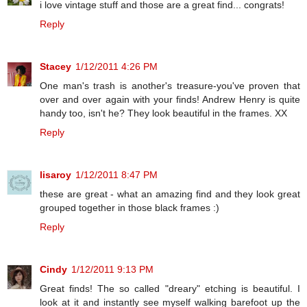
i love vintage stuff and those are a great find... congrats!
Reply
Stacey
1/12/2011 4:26 PM
One man's trash is another's treasure-you've proven that
over and over again with your finds! Andrew Henry is quite
handy too, isn't he? They look beautiful in the frames. XX
Reply
lisaroy
1/12/2011 8:47 PM
these are great - what an amazing find and they look great
grouped together in those black frames :)
Reply
Cindy
1/12/2011 9:13 PM
Great finds! The so called "dreary" etching is beautiful. I
look at it and instantly see myself walking barefoot up the