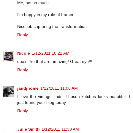
Me; not so much...
I'm happy in my role of framer.
Nice job capturing the transformation.
Reply
Nicole
1/12/2011 10:21 AM
deals like that are amazing! Great eye!!!
Reply
jandjhome
1/12/2011 11:06 AM
I love the vintage finds. Those sketches looks beautiful. I
just found your blog today.
Reply
Julie Smith
1/12/2011 11:38 AM