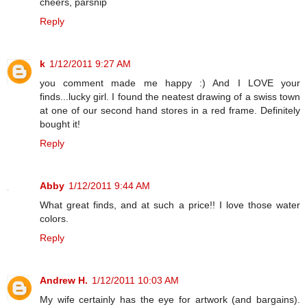
cheers, parsnip
Reply
k
1/12/2011 9:27 AM
you comment made me happy :) And I LOVE your
finds...lucky girl. I found the neatest drawing of a swiss town
at one of our second hand stores in a red frame. Definitely
bought it!
Reply
Abby
1/12/2011 9:44 AM
What great finds, and at such a price!! I love those water
colors.
Reply
Andrew H.
1/12/2011 10:03 AM
My wife certainly has the eye for artwork (and bargains).