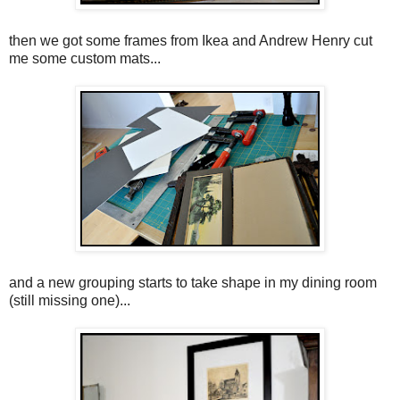
then we got some frames from Ikea and Andrew Henry cut
me some custom mats...
and a new grouping starts to take shape in my dining room
(still missing one)...