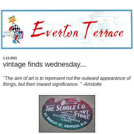
1.12.2011
vintage finds wednesday...
"The aim of art is to represent not the outward appearance of
things, but their inward significance. " -Aristotle