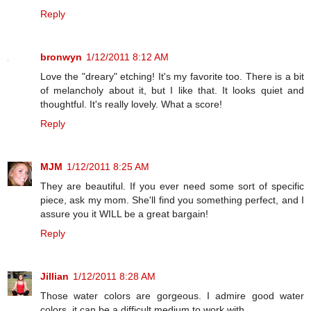
Reply
bronwyn
1/12/2011 8:12 AM
Love the "dreary" etching! It's my favorite too. There is a bit
of melancholy about it, but I like that. It looks quiet and
thoughtful. It's really lovely. What a score!
Reply
MJM
1/12/2011 8:25 AM
They are beautiful. If you ever need some sort of specific
piece, ask my mom. She'll find you something perfect, and I
assure you it WILL be a great bargain!
Reply
Jillian
1/12/2011 8:28 AM
Those water colors are gorgeous. I admire good water
colors, it can be a difficult medium to work with.