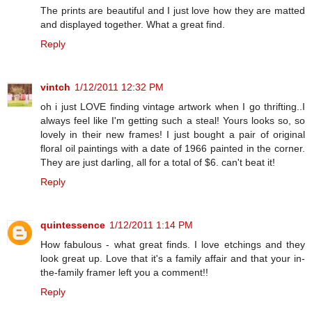
The prints are beautiful and I just love how they are matted
and displayed together. What a great find.
Reply
vintch
1/12/2011 12:32 PM
oh i just LOVE finding vintage artwork when I go thrifting..I
always feel like I'm getting such a steal! Yours looks so, so
lovely in their new frames! I just bought a pair of original
floral oil paintings with a date of 1966 painted in the corner.
They are just darling, all for a total of $6. can't beat it!
Reply
quintessence
1/12/2011 1:14 PM
How fabulous - what great finds. I love etchings and they
look great up. Love that it's a family affair and that your in-
the-family framer left you a comment!!
Reply