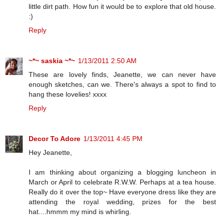
little dirt path. How fun it would be to explore that old house.
:)
Reply
~*~ saskia ~*~
1/13/2011 2:50 AM
These are lovely finds, Jeanette, we can never have
enough sketches, can we. There's always a spot to find to
hang these lovelies! xxxx
Reply
Decor To Adore
1/13/2011 4:45 PM
Hey Jeanette,
I am thinking about organizing a blogging luncheon in
March or April to celebrate R.W.W. Perhaps at a tea house.
Really do it over the top~ Have everyone dress like they are
attending the royal wedding, prizes for the best
hat....hmmm my mind is whirling.