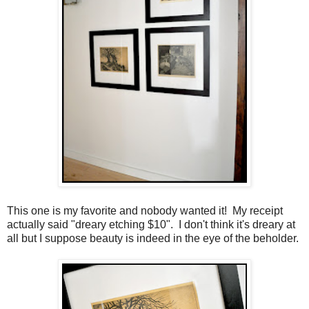
This one is my favorite and nobody wanted it! My receipt
actually said "dreary etching $10". I don't think it's dreary at
all but I suppose beauty is indeed in the eye of the beholder.