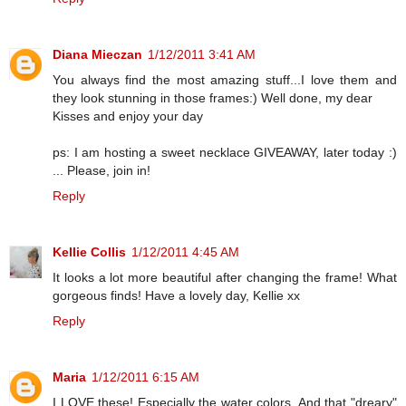
Diana Mieczan
1/12/2011 3:41 AM
You always find the most amazing stuff...I love them and
they look stunning in those frames:) Well done, my dear
Kisses and enjoy your day
ps: I am hosting a sweet necklace GIVEAWAY, later today :)
... Please, join in!
Reply
Kellie Collis
1/12/2011 4:45 AM
It looks a lot more beautiful after changing the frame! What
gorgeous finds! Have a lovely day, Kellie xx
Reply
Maria
1/12/2011 6:15 AM
I LOVE these! Especially the water colors. And that "dreary"