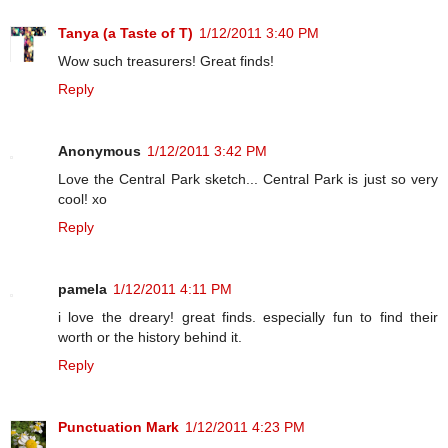
Tanya (a Taste of T)
1/12/2011 3:40 PM
Wow such treasurers! Great finds!
Reply
Anonymous
1/12/2011 3:42 PM
Love the Central Park sketch... Central Park is just so very
cool! xo
Reply
pamela
1/12/2011 4:11 PM
i love the dreary! great finds. especially fun to find their
worth or the history behind it.
Reply
Punctuation Mark
1/12/2011 4:23 PM