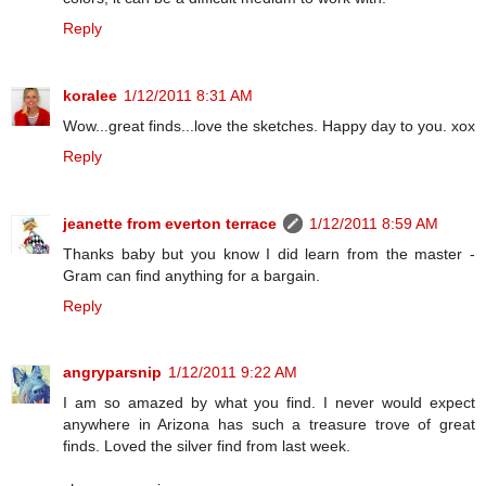
Reply
koralee
1/12/2011 8:31 AM
Wow...great finds...love the sketches. Happy day to you. xox
Reply
jeanette from everton terrace
1/12/2011 8:59 AM
Thanks baby but you know I did learn from the master -
Gram can find anything for a bargain.
Reply
angryparsnip
1/12/2011 9:22 AM
I am so amazed by what you find. I never would expect
anywhere in Arizona has such a treasure trove of great
finds. Loved the silver find from last week.