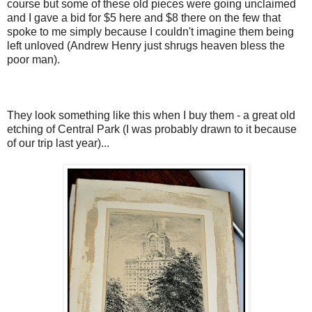
course but some of these old pieces were going unclaimed
and I gave a bid for $5 here and $8 there on the few that
spoke to me simply because I couldn't imagine them being
left unloved (Andrew Henry just shrugs heaven bless the
poor man).
They look something like this when I buy them - a great old
etching of Central Park (I was probably drawn to it because
of our trip last year)...