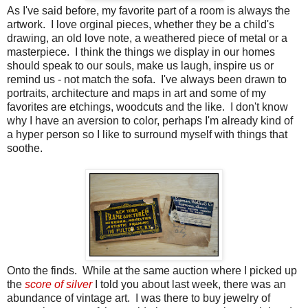
As I've said before, my favorite part of a room is always the
artwork. I love orginal pieces, whether they be a child's
drawing, an old love note, a weathered piece of metal or a
masterpiece. I think the things we display in our homes
should speak to our souls, make us laugh, inspire us or
remind us - not match the sofa. I've always been drawn to
portraits, architecture and maps in art and some of my
favorites are etchings, woodcuts and the like. I don't know
why I have an aversion to color, perhaps I'm already kind of
a hyper person so I like to surround myself with things that
soothe.
Onto the finds. While at the same auction where I picked up
the
score of silver
I told you about last week, there was an
abundance of vintage art. I was there to buy jewelry of