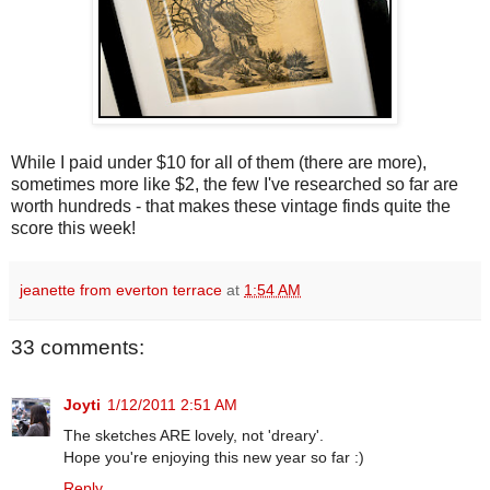
While I paid under $10 for all of them (there are more),
sometimes more like $2, the few I've researched so far are
worth hundreds - that makes these vintage finds quite the
score this week!
jeanette from everton terrace
at
1:54 AM
33 comments:
Joyti
1/12/2011 2:51 AM
The sketches ARE lovely, not 'dreary'.
Hope you're enjoying this new year so far :)
Reply