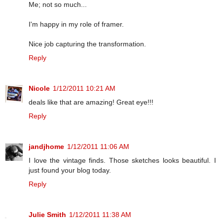
Me; not so much...
I'm happy in my role of framer.
Nice job capturing the transformation.
Reply
Nicole
1/12/2011 10:21 AM
deals like that are amazing! Great eye!!!
Reply
jandjhome
1/12/2011 11:06 AM
I love the vintage finds. Those sketches looks beautiful. I
just found your blog today.
Reply
Julie Smith
1/12/2011 11:38 AM