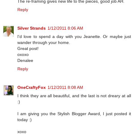
The re-framing gives new life to the pieces, good job AH.
Reply
Silver Strands
1/12/2011 8:06 AM
I'd love to spend a day with you Jeanette. Or maybe just
wander through your home.
Great post!
oxoxo
Denalee
Reply
OneCraftyFox
1/12/2011 8:08 AM
I think they are all beautiful, and the last is not dreary at all
:)
I am giving you the Stylish Blogger Award, I just posted it
today :)
xoxo