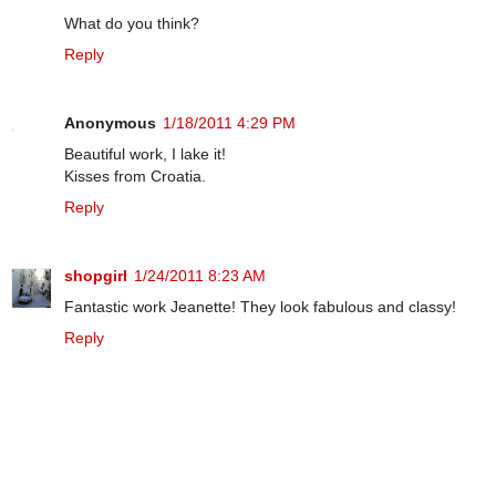
What do you think?
Reply
Anonymous
1/18/2011 4:29 PM
Beautiful work, I lake it!
Kisses from Croatia.
Reply
shopgirl
1/24/2011 8:23 AM
Fantastic work Jeanette! They look fabulous and classy!
Reply