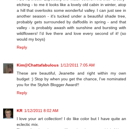
etching - to me it looks like a lovely old cabin in winter, atop
a hill that overlooks some wonderful valley. I can just see in
another season - it's tucked under a beautiful shade tree,
probably gets surrounded by daffodils in spring - and that
valley - is probably awash with sunshine and bursting with
wildflowers! I'd live there and love every second of it! (so
would my boys)
Reply
Kim@Chattafabulous
1/12/2011 7:05 AM
These are beautiful, Jeanette and right within my own
budget :) Stop by when you get the chance, I've nominated
you for the Stylish Blogger Award!!
Reply
KR
1/12/2011 8:02 AM
I love your art collection! I do like color but I have quite an
eclectic mix.