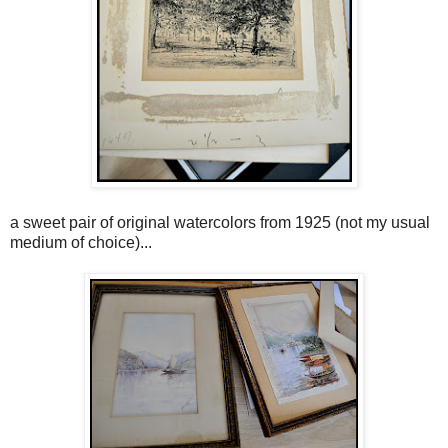
a sweet pair of original watercolors from 1925 (not my usual
medium of choice)...