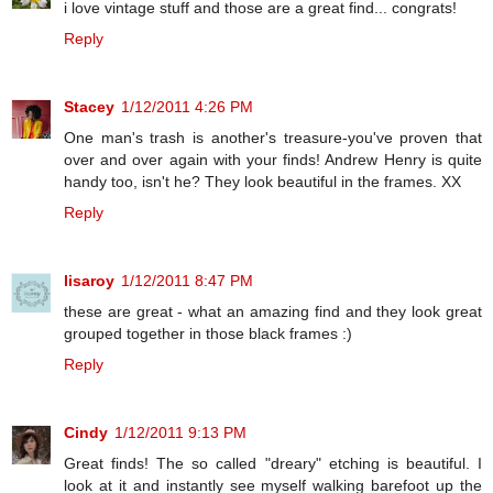
i love vintage stuff and those are a great find... congrats!
Reply
Stacey
1/12/2011 4:26 PM
One man's trash is another's treasure-you've proven that
over and over again with your finds! Andrew Henry is quite
handy too, isn't he? They look beautiful in the frames. XX
Reply
lisaroy
1/12/2011 8:47 PM
these are great - what an amazing find and they look great
grouped together in those black frames :)
Reply
Cindy
1/12/2011 9:13 PM
Great finds! The so called "dreary" etching is beautiful. I
look at it and instantly see myself walking barefoot up the