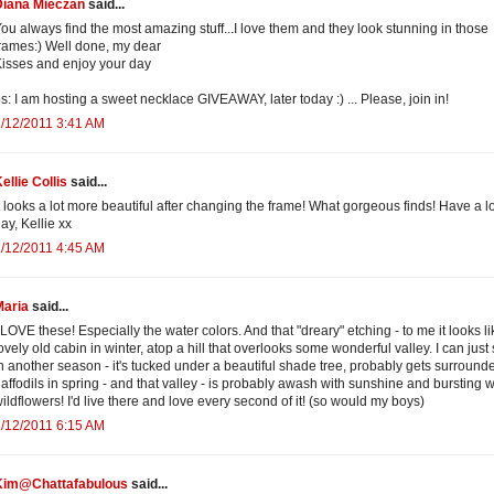
Diana Mieczan
said...
ou always find the most amazing stuff...I love them and they look stunning in those
rames:) Well done, my dear
isses and enjoy your day
s: I am hosting a sweet necklace GIVEAWAY, later today :) ... Please, join in!
/12/2011 3:41 AM
ellie Collis
said...
t looks a lot more beautiful after changing the frame! What gorgeous finds! Have a l
ay, Kellie xx
/12/2011 4:45 AM
Maria
said...
 LOVE these! Especially the water colors. And that "dreary" etching - to me it looks li
ovely old cabin in winter, atop a hill that overlooks some wonderful valley. I can just
n another season - it's tucked under a beautiful shade tree, probably gets surround
affodils in spring - and that valley - is probably awash with sunshine and bursting w
ildflowers! I'd live there and love every second of it! (so would my boys)
/12/2011 6:15 AM
Kim@Chattafabulous
said...