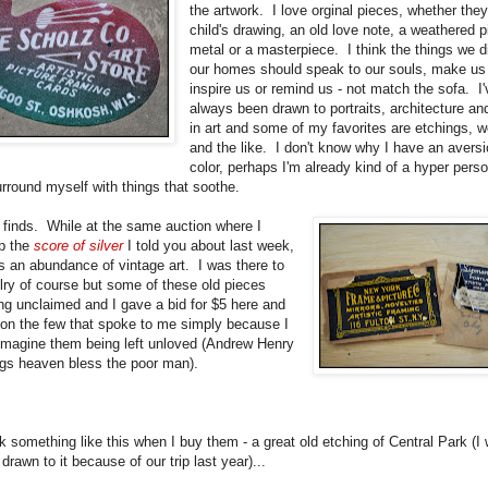
the artwork. I love orginal pieces, whether the
child's drawing, an old love note, a weathered p
metal or a masterpiece. I think the things we d
our homes should speak to our souls, make us
inspire us or remind us - not match the sofa. I'
always been drawn to portraits, architecture a
in art and some of my favorites are etchings, 
and the like. I don't know why I have an aversi
color, perhaps I'm already kind of a hyper perso
urround myself with things that soothe.
 finds. While at the same auction where I
p the
score of silver
I told you about last week,
s an abundance of vintage art. I was there to
lry of course but some of these old pieces
ng unclaimed and I gave a bid for $5 here and
 on the few that spoke to me simply because I
 imagine them being left unloved (Andrew Henry
ugs heaven bless the poor man).
k something like this when I buy them - a great old etching of Central Park (I
drawn to it because of our trip last year)...