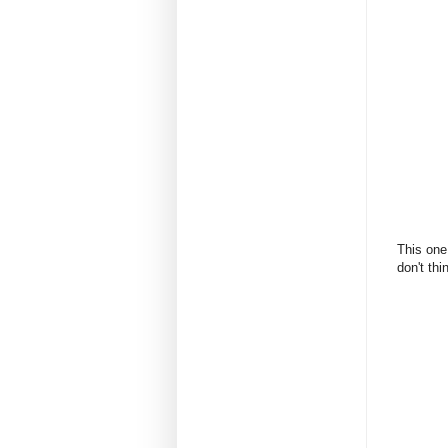
This one
don't thi