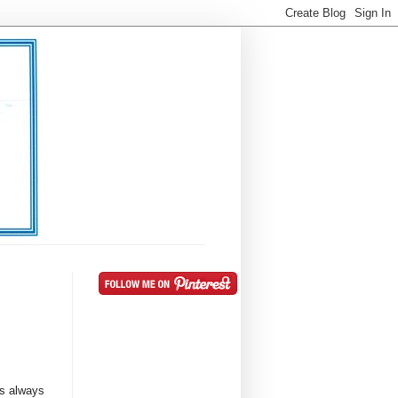
is always