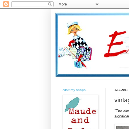
.visit my shops.
1.12.2011
vinta
"The aim 
significa