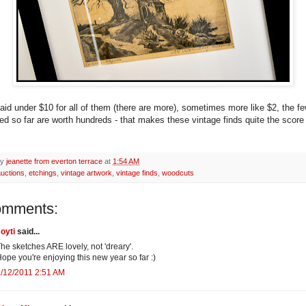
paid under $10 for all of them (there are more), sometimes more like $2, the fe
ed so far are worth hundreds - that makes these vintage finds quite the score 
by
jeanette from everton terrace
at
1:54 AM
auctions
,
etchings
,
vintage artwork
,
vintage finds
,
woodcuts
omments:
oyti
said...
he sketches ARE lovely, not 'dreary'.
ope you're enjoying this new year so far :)
/12/2011 2:51 AM