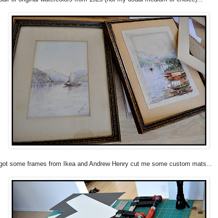
got some frames from Ikea and Andrew Henry cut me some custom mats...