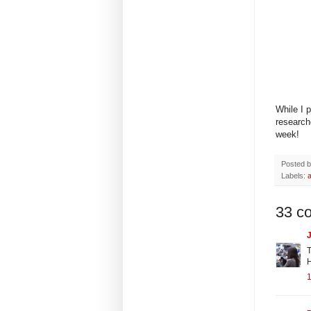
While I 
research
week!
Posted 
Labels:
33 c
J
T
H
1