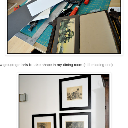
w grouping starts to take shape in my dining room (still missing one)...