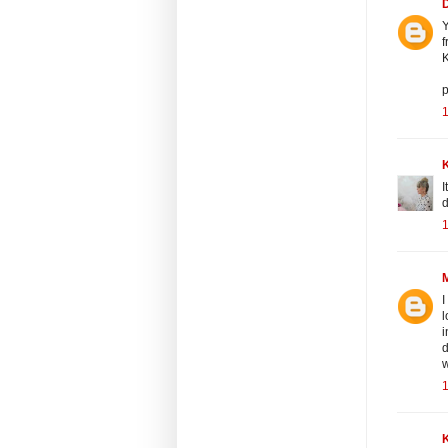
Y
f
K
p
1
K
I
d
1
I
l
i
d
w
1