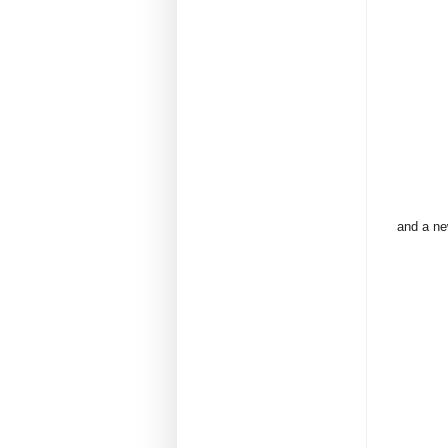
and a ne