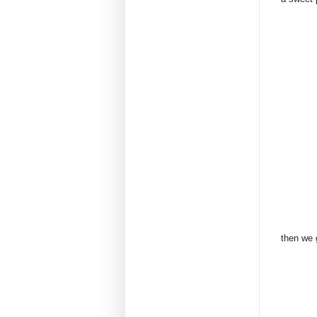
then we 