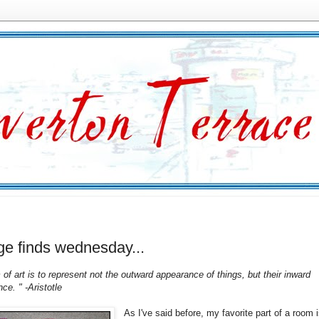
ge finds wednesday...
of art is to represent not the outward appearance of things, but their inward
nce. " -Aristotle
As I've said before, my favorite part of a room 