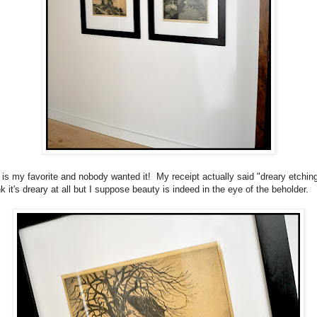
 is my favorite and nobody wanted it! My receipt actually said "dreary etchin
nk it's dreary at all but I suppose beauty is indeed in the eye of the beholder.