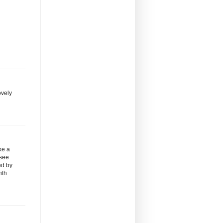
ovely
ke a
 see
ed by
ith