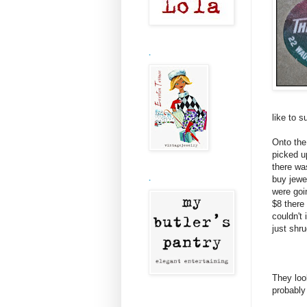
.
like to s
Onto the
picked u
there wa
buy jewe
.
were goi
$8 there
couldn't
just shr
They loo
probably 