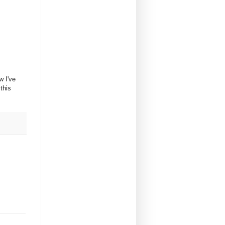
w I've
this