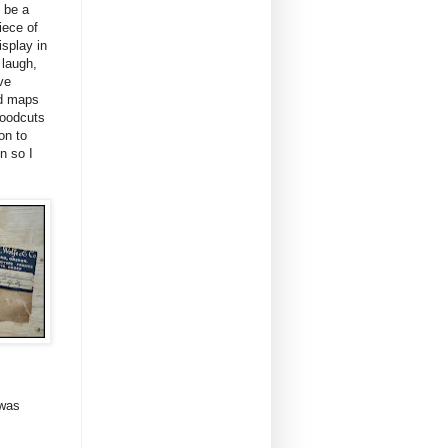
y be a
iece of
isplay in
 laugh,
ve
nd maps
woodcuts
on to
n so I
 was