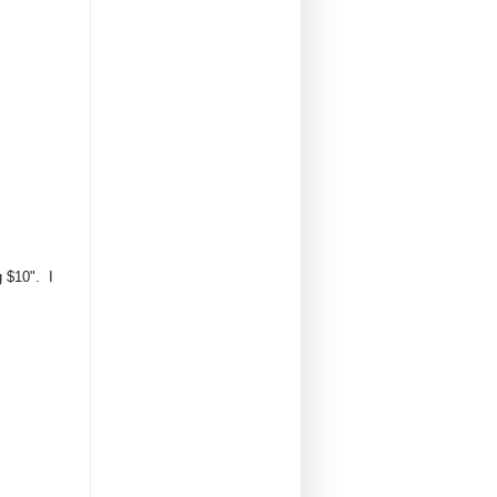
g $10". I