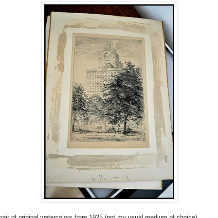
pair of original watercolors from 1925 (not my usual medium of choice)...