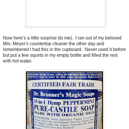
Now here's a little surprise (to me). I ran out of my beloved
Mrs. Meyer's countertop cleaner the other day and
remembered I had this in the cupboard. Never used it before
but put a few squirts in my empty bottle and filled the rest
with hot water.