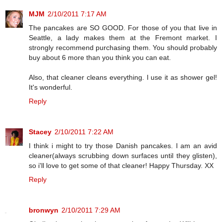
MJM
2/10/2011 7:17 AM
The pancakes are SO GOOD. For those of you that live in
Seattle, a lady makes them at the Fremont market. I
strongly recommend purchasing them. You should probably
buy about 6 more than you think you can eat.
Also, that cleaner cleans everything. I use it as shower gel!
It's wonderful.
Reply
Stacey
2/10/2011 7:22 AM
I think i might to try those Danish pancakes. I am an avid
cleaner(always scrubbing down surfaces until they glisten),
so i'll love to get some of that cleaner! Happy Thursday. XX
Reply
bronwyn
2/10/2011 7:29 AM