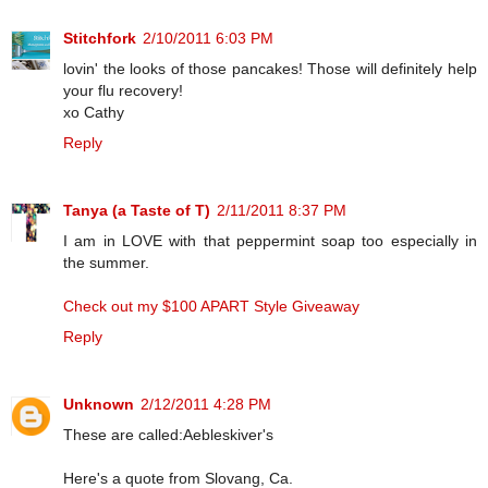
Stitchfork
2/10/2011 6:03 PM
lovin' the looks of those pancakes! Those will definitely help
your flu recovery!
xo Cathy
Reply
Tanya (a Taste of T)
2/11/2011 8:37 PM
I am in LOVE with that peppermint soap too especially in
the summer.
Check out my $100 APART Style Giveaway
Reply
Unknown
2/12/2011 4:28 PM
These are called:Aebleskiver's
Here's a quote from Slovang, Ca.