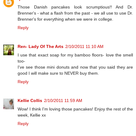
Those Danish pancakes look scrumptious!! And Dr.
Brenner's - what a flash from the past - we all use to use Dr.
Brenner's for everything when we were in college.
Reply
Ren- Lady Of The Arts
2/10/2011 11:10 AM
I use that exact soap for my bamboo floors- love the smell
too-
I've see those mini donuts and now that you said they are
good I will make sure to NEVER buy them.
Reply
Kellie Collis
2/10/2011 11:59 AM
Wow! I think I'm loving those pancakes! Enjoy the rest of the
week, Kellie xx
Reply