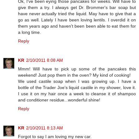
Ok, I've been eying those pancakes for weeks. Will have to
give them a try. I always get Dr. Brommer's bar soap but
have never actually tried the liquid. May have to give that a
go as well. Lately I have been loving lentils. I overdid it on
them years ago and haven't been been able to eat them for
a long time.
Reply
KR
2/10/2011 8:08 AM
Mmm! Will have to pick up some of the pancakes this
weekend! Just pop them in the oven? My kind of cooking!
We used castile soap when I was growing up. I have a
bottle of the Trader Joe's liquid castile in my shower, love it.
I use it on my hair once a week to cleanse it of shampoo
and conditioner residue...wonderful shine!
Reply
KR
2/10/2011 8:13 AM
Forgot to say I am loving my new car.