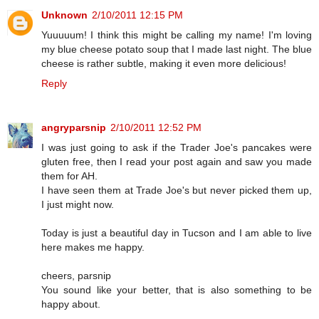
Unknown
2/10/2011 12:15 PM
Yuuuuum! I think this might be calling my name! I'm loving
my blue cheese potato soup that I made last night. The blue
cheese is rather subtle, making it even more delicious!
Reply
angryparsnip
2/10/2011 12:52 PM
I was just going to ask if the Trader Joe's pancakes were
gluten free, then I read your post again and saw you made
them for AH.
I have seen them at Trade Joe's but never picked them up,
I just might now.
Today is just a beautiful day in Tucson and I am able to live
here makes me happy.
cheers, parsnip
You sound like your better, that is also something to be
happy about.