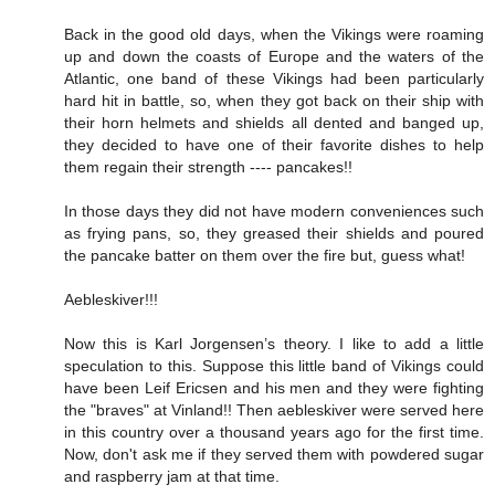
Back in the good old days, when the Vikings were roaming
up and down the coasts of Europe and the waters of the
Atlantic, one band of these Vikings had been particularly
hard hit in battle, so, when they got back on their ship with
their horn helmets and shields all dented and banged up,
they decided to have one of their favorite dishes to help
them regain their strength ---- pancakes!!
In those days they did not have modern conveniences such
as frying pans, so, they greased their shields and poured
the pancake batter on them over the fire but, guess what!
Aebleskiver!!!
Now this is Karl Jorgensen’s theory. I like to add a little
speculation to this. Suppose this little band of Vikings could
have been Leif Ericsen and his men and they were fighting
the "braves" at Vinland!! Then aebleskiver were served here
in this country over a thousand years ago for the first time.
Now, don't ask me if they served them with powdered sugar
and raspberry jam at that time.