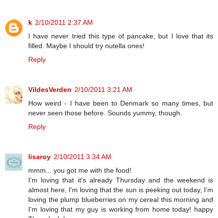
k
2/10/2011 2:37 AM
I have never tried this type of pancake, but I love that its
filled. Maybe I should try nutella ones!
Reply
VildesVerden
2/10/2011 3:21 AM
How weird - I have been to Denmark so many times, but
never seen those before. Sounds yummy, though.
Reply
lisaroy
2/10/2011 3:34 AM
mmm... you got me with the food!
I'm loving that it's already Thursday and the weekend is
almost here, I'm loving that the sun is peeking out today, I'm
loving the plump blueberries on my cereal this morning and
I'm loving that my guy is working from home today! happy