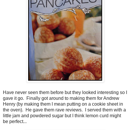
Have never seen them before but they looked interesting so I
gave it go. Finally got around to making them for Andrew
Henry (by making them I mean putting on a cookie sheet in
the oven). He gave them rave reviews. I served them with a
little jam and powdered sugar but I think lemon curd might
be perfect...