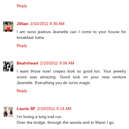
Reply
Jillian
2/10/2011 8:36 AM
I am sooo jealous Jeanette can I come to your house for
breakfast haha
Reply
Beatnheart
2/10/2011 9:06 AM
I want those now! crepes look so good too. Your jewelry
score was amazing. Good luck on your new venture
Jeanette. Everything you do turns magic.
Reply
Laurie SF
2/10/2011 9:14 AM
I'm loving a long trail run..
Over the bridge, through the woods and to Marin I go.