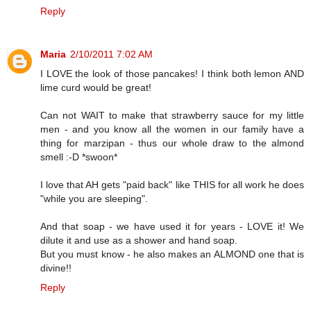
Reply
Maria
2/10/2011 7:02 AM
I LOVE the look of those pancakes! I think both lemon AND
lime curd would be great!
Can not WAIT to make that strawberry sauce for my little
men - and you know all the women in our family have a
thing for marzipan - thus our whole draw to the almond
smell :-D *swoon*
I love that AH gets "paid back" like THIS for all work he does
"while you are sleeping".
And that soap - we have used it for years - LOVE it! We
dilute it and use as a shower and hand soap.
But you must know - he also makes an ALMOND one that is
divine!!
Reply