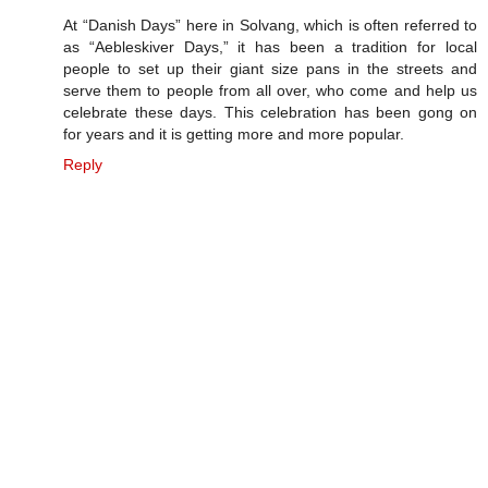
At “Danish Days” here in Solvang, which is often referred to
as “Aebleskiver Days,” it has been a tradition for local
people to set up their giant size pans in the streets and
serve them to people from all over, who come and help us
celebrate these days. This celebration has been gong on
for years and it is getting more and more popular.
Reply