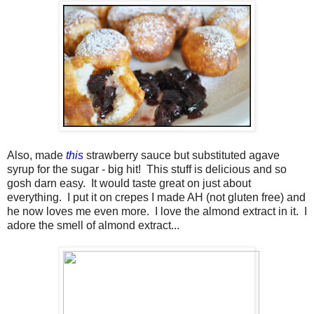
Also, made
this
strawberry sauce but substituted agave
syrup for the sugar - big hit! This stuff is delicious and so
gosh darn easy. It would taste great on just about
everything. I put it on crepes I made AH (not gluten free) and
he now loves me even more. I love the almond extract in it. I
adore the smell of almond extract...