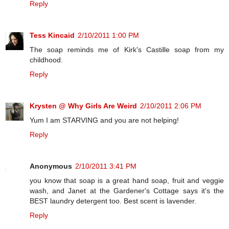
Reply
Tess Kincaid
2/10/2011 1:00 PM
The soap reminds me of Kirk's Castille soap from my
childhood.
Reply
Krysten @ Why Girls Are Weird
2/10/2011 2:06 PM
Yum I am STARVING and you are not helping!
Reply
Anonymous
2/10/2011 3:41 PM
you know that soap is a great hand soap, fruit and veggie
wash, and Janet at the Gardener's Cottage says it's the
BEST laundry detergent too. Best scent is lavender.
Reply