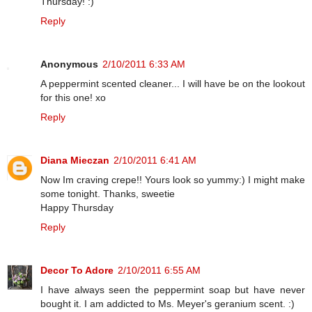
Thursday! :)
Reply
Anonymous
2/10/2011 6:33 AM
A peppermint scented cleaner... I will have be on the lookout
for this one! xo
Reply
Diana Mieczan
2/10/2011 6:41 AM
Now Im craving crepe!! Yours look so yummy:) I might make
some tonight. Thanks, sweetie
Happy Thursday
Reply
Decor To Adore
2/10/2011 6:55 AM
I have always seen the peppermint soap but have never
bought it. I am addicted to Ms. Meyer's geranium scent. :)