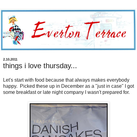
2.10.2011
things i love thursday...
Let's start with food because that always makes everybody
happy. Picked these up in December as a "just in case" I got
some breakfast or late night company I wasn't prepared for.