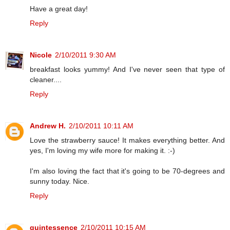
Have a great day!
Reply
Nicole
2/10/2011 9:30 AM
breakfast looks yummy! And I've never seen that type of
cleaner....
Reply
Andrew H.
2/10/2011 10:11 AM
Love the strawberry sauce! It makes everything better. And
yes, I'm loving my wife more for making it. :-)
I'm also loving the fact that it's going to be 70-degrees and
sunny today. Nice.
Reply
quintessence
2/10/2011 10:15 AM