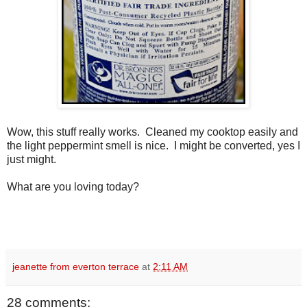
Wow, this stuff really works. Cleaned my cooktop easily and
the light peppermint smell is nice. I might be converted, yes I
just might.
What are you loving today?
jeanette from everton terrace
at
2:11 AM
28 comments: