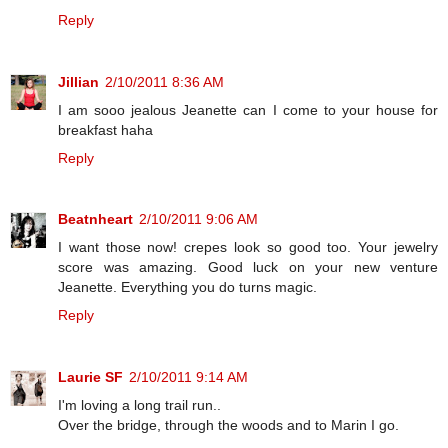
Reply
Jillian
2/10/2011 8:36 AM
I am sooo jealous Jeanette can I come to your house for
breakfast haha
Reply
Beatnheart
2/10/2011 9:06 AM
I want those now! crepes look so good too. Your jewelry
score was amazing. Good luck on your new venture
Jeanette. Everything you do turns magic.
Reply
Laurie SF
2/10/2011 9:14 AM
I'm loving a long trail run..
Over the bridge, through the woods and to Marin I go.