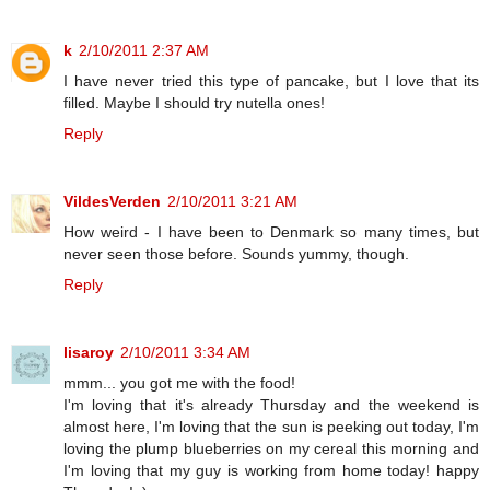
k
2/10/2011 2:37 AM
I have never tried this type of pancake, but I love that its
filled. Maybe I should try nutella ones!
Reply
VildesVerden
2/10/2011 3:21 AM
How weird - I have been to Denmark so many times, but
never seen those before. Sounds yummy, though.
Reply
lisaroy
2/10/2011 3:34 AM
mmm... you got me with the food!
I'm loving that it's already Thursday and the weekend is
almost here, I'm loving that the sun is peeking out today, I'm
loving the plump blueberries on my cereal this morning and
I'm loving that my guy is working from home today! happy