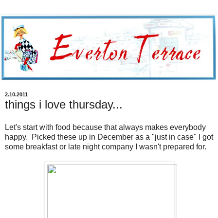
2.10.2011
things i love thursday...
Let's start with food because that always makes everybody
happy. Picked these up in December as a "just in case" I got
some breakfast or late night company I wasn't prepared for.