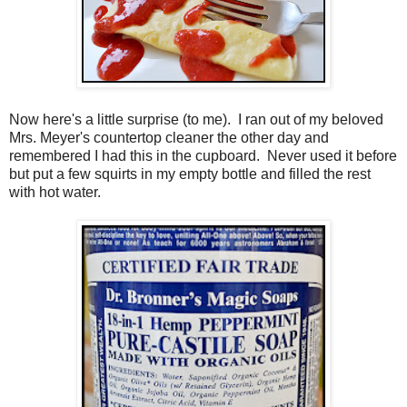
Now here's a little surprise (to me). I ran out of my beloved
Mrs. Meyer's countertop cleaner the other day and
remembered I had this in the cupboard. Never used it before
but put a few squirts in my empty bottle and filled the rest
with hot water.