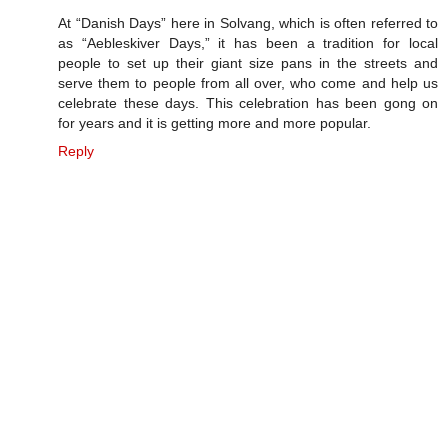
At “Danish Days” here in Solvang, which is often referred to
as “Aebleskiver Days,” it has been a tradition for local
people to set up their giant size pans in the streets and
serve them to people from all over, who come and help us
celebrate these days. This celebration has been gong on
for years and it is getting more and more popular.
Reply