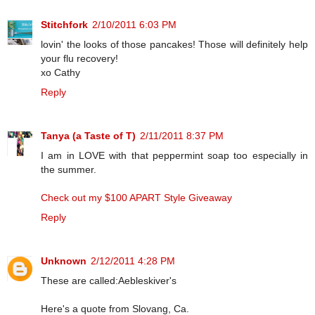
Stitchfork
2/10/2011 6:03 PM
lovin' the looks of those pancakes! Those will definitely help
your flu recovery!
xo Cathy
Reply
Tanya (a Taste of T)
2/11/2011 8:37 PM
I am in LOVE with that peppermint soap too especially in
the summer.
Check out my $100 APART Style Giveaway
Reply
Unknown
2/12/2011 4:28 PM
These are called:Aebleskiver's
Here's a quote from Slovang, Ca.