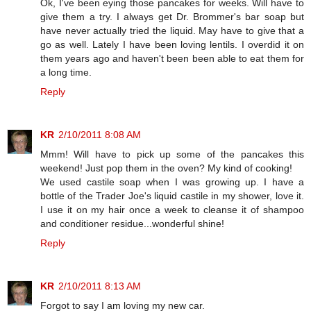
Ok, I've been eying those pancakes for weeks. Will have to
give them a try. I always get Dr. Brommer's bar soap but
have never actually tried the liquid. May have to give that a
go as well. Lately I have been loving lentils. I overdid it on
them years ago and haven't been been able to eat them for
a long time.
Reply
KR
2/10/2011 8:08 AM
Mmm! Will have to pick up some of the pancakes this
weekend! Just pop them in the oven? My kind of cooking!
We used castile soap when I was growing up. I have a
bottle of the Trader Joe's liquid castile in my shower, love it.
I use it on my hair once a week to cleanse it of shampoo
and conditioner residue...wonderful shine!
Reply
KR
2/10/2011 8:13 AM
Forgot to say I am loving my new car.