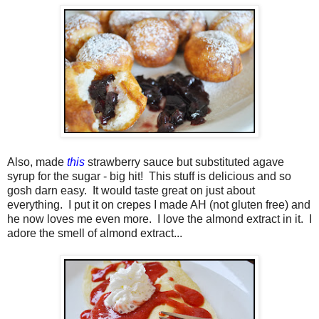
Also, made
this
strawberry sauce but substituted agave
syrup for the sugar - big hit! This stuff is delicious and so
gosh darn easy. It would taste great on just about
everything. I put it on crepes I made AH (not gluten free) and
he now loves me even more. I love the almond extract in it. I
adore the smell of almond extract...