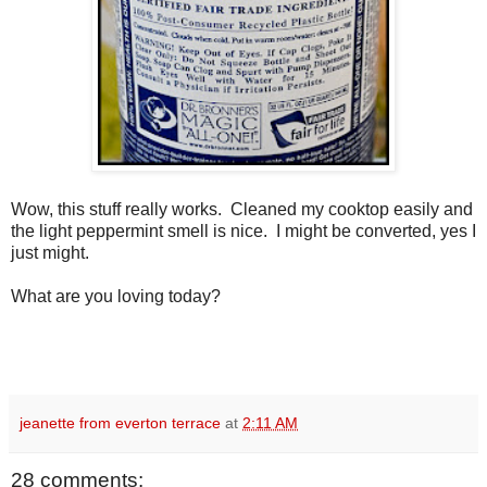
Wow, this stuff really works. Cleaned my cooktop easily and
the light peppermint smell is nice. I might be converted, yes I
just might.
What are you loving today?
jeanette from everton terrace
at
2:11 AM
28 comments: