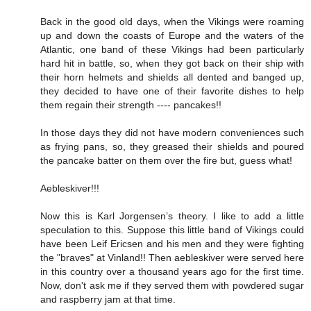
Back in the good old days, when the Vikings were roaming
up and down the coasts of Europe and the waters of the
Atlantic, one band of these Vikings had been particularly
hard hit in battle, so, when they got back on their ship with
their horn helmets and shields all dented and banged up,
they decided to have one of their favorite dishes to help
them regain their strength ---- pancakes!!
In those days they did not have modern conveniences such
as frying pans, so, they greased their shields and poured
the pancake batter on them over the fire but, guess what!
Aebleskiver!!!
Now this is Karl Jorgensen’s theory. I like to add a little
speculation to this. Suppose this little band of Vikings could
have been Leif Ericsen and his men and they were fighting
the "braves" at Vinland!! Then aebleskiver were served here
in this country over a thousand years ago for the first time.
Now, don't ask me if they served them with powdered sugar
and raspberry jam at that time.