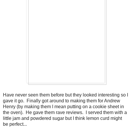
Have never seen them before but they looked interesting so I
gave it go. Finally got around to making them for Andrew
Henry (by making them I mean putting on a cookie sheet in
the oven). He gave them rave reviews. I served them with a
little jam and powdered sugar but I think lemon curd might
be perfect...