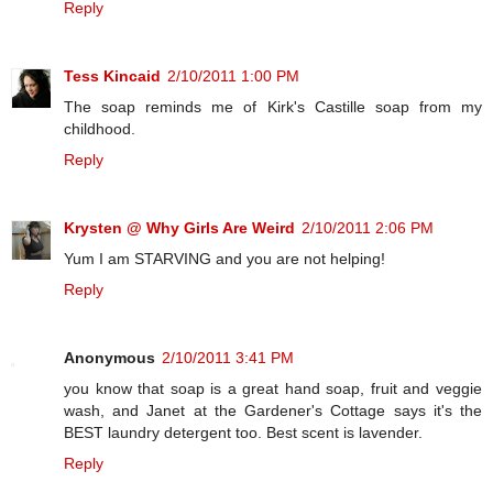
Reply
Tess Kincaid
2/10/2011 1:00 PM
The soap reminds me of Kirk's Castille soap from my
childhood.
Reply
Krysten @ Why Girls Are Weird
2/10/2011 2:06 PM
Yum I am STARVING and you are not helping!
Reply
Anonymous
2/10/2011 3:41 PM
you know that soap is a great hand soap, fruit and veggie
wash, and Janet at the Gardener's Cottage says it's the
BEST laundry detergent too. Best scent is lavender.
Reply