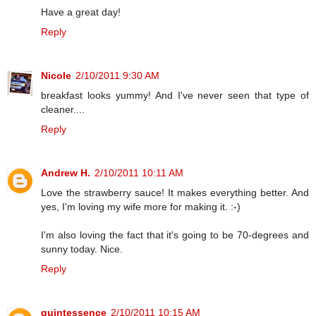
Have a great day!
Reply
Nicole
2/10/2011 9:30 AM
breakfast looks yummy! And I've never seen that type of
cleaner....
Reply
Andrew H.
2/10/2011 10:11 AM
Love the strawberry sauce! It makes everything better. And
yes, I'm loving my wife more for making it. :-)
I'm also loving the fact that it's going to be 70-degrees and
sunny today. Nice.
Reply
quintessence
2/10/2011 10:15 AM