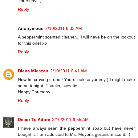
Thursday! :)
Reply
Anonymous
2/10/2011 6:33 AM
A peppermint scented cleaner... I will have be on the lookout
for this one! xo
Reply
Diana Mieczan
2/10/2011 6:41 AM
Now Im craving crepe!! Yours look so yummy:) I might make
some tonight. Thanks, sweetie
Happy Thursday
Reply
Decor To Adore
2/10/2011 6:55 AM
I have always seen the peppermint soap but have never
bought it. I am addicted to Ms. Meyer's geranium scent. :)