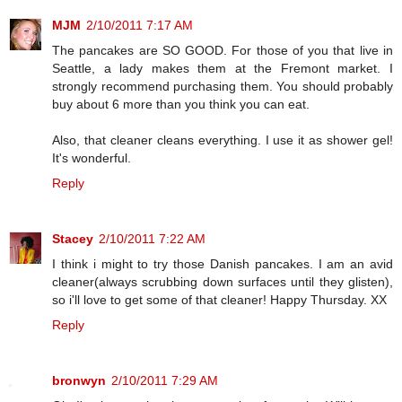
MJM
2/10/2011 7:17 AM
The pancakes are SO GOOD. For those of you that live in
Seattle, a lady makes them at the Fremont market. I
strongly recommend purchasing them. You should probably
buy about 6 more than you think you can eat.
Also, that cleaner cleans everything. I use it as shower gel!
It's wonderful.
Reply
Stacey
2/10/2011 7:22 AM
I think i might to try those Danish pancakes. I am an avid
cleaner(always scrubbing down surfaces until they glisten),
so i'll love to get some of that cleaner! Happy Thursday. XX
Reply
bronwyn
2/10/2011 7:29 AM