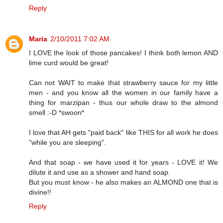
Reply
Maria
2/10/2011 7:02 AM
I LOVE the look of those pancakes! I think both lemon AND
lime curd would be great!
Can not WAIT to make that strawberry sauce for my little
men - and you know all the women in our family have a
thing for marzipan - thus our whole draw to the almond
smell :-D *swoon*
I love that AH gets "paid back" like THIS for all work he does
"while you are sleeping".
And that soap - we have used it for years - LOVE it! We
dilute it and use as a shower and hand soap.
But you must know - he also makes an ALMOND one that is
divine!!
Reply