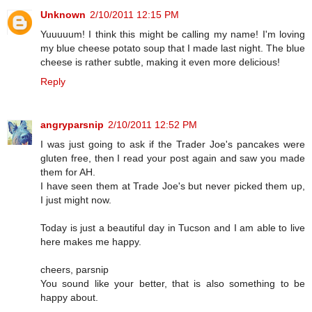
Unknown
2/10/2011 12:15 PM
Yuuuuum! I think this might be calling my name! I'm loving
my blue cheese potato soup that I made last night. The blue
cheese is rather subtle, making it even more delicious!
Reply
angryparsnip
2/10/2011 12:52 PM
I was just going to ask if the Trader Joe's pancakes were
gluten free, then I read your post again and saw you made
them for AH.
I have seen them at Trade Joe's but never picked them up,
I just might now.
Today is just a beautiful day in Tucson and I am able to live
here makes me happy.
cheers, parsnip
You sound like your better, that is also something to be
happy about.