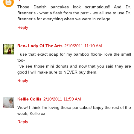
Those Danish pancakes look scrumptious!! And Dr.
Brenner's - what a flash from the past - we all use to use Dr.
Brenner's for everything when we were in college.
Reply
Ren- Lady Of The Arts
2/10/2011 11:10 AM
I use that exact soap for my bamboo floors- love the smell
too-
I've see those mini donuts and now that you said they are
good I will make sure to NEVER buy them.
Reply
Kellie Collis
2/10/2011 11:59 AM
Wow! I think I'm loving those pancakes! Enjoy the rest of the
week, Kellie xx
Reply