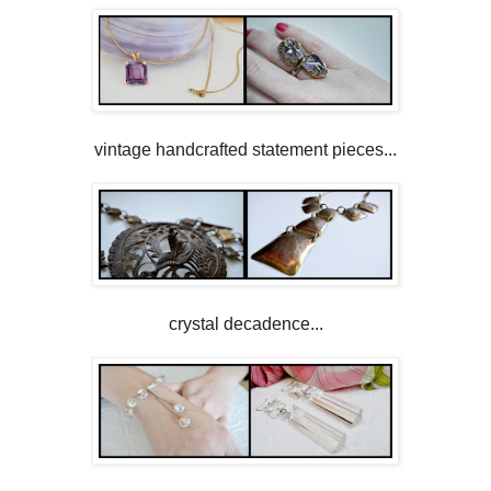
vintage handcrafted statement pieces...
crystal decadence...