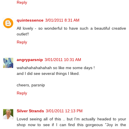
Reply
quintessence
3/01/2011 8:31 AM
All lovely - so wonderful to have such a beautiful creative
outlet!!
Reply
angryparsnip
3/01/2011 10:31 AM
wahahahahahahah so like me some days !
and I did see several things I liked.
cheers, parsnip
Reply
Silver Strands
3/01/2011 12:13 PM
Loved seeing all of this .. but I'm actually headed to your
shop now to see if I can find this gorgeous "Joy in the