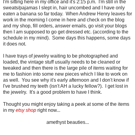
I'm sitting here in my office and it's 2:15 p.m. I'm still in the
sweats/pajamas I slept in, hair uncombed and I have only
eaten a banana so far today. When Andrew Henry leaves for
work in the morning I come in here and check on the blog
and my shop, fill orders, answer emails, go visit your blogs
then I am supposed to go get dressed etc. (according to the
schedule in my mind). Some days this happens, some days
it does not.
I have trays of jewelry waiting to be photographed and
loaded, the vintage stuff usually needs to be cleaned or
tweaked and then there is the large pile of items waiting for
me to fashion into some new pieces which I like to work on
as well. You see why it's early afternoon and I don't know if
I've brushed my teeth (isn't AH a lucky fellow?). I get lost in
the jewelry. It's a good problem to have I think.
Thought you might enjoy taking a peek at some of the items
in my
etsy shop
right now...
amethyst beauties...