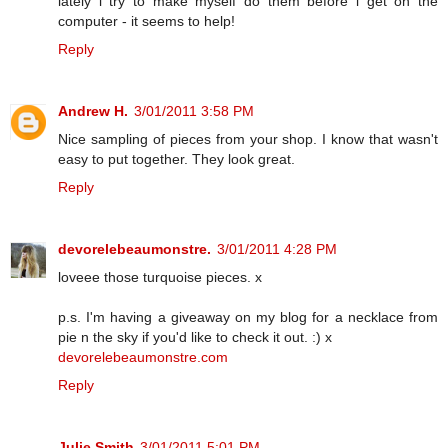
lately i try to make myself do them before i get on the
computer - it seems to help!
Reply
Andrew H.
3/01/2011 3:58 PM
Nice sampling of pieces from your shop. I know that wasn't
easy to put together. They look great.
Reply
devorelebeaumonstre.
3/01/2011 4:28 PM
loveee those turquoise pieces. x
p.s. I'm having a giveaway on my blog for a necklace from
pie n the sky if you'd like to check it out. :) x
devorelebeaumonstre.com
Reply
Julie Smith
3/01/2011 5:01 PM