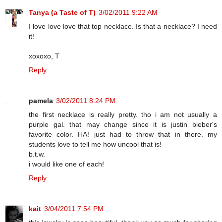
Tanya (a Taste of T)
3/02/2011 9:22 AM
I love love love that top necklace. Is that a necklace? I need
it!
xoxoxo, T
Reply
pamela
3/02/2011 8:24 PM
the first necklace is really pretty. tho i am not usually a
purple gal. that may change since it is justin bieber's
favorite color. HA! just had to throw that in there. my
students love to tell me how uncool that is!
b.t.w.
i would like one of each!
Reply
kait
3/04/2011 7:54 PM