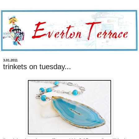
3.01.2011
trinkets on tuesday...