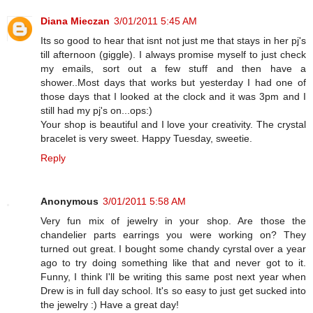
Diana Mieczan
3/01/2011 5:45 AM
Its so good to hear that isnt not just me that stays in her pj's
till afternoon (giggle). I always promise myself to just check
my emails, sort out a few stuff and then have a
shower..Most days that works but yesterday I had one of
those days that I looked at the clock and it was 3pm and I
still had my pj's on...ops:)
Your shop is beautiful and I love your creativity. The crystal
bracelet is very sweet. Happy Tuesday, sweetie.
Reply
Anonymous
3/01/2011 5:58 AM
Very fun mix of jewelry in your shop. Are those the
chandelier parts earrings you were working on? They
turned out great. I bought some chandy cyrstal over a year
ago to try doing something like that and never got to it.
Funny, I think I'll be writing this same post next year when
Drew is in full day school. It's so easy to just get sucked into
the jewelry :) Have a great day!