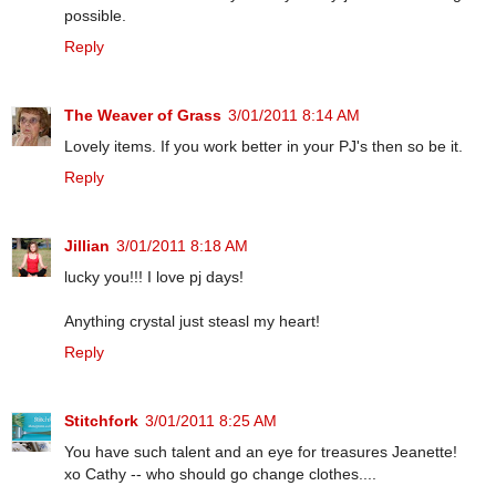
possible.
Reply
The Weaver of Grass
3/01/2011 8:14 AM
Lovely items. If you work better in your PJ's then so be it.
Reply
Jillian
3/01/2011 8:18 AM
lucky you!!! I love pj days!
Anything crystal just steasl my heart!
Reply
Stitchfork
3/01/2011 8:25 AM
You have such talent and an eye for treasures Jeanette!
xo Cathy -- who should go change clothes....