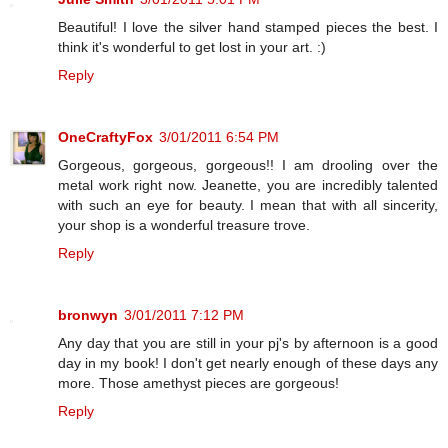
Beautiful! I love the silver hand stamped pieces the best. I
think it's wonderful to get lost in your art. :)
Reply
OneCraftyFox
3/01/2011 6:54 PM
Gorgeous, gorgeous, gorgeous!! I am drooling over the
metal work right now. Jeanette, you are incredibly talented
with such an eye for beauty. I mean that with all sincerity,
your shop is a wonderful treasure trove.
Reply
bronwyn
3/01/2011 7:12 PM
Any day that you are still in your pj's by afternoon is a good
day in my book! I don't get nearly enough of these days any
more. Those amethyst pieces are gorgeous!
Reply