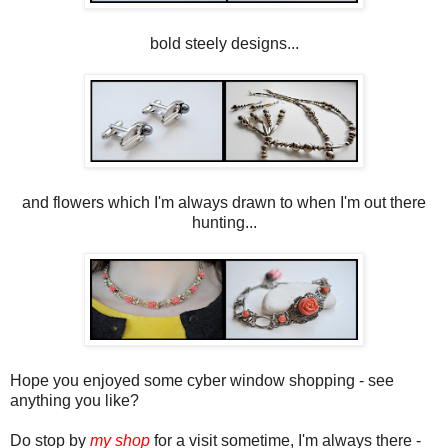
bold steely designs...
and flowers which I'm always drawn to when I'm out there
hunting...
Hope you enjoyed some cyber window shopping - see
anything you like?
Do stop by
my shop
for a visit sometime, I'm always there -