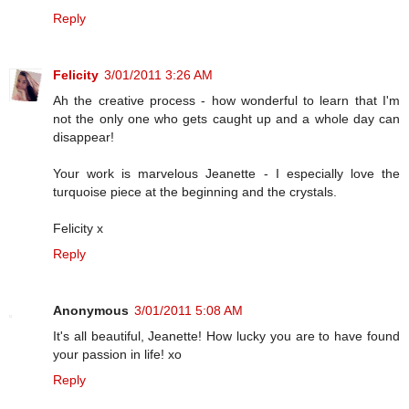
Reply
Felicity
3/01/2011 3:26 AM
Ah the creative process - how wonderful to learn that I'm
not the only one who gets caught up and a whole day can
disappear!
Your work is marvelous Jeanette - I especially love the
turquoise piece at the beginning and the crystals.
Felicity x
Reply
Anonymous
3/01/2011 5:08 AM
It's all beautiful, Jeanette! How lucky you are to have found
your passion in life! xo
Reply