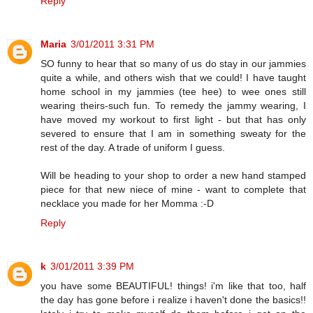
Reply
Maria
3/01/2011 3:31 PM
SO funny to hear that so many of us do stay in our jammies
quite a while, and others wish that we could! I have taught
home school in my jammies (tee hee) to wee ones still
wearing theirs-such fun. To remedy the jammy wearing, I
have moved my workout to first light - but that has only
severed to ensure that I am in something sweaty for the
rest of the day. A trade of uniform I guess.
Will be heading to your shop to order a new hand stamped
piece for that new niece of mine - want to complete that
necklace you made for her Momma :-D
Reply
k
3/01/2011 3:39 PM
you have some BEAUTIFUL! things! i'm like that too, half
the day has gone before i realize i haven't done the basics!!