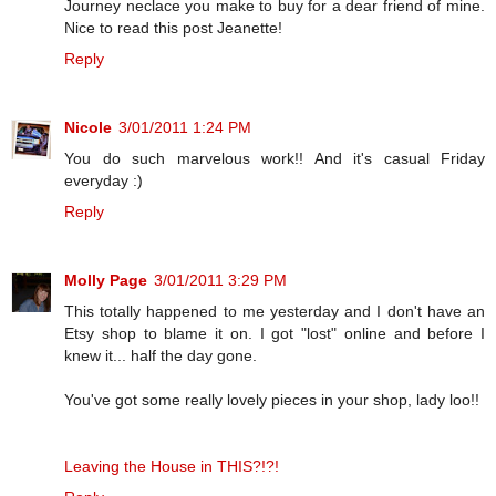
Journey neclace you make to buy for a dear friend of mine.
Nice to read this post Jeanette!
Reply
Nicole
3/01/2011 1:24 PM
You do such marvelous work!! And it's casual Friday
everyday :)
Reply
Molly Page
3/01/2011 3:29 PM
This totally happened to me yesterday and I don't have an
Etsy shop to blame it on. I got "lost" online and before I
knew it... half the day gone.
You've got some really lovely pieces in your shop, lady loo!!
Leaving the House in THIS?!?!