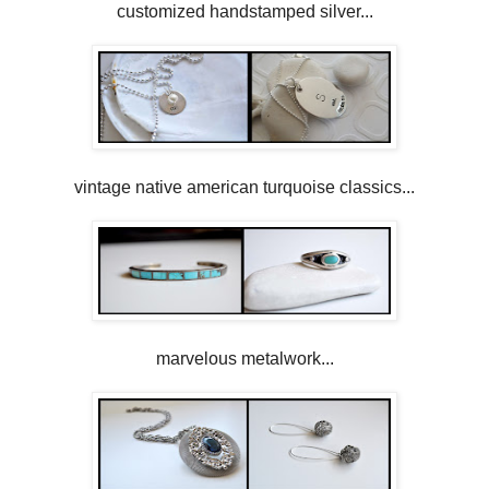
customized handstamped silver...
vintage native american turquoise classics...
marvelous metalwork...