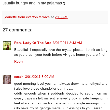
usually hungry and in my pajamas :)
jeanette from everton terrace
at
2:15 AM
27 comments:
Ren- Lady Of The Arts
3/01/2011 2:43 AM
Beautiful- I especially love the crystal pieces- I think as long
as you brush your teeth before AH gets home you are fine!
Reply
sarah
3/01/2011 3:00 AM
good morning love! yes i am always drawn to amethyst! and
i also love those chandelier earrings...
oddly enough when i suddenly decided to set off on my
gypsy travels i left my entire jewelry box in safe keeping... i
feel at a strange disadvantage without dangle earrings... but
i do have my st. george medal! (: blessings to you! sarah.....