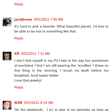
Reply
jandjhome
3/01/2011 7:00 AM
It's hard to pick a favorite. What beautiful pieces. I'd love to
be able to be lost in something like that.
Reply
KR
3/01/2011 7:11 AM
I don't find myself in my PJ's late in the day but sometimes
at lunchtime I find I am still wearing the 'scruffies' I threw on
first thing in the morning. I brush my teeth before my
breakfast, food tastes better.
Love that jewelry!
Reply
MJM
3/01/2011 8:10 AM
On the weekends... I try to stay in my jammies as long as