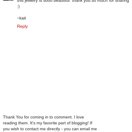
this jewelry is sooo beautiful. thank you so much for sharing
:)
~kait
Reply
Thank You for coming in to comment. I love
reading them. It's my favorite part of blogging! If
you wish to contact me directly - you can email me