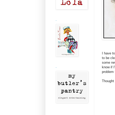
.
I have t
to be cle
some new
know if I
.
problem 
Thought 