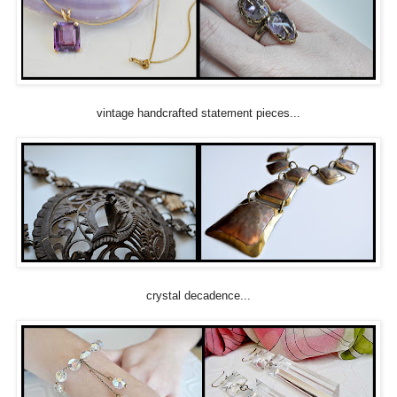
vintage handcrafted statement pieces...
crystal decadence...