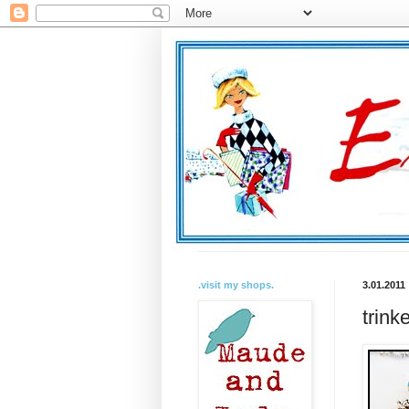
.visit my shops.
3.01.2011
trink