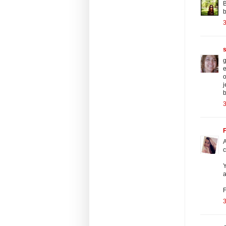
B
b
3
g
e
o
j
b
3
F
A
c
Y
a
F
3