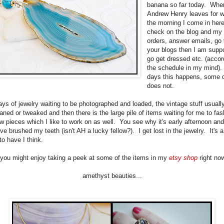
banana so far today. Whe
Andrew Henry leaves for w
the morning I come in her
check on the blog and my s
orders, answer emails, go 
your blogs then I am supp
go get dressed etc. (accor
the schedule in my mind)
days this happens, some d
does not.
rays of jewelry waiting to be photographed and loaded, the vintage stuff usual
aned or tweaked and then there is the large pile of items waiting for me to fas
 pieces which I like to work on as well. You see why it's early afternoon and 
've brushed my teeth (isn't AH a lucky fellow?). I get lost in the jewelry. It's 
to have I think.
you might enjoy taking a peek at some of the items in my
etsy shop
right now
amethyst beauties...