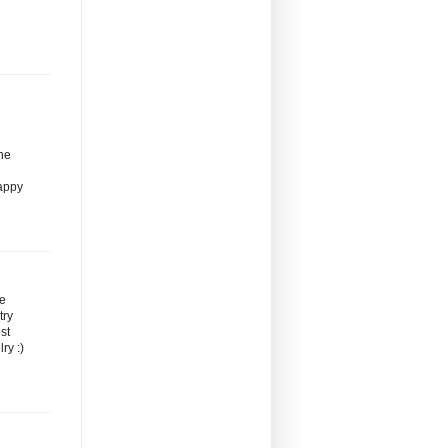
the
Happy
re
try
st
ry :)