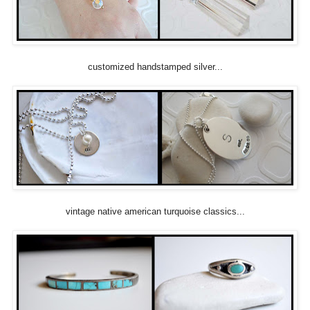
customized handstamped silver...
vintage native american turquoise classics...