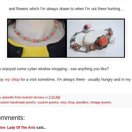
and flowers which I'm always drawn to when I'm out there hunting...
 enjoyed some cyber window shopping - see anything you like?
 by
my shop
for a visit sometime, I'm always there - usually hungry and in m
by
jeanette from everton terrace
at
2:15 AM
custom handmade jewelry
,
custom jewelry
,
etsy shop
,
jewellery
,
vintage jewelry
omments:
en- Lady Of The Arts
said...