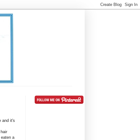
e and it's
 hair
 eaten a