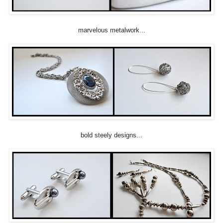
marvelous metalwork...
bold steely designs...