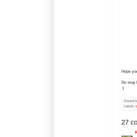
Hope you
Do stop
:)
Posted 
Labels:
27 c
R