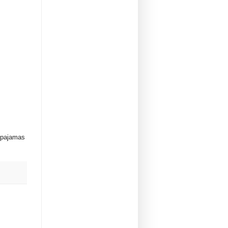
y pajamas