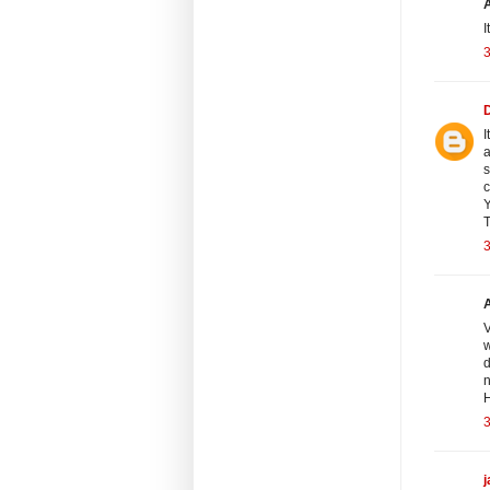
I
3
I
a
s
c
Y
T
3
V
w
d
n
H
3