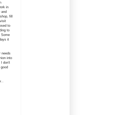
n
ork in
e and
hop, fill
visit
osed to
ding to
. Some
ays it
ly needs
hion into
I don't
a good
...