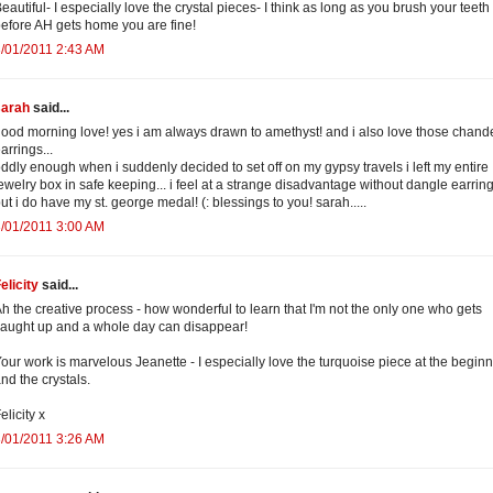
eautiful- I especially love the crystal pieces- I think as long as you brush your teeth
efore AH gets home you are fine!
/01/2011 2:43 AM
sarah
said...
ood morning love! yes i am always drawn to amethyst! and i also love those chande
arrings...
ddly enough when i suddenly decided to set off on my gypsy travels i left my entire
ewelry box in safe keeping... i feel at a strange disadvantage without dangle earring
ut i do have my st. george medal! (: blessings to you! sarah.....
/01/2011 3:00 AM
elicity
said...
h the creative process - how wonderful to learn that I'm not the only one who gets
aught up and a whole day can disappear!
our work is marvelous Jeanette - I especially love the turquoise piece at the begin
nd the crystals.
elicity x
/01/2011 3:26 AM