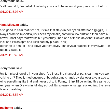
Anonymous said...
t's all beautiful, Jeanette! How lucky you are to have found your passion in life! xo
/01/2011 5:08 AM
Diana Mieczan
said...
ts so good to hear that isnt not just me that stays in her pj's till afternoon (giggle). I
lways promise myself to just check my emails, sort out a few stuff and then have a
hower..Most days that works but yesterday I had one of those days that I looked at 
lock and it was 3pm and I still had my pj's on...ops:)
our shop is beautiful and I love your creativity. The crystal bracelet is very sweet. 
uesday, sweetie.
/01/2011 5:45 AM
Anonymous said...
ery fun mix of jewelry in your shop. Are those the chandelier parts earrings you we
orking on? They turned out great. I bought some chandy cyrstal over a year ago to 
oing something like that and never got to it. Funny, I think I'll be writing this same po
ext year when Drew is in full day school. It's so easy to just get sucked into the jewel
ave a great day!
/01/2011 5:58 AM
jandjhome
said...