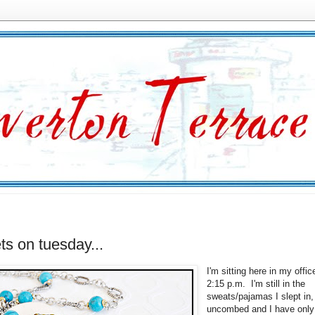
ets on tuesday...
I'm sitting here in my offic
2:15 p.m. I'm still in the
sweats/pajamas I slept in,
uncombed and I have only