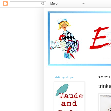
.visit my shops.
3.01.2011
trink