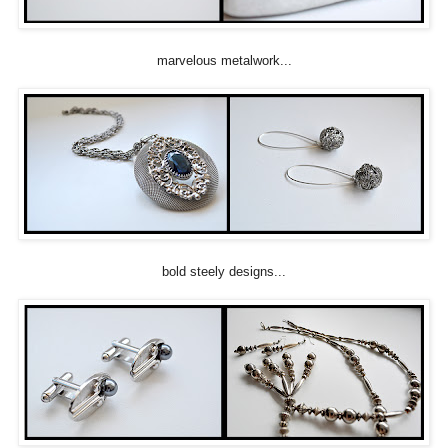
marvelous metalwork...
bold steely designs...