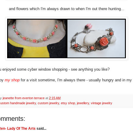
and flowers which I'm always drawn to when I'm out there hunting...
 enjoyed some cyber window shopping - see anything you like?
 by
my shop
for a visit sometime, I'm always there - usually hungry and in m
by
jeanette from everton terrace
at
2:15 AM
custom handmade jewelry
,
custom jewelry
,
etsy shop
,
jewellery
,
vintage jewelry
omments:
en- Lady Of The Arts
said...