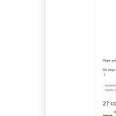
Hope you
Do stop
:)
Posted 
Labels:
27 c
R