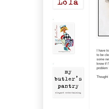
.
I have t
to be cle
some new
know if I
.
problem 
Thought 