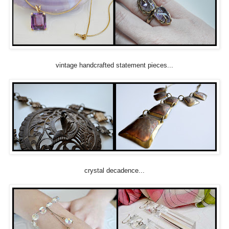
vintage handcrafted statement pieces...
crystal decadence...