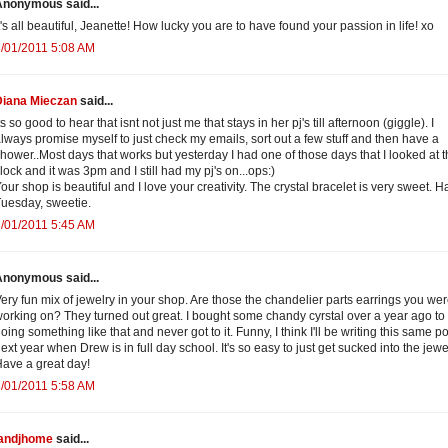
Anonymous said...
t's all beautiful, Jeanette! How lucky you are to have found your passion in life! xo
/01/2011 5:08 AM
Diana Mieczan
said...
ts so good to hear that isnt not just me that stays in her pj's till afternoon (giggle). I
lways promise myself to just check my emails, sort out a few stuff and then have a
hower..Most days that works but yesterday I had one of those days that I looked at 
lock and it was 3pm and I still had my pj's on...ops:)
our shop is beautiful and I love your creativity. The crystal bracelet is very sweet. 
uesday, sweetie.
/01/2011 5:45 AM
Anonymous said...
ery fun mix of jewelry in your shop. Are those the chandelier parts earrings you we
orking on? They turned out great. I bought some chandy cyrstal over a year ago to 
oing something like that and never got to it. Funny, I think I'll be writing this same po
ext year when Drew is in full day school. It's so easy to just get sucked into the jewel
ave a great day!
/01/2011 5:58 AM
jandjhome
said...