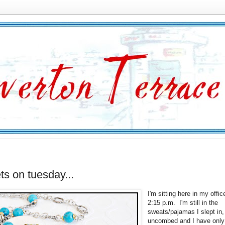
ets on tuesday...
I'm sitting here in my offic
2:15 p.m. I'm still in the
sweats/pajamas I slept in,
uncombed and I have only