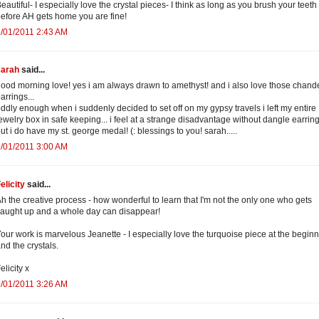
eautiful- I especially love the crystal pieces- I think as long as you brush your teeth
efore AH gets home you are fine!
/01/2011 2:43 AM
sarah
said...
ood morning love! yes i am always drawn to amethyst! and i also love those chande
arrings...
ddly enough when i suddenly decided to set off on my gypsy travels i left my entire
ewelry box in safe keeping... i feel at a strange disadvantage without dangle earring
ut i do have my st. george medal! (: blessings to you! sarah.....
/01/2011 3:00 AM
elicity
said...
h the creative process - how wonderful to learn that I'm not the only one who gets
aught up and a whole day can disappear!
our work is marvelous Jeanette - I especially love the turquoise piece at the begin
nd the crystals.
elicity x
/01/2011 3:26 AM