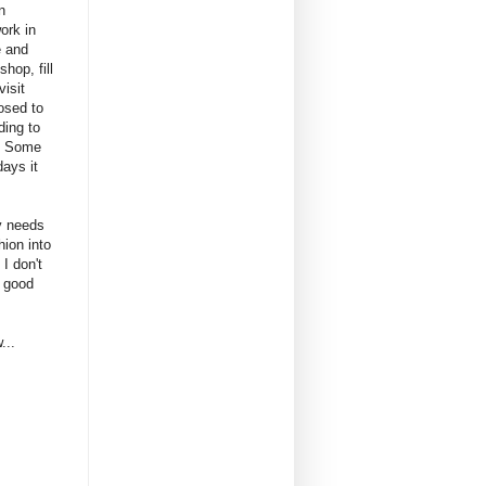
n
ork in
e and
hop, fill
visit
osed to
ding to
. Some
ays it
ly needs
hion into
I don't
a good
...