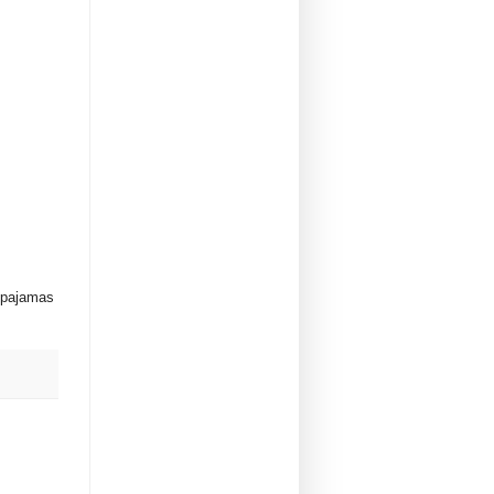
y pajamas