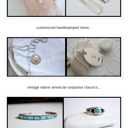
customized handstamped silver...
vintage native american turquoise classics...