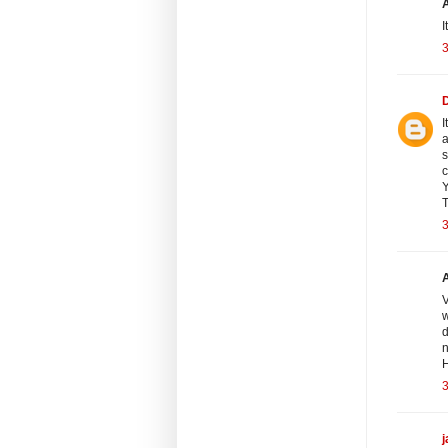
I
3
I
a
s
c
Y
T
3
V
w
d
n
H
3