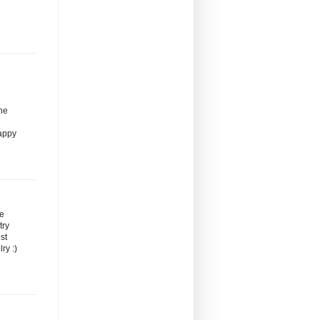
the
Happy
re
try
st
ry :)