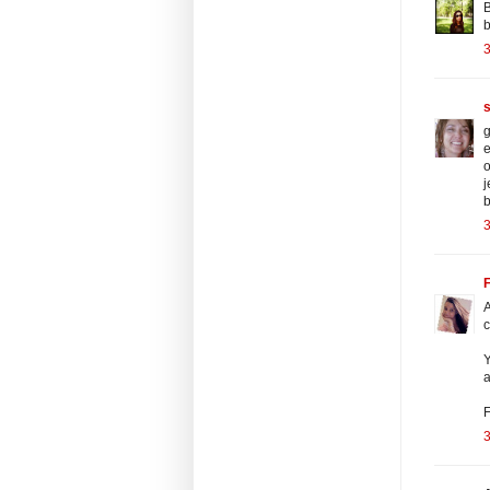
B
b
3
g
e
o
j
b
3
F
A
c
Y
a
F
3