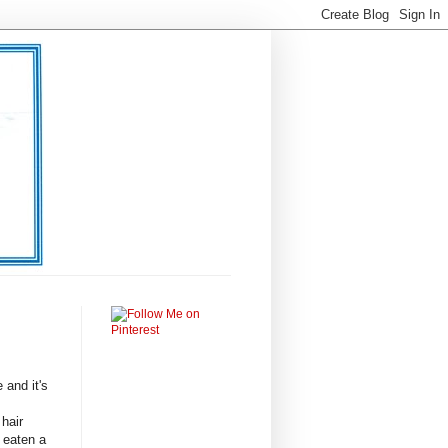
e and it's
 hair
 eaten a