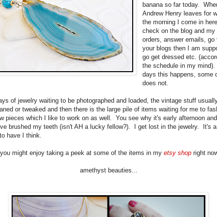
banana so far today. Whe
Andrew Henry leaves for w
the morning I come in her
check on the blog and my s
orders, answer emails, go 
your blogs then I am supp
go get dressed etc. (accor
the schedule in my mind)
days this happens, some d
does not.
rays of jewelry waiting to be photographed and loaded, the vintage stuff usual
aned or tweaked and then there is the large pile of items waiting for me to fas
 pieces which I like to work on as well. You see why it's early afternoon and 
've brushed my teeth (isn't AH a lucky fellow?). I get lost in the jewelry. It's 
to have I think.
you might enjoy taking a peek at some of the items in my
etsy shop
right now
amethyst beauties...