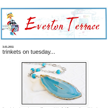
3.01.2011
trinkets on tuesday...