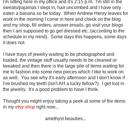
I'm sitting here in my office and it's 2:15 p.m. I'm still in the
sweats/pajamas I slept in, hair uncombed and I have only
eaten a banana so far today. When Andrew Henry leaves for
work in the morning I come in here and check on the blog
and my shop, fill orders, answer emails, go visit your blogs
then I am supposed to go get dressed etc. (according to the
schedule in my mind). Some days this happens, some days
it does not.
I have trays of jewelry waiting to be photographed and
loaded, the vintage stuff usually needs to be cleaned or
tweaked and then there is the large pile of items waiting for
me to fashion into some new pieces which I like to work on
as well. You see why it's early afternoon and I don't know if
I've brushed my teeth (isn't AH a lucky fellow?). I get lost in
the jewelry. It's a good problem to have I think.
Thought you might enjoy taking a peek at some of the items
in my
etsy shop
right now...
amethyst beauties...