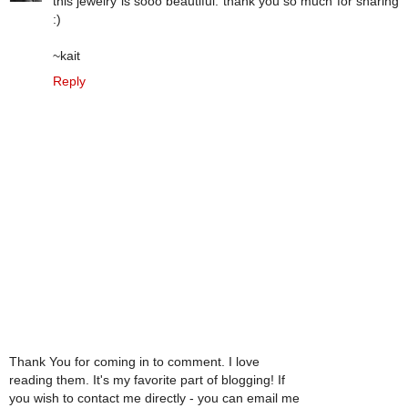
this jewelry is sooo beautiful. thank you so much for sharing
:)
~kait
Reply
Thank You for coming in to comment. I love
reading them. It's my favorite part of blogging! If
you wish to contact me directly - you can email me