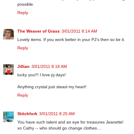
possible.
Reply
The Weaver of Grass
3/01/2011 8:14 AM
Lovely items. If you work better in your PJ's then so be it.
Reply
Jillian
3/01/2011 8:18 AM
lucky you!!! I love pj days!
Anything crystal just steasl my heart!
Reply
Stitchfork
3/01/2011 8:25 AM
You have such talent and an eye for treasures Jeanette!
xo Cathy -- who should go change clothes....