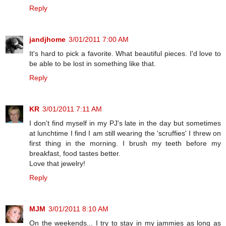
Reply
jandjhome
3/01/2011 7:00 AM
It's hard to pick a favorite. What beautiful pieces. I'd love to
be able to be lost in something like that.
Reply
KR
3/01/2011 7:11 AM
I don't find myself in my PJ's late in the day but sometimes
at lunchtime I find I am still wearing the 'scruffies' I threw on
first thing in the morning. I brush my teeth before my
breakfast, food tastes better.
Love that jewelry!
Reply
MJM
3/01/2011 8:10 AM
On the weekends... I try to stay in my jammies as long as