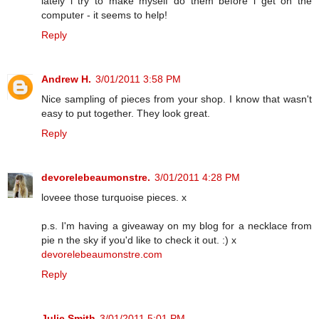
lately i try to make myself do them before i get on the
computer - it seems to help!
Reply
Andrew H.
3/01/2011 3:58 PM
Nice sampling of pieces from your shop. I know that wasn't
easy to put together. They look great.
Reply
devorelebeaumonstre.
3/01/2011 4:28 PM
loveee those turquoise pieces. x
p.s. I'm having a giveaway on my blog for a necklace from
pie n the sky if you'd like to check it out. :) x
devorelebeaumonstre.com
Reply
Julie Smith
3/01/2011 5:01 PM