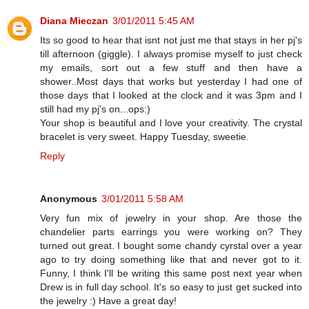
Diana Mieczan
3/01/2011 5:45 AM
Its so good to hear that isnt not just me that stays in her pj's
till afternoon (giggle). I always promise myself to just check
my emails, sort out a few stuff and then have a
shower..Most days that works but yesterday I had one of
those days that I looked at the clock and it was 3pm and I
still had my pj's on...ops:)
Your shop is beautiful and I love your creativity. The crystal
bracelet is very sweet. Happy Tuesday, sweetie.
Reply
Anonymous
3/01/2011 5:58 AM
Very fun mix of jewelry in your shop. Are those the
chandelier parts earrings you were working on? They
turned out great. I bought some chandy cyrstal over a year
ago to try doing something like that and never got to it.
Funny, I think I'll be writing this same post next year when
Drew is in full day school. It's so easy to just get sucked into
the jewelry :) Have a great day!