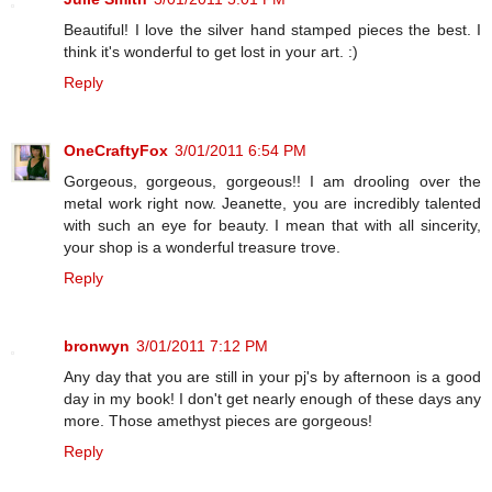
Beautiful! I love the silver hand stamped pieces the best. I
think it's wonderful to get lost in your art. :)
Reply
OneCraftyFox
3/01/2011 6:54 PM
Gorgeous, gorgeous, gorgeous!! I am drooling over the
metal work right now. Jeanette, you are incredibly talented
with such an eye for beauty. I mean that with all sincerity,
your shop is a wonderful treasure trove.
Reply
bronwyn
3/01/2011 7:12 PM
Any day that you are still in your pj's by afternoon is a good
day in my book! I don't get nearly enough of these days any
more. Those amethyst pieces are gorgeous!
Reply