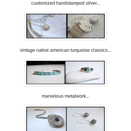
customized handstamped silver...
vintage native american turquoise classics...
marvelous metalwork...