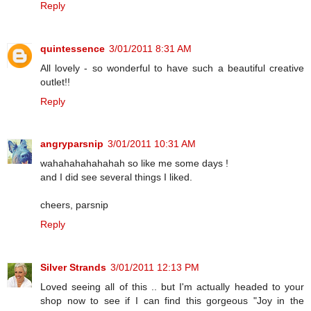
Reply
quintessence
3/01/2011 8:31 AM
All lovely - so wonderful to have such a beautiful creative
outlet!!
Reply
angryparsnip
3/01/2011 10:31 AM
wahahahahahahah so like me some days !
and I did see several things I liked.
cheers, parsnip
Reply
Silver Strands
3/01/2011 12:13 PM
Loved seeing all of this .. but I'm actually headed to your
shop now to see if I can find this gorgeous "Joy in the