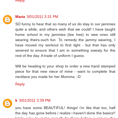
Reply
Maria
3/01/2011 3:31 PM
SO funny to hear that so many of us do stay in our jammies
quite a while, and others wish that we could! I have taught
home school in my jammies (tee hee) to wee ones still
wearing theirs-such fun. To remedy the jammy wearing, I
have moved my workout to first light - but that has only
severed to ensure that I am in something sweaty for the
rest of the day. A trade of uniform I guess.
Will be heading to your shop to order a new hand stamped
piece for that new niece of mine - want to complete that
necklace you made for her Momma :-D
Reply
k
3/01/2011 3:39 PM
you have some BEAUTIFUL! things! i'm like that too, half
the day has gone before i realize i haven't done the basics!!