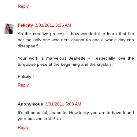
Reply
Felicity
3/01/2011 3:26 AM
Ah the creative process - how wonderful to learn that I'm
not the only one who gets caught up and a whole day can
disappear!
Your work is marvelous Jeanette - I especially love the
turquoise piece at the beginning and the crystals.
Felicity x
Reply
Anonymous
3/01/2011 5:08 AM
It's all beautiful, Jeanette! How lucky you are to have found
your passion in life! xo
Reply