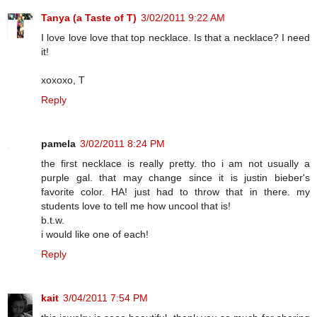
Tanya (a Taste of T)
3/02/2011 9:22 AM
I love love love that top necklace. Is that a necklace? I need
it!
xoxoxo, T
Reply
pamela
3/02/2011 8:24 PM
the first necklace is really pretty. tho i am not usually a
purple gal. that may change since it is justin bieber's
favorite color. HA! just had to throw that in there. my
students love to tell me how uncool that is!
b.t.w.
i would like one of each!
Reply
kait
3/04/2011 7:54 PM