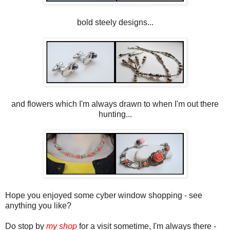
bold steely designs...
and flowers which I'm always drawn to when I'm out there
hunting...
Hope you enjoyed some cyber window shopping - see
anything you like?
Do stop by
my shop
for a visit sometime, I'm always there -