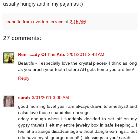
usually hungry and in my pajamas :)
jeanette from everton terrace
at
2:15 AM
27 comments:
Ren- Lady Of The Arts
3/01/2011 2:43 AM
Beautiful- I especially love the crystal pieces- I think as long
as you brush your teeth before AH gets home you are fine!
Reply
sarah
3/01/2011 3:00 AM
good morning love! yes i am always drawn to amethyst! and
i also love those chandelier earrings...
oddly enough when i suddenly decided to set off on my
gypsy travels i left my entire jewelry box in safe keeping... i
feel at a strange disadvantage without dangle earrings... but
i do have my st. george medal! (: blessings to you! sarah.....