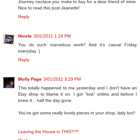
Journey neclace you make to buy for a dear friend of mine.
Nice to read this post Jeanette!
Reply
Nicole
3/01/2011 1:24 PM
You do such marvelous work!! And it's casual Friday
everyday :)
Reply
Molly Page
3/01/2011 3:29 PM
This totally happened to me yesterday and I don't have an
Etsy shop to blame it on. I got "lost" online and before I
knew it... half the day gone.
You've got some really lovely pieces in your shop, lady loo!!
Leaving the House in THIS?!?!