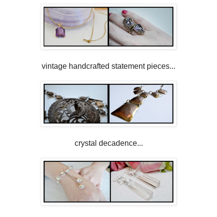
vintage handcrafted statement pieces...
crystal decadence...