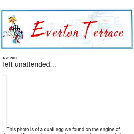
6.28.2011
left unattended...
This photo is of a quail egg we found on the engine of