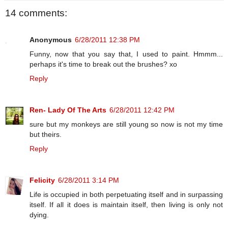
14 comments:
Anonymous
6/28/2011 12:38 PM
Funny, now that you say that, I used to paint. Hmmm...
perhaps it's time to break out the brushes? xo
Reply
Ren- Lady Of The Arts
6/28/2011 12:42 PM
sure but my monkeys are still young so now is not my time
but theirs.
Reply
Felicity
6/28/2011 3:14 PM
Life is occupied in both perpetuating itself and in surpassing
itself. If all it does is maintain itself, then living is only not
dying.