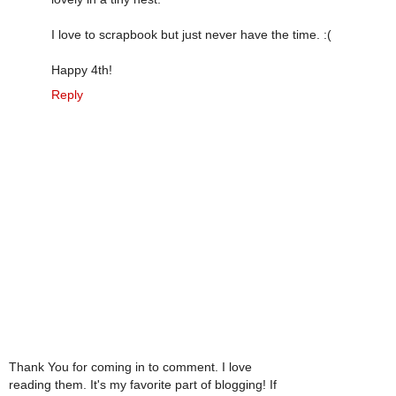
I love to scrapbook but just never have the time. :(
Happy 4th!
Reply
Thank You for coming in to comment. I love
reading them. It's my favorite part of blogging! If