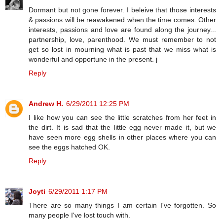
Dormant but not gone forever. I beleive that those interests
& passions will be reawakened when the time comes. Other
interests, passions and love are found along the journey...
partnership, love, parenthood. We must remember to not
get so lost in mourning what is past that we miss what is
wonderful and opportune in the present. j
Reply
Andrew H.
6/29/2011 12:25 PM
I like how you can see the little scratches from her feet in
the dirt. It is sad that the little egg never made it, but we
have seen more egg shells in other places where you can
see the eggs hatched OK.
Reply
Joyti
6/29/2011 1:17 PM
There are so many things I am certain I've forgotten. So
many people I've lost touch with.