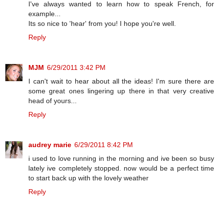
I've always wanted to learn how to speak French, for
example...
Its so nice to 'hear' from you! I hope you're well.
Reply
MJM
6/29/2011 3:42 PM
I can't wait to hear about all the ideas! I'm sure there are
some great ones lingering up there in that very creative
head of yours...
Reply
audrey marie
6/29/2011 8:42 PM
i used to love running in the morning and ive been so busy
lately ive completely stopped. now would be a perfect time
to start back up with the lovely weather
Reply