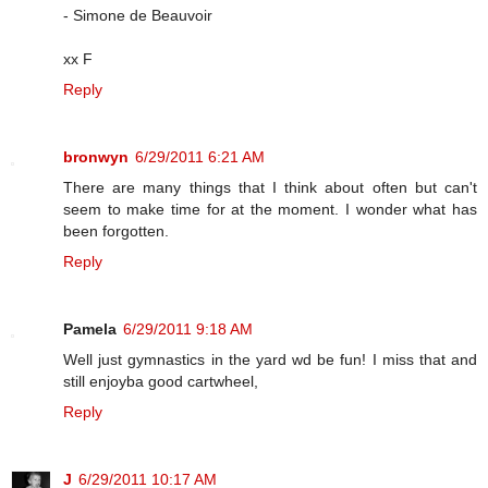
- Simone de Beauvoir
xx F
Reply
bronwyn
6/29/2011 6:21 AM
There are many things that I think about often but can't
seem to make time for at the moment. I wonder what has
been forgotten.
Reply
Pamela
6/29/2011 9:18 AM
Well just gymnastics in the yard wd be fun! I miss that and
still enjoyba good cartwheel,
Reply
J
6/29/2011 10:17 AM