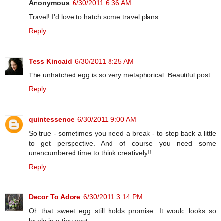
Anonymous
6/30/2011 6:36 AM
Travel! I'd love to hatch some travel plans.
Reply
Tess Kincaid
6/30/2011 8:25 AM
The unhatched egg is so very metaphorical. Beautiful post.
Reply
quintessence
6/30/2011 9:00 AM
So true - sometimes you need a break - to step back a little
to get perspective. And of course you need some
unencumbered time to think creatively!!
Reply
Decor To Adore
6/30/2011 3:14 PM
Oh that sweet egg still holds promise. It would looks so
lovely in a tiny nest.