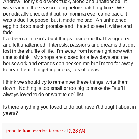
Andrew Henry's old work truck, alone and unattended. It
was early in the season, long before hatching time. We
periodically checked it but no momma ever came back, it
was a dud I suppose, but it made me sad. An unhatched
egg holds so much promise and I hated to see it wither and
fade.
I've been a thinkin' about things inside me that I've ignored
and left unattended. Interests, passions and dreams that got
lost in the shuffle of life. I'm away from home right now with
time to think. My shops are closed for a few days and the
housework and errands can beckon me but I'm too far away
to hear them. I'm getting ideas, lots of ideas.
I think we should try to remember these things, write them
down. Nothing is too small or too big to make the "stuff I
always loved to do or want to do" list.
Is there anything you loved to do but haven't thought about in
years?
jeanette from everton terrace
at
2:28 AM