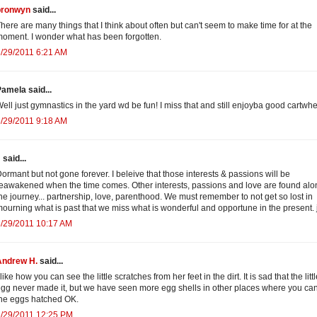
bronwyn
said...
here are many things that I think about often but can't seem to make time for at the
oment. I wonder what has been forgotten.
/29/2011 6:21 AM
amela said...
ell just gymnastics in the yard wd be fun! I miss that and still enjoyba good cartwhe
/29/2011 9:18 AM
J
said...
ormant but not gone forever. I beleive that those interests & passions will be
eawakened when the time comes. Other interests, passions and love are found alo
he journey... partnership, love, parenthood. We must remember to not get so lost in
ourning what is past that we miss what is wonderful and opportune in the present. 
/29/2011 10:17 AM
Andrew H.
said...
 like how you can see the little scratches from her feet in the dirt. It is sad that the litt
gg never made it, but we have seen more egg shells in other places where you ca
he eggs hatched OK.
6/29/2011 12:25 PM