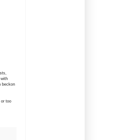
sts,
 with
n beckon
 or too