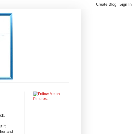
uck,
t it
ther and