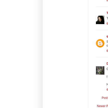
6
T
6
S
c
6
O
I
H
6
Post
Newer P