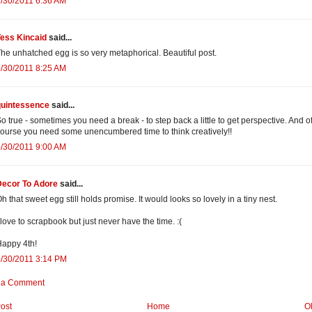
/30/2011 6:36 AM
Tess Kincaid
said...
he unhatched egg is so very metaphorical. Beautiful post.
/30/2011 8:25 AM
quintessence
said...
o true - sometimes you need a break - to step back a little to get perspective. And o
ourse you need some unencumbered time to think creatively!!
/30/2011 9:00 AM
Decor To Adore
said...
h that sweet egg still holds promise. It would looks so lovely in a tiny nest.
 love to scrapbook but just never have the time. :(
appy 4th!
/30/2011 3:14 PM
 a Comment
ost
Home
O