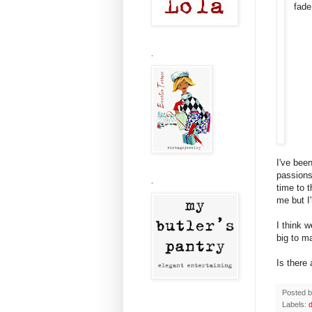
fad
.
I've been
passions
.
time to 
me but I
I think 
big to ma
Is there
Posted 
Labels: