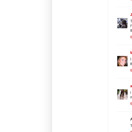
J
T
I
I
6
I
t
6
i
n
6
T