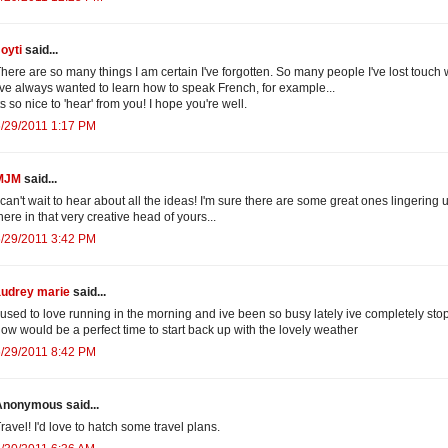
oyti
said...
here are so many things I am certain I've forgotten. So many people I've lost touch w
've always wanted to learn how to speak French, for example...
ts so nice to 'hear' from you! I hope you're well.
/29/2011 1:17 PM
MJM
said...
 can't wait to hear about all the ideas! I'm sure there are some great ones lingering 
here in that very creative head of yours...
/29/2011 3:42 PM
audrey marie
said...
 used to love running in the morning and ive been so busy lately ive completely sto
ow would be a perfect time to start back up with the lovely weather
/29/2011 8:42 PM
Anonymous said...
ravel! I'd love to hatch some travel plans.