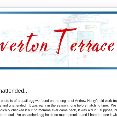
unattended...
 photo is of a quail egg we found on the engine of Andrew Henry's old work tr
e and unattended. It was early in the season, long before hatching time. We
odically checked it but no momma ever came back, it was a dud I suppose, bu
 me sad. An unhatched egg holds so much promise and I hated to see it wi