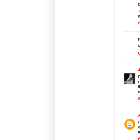
T
m
6
P
W
6
D
r
t
m
6
I
e
t