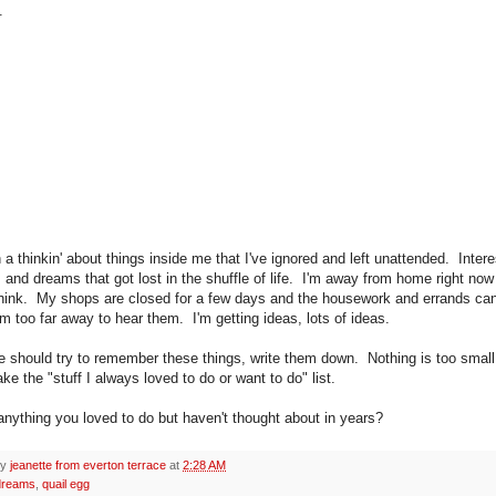
e.
 a thinkin' about things inside me that I've ignored and left unattended. Intere
 and dreams that got lost in the shuffle of life. I'm away from home right now
think. My shops are closed for a few days and the housework and errands ca
'm too far away to hear them. I'm getting ideas, lots of ideas.
we should try to remember these things, write them down. Nothing is too small
ke the "stuff I always loved to do or want to do" list.
 anything you loved to do but haven't thought about in years?
by
jeanette from everton terrace
at
2:28 AM
dreams
,
quail egg