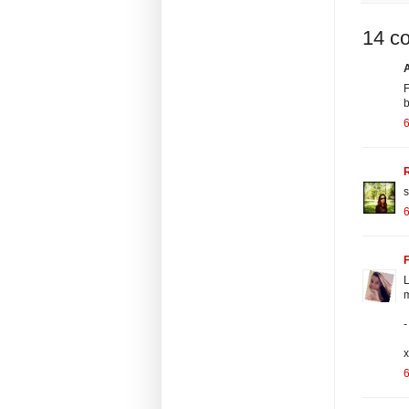
14 c
F
R
s
F
L
m
-
x
6