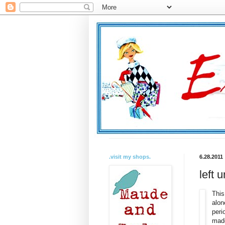
.visit my shops.
6.28.2011
left 
This
alon
peri
made