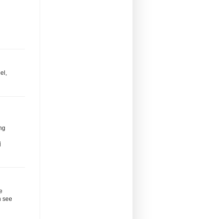
el,
ng
j
le
n see