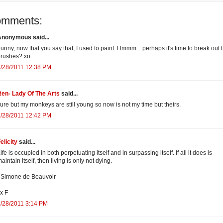
omments:
Anonymous said...
unny, now that you say that, I used to paint. Hmmm... perhaps it's time to break out 
brushes? xo
6/28/2011 12:38 PM
en- Lady Of The Arts
said...
ure but my monkeys are still young so now is not my time but theirs.
6/28/2011 12:42 PM
elicity
said...
ife is occupied in both perpetuating itself and in surpassing itself. If all it does is
aintain itself, then living is only not dying.
 Simone de Beauvoir
x F
/28/2011 3:14 PM