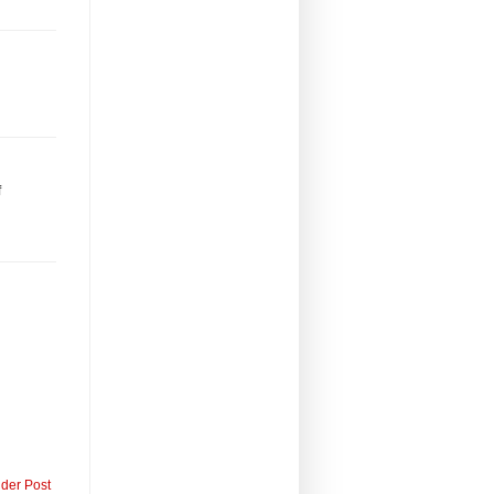
f
lder Post