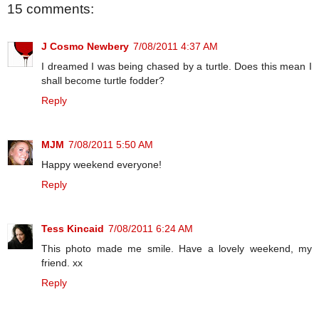
15 comments:
J Cosmo Newbery
7/08/2011 4:37 AM
I dreamed I was being chased by a turtle. Does this mean I
shall become turtle fodder?
Reply
MJM
7/08/2011 5:50 AM
Happy weekend everyone!
Reply
Tess Kincaid
7/08/2011 6:24 AM
This photo made me smile. Have a lovely weekend, my
friend. xx
Reply