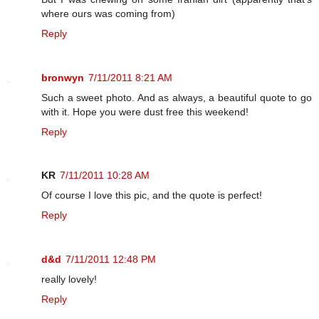
where ours was coming from)
Reply
bronwyn
7/11/2011 8:21 AM
Such a sweet photo. And as always, a beautiful quote to go
with it. Hope you were dust free this weekend!
Reply
KR
7/11/2011 10:28 AM
Of course I love this pic, and the quote is perfect!
Reply
d&d
7/11/2011 12:48 PM
really lovely!
Reply