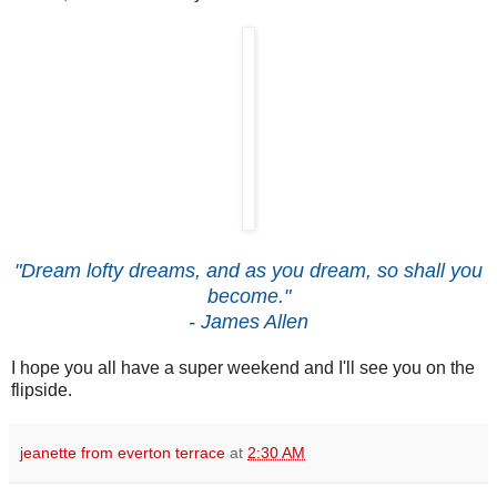
"Dream lofty dreams, and as you dream, so shall you
become."
- James Allen
I hope you all have a super weekend and I'll see you on the
flipside.
jeanette from everton terrace
at
2:30 AM