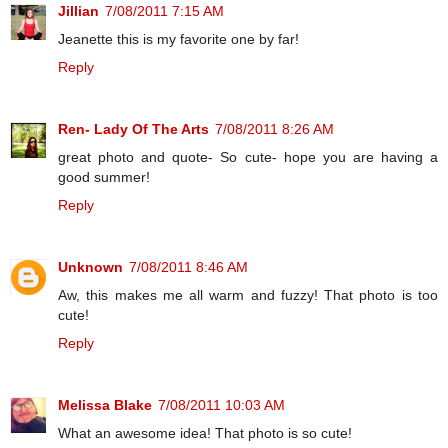
Jillian
7/08/2011 7:15 AM
Jeanette this is my favorite one by far!
Reply
Ren- Lady Of The Arts
7/08/2011 8:26 AM
great photo and quote- So cute- hope you are having a
good summer!
Reply
Unknown
7/08/2011 8:46 AM
Aw, this makes me all warm and fuzzy! That photo is too
cute!
Reply
Melissa Blake
7/08/2011 10:03 AM
What an awesome idea! That photo is so cute!