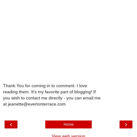
Thank You for coming in to comment. I love
reading them. It's my favorite part of blogging! If
you wish to contact me directly - you can email me
at jeanette@evertonterrace.com
‹
›
Home
View web version