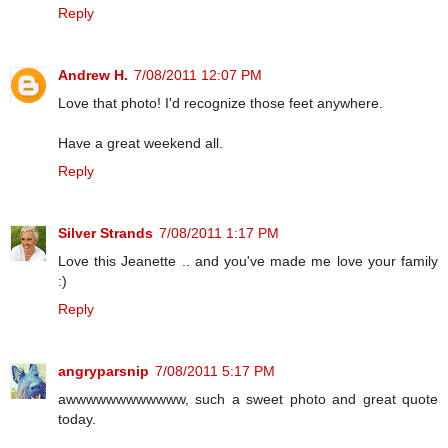
Reply
Andrew H.
7/08/2011 12:07 PM
Love that photo! I'd recognize those feet anywhere.
Have a great weekend all.
Reply
Silver Strands
7/08/2011 1:17 PM
Love this Jeanette .. and you've made me love your family
:)
Reply
angryparsnip
7/08/2011 5:17 PM
awwwwwwwwwwww, such a sweet photo and great quote
today.