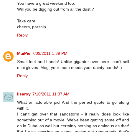
You have a great weekend too.
Will you be digging out from all the dust ?
Take care,
cheers, parsnip
Reply
MaiPie
7/09/2011 1:39 PM
Small feet and hands! Unlike gigantor over here...can't sell
mini gloves. Meg, your mom needs your dainty hands! :)
Reply
lisaroy
7/10/2011 11:37 AM
What an adorable pic! And the perfect quote to go along
with it.
I can't get over that sandstorm - it really does look like
something out of a movie. We've been getting some off and
on in Dubai as well but certainly nothing as ominous as that!
But I was chewing on some Iranian dirt (apparently that's