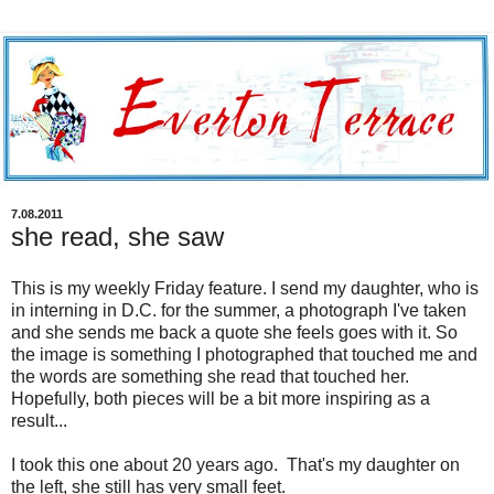
7.08.2011
she read, she saw
This is my weekly Friday feature. I send my daughter, who is
in interning in D.C. for the summer, a photograph I've taken
and she sends me back a quote she feels goes with it. So
the image is something I photographed that touched me and
the words are something she read that touched her.
Hopefully, both pieces will be a bit more inspiring as a
result...
I took this one about 20 years ago. That's my daughter on
the left, she still has very small feet.