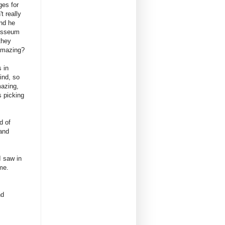
ges for
t really
nd he
losseum
they
amazing?
 in
ind, so
azing,
s picking
d of
 and
I saw in
me.
nd