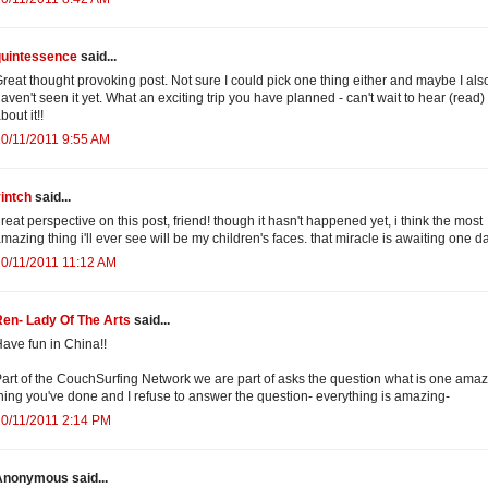
quintessence
said...
reat thought provoking post. Not sure I could pick one thing either and maybe I als
aven't seen it yet. What an exciting trip you have planned - can't wait to hear (read) 
bout it!!
0/11/2011 9:55 AM
intch
said...
reat perspective on this post, friend! though it hasn't happened yet, i think the most
mazing thing i'll ever see will be my children's faces. that miracle is awaiting one d
0/11/2011 11:12 AM
en- Lady Of The Arts
said...
ave fun in China!!
art of the CouchSurfing Network we are part of asks the question what is one ama
hing you've done and I refuse to answer the question- everything is amazing-
0/11/2011 2:14 PM
Anonymous said...