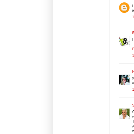
i
j
1
I
B
1
y
a
1
S
G
w
T
A
w