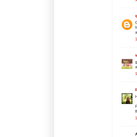
G
h
a
1
v
g
a
1
R
H
P
t
1