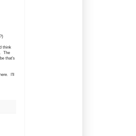
?)
d think
g. The
be that's
ere. I'll