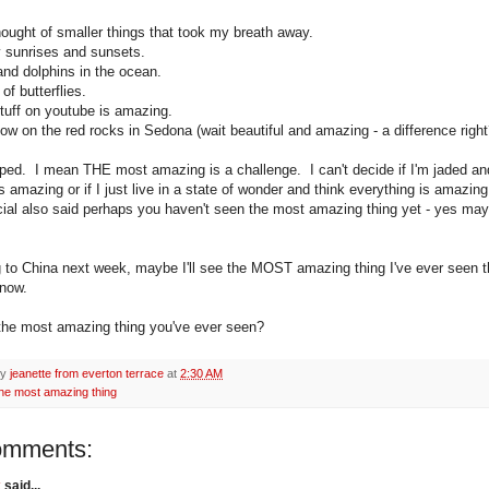
hought of smaller things that took my breath away.
sunrises and sunsets.
nd dolphins in the ocean.
f butterflies.
stuff on youtube is amazing.
ow on the red rocks in Sedona (wait beautiful and amazing - a difference right
ped. I mean THE most amazing is a challenge. I can't decide if I'm jaded an
s amazing or if I just live in a state of wonder and think everything is amazin
al also said perhaps you haven't seen the most amazing thing yet - yes may
g to China next week, maybe I'll see the MOST amazing thing I've ever seen th
know.
the most amazing thing you've ever seen?
by
jeanette from everton terrace
at
2:30 AM
the most amazing thing
omments:
k
said...