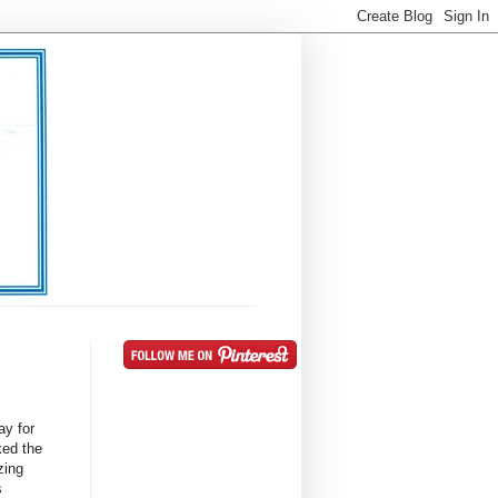
ay for
ked the
zing
s