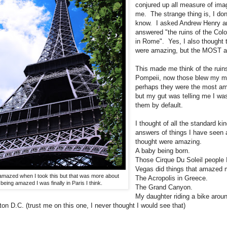
conjured up all measure of ima
me. The strange thing is, I don'
know. I asked Andrew Henry a
answered "the ruins of the Co
in Rome". Yes, I also thought 
were amazing, but the MOST 
This made me think of the ruins
Pompeii, now those blew my m
perhaps they were the most am
but my gut was telling me I wa
them by default.
I thought of all the standard kin
answers of things I have seen
thought were amazing.
A baby being born.
Those Cirque Du Soleil people 
Vegas did things that amazed 
amazed when I took this but that was more about
The Acropolis in Greece.
being amazed I was finally in Paris I think.
The Grand Canyon.
My daughter riding a bike arou
on D.C. (trust me on this one, I never thought I would see that)