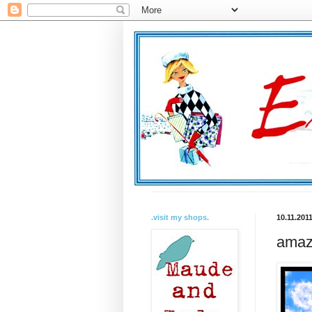
.visit my shops.
10.11.201
amazi