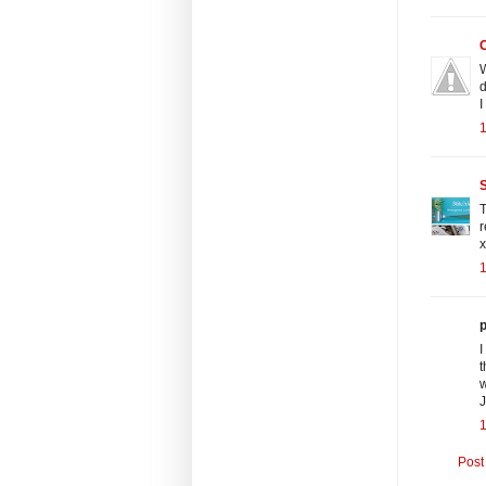
W
d
I
1
S
T
r
x
1
p
I
t
w
J
Post