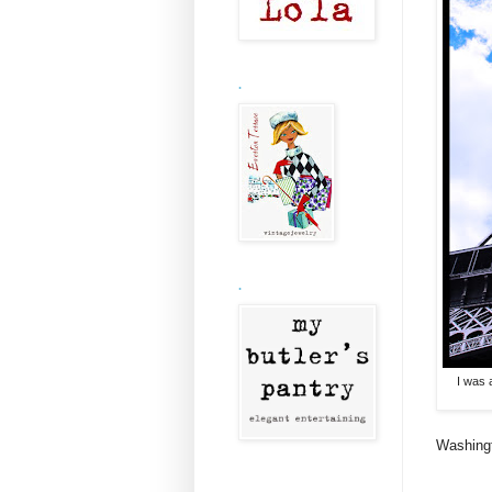
.
.
I was 
Washingt