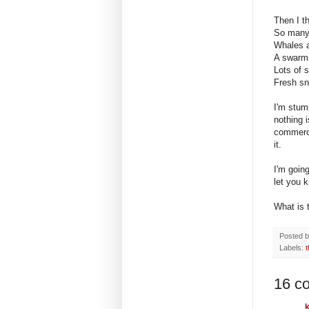
Then I t
So many 
Whales a
A swarm o
Lots of 
Fresh sn
I'm stum
nothing i
commerci
it.
I'm goin
let you 
What is 
Posted 
Labels:
16 c