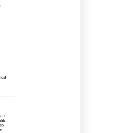
m
most
e
cent.
ghts.
 so
re