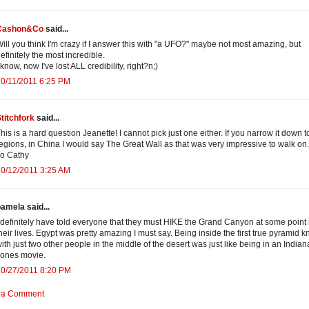
Cashon&Co
said...
ill you think I'm crazy if I answer this with "a UFO?" maybe not most amazing, but
efinitely the most incredible.
 know, now I've lost ALL credibility, right?n;)
0/11/2011 6:25 PM
titchfork
said...
his is a hard question Jeanette! I cannot pick just one either. If you narrow it down t
egions, in China I would say The Great Wall as that was very impressive to walk on.
o Cathy
0/12/2011 3:25 AM
amela said...
 definitely have told everyone that they must HIKE the Grand Canyon at some point 
heir lives. Egypt was pretty amazing I must say. Being inside the first true pyramid 
ith just two other people in the middle of the desert was just like being in an Indian
ones movie.
10/27/2011 8:20 PM
 a Comment