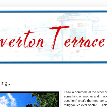
1
ng...
I saw a commercial the other d
something or another and it as
question "what's the most ama
thing you've ever seen?". Thi