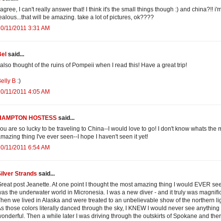
 agree, I can't really answer that! I think it's the small things though :) and china?!! i'
ealous...that will be amazing. take a lot of pictures, ok????
0/11/2011 3:31 AM
Bel
said...
 also thought of the ruins of Pompeii when I read this! Have a great trip!
elly B
:)
0/11/2011 4:05 AM
HAMPTON HOSTESS
said...
ou are so lucky to be traveling to China--I would love to go! I don't know whats the 
mazing thing I've ever seen--I hope I haven't seen it yet!
0/11/2011 6:54 AM
ilver Strands
said...
reat post Jeanette. At one point I thought the most amazing thing I would EVER se
as the underwater world in Micronesia. I was a new diver - and it truly was magnifi
hen we lived in Alaska and were treated to an unbelievable show of the northern li
s those colors literally danced through the sky, I KNEW I would never see anything
onderful. Then a while later I was driving through the outskirts of Spokane and the