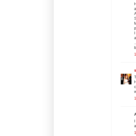
H
a
A
S
M
I
.
b
1
T
H
1
I
a
1