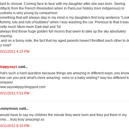
ard to choose. Coming face to face with my daughter after she was born. Seeing
rtifacts from the French Revolution when in Paris,our history (non indigenous) in
ustralia is very young by comparison.
omething that will always stay in my mind is my daughters first long sentence "Loo
ummy, lots and lots of bubbles" when I was washing the car. Previous to that it was
pretty much Mum-mum Dad-dad and Ta!
 always find those huge golden full moons that seem to take up the sky absolutely
amazing.
..and on a funny note, the fact that my aged parents haven't throttled each other to 
y now!!
0/11/2011 4:15 PM
skippysays
said...
hat's such a hard question because things are amazing in different ways, you kno
ow can you pick what's more amazing- ruins or a baby smiling? way too different t
compare!
www.saysskippy.blogspot.com
0/11/2011 5:51 PM
Anonymous said...
 would have to say my children the minute they were born and they put them in my
rms.... truly truly amazing! xo
0/11/2011 6:10 PM