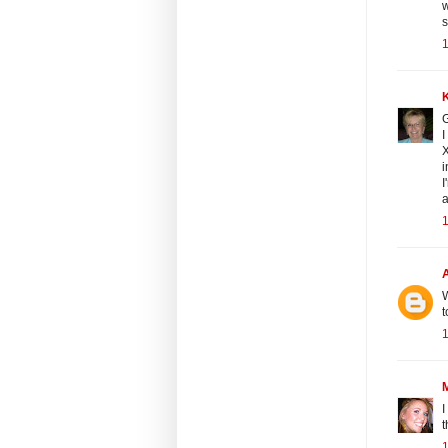
w
s
1
G
I
X
i
I
a
1
W
t
1
I
t
1