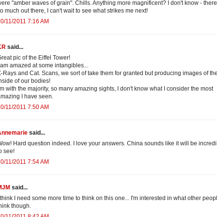
ere "amber waves of grain". Chills. Anything more magnificent? I don't know - there
o much out there, I can't wait to see what strikes me next!
0/11/2011 7:16 AM
KR
said...
reat pic of the Eiffel Tower!
 am amazed at some intangibles...
-Rays and Cat. Scans, we sort of take them for granted but producing images of th
nside of our bodies!
'm with the majority, so many amazing sights, I don't know what I consider the most
mazing I have seen.
0/11/2011 7:50 AM
Annemarie
said...
ow! Hard question indeed. I love your answers. China sounds like it will be incredi
o see!
0/11/2011 7:54 AM
MJM
said...
 think I need some more time to think on this one... I'm interested in what other peop
hink though.
0/11/2011 8:42 AM