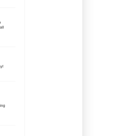
o
all
ay!
zing