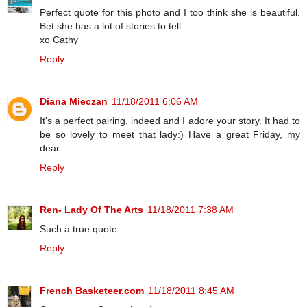
Perfect quote for this photo and I too think she is beautiful.
Bet she has a lot of stories to tell.
xo Cathy
Reply
Diana Mieczan
11/18/2011 6:06 AM
It's a perfect pairing, indeed and I adore your story. It had to
be so lovely to meet that lady:) Have a great Friday, my
dear.
Reply
Ren- Lady Of The Arts
11/18/2011 7:38 AM
Such a true quote.
Reply
French Basketeer.com
11/18/2011 8:45 AM