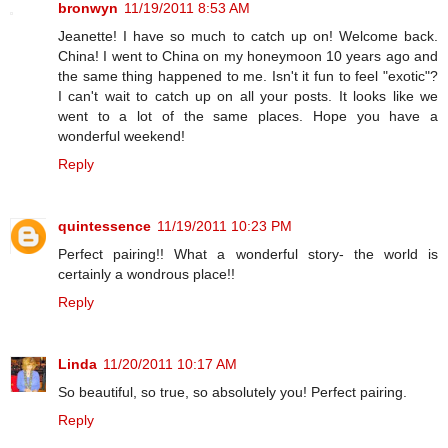
bronwyn
11/19/2011 8:53 AM
Jeanette! I have so much to catch up on! Welcome back.
China! I went to China on my honeymoon 10 years ago and
the same thing happened to me. Isn't it fun to feel "exotic"?
I can't wait to catch up on all your posts. It looks like we
went to a lot of the same places. Hope you have a
wonderful weekend!
Reply
quintessence
11/19/2011 10:23 PM
Perfect pairing!! What a wonderful story- the world is
certainly a wondrous place!!
Reply
Linda
11/20/2011 10:17 AM
So beautiful, so true, so absolutely you! Perfect pairing.
Reply