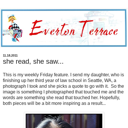
11.18.2011
she read, she saw...
This is my weekly Friday feature. I send my daughter, who is
finishing up her third year of law school in Seattle, WA, a
photograph I took and she picks a quote to go with it. So the
image is something I photographed that touched me and the
words are something she read that touched her. Hopefully,
both pieces will be a bit more inspiring as a result...