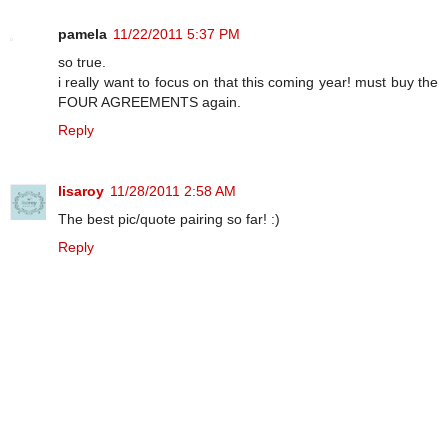
pamela
11/22/2011 5:37 PM
so true.
i really want to focus on that this coming year! must buy the
FOUR AGREEMENTS again.
Reply
lisaroy
11/28/2011 2:58 AM
The best pic/quote pairing so far! :)
Reply