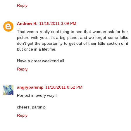
Reply
Andrew H.
11/18/2011 3:09 PM
That was a really cool thing to see that woman ask for her
picture with you. It's a big planet and we forget some folks
don't get the opportunity to get out of their little section of it
but once in a lifetime.
Have a great weekend all.
Reply
angryparsnip
11/18/2011 8:52 PM
Perfect in every way !
cheers, parsnip
Reply