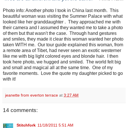
Photo info: Another photo I took in China last month. This
beautiful woman was visiting the Summer Palace with what
looked like her granddaughter . They approached me with
their camera and I assumed they wanted me to take a photo
of them but that wasn't the case. Through hand gestures
and smiles, they made it clear this woman wanted her photo
taken WITH me. Our tour guide explained this woman, from
a remote area of Tibet, had never seen an exotic westerner
like me with big light colored eyes and blonde hair. I then
took here photo, we hugged and smiled. The world felt big
and small and magical all at the same time. One of my
favorite moments. Love the quote my daughter picked to go
with it!
jeanette from everton terrace
at
3:27 AM
14 comments:
Stitchfork
11/18/2011 5:51 AM