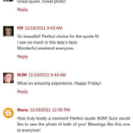
Great quote, Great photo!
Reply
KR
11/18/2011 9:43 AM
So beautiful! Perfect choice for the quote M.
I see so much in this lady's face.
Wonderful weekend everyone.
Reply
MJM
11/18/2011 9:44 AM
What an amazing experience. Happy Friday!
Reply
Maria
11/18/2011 12:30 PM
How truly lovely a moment! Perfect quote MJM! Sure would
like to see the photo of both of you! Blessings like this one
to everyone!