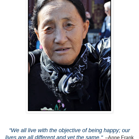
"We all live with the objective of being happy; our
lives are all different and yet the same."
–Anne Frank