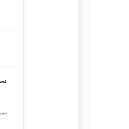
 and
inder.