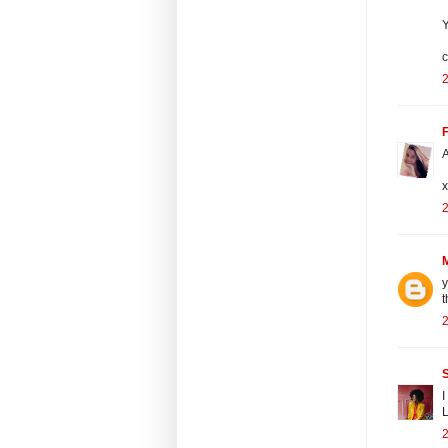
Y
c
F
A
x
y
t
I
L