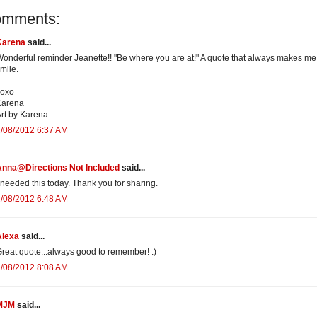
omments:
Karena
said...
onderful reminder Jeanette!! "Be where you are at!" A quote that always makes me
mile.
xoxo
Karena
rt by Karena
/08/2012 6:37 AM
Anna@Directions Not Included
said...
 needed this today. Thank you for sharing.
/08/2012 6:48 AM
Alexa
said...
reat quote...always good to remember! :)
/08/2012 8:08 AM
MJM
said...