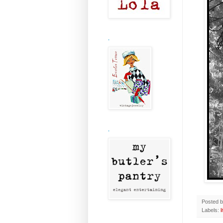
.
.
Posted 
Labels:
l