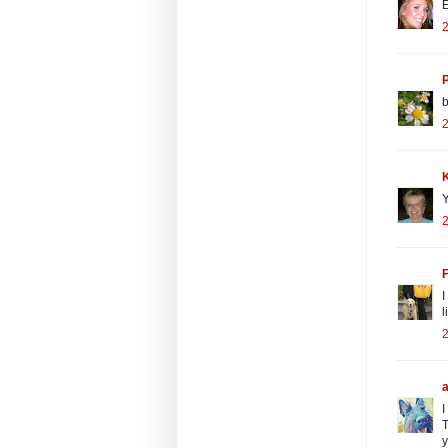
E
2
b
2
Y
2
I
l
I
T
y