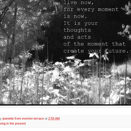
by
jeanette from everton terrace
at
2:55 AM
iving in the present