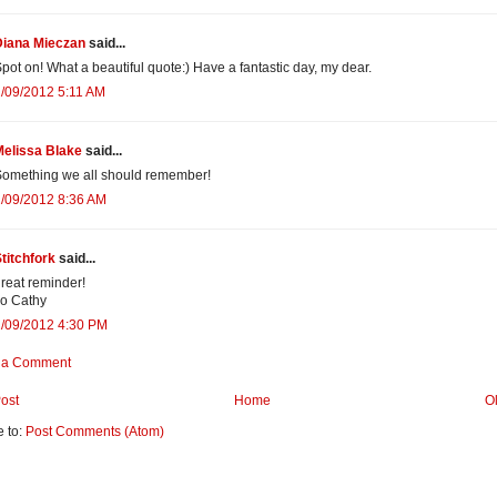
Diana Mieczan
said...
pot on! What a beautiful quote:) Have a fantastic day, my dear.
/09/2012 5:11 AM
Melissa Blake
said...
omething we all should remember!
/09/2012 8:36 AM
titchfork
said...
reat reminder!
o Cathy
2/09/2012 4:30 PM
 a Comment
ost
Home
O
e to:
Post Comments (Atom)