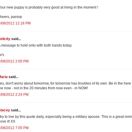
our new puppy is probably very good at living in the moment !
heers, parsnp
2/08/2012 12:18 PM
elicity
said...
 message to hold onto with both hands today.
x's
2/08/2012 2:00 PM
Maria
said...
es, don't worry about tomorrow, for tomorrow has troubles of its own. Be in the here
he now - not in the 20 minutes from now even - in NOW!
2/08/2012 2:24 PM
Stacey
said...
 try to live by this quote daily, especially being a military spouse. This is a great rem
ove it! XX
2/08/2012 7:05 PM