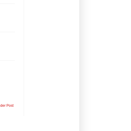
lder Post