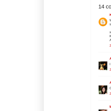
14 c
W
s
A
2
I
2
G
2