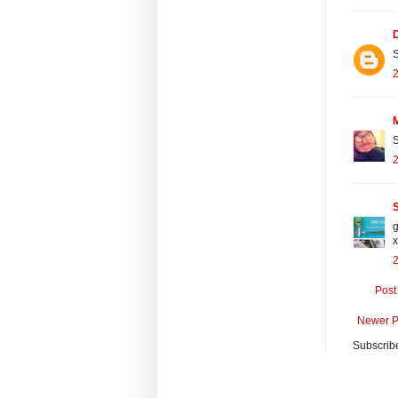
S
2
S
2
S
g
x
Post
Newer P
Subscrib