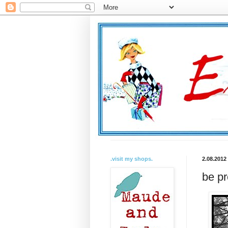
.visit my shops.
2.08.2012
be pr