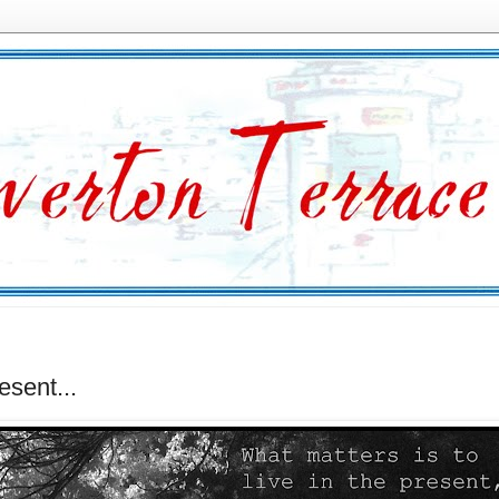
esent...