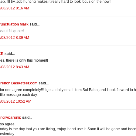
ep, I'll try. Job hunting makes it really hard to look focus on the now!
/08/2012 8:16 AM
Punctuation Mark
said...
eautiful quote!
/08/2012 8:39 AM
KR
said...
es, there is only this moment!
/08/2012 8:43 AM
French Basketeer.com
said...
 for one agree completely!!! I get a daily email from Sai Baba, and I look forward to h
ittle message each day.
2/08/2012 10:52 AM
angryparsnip
said...
 so agree.
oday is the day that you are living, enjoy it and use it. Soon it will be gone and be
esterday.