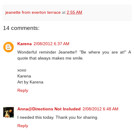
jeanette from everton terrace
at
2:55 AM
14 comments:
Karena
2/08/2012 6:37 AM
Wonderful reminder Jeanette!! "Be where you are at!" A
quote that always makes me smile.
xoxo
Karena
Art by Karena
Reply
Anna@Directions Not Included
2/08/2012 6:48 AM
I needed this today. Thank you for sharing.
Reply