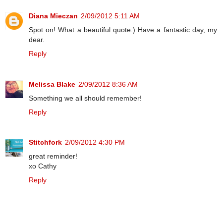
Diana Mieczan
2/09/2012 5:11 AM
Spot on! What a beautiful quote:) Have a fantastic day, my
dear.
Reply
Melissa Blake
2/09/2012 8:36 AM
Something we all should remember!
Reply
Stitchfork
2/09/2012 4:30 PM
great reminder!
xo Cathy
Reply