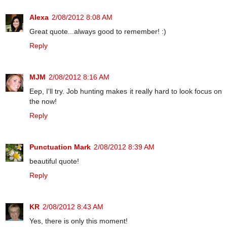
Alexa
2/08/2012 8:08 AM
Great quote...always good to remember! :)
Reply
MJM
2/08/2012 8:16 AM
Eep, I'll try. Job hunting makes it really hard to look focus on
the now!
Reply
Punctuation Mark
2/08/2012 8:39 AM
beautiful quote!
Reply
KR
2/08/2012 8:43 AM
Yes, there is only this moment!