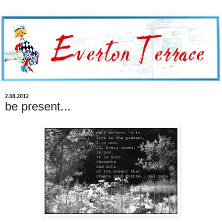
2.08.2012
be present...