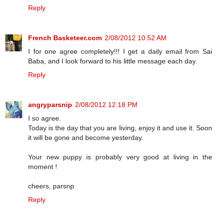
Reply
French Basketeer.com
2/08/2012 10:52 AM
I for one agree completely!!! I get a daily email from Sai
Baba, and I look forward to his little message each day.
Reply
angryparsnip
2/08/2012 12:18 PM
I so agree.
Today is the day that you are living, enjoy it and use it. Soon
it will be gone and become yesterday.
Your new puppy is probably very good at living in the
moment !
cheers, parsnp
Reply