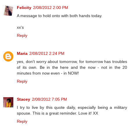
Felicity
2/08/2012 2:00 PM
A message to hold onto with both hands today.
xx's
Reply
Maria
2/08/2012 2:24 PM
yes, don't worry about tomorrow, for tomorrow has troubles
of its own. Be in the here and the now - not in the 20
minutes from now even - in NOW!
Reply
Stacey
2/08/2012 7:05 PM
I try to live by this quote daily, especially being a military
spouse. This is a great reminder. Love it! XX
Reply