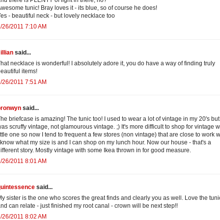
wesome tunic! Bray loves it - its blue, so of course he does!
es - beautiful neck - but lovely necklace too
/26/2011 7:10 AM
illian
said...
hat necklace is wonderful! I absolutely adore it, you do have a way of finding truly
eautiful items!
/26/2011 7:51 AM
bronwyn
said...
he briefcase is amazing! The tunic too! I used to wear a lot of vintage in my 20's but 
as scruffy vintage, not glamourous vintage. ;) It's more difficult to shop for vintage w
ittle one so now I tend to frequent a few stores (non vintage) that are close to work 
 know what my size is and I can shop on my lunch hour. Now our house - that's a
ifferent story. Mostly vintage with some Ikea thrown in for good measure.
/26/2011 8:01 AM
quintessence
said...
y sister is the one who scores the great finds and clearly you as well. Love the tuni
nd can relate - just finished my root canal - crown will be next step!!
/26/2011 8:02 AM