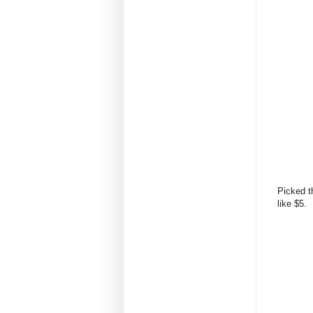
Picked t
like $5.