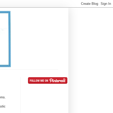
gems.
stic