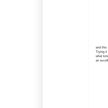
and this
Trying it
what kind
an excell