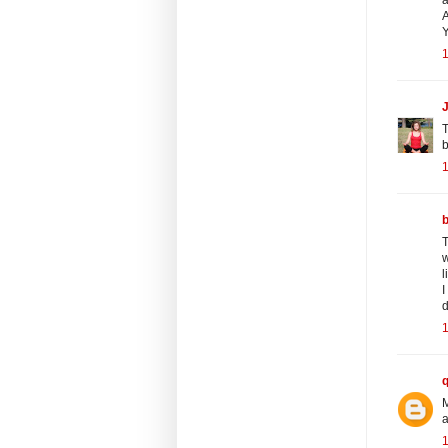
A
Y
1
J
T
b
1
T
w
l
I
d
1
M
a
1