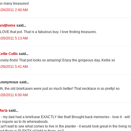
o many treasures!
/26/2011 2:40 AM
jandjhome
said...
 LOVE that pot. That is a fabulous buy. I love finding treasures.
/26/2011 5:13 AM
ellie Collis
said...
ovely finds! That pot looks so amazing! Enjoy the gorgeous day, Kellie xx
/26/2011 5:41 AM
Anonymous said...
h, the old briefcases were just so much better! That necklace is so pretty! xo
/26/2011 6:00 AM
Maria
said...
 - my dad had a briefcase EXACTLY like that! Brought back memories - love it - will
o inquire as to its whereabouts.
an't wait to see what comes to live in the planter - it would look great in the living r
nd there is PLENTY of light in there, no?