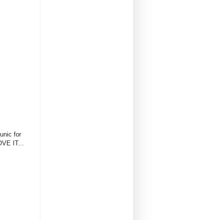
unic for
OVE IT...