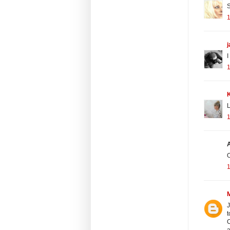
S
1
I
1
K
L
1
O
1
J
t
C
a