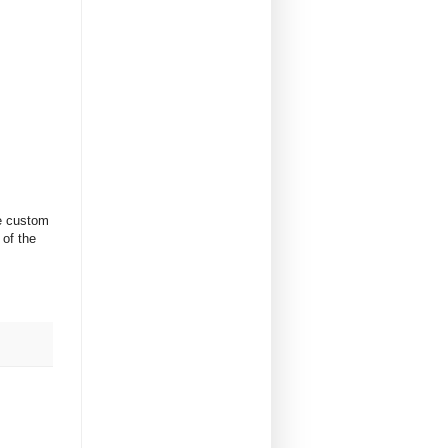
me custom
 of the