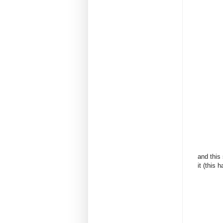
and this
it (this 