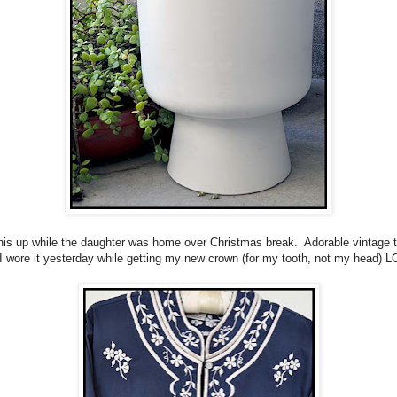
his up while the daughter was home over Christmas break. Adorable vintage t
 I wore it yesterday while getting my new crown (for my tooth, not my head) L