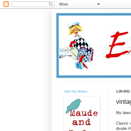
.visit my shops.
1.26.2011
vinta
My lates
Classic 
divider t