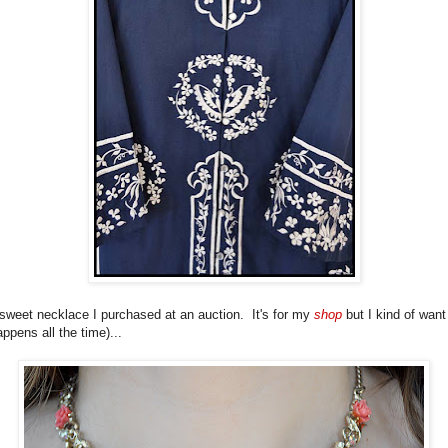
 sweet necklace I purchased at an auction. It's for my
shop
but I kind of want
happens all the time)...