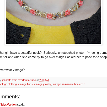
that girl have a beautiful neck? Seriously, unretouched photo. I'm doing so
for her and when she came by to go over things I asked her to pose for a snap
e
ver wear vintage?
by
jeanette from everton terrace
at
2:06 AM
intage clothing
,
vintage finds
,
vintage jewelry
,
vintage samsonite briefcase
omments:
VildesVerden
said...