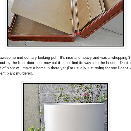
 awesome mid-century looking pot. It's nice and heavy and was a whopping 
 out by the front door right now but it might find its way into the house. Don't
 of plant will make a home in there yet (I'm usually just trying for one I can't ki
ent plant murderer)...