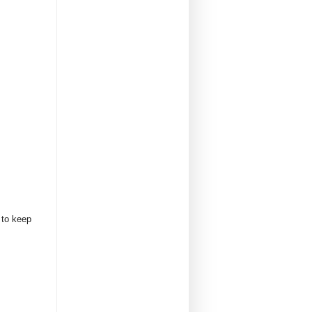
 to keep