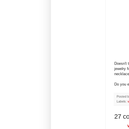
Doesn't 
jewelry 
necklac
Do you e
Posted 
Labels:
v
27 c