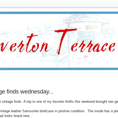
ge finds wednesday...
t vintage finds. A trip to one of my favorite thrifts this weekend brought two 
vintage leather Samsonite briefcase in pristine condition. The inside has a pla
hat looks brand new...