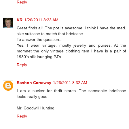
Reply
KR
1/26/2011 8:23 AM
Great finds all! The pot is awesome! I think I have the med.
size suitcase to match that briefcase.
To answer the question...
Yes, I wear vintage, mostly jewelry and purses. At the
momnet the only vintage clothing item I have is a pair of
1930's silk lounging PJ's.
Reply
Rashon Carraway
1/26/2011 8:32 AM
I am a sucker for thrift stores. The samsonite briefcase
looks really good.
Mr. Goodwill Hunting
Reply