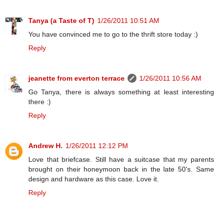
Tanya (a Taste of T)
1/26/2011 10:51 AM
You have convinced me to go to the thrift store today :)
Reply
jeanette from everton terrace
1/26/2011 10:56 AM
Go Tanya, there is always something at least interesting
there :)
Reply
Andrew H.
1/26/2011 12:12 PM
Love that briefcase. Still have a suitcase that my parents
brought on their honeymoon back in the late 50's. Same
design and hardware as this case. Love it.
Reply