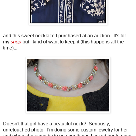
and this sweet necklace I purchased at an auction. It's for
my
shop
but I kind of want to keep it (this happens all the
time)...
Doesn't that girl have a beautiful neck? Seriously,
unretouched photo. I'm doing some custom jewelry for her
and when she came by to go over things I asked her to pose