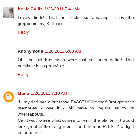
Kellie Collis
1/26/2011 5:41 AM
Lovely finds! That pot looks so amazing! Enjoy the
gorgeous day, Kellie xx
Reply
Anonymous
1/26/2011 6:00 AM
Oh, the old briefcases were just so much better! That
necklace is so pretty! xo
Reply
Maria
1/26/2011 7:10 AM
J - my dad had a briefcase EXACTLY like that! Brought back
memories - love it - will have to inquire as to its
whereabouts.
Can't wait to see what comes to live in the planter - it would
look great in the living room - and there is PLENTY of light
in there, no?