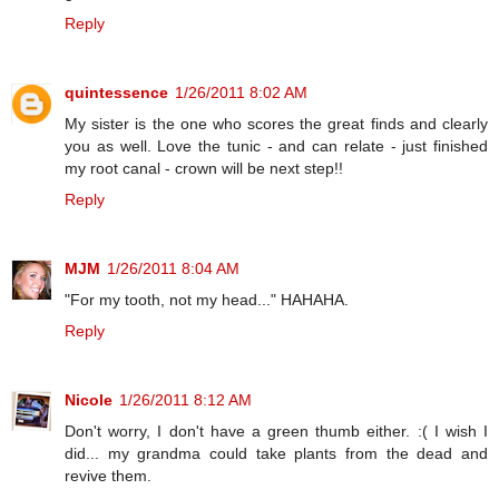
Reply
quintessence
1/26/2011 8:02 AM
My sister is the one who scores the great finds and clearly
you as well. Love the tunic - and can relate - just finished
my root canal - crown will be next step!!
Reply
MJM
1/26/2011 8:04 AM
"For my tooth, not my head..." HAHAHA.
Reply
Nicole
1/26/2011 8:12 AM
Don't worry, I don't have a green thumb either. :( I wish I
did... my grandma could take plants from the dead and
revive them.