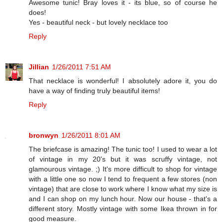
Awesome tunic! Bray loves it - its blue, so of course he
does!
Yes - beautiful neck - but lovely necklace too
Reply
Jillian
1/26/2011 7:51 AM
That necklace is wonderful! I absolutely adore it, you do
have a way of finding truly beautiful items!
Reply
bronwyn
1/26/2011 8:01 AM
The briefcase is amazing! The tunic too! I used to wear a lot
of vintage in my 20's but it was scruffy vintage, not
glamourous vintage. ;) It's more difficult to shop for vintage
with a little one so now I tend to frequent a few stores (non
vintage) that are close to work where I know what my size is
and I can shop on my lunch hour. Now our house - that's a
different story. Mostly vintage with some Ikea thrown in for
good measure.