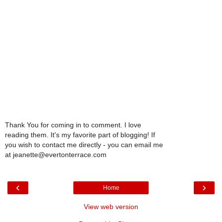
Thank You for coming in to comment. I love
reading them. It's my favorite part of blogging! If
you wish to contact me directly - you can email me
at jeanette@evertonterrace.com
‹
›
Home
View web version