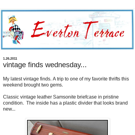
1.26.2011
vintage finds wednesday...
My latest vintage finds. A trip to one of my favorite thrifts this
weekend brought two gems.
Classic vintage leather Samsonite briefcase in pristine
condition. The inside has a plastic divider that looks brand
new...