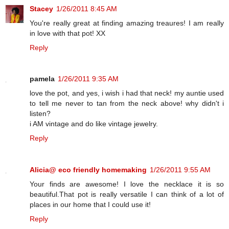
Stacey
1/26/2011 8:45 AM
You're really great at finding amazing treaures! I am really
in love with that pot! XX
Reply
pamela
1/26/2011 9:35 AM
love the pot, and yes, i wish i had that neck! my auntie used
to tell me never to tan from the neck above! why didn't i
listen?
i AM vintage and do like vintage jewelry.
Reply
Alicia@ eco friendly homemaking
1/26/2011 9:55 AM
Your finds are awesome! I love the necklace it is so
beautiful.That pot is really versatile I can think of a lot of
places in our home that I could use it!
Reply