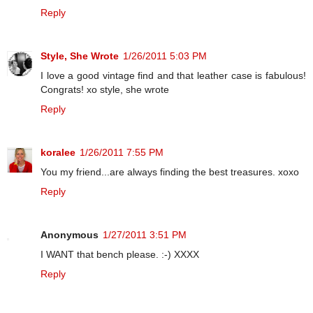
Reply
Style, She Wrote
1/26/2011 5:03 PM
I love a good vintage find and that leather case is fabulous!
Congrats! xo style, she wrote
Reply
koralee
1/26/2011 7:55 PM
You my friend...are always finding the best treasures. xoxo
Reply
Anonymous
1/27/2011 3:51 PM
I WANT that bench please. :-) XXXX
Reply