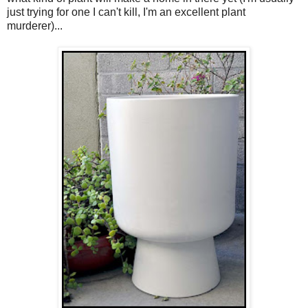
just trying for one I can't kill, I'm an excellent plant
murderer)...