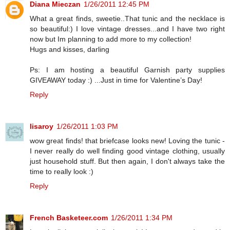
Diana Mieczan
1/26/2011 12:45 PM
What a great finds, sweetie..That tunic and the necklace is
so beautiful:) I love vintage dresses...and I have two right
now but Im planning to add more to my collection!
Hugs and kisses, darling
Ps: I am hosting a beautiful Garnish party supplies
GIVEAWAY today :) ...Just in time for Valentine’s Day!
Reply
lisaroy
1/26/2011 1:03 PM
wow great finds! that briefcase looks new! Loving the tunic -
I never really do well finding good vintage clothing, usually
just household stuff. But then again, I don't always take the
time to really look :)
Reply
French Basketeer.com
1/26/2011 1:34 PM