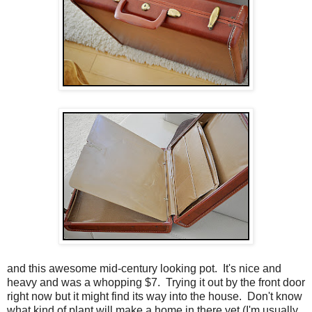
and this awesome mid-century looking pot. It's nice and
heavy and was a whopping $7. Trying it out by the front door
right now but it might find its way into the house. Don't know
what kind of plant will make a home in there yet (I'm usually