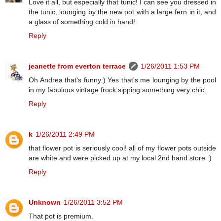
Love it all, but especially that tunic! I can see you dressed in
the tunic, lounging by the new pot with a large fern in it, and
a glass of something cold in hand!
Reply
jeanette from everton terrace
1/26/2011 1:53 PM
Oh Andrea that's funny:) Yes that's me lounging by the pool
in my fabulous vintage frock sipping something very chic.
Reply
k
1/26/2011 2:49 PM
that flower pot is seriously cool! all of my flower pots outside
are white and were picked up at my local 2nd hand store :)
Reply
Unknown
1/26/2011 3:52 PM
That pot is premium.