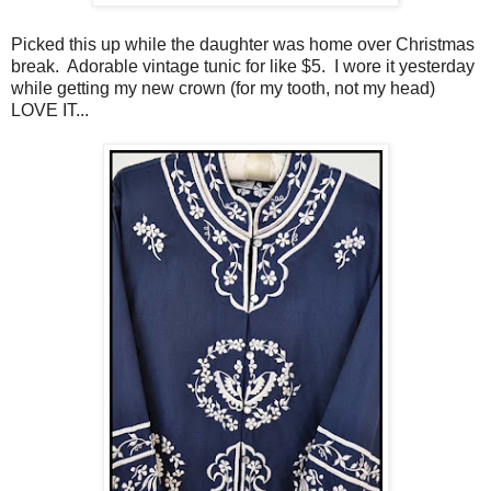
Picked this up while the daughter was home over Christmas
break. Adorable vintage tunic for like $5. I wore it yesterday
while getting my new crown (for my tooth, not my head)
LOVE IT...