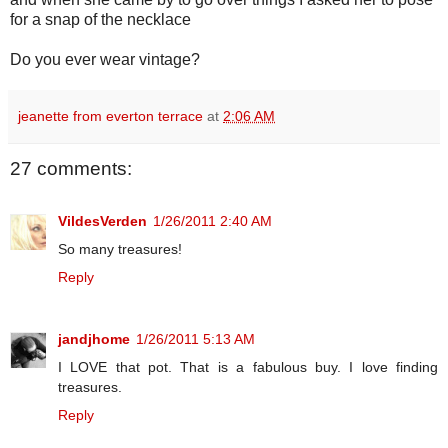
for a snap of the necklace
Do you ever wear vintage?
jeanette from everton terrace
at
2:06 AM
27 comments:
VildesVerden
1/26/2011 2:40 AM
So many treasures!
Reply
jandjhome
1/26/2011 5:13 AM
I LOVE that pot. That is a fabulous buy. I love finding
treasures.
Reply