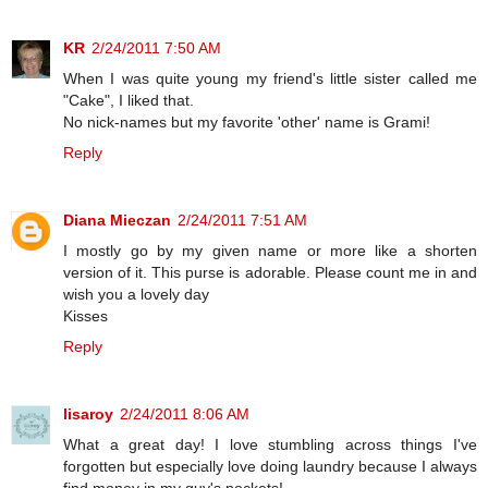
KR
2/24/2011 7:50 AM
When I was quite young my friend's little sister called me
"Cake", I liked that.
No nick-names but my favorite 'other' name is Grami!
Reply
Diana Mieczan
2/24/2011 7:51 AM
I mostly go by my given name or more like a shorten
version of it. This purse is adorable. Please count me in and
wish you a lovely day
Kisses
Reply
lisaroy
2/24/2011 8:06 AM
What a great day! I love stumbling across things I've
forgotten but especially love doing laundry because I always
find money in my guy's pockets!