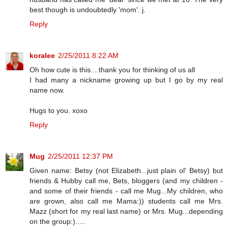
best though is undoubtedly 'mom'. j.
Reply
koralee
2/25/2011 8:22 AM
Oh how cute is this....thank you for thinking of us all
I had many a nickname growing up but I go by my real
name now.
Hugs to you. xoxo
Reply
Mug
2/25/2011 12:37 PM
Given name: Betsy (not Elizabeth...just plain ol' Betsy) but
friends & Hubby call me, Bets, bloggers (and my children -
and some of their friends - call me Mug...My children, who
are grown, also call me Mama:)) students call me Mrs.
Mazz (short for my real last name) or Mrs. Mug...depending
on the group:).....