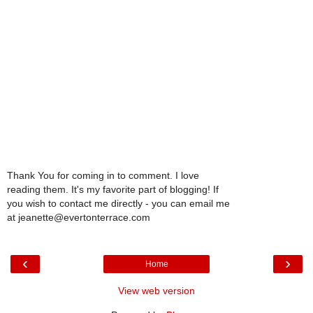
Thank You for coming in to comment. I love
reading them. It's my favorite part of blogging! If
you wish to contact me directly - you can email me
at jeanette@evertonterrace.com
‹
›
Home
View web version