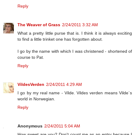
Reply
The Weaver of Grass
2/24/2011 3:32 AM
What a pretty little purse that is. I think it is always exciting
to find a little trinket one has forgotten about.
I go by the name with which I was christened - shortened of
course to Pat.
Reply
VildesVerden
2/24/2011 4:29 AM
I go by my real name - Vilde. Vildes verden means Vilde`s
world in Norwegian.
Reply
Anonymous
2/24/2011 5:04 AM
How sweet are you? Don't count me as an entry because I