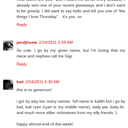
already won one of your recent giveaways and I don't want
to be greedy. I did want to say hello and tell you one of "the
things I love Thursday"... it's you. xo
Reply
jandjhome
2/24/2011 5:59 AM
So cute. I go by my given name, but I'm loving that my
niece and nephew call me Gigi.
Reply
kait
2/24/2011 6:30 AM
this is so generous!
i got by way too many names. full name is kaitlin but i go by
kait, kait ryan (ryan is my middle name), kaity pie, kaity-lin,
and much more sillier nicknames from my silly friends :)
happy almost-end-of-the-week!