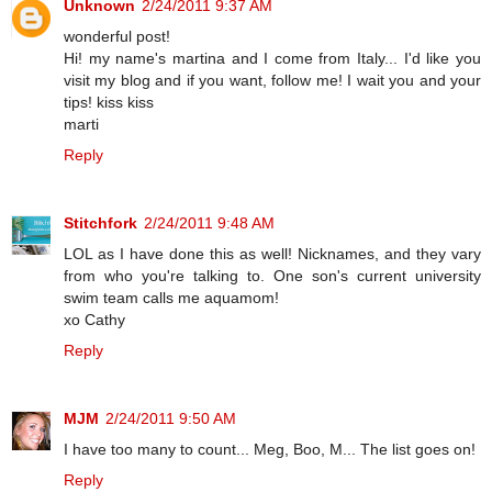
Unknown
2/24/2011 9:37 AM
wonderful post!
Hi! my name's martina and I come from Italy... I'd like you
visit my blog and if you want, follow me! I wait you and your
tips! kiss kiss
marti
Reply
Stitchfork
2/24/2011 9:48 AM
LOL as I have done this as well! Nicknames, and they vary
from who you're talking to. One son's current university
swim team calls me aquamom!
xo Cathy
Reply
MJM
2/24/2011 9:50 AM
I have too many to count... Meg, Boo, M... The list goes on!
Reply