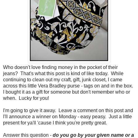
Who doesn't love finding money in the pocket of their
jeans? That's what this post is kind of like today. While
continuing to clean out my craft, gift, junk closet, I came
across this little Vera Bradley purse - tags on and in the box.
I bought it as a gift for someone but don't remember who or
when. Lucky for you!
I'm going to give it away. Leave a comment on this post and
I'll announce a winner on Monday - easy peasy. Just a little
present for ya'll 'cause I think you're pretty great.
Answer this question -
do you go by your given name or a