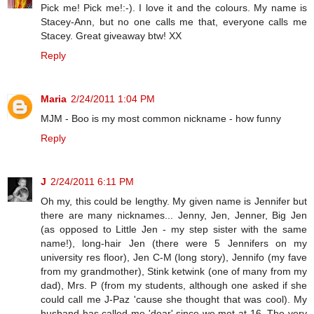
Pick me! Pick me!:-). I love it and the colours. My name is
Stacey-Ann, but no one calls me that, everyone calls me
Stacey. Great giveaway btw! XX
Reply
Maria
2/24/2011 1:04 PM
MJM - Boo is my most common nickname - how funny
Reply
J
2/24/2011 6:11 PM
Oh my, this could be lengthy. My given name is Jennifer but
there are many nicknames... Jenny, Jen, Jenner, Big Jen
(as opposed to Little Jen - my step sister with the same
name!), long-hair Jen (there were 5 Jennifers on my
university res floor), Jen C-M (long story), Jennifo (my fave
from my grandmother), Stink ketwink (one of many from my
dad), Mrs. P (from my students, although one asked if she
could call me J-Paz 'cause she thought that was cool). My
husband has called me 'dear' since we met at 16. The very