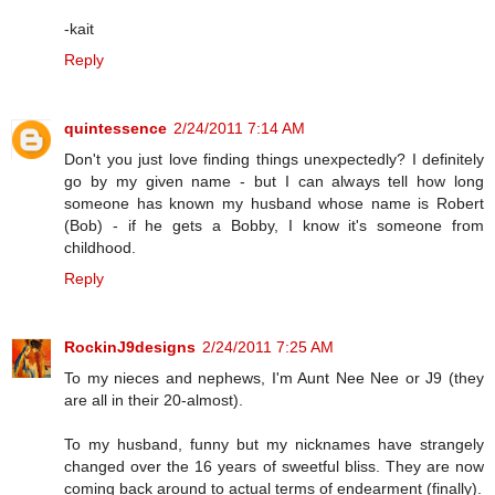
-kait
Reply
quintessence
2/24/2011 7:14 AM
Don't you just love finding things unexpectedly? I definitely
go by my given name - but I can always tell how long
someone has known my husband whose name is Robert
(Bob) - if he gets a Bobby, I know it's someone from
childhood.
Reply
RockinJ9designs
2/24/2011 7:25 AM
To my nieces and nephews, I'm Aunt Nee Nee or J9 (they
are all in their 20-almost).
To my husband, funny but my nicknames have strangely
changed over the 16 years of sweetful bliss. They are now
coming back around to actual terms of endearment (finally).