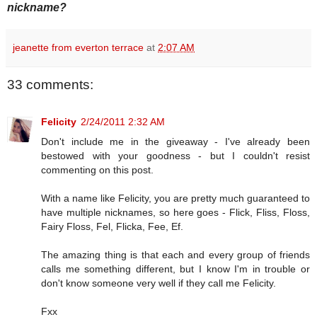
nickname?
jeanette from everton terrace
at
2:07 AM
33 comments:
Felicity
2/24/2011 2:32 AM
Don't include me in the giveaway - I've already been
bestowed with your goodness - but I couldn't resist
commenting on this post.
With a name like Felicity, you are pretty much guaranteed to
have multiple nicknames, so here goes - Flick, Fliss, Floss,
Fairy Floss, Fel, Flicka, Fee, Ef.
The amazing thing is that each and every group of friends
calls me something different, but I know I'm in trouble or
don't know someone very well if they call me Felicity.
Fxx