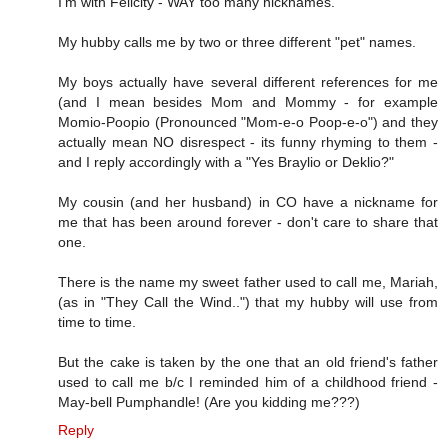
I'm with Felicity - WAY too many nicknames.
My hubby calls me by two or three different "pet" names.
My boys actually have several different references for me
(and I mean besides Mom and Mommy - for example
Momio-Poopio (Pronounced "Mom-e-o Poop-e-o") and they
actually mean NO disrespect - its funny rhyming to them -
and I reply accordingly with a "Yes Braylio or Deklio?"
My cousin (and her husband) in CO have a nickname for
me that has been around forever - don't care to share that
one.
There is the name my sweet father used to call me, Mariah,
(as in "They Call the Wind..") that my hubby will use from
time to time.
But the cake is taken by the one that an old friend's father
used to call me b/c I reminded him of a childhood friend -
May-bell Pumphandle! (Are you kidding me???)
Reply