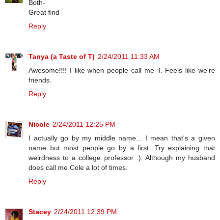
Both-
Great find-
Reply
Tanya (a Taste of T)
2/24/2011 11:33 AM
Awesome!!!! I like when people call me T. Feels like we're
friends.
Reply
Nicole
2/24/2011 12:25 PM
I actually go by my middle name... I mean that's a given
name but most people go by a first. Try explaining that
weirdness to a college professor :). Although my husband
does call me Cole a lot of times.
Reply
Stacey
2/24/2011 12:39 PM