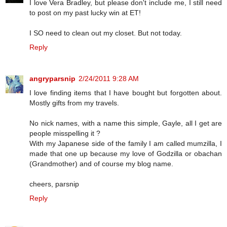
I love Vera Bradley, but please don't include me, I still need
to post on my past lucky win at ET!
I SO need to clean out my closet. But not today.
Reply
angryparsnip
2/24/2011 9:28 AM
I love finding items that I have bought but forgotten about.
Mostly gifts from my travels.
No nick names, with a name this simple, Gayle, all I get are
people misspelling it ?
With my Japanese side of the family I am called mumzilla, I
made that one up because my love of Godzilla or obachan
(Grandmother) and of course my blog name.
cheers, parsnip
Reply