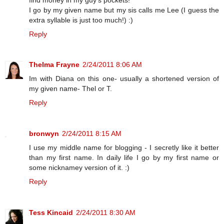
I go by my given name but my sis calls me Lee (I guess the
extra syllable is just too much!) :)
Reply
Thelma Frayne
2/24/2011 8:06 AM
Im with Diana on this one- usually a shortened version of
my given name- Thel or T.
Reply
bronwyn
2/24/2011 8:15 AM
I use my middle name for blogging - I secretly like it better
than my first name. In daily life I go by my first name or
some nicknamey version of it. :)
Reply
Tess Kincaid
2/24/2011 8:30 AM