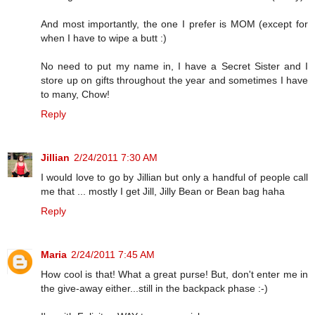
And most importantly, the one I prefer is MOM (except for
when I have to wipe a butt :)
No need to put my name in, I have a Secret Sister and I
store up on gifts throughout the year and sometimes I have
to many, Chow!
Reply
Jillian
2/24/2011 7:30 AM
I would love to go by Jillian but only a handful of people call
me that ... mostly I get Jill, Jilly Bean or Bean bag haha
Reply
Maria
2/24/2011 7:45 AM
How cool is that! What a great purse! But, don't enter me in
the give-away either...still in the backpack phase :-)