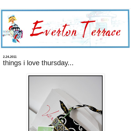
2.24.2011
things i love thursday...