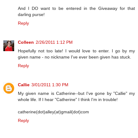
And I DO want to be entered in the Giveaway for that
darling purse!
Reply
Colleen
2/26/2011 1:12 PM
Hopefully not too late! I would love to enter. I go by my
given name - no nickname I've ever been given has stuck.
Reply
Callie
3/01/2011 1:30 PM
My given name is Catherine--but I've gone by "Callie" my
whole life. If I hear "Catherine" I think I'm in trouble!
catherine(dot)alley(at)gmail(dot)com
Reply