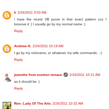
k
2/24/2011 9:53 AM
i have the nicest VB purse in that exact pattern cuz I
loooove it :) I usually go by my normal name :)
Reply
Andrew H.
2/24/2011 10:19 AM
I go by my nickname, or whatever my wife commands. ;-)
Reply
jeanette from everton terrace
2/24/2011 10:21 AM
as it should be :)
Reply
Ren- Lady Of The Arts
2/24/2011 10:32 AM