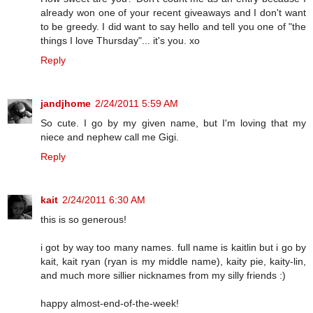
already won one of your recent giveaways and I don't want
to be greedy. I did want to say hello and tell you one of "the
things I love Thursday"... it's you. xo
Reply
jandjhome
2/24/2011 5:59 AM
So cute. I go by my given name, but I'm loving that my
niece and nephew call me Gigi.
Reply
kait
2/24/2011 6:30 AM
this is so generous!
i got by way too many names. full name is kaitlin but i go by
kait, kait ryan (ryan is my middle name), kaity pie, kaity-lin,
and much more sillier nicknames from my silly friends :)
happy almost-end-of-the-week!