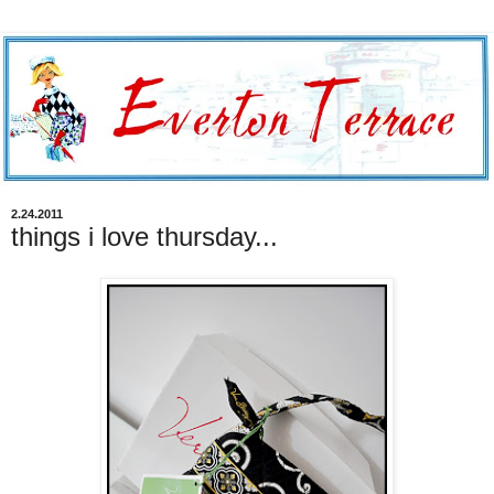
2.24.2011
things i love thursday...