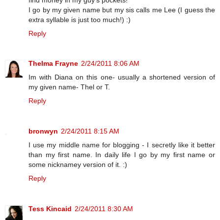
I go by my given name but my sis calls me Lee (I guess the
extra syllable is just too much!) :)
Reply
Thelma Frayne
2/24/2011 8:06 AM
Im with Diana on this one- usually a shortened version of
my given name- Thel or T.
Reply
bronwyn
2/24/2011 8:15 AM
I use my middle name for blogging - I secretly like it better
than my first name. In daily life I go by my first name or
some nicknamey version of it. :)
Reply
Tess Kincaid
2/24/2011 8:30 AM