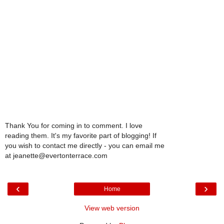
Thank You for coming in to comment. I love
reading them. It's my favorite part of blogging! If
you wish to contact me directly - you can email me
at jeanette@evertonterrace.com
‹
›
Home
View web version