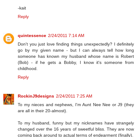
-kait
Reply
quintessence
2/24/2011 7:14 AM
Don't you just love finding things unexpectedly? I definitely
go by my given name - but I can always tell how long
someone has known my husband whose name is Robert
(Bob) - if he gets a Bobby, I know it's someone from
childhood.
Reply
RockinJ9designs
2/24/2011 7:25 AM
To my nieces and nephews, I'm Aunt Nee Nee or J9 (they
are all in their 20-almost).
To my husband, funny but my nicknames have strangely
changed over the 16 years of sweetful bliss. They are now
coming back around to actual terms of endearment (finally).