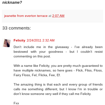
nickname?
jeanette from everton terrace
at
2:07 AM
33 comments:
Felicity
2/24/2011 2:32 AM
Don't include me in the giveaway - I've already been
bestowed with your goodness - but I couldn't resist
commenting on this post.
With a name like Felicity, you are pretty much guaranteed to
have multiple nicknames, so here goes - Flick, Fliss, Floss,
Fairy Floss, Fel, Flicka, Fee, Ef.
The amazing thing is that each and every group of friends
calls me something different, but I know I'm in trouble or
don't know someone very well if they call me Felicity.
Fxx