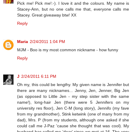
Pick me! Pick me!:-). I love it and the colours. My name is
Stacey-Ann, but no one calls me that, everyone calls me
Stacey. Great giveaway btw! XX
Reply
Maria
2/24/2011 1:04 PM
MJM - Boo is my most common nickname - how funny
Reply
J
2/24/2011 6:11 PM
Oh my, this could be lengthy. My given name is Jennifer but
there are many nicknames... Jenny, Jen, Jenner, Big Jen
(as opposed to Little Jen - my step sister with the same
name!), long-hair Jen (there were 5 Jennifers on my
university res floor), Jen C-M (long story), Jennifo (my fave
from my grandmother), Stink ketwink (one of many from my
dad), Mrs. P (from my students, although one asked if she
could call me J-Paz 'cause she thought that was cool). My
husband has called me 'dear' since we met at 16. The very