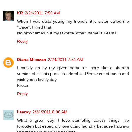
KR
2/24/2011 7:50 AM
When I was quite young my friend's little sister called me
"Cake", I liked that.
No nick-names but my favorite 'other' name is Grami!
Reply
Diana Mieczan
2/24/2011 7:51 AM
I mostly go by my given name or more like a shorten
version of it. This purse is adorable. Please count me in and
wish you a lovely day
Kisses
Reply
lisaroy
2/24/2011 8:06 AM
What a great day! I love stumbling across things I've
forgotten but especially love doing laundry because I always
find money in my guy's pockets!