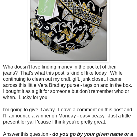
Who doesn't love finding money in the pocket of their
jeans? That's what this post is kind of like today. While
continuing to clean out my craft, gift, junk closet, I came
across this little Vera Bradley purse - tags on and in the box.
I bought it as a gift for someone but don't remember who or
when. Lucky for you!
I'm going to give it away. Leave a comment on this post and
I'll announce a winner on Monday - easy peasy. Just a little
present for ya'll 'cause I think you're pretty great.
Answer this question -
do you go by your given name or a