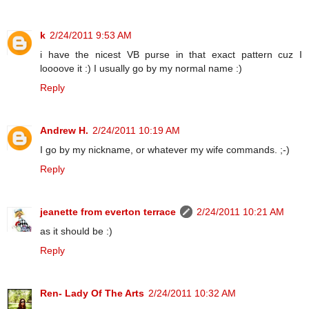
k
2/24/2011 9:53 AM
i have the nicest VB purse in that exact pattern cuz I
loooove it :) I usually go by my normal name :)
Reply
Andrew H.
2/24/2011 10:19 AM
I go by my nickname, or whatever my wife commands. ;-)
Reply
jeanette from everton terrace
2/24/2011 10:21 AM
as it should be :)
Reply
Ren- Lady Of The Arts
2/24/2011 10:32 AM