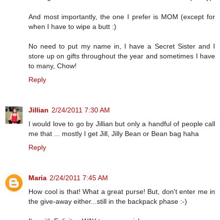
And most importantly, the one I prefer is MOM (except for
when I have to wipe a butt :)
No need to put my name in, I have a Secret Sister and I
store up on gifts throughout the year and sometimes I have
to many, Chow!
Reply
Jillian
2/24/2011 7:30 AM
I would love to go by Jillian but only a handful of people call
me that ... mostly I get Jill, Jilly Bean or Bean bag haha
Reply
Maria
2/24/2011 7:45 AM
How cool is that! What a great purse! But, don't enter me in
the give-away either...still in the backpack phase :-)