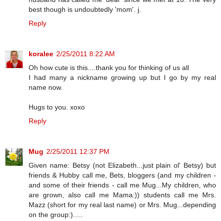
best though is undoubtedly 'mom'. j.
Reply
koralee
2/25/2011 8:22 AM
Oh how cute is this....thank you for thinking of us all
I had many a nickname growing up but I go by my real
name now.
Hugs to you. xoxo
Reply
Mug
2/25/2011 12:37 PM
Given name: Betsy (not Elizabeth...just plain ol' Betsy) but
friends & Hubby call me, Bets, bloggers (and my children -
and some of their friends - call me Mug...My children, who
are grown, also call me Mama:)) students call me Mrs.
Mazz (short for my real last name) or Mrs. Mug...depending
on the group:).....