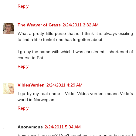
Reply
The Weaver of Grass
2/24/2011 3:32 AM
What a pretty little purse that is. I think it is always exciting
to find a little trinket one has forgotten about.
I go by the name with which I was christened - shortened of
course to Pat.
Reply
VildesVerden
2/24/2011 4:29 AM
I go by my real name - Vilde. Vildes verden means Vilde`s
world in Norwegian.
Reply
Anonymous
2/24/2011 5:04 AM
How sweet are you? Don't count me as an entry because I