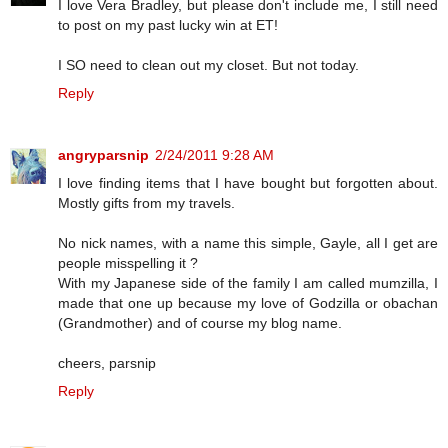
I love Vera Bradley, but please don't include me, I still need
to post on my past lucky win at ET!
I SO need to clean out my closet. But not today.
Reply
angryparsnip
2/24/2011 9:28 AM
I love finding items that I have bought but forgotten about.
Mostly gifts from my travels.
No nick names, with a name this simple, Gayle, all I get are
people misspelling it ?
With my Japanese side of the family I am called mumzilla, I
made that one up because my love of Godzilla or obachan
(Grandmother) and of course my blog name.
cheers, parsnip
Reply