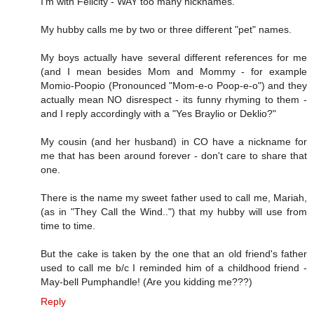
I'm with Felicity - WAY too many nicknames.
My hubby calls me by two or three different "pet" names.
My boys actually have several different references for me
(and I mean besides Mom and Mommy - for example
Momio-Poopio (Pronounced "Mom-e-o Poop-e-o") and they
actually mean NO disrespect - its funny rhyming to them -
and I reply accordingly with a "Yes Braylio or Deklio?"
My cousin (and her husband) in CO have a nickname for
me that has been around forever - don't care to share that
one.
There is the name my sweet father used to call me, Mariah,
(as in "They Call the Wind..") that my hubby will use from
time to time.
But the cake is taken by the one that an old friend's father
used to call me b/c I reminded him of a childhood friend -
May-bell Pumphandle! (Are you kidding me???)
Reply