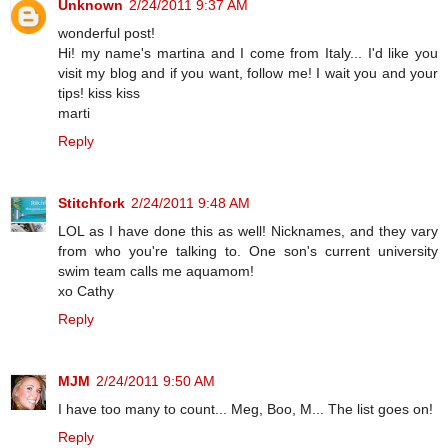
Unknown
2/24/2011 9:37 AM
wonderful post!
Hi! my name's martina and I come from Italy... I'd like you
visit my blog and if you want, follow me! I wait you and your
tips! kiss kiss
marti
Reply
Stitchfork
2/24/2011 9:48 AM
LOL as I have done this as well! Nicknames, and they vary
from who you're talking to. One son's current university
swim team calls me aquamom!
xo Cathy
Reply
MJM
2/24/2011 9:50 AM
I have too many to count... Meg, Boo, M... The list goes on!
Reply