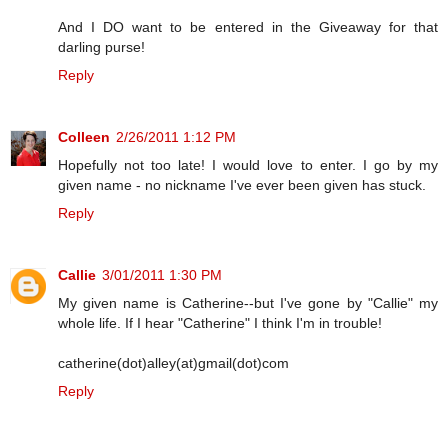
And I DO want to be entered in the Giveaway for that
darling purse!
Reply
Colleen
2/26/2011 1:12 PM
Hopefully not too late! I would love to enter. I go by my
given name - no nickname I've ever been given has stuck.
Reply
Callie
3/01/2011 1:30 PM
My given name is Catherine--but I've gone by "Callie" my
whole life. If I hear "Catherine" I think I'm in trouble!
catherine(dot)alley(at)gmail(dot)com
Reply