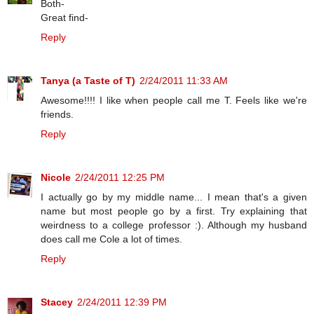
Both-
Great find-
Reply
Tanya (a Taste of T)
2/24/2011 11:33 AM
Awesome!!!! I like when people call me T. Feels like we're
friends.
Reply
Nicole
2/24/2011 12:25 PM
I actually go by my middle name... I mean that's a given
name but most people go by a first. Try explaining that
weirdness to a college professor :). Although my husband
does call me Cole a lot of times.
Reply
Stacey
2/24/2011 12:39 PM