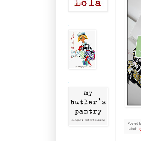
.
.
Posted 
Labels: