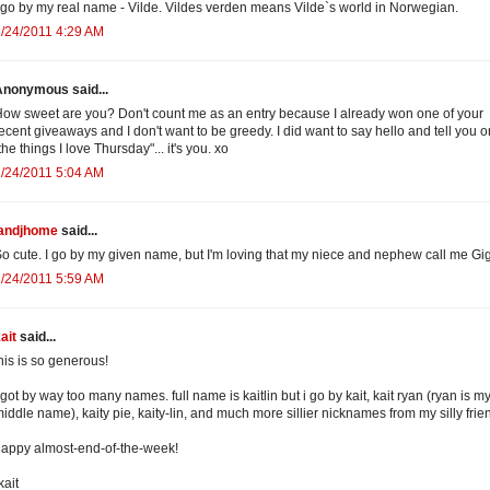
 go by my real name - Vilde. Vildes verden means Vilde`s world in Norwegian.
/24/2011 4:29 AM
Anonymous said...
ow sweet are you? Don't count me as an entry because I already won one of your
ecent giveaways and I don't want to be greedy. I did want to say hello and tell you o
the things I love Thursday"... it's you. xo
/24/2011 5:04 AM
jandjhome
said...
o cute. I go by my given name, but I'm loving that my niece and nephew call me Gig
/24/2011 5:59 AM
ait
said...
his is so generous!
 got by way too many names. full name is kaitlin but i go by kait, kait ryan (ryan is m
iddle name), kaity pie, kaity-lin, and much more sillier nicknames from my silly frien
appy almost-end-of-the-week!
kait