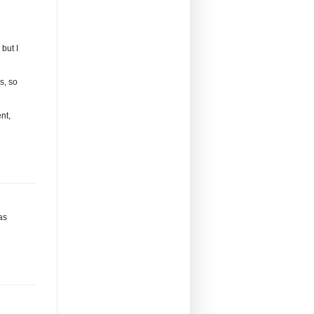
but I
s, so
nt,
has