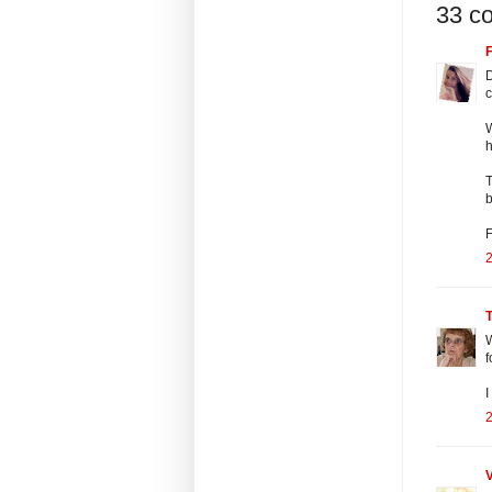
33 c
F
D
c
W
h
T
b
2
W
f
I
2