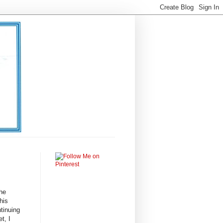
the
his
ntinuing
t, I