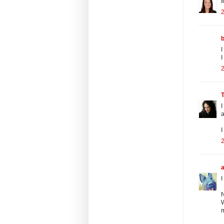
I
2
I
I
2
I
a
I
2
I
N
W
m