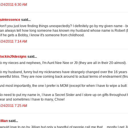
/24/2011 6:30 AM
quintessence
said...
on't you just love finding things unexpectedly? I definitely go by my given name - bu
an always tell how long someone has known my husband whose name is Robert (
 if he gets a Bobby, I know it's someone from childhood.
/24/2011 7:14 AM
RockinJ9designs
said...
o my nieces and nephews, I'm Aunt Nee Nee or J9 (they are all in their 20-almost).
o my husband, funny but my nicknames have strangely changed over the 16 years 
weetful bliss. They are now coming back around to actual terms of endearment (fina
nd most importantly, the one I prefer is MOM (except for when I have to wipe a butt :
o need to put my name in, I have a Secret Sister and I store up on gifts throughout 
ear and sometimes I have to many, Chow!
/24/2011 7:25 AM
illian
said...
 would love to go by Jillian but only a handful of people call me that ... mostly I get Jil