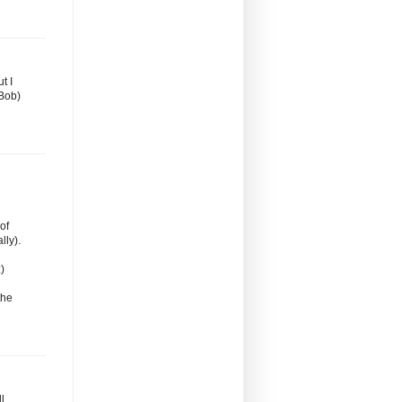
t I
Bob)
of
lly).
)
the
l,