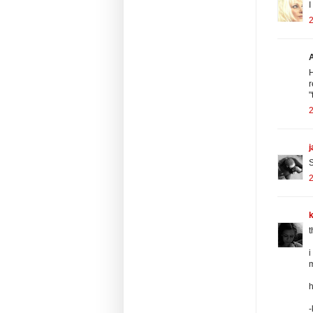
I
2
H
r
"
2
S
2
k
t
i
m
h
-