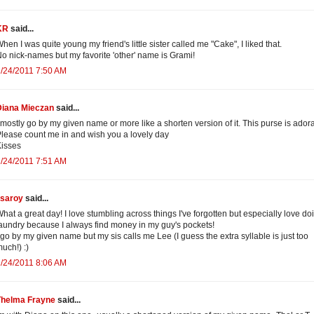
KR
said...
hen I was quite young my friend's little sister called me "Cake", I liked that.
o nick-names but my favorite 'other' name is Grami!
/24/2011 7:50 AM
Diana Mieczan
said...
 mostly go by my given name or more like a shorten version of it. This purse is ador
lease count me in and wish you a lovely day
isses
/24/2011 7:51 AM
isaroy
said...
hat a great day! I love stumbling across things I've forgotten but especially love do
aundry because I always find money in my guy's pockets!
 go by my given name but my sis calls me Lee (I guess the extra syllable is just too
uch!) :)
/24/2011 8:06 AM
Thelma Frayne
said...