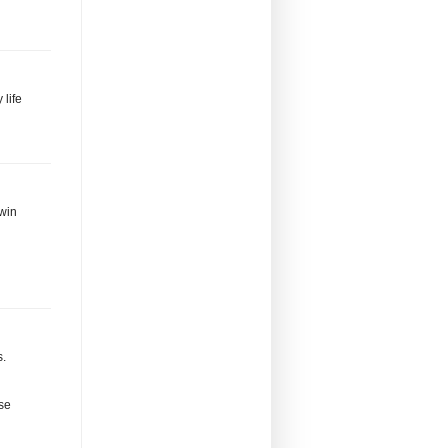
 life
 win
s.
se