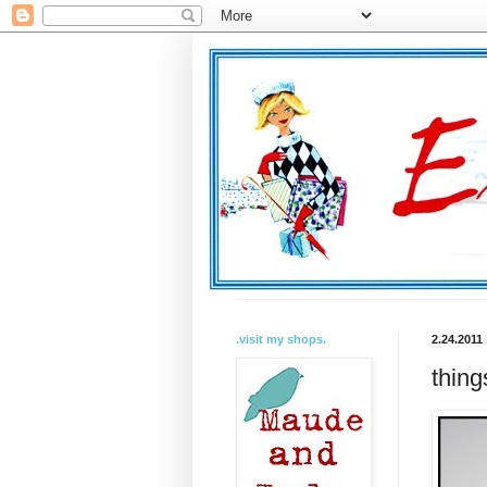
.visit my shops.
2.24.2011
thing