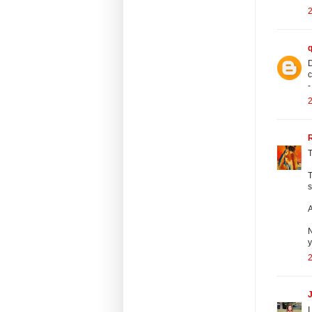
2
D
c
-
2
T
T
s
A
N
y
2
J
I