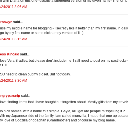
m with Diana on this one- usually a shortened version of my given name- Thel or T.
/24/2011 8:06 AM
bronwyn
said...
 use my middle name for blogging - I secretly like it better than my first name. In daily
 go by my first name or some nicknamey version of it. :)
/24/2011 8:15 AM
Tess Kincaid
said...
 love Vera Bradley, but please don't include me, I still need to post on my past lucky
t ET!
 SO need to clean out my closet. But not today.
/24/2011 8:30 AM
angryparsnip
said...
 love finding items that I have bought but forgotten about. Mostly gifts from my travel
o nick names, with a name this simple, Gayle, all I get are people misspelling it ?
ith my Japanese side of the family I am called mumzilla, I made that one up becau
y love of Godzilla or obachan (Grandmother) and of course my blog name.