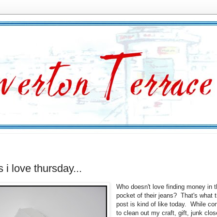
s i love thursday...
Who doesn't love finding money in 
pocket of their jeans? That's what t
post is kind of like today. While co
to clean out my craft, gift, junk close