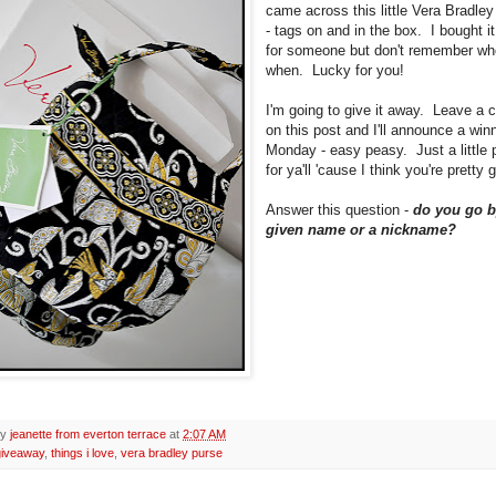
came across this little Vera Bradley
- tags on and in the box. I bought it
for someone but don't remember wh
when. Lucky for you!
I'm going to give it away. Leave a
on this post and I'll announce a win
Monday - easy peasy. Just a little 
for ya'll 'cause I think you're pretty 
Answer this question -
do you go b
given name or a nickname?
by
jeanette from everton terrace
at
2:07 AM
giveaway
,
things i love
,
vera bradley purse