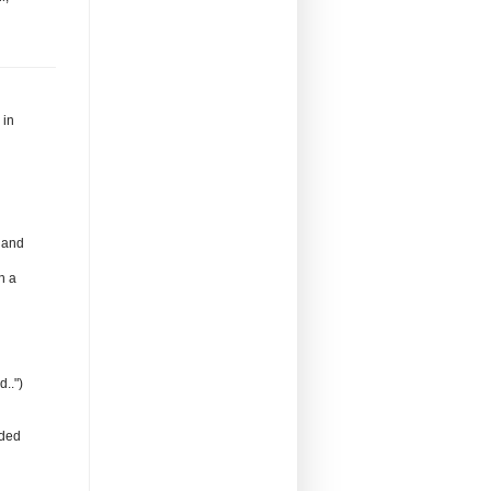
 in
 and
h a
..")
nded