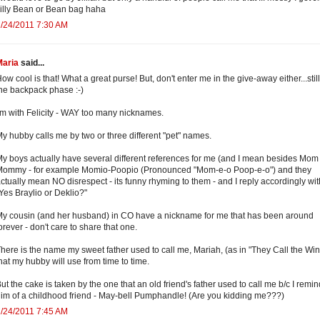
illy Bean or Bean bag haha
/24/2011 7:30 AM
Maria
said...
ow cool is that! What a great purse! But, don't enter me in the give-away either...still
he backpack phase :-)
'm with Felicity - WAY too many nicknames.
y hubby calls me by two or three different "pet" names.
y boys actually have several different references for me (and I mean besides Mom
Mommy - for example Momio-Poopio (Pronounced "Mom-e-o Poop-e-o") and they
ctually mean NO disrespect - its funny rhyming to them - and I reply accordingly wit
Yes Braylio or Deklio?"
y cousin (and her husband) in CO have a nickname for me that has been around
orever - don't care to share that one.
here is the name my sweet father used to call me, Mariah, (as in "They Call the Wind
hat my hubby will use from time to time.
ut the cake is taken by the one that an old friend's father used to call me b/c I remi
im of a childhood friend - May-bell Pumphandle! (Are you kidding me???)
/24/2011 7:45 AM