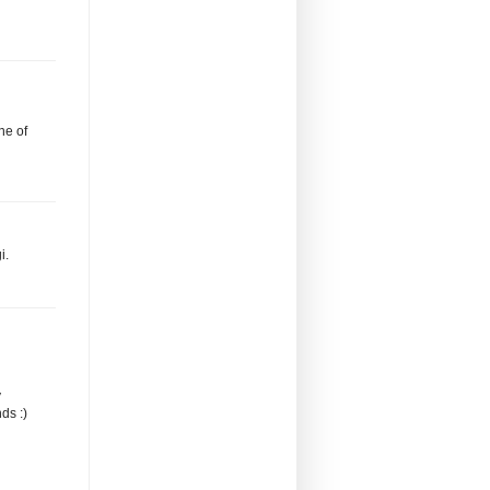
ne of
i.
y
ds :)