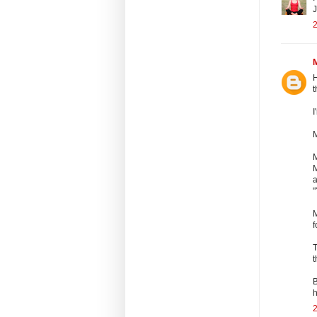
J
2
H
t
I
M
M
a
"
M
f
T
t
B
h
2