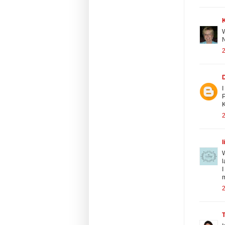
W
N
2
I
P
K
2
l
W
l
I
m
2