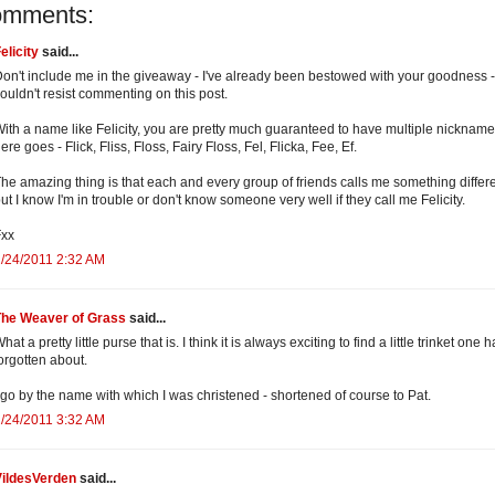
omments:
elicity
said...
on't include me in the giveaway - I've already been bestowed with your goodness - 
ouldn't resist commenting on this post.
ith a name like Felicity, you are pretty much guaranteed to have multiple nickname
ere goes - Flick, Fliss, Floss, Fairy Floss, Fel, Flicka, Fee, Ef.
he amazing thing is that each and every group of friends calls me something differe
ut I know I'm in trouble or don't know someone very well if they call me Felicity.
Fxx
/24/2011 2:32 AM
The Weaver of Grass
said...
hat a pretty little purse that is. I think it is always exciting to find a little trinket one 
orgotten about.
 go by the name with which I was christened - shortened of course to Pat.
/24/2011 3:32 AM
VildesVerden
said...