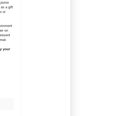
 purse
 as a gift
o or
 comment
ner on
present
great.
y your